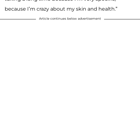
because I’m crazy about my skin and health.”
Article continues below advertisement