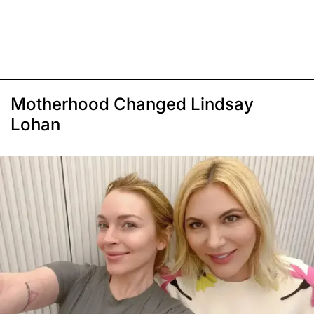
Motherhood Changed Lindsay
Lohan