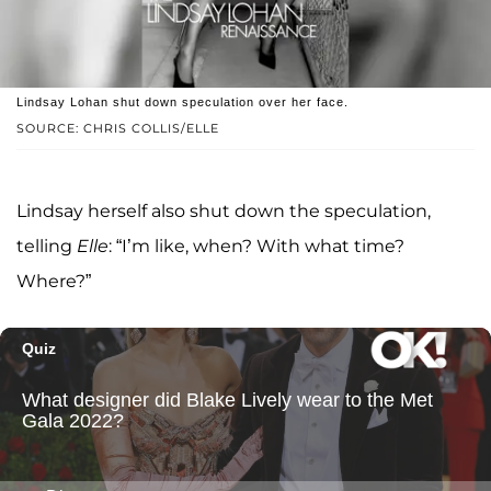
Lindsay Lohan shut down speculation over her face.
SOURCE: CHRIS COLLIS/ELLE
Lindsay herself also shut down the speculation,
telling
Elle
: “I’m like, when? With what time?
Where?”