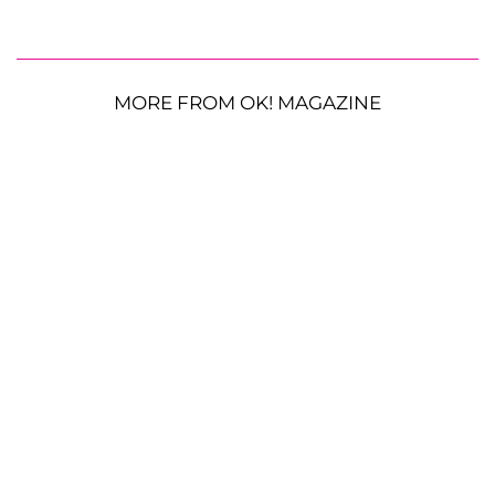
MORE FROM OK! MAGAZINE