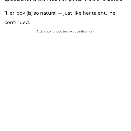
“Her look [is] so natural — just like her talent,” he
continued.
Article continues below advertisement