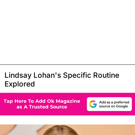
Lindsay Lohan's Specific Routine
Explored
Tap Here To Add Ok Magazine
as A Trusted Source