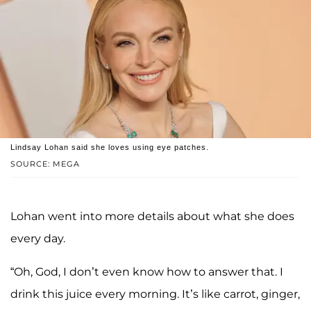
Lindsay Lohan said she loves using eye patches.
SOURCE: MEGA
Lohan went into more details about what she does
every day.
“Oh, God, I don’t even know how to answer that. I
drink this juice every morning. It’s like carrot, ginger,