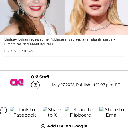
Lindsay Lohan revealed her 'skincare' secrets after plastic surgery
rumors swirled about her face.
SOURCE: MEGA
OK! Staff
May 27 2025, Published 12:07 p.m. ET
Add OK! on Google