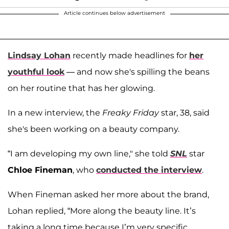
Article continues below advertisement
Lindsay Lohan
recently made headlines for
her
youthful look
— and now she's spilling the beans
on her routine that has her glowing.
In a new interview, the
Freaky Friday
star, 38, said
she's been working on a beauty company.
“I am developing my own line," she told
SNL
star
Chloe Fineman
, who
conducted the interview
.
When Fineman asked her more about the brand,
Lohan replied, “More along the beauty line. It’s
taking a long time because I’m very specific,