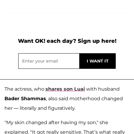
Want OK! each day? Sign up here!
The actress, who
shares son
Luai
with husband
Bader Shammas
, also said motherhood changed
her — literally and figuratively.
"My skin changed after having my son," she
explained. "It got really sensitive. That’s what really