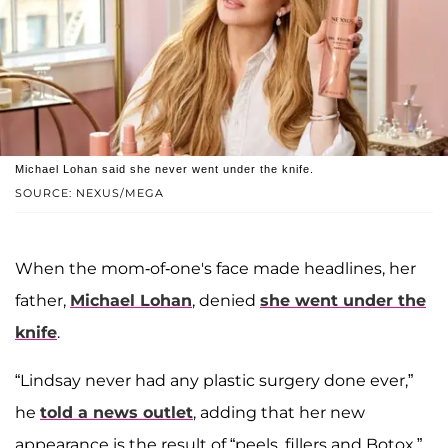
Michael Lohan said she never went under the knife.
SOURCE: NEXUS/MEGA
When the mom-of-one's face made headlines, her
father,
Michael Lohan
, denied
she went under the
knife
.
“Lindsay never had any plastic surgery done ever,”
he
told a news outlet
, adding that her new
appearance is the result of “peels, fillers and Botox.”