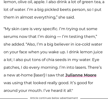
lemon, olive oil, apple. I also drink a lot of green tea, a
lot of water. I’m a big pickled beets person, so I put
them in almost everything,” she said.
“My skin care is very specific. I’m trying out some
serums now that I’m doing — I’m testing them,”
she added. “Also, I’m a big believer in ice-cold water
on your face when you wake up. I drink lemon juice
a lot; I also put tons of chia seeds in my water. Eye
patches, I do every morning. I’m into lasers. There’s
a new at-home [laser] I saw that
Julianne Moore
was using that looked really good. It’s good for
around your mouth. I’ve heard it all."
Article continues below advertisement