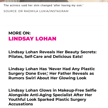
The actress said her skin changed 'after having my son.'
SOURCE: DR RADMILA LUKIA/INSTAGRAM
MORE ON:
LINDSAY LOHAN
Lindsay Lohan Reveals Her Beauty Secrets:
Pilates, Self-Care and Delicious Eats!
Lindsay Lohan Has 'Never Had Any Plastic
Surgery Done Ever,' Her Father Reveals as
Rumors Swirl About Her Glowing Look
Lindsay Lohan Glows in Makeup-Free Selfie
Alongside Anti-Aging Specialist After Her
Youthful Look Sparked Plastic Surgery
Accusations