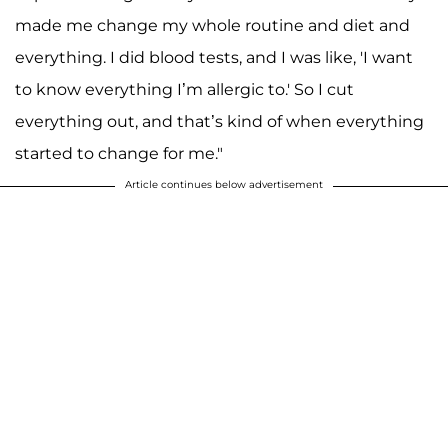
made me change my whole routine and diet and
everything. I did blood tests, and I was like, 'I want
to know everything I’m allergic to.' So I cut
everything out, and that’s kind of when everything
started to change for me."
Article continues below advertisement