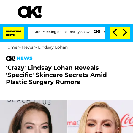
lit 1 Year After Meeting on the Reality Show
BREAKING
Senate Votes to Hold Dr. Ant
NEWS
Home
>
News
>
Lindsay Lohan
NEWS
'Crazy' Lindsay Lohan Reveals
'Specific' Skincare Secrets Amid
Plastic Surgery Rumors