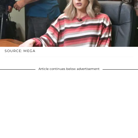
SOURCE: MEGA
Article continues below advertisement