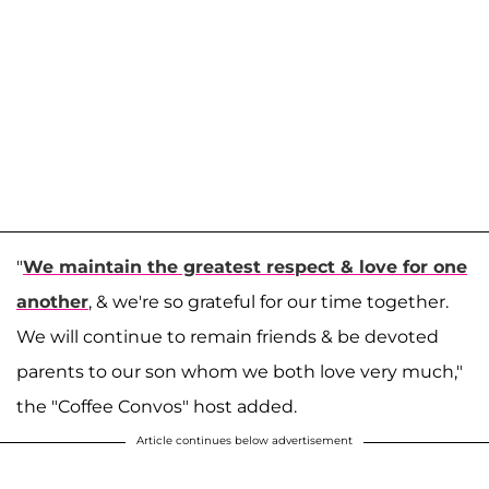
"
We maintain the greatest respect & love for one
another
, & we're so grateful for our time together.
We will continue to remain friends & be devoted
parents to our son whom we both love very much,"
the "Coffee Convos" host added.
Article continues below advertisement