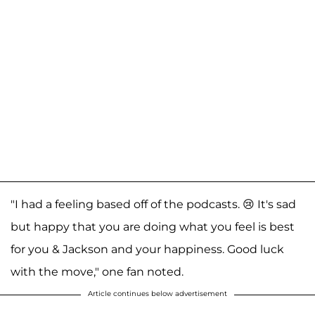
"I had a feeling based off of the podcasts. 😢 It's sad
but happy that you are doing what you feel is best
for you & Jackson and your happiness. Good luck
with the move," one fan noted.
Article continues below advertisement