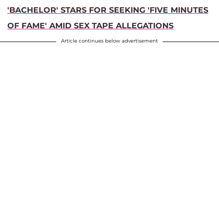
'BACHELOR' STARS FOR SEEKING 'FIVE MINUTES
OF FAME' AMID SEX TAPE ALLEGATIONS
Article continues below advertisement