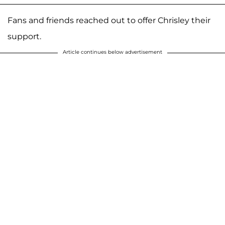
Fans and friends reached out to offer Chrisley their
support.
Article continues below advertisement