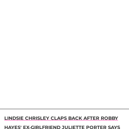
LINDSIE CHRISLEY CLAPS BACK AFTER ROBBY
HAYES' EX-GIRLFRIEND JULIETTE PORTER SAYS