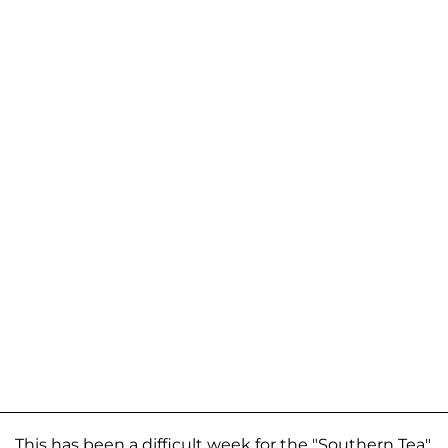
This has been a difficult week for the "Southern Tea"