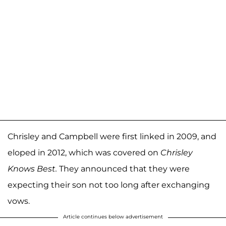
Chrisley and Campbell were first linked in 2009, and
eloped in 2012, which was covered on
Chrisley
Knows Best.
They announced that they were
expecting their son not too long after exchanging
vows.
Article continues below advertisement