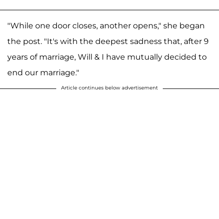
"While one door closes, another opens," she began
the post. "It's with the deepest sadness that, after 9
years of marriage, Will & I have mutually decided to
end our marriage."
Article continues below advertisement