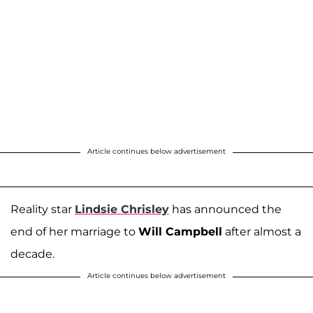
Article continues below advertisement
Reality star
Lindsie Chrisley
has announced the
end of her marriage to
Will Campbell
after almost a
decade.
Article continues below advertisement