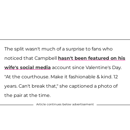
The split wasn't much of a surprise to fans who
noticed that Campbell
hasn't been featured on his
wife's social media
account since Valentine's Day.
"At the courthouse. Make it fashionable & kind. 12
years. Can't break that," she captioned a photo of
the pair at the time.
Article continues below advertisement