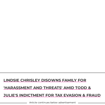
LINDSIE CHRISLEY DISOWNS FAMILY FOR
'HARASSMENT AND THREATS' AMID TODD &
JULIE'S INDICTMENT FOR TAX EVASION & FRAUD
Article continues below advertisement