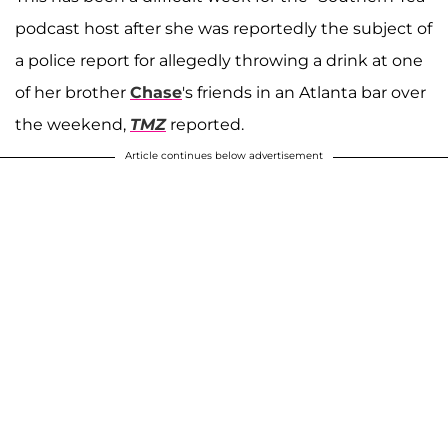
podcast host after she was reportedly the subject of
a police report for allegedly throwing a drink at one
of her brother
Chase
's friends in an Atlanta bar over
the weekend,
TMZ
reported.
Article continues below advertisement