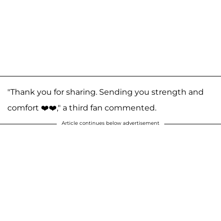
"Thank you for sharing. Sending you strength and
comfort ❤️❤️," a third fan commented.
Article continues below advertisement