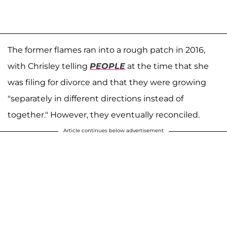
The former flames ran into a rough patch in 2016,
with Chrisley telling
PEOPLE
at the time that she
was filing for divorce and that they were growing
"separately in different directions instead of
together." However, they eventually reconciled.
Article continues below advertisement