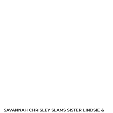
SAVANNAH CHRISLEY SLAMS SISTER LINDSIE &