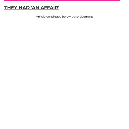
THEY HAD 'AN AFFAIR'
Article continues below advertisement