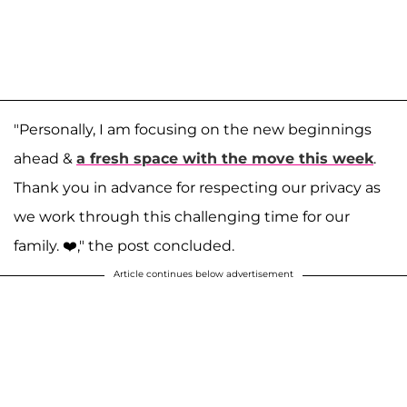
"Personally, I am focusing on the new beginnings
ahead &
a fresh space with the move this week
.
Thank you in advance for respecting our privacy as
we work through this challenging time for our
family. ❤️⁣," the post concluded.
Article continues below advertisement