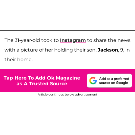
The 31-year-old took to
Instagram
to share the news
with a picture of her holding their son,
Jackson
, 9, in
their home.
Tap Here To Add Ok Magazine
as A Trusted Source
Article continues below advertisement