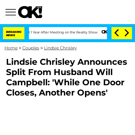
rghe Split 1 Year After Meeting on the Reality Show
BREAKING
Senate Votes to Hold 
NEWS
Home
>
Couples
>
Lindsie Chrisley
Lindsie Chrisley Announces
Split From Husband Will
Campbell: 'While One Door
Closes, Another Opens'