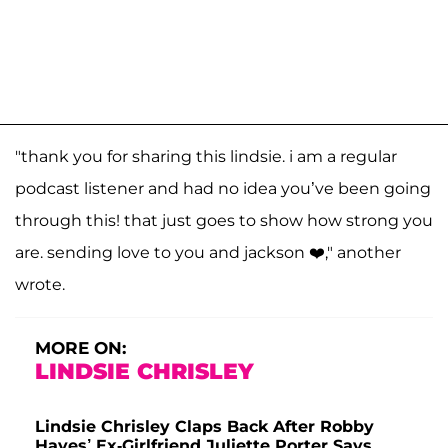
"thank you for sharing this lindsie. i am a regular
podcast listener and had no idea you’ve been going
through this! that just goes to show how strong you
are. sending love to you and jackson ❤️," another
wrote.
MORE ON:
LINDSIE CHRISLEY
Lindsie Chrisley Claps Back After Robby
Hayes’ Ex-Girlfriend Juliette Porter Says