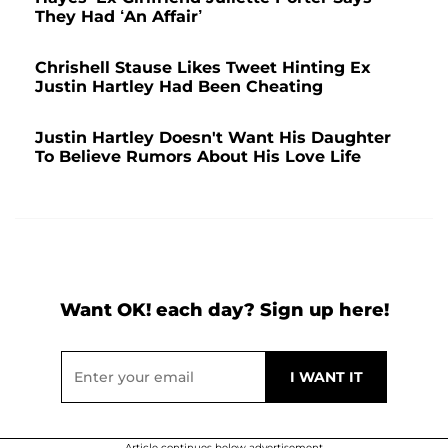
They Had ‘An Affair’
Chrishell Stause Likes Tweet Hinting Ex
Justin Hartley Had Been Cheating
Justin Hartley Doesn't Want His Daughter
To Believe Rumors About His Love Life
Want OK! each day? Sign up here!
Article continues below advertisement