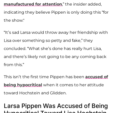
manufactured for attention
,” the insider added,
indicating they believe Pippen is only doing this “for
the show."
“It’s sad Larsa would throw away her friendship with
Lisa over something so petty and fake,” they
concluded. “What she’s done has really hurt Lisa,
and there’s likely not going to be any coming back
from this.”
This isn’t the first time Pippen has been
accused of
being hypocritical
when it comes to her attitude
toward Hochstein and Glidden.
Larsa Pippen Was Accused of Being