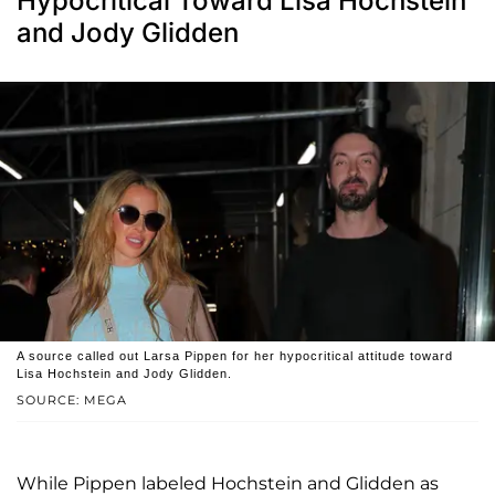
Hypocritical Toward Lisa Hochstein
and Jody Glidden
A source called out Larsa Pippen for her hypocritical attitude toward
Lisa Hochstein and Jody Glidden.
SOURCE: MEGA
While Pippen labeled Hochstein and Glidden as