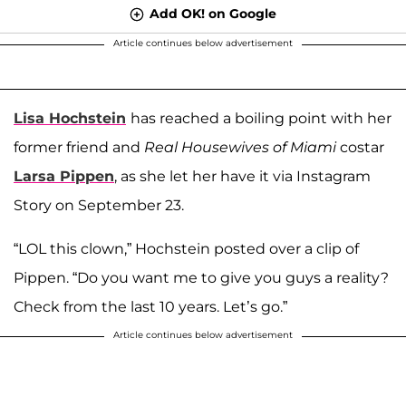
Add OK! on Google
Article continues below advertisement
Lisa Hochstein
has reached a boiling point with her
former friend and
Real Housewives of Miami
costar
Larsa Pippen
, as she let her have it via Instagram
Story on September 23.
“LOL this clown,” Hochstein posted over a clip of
Pippen. “Do you want me to give you guys a reality?
Check from the last 10 years. Let’s go.”
Article continues below advertisement