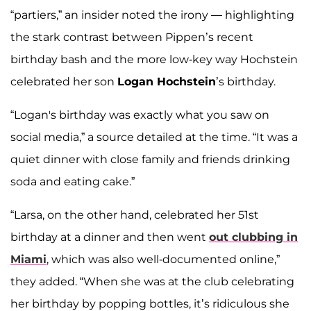
“partiers,” an insider noted the irony — highlighting
the stark contrast between Pippen’s recent
birthday bash and the more low-key way Hochstein
celebrated her son
Logan Hochstein
’s birthday.
“Logan's birthday was exactly what you saw on
social media,” a source detailed at the time. “It was a
quiet dinner with close family and friends drinking
soda and eating cake.”
“Larsa, on the other hand, celebrated her 51st
birthday at a dinner and then went
out clubbing in
Miami
, which was also well-documented online,”
they added. “When she was at the club celebrating
her birthday by popping bottles, it’s ridiculous she