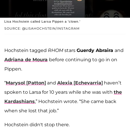
Lisa Hochstein called Larsa Pippen a 'clown.'
SOURCE: @LISAHOCHSTEIN/INSTAGRAM
Hochstein tagged
RHOM
stars
Guerdy Abraira
and
Adriana de Moura
before continuing to go in on
Pippen.
“
Marysol
[
Patton
]
and
Alexia
[
Echevarria
]
haven’t
spoken to Larsa for 10 years while she was with
the
Kardashians
,” Hochstein wrote. “She came back
when she lost that job.”
Hochstein didn't stop there.