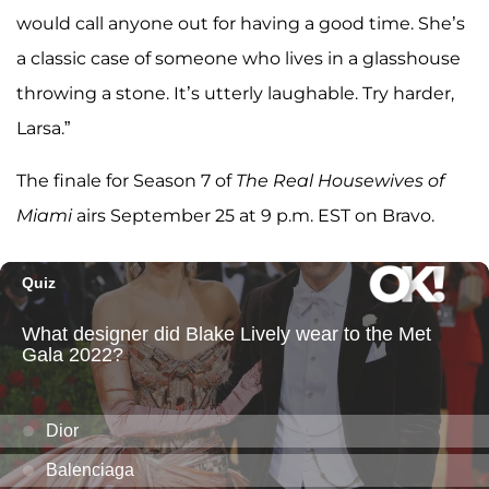
would call anyone out for having a good time. She’s
a classic case of someone who lives in a glasshouse
throwing a stone. It’s utterly laughable. Try harder,
Larsa.”
The finale for Season 7 of
The Real Housewives of
Miami
airs September 25 at 9 p.m. EST on Bravo.