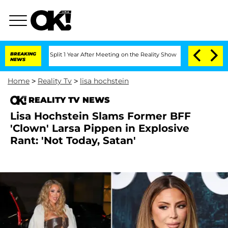
erghe Split 1 Year After Meeting on the Reality Show
BREAKING
Senate Votes to Hold
NEWS
Home
>
Reality Tv
>
lisa hochstein
REALITY TV NEWS
Lisa Hochstein Slams Former BFF
'Clown' Larsa Pippen in Explosive
Rant: 'Not Today, Satan'