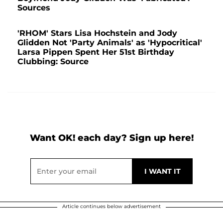
Sources
'RHOM' Stars Lisa Hochstein and Jody
Glidden Not 'Party Animals' as 'Hypocritical'
Larsa Pippen Spent Her 51st Birthday
Clubbing: Source
Want OK! each day? Sign up here!
Article continues below advertisement