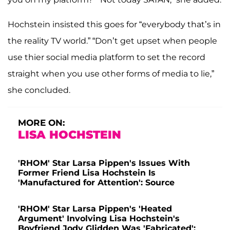
Hochstein insisted this goes for “everybody that’s in
the reality TV world.” “Don’t get upset when people
use thier social media platform to set the record
straight when you use other forms of media to lie,”
she concluded.
MORE ON:
LISA HOCHSTEIN
'RHOM' Star Larsa Pippen's Issues With
Former Friend Lisa Hochstein Is
'Manufactured for Attention': Source
'RHOM' Star Larsa Pippen's 'Heated
Argument' Involving Lisa Hochstein's
Boyfriend Jody Glidden Was 'Fabricated':