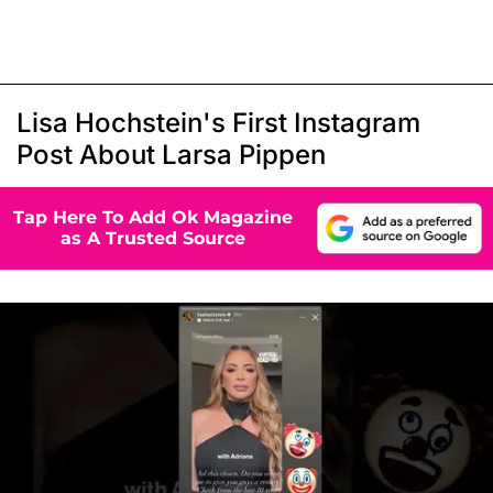
Lisa Hochstein's First Instagram
Post About Larsa Pippen
Tap Here To Add Ok Magazine
as A Trusted Source