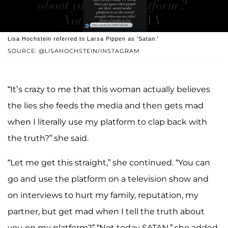
Lisa Hochstein referred to Larsa Pippen as 'Satan.'
SOURCE: @LISAHOCHSTEIN/INSTAGRAM
“It’s crazy to me that this woman actually believes
the lies she feeds the media and then gets mad
when I literally use my platform to clap back with
the truth?” she said.
“Let me get this straight,” she continued. “You can
go and use the platform on a television show and
on interviews to hurt my family, reputation, my
partner, but get mad when I tell the truth about
you on my platform?” “Not today SATAN,” she added.