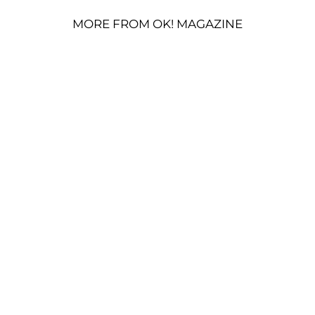
MORE FROM OK! MAGAZINE