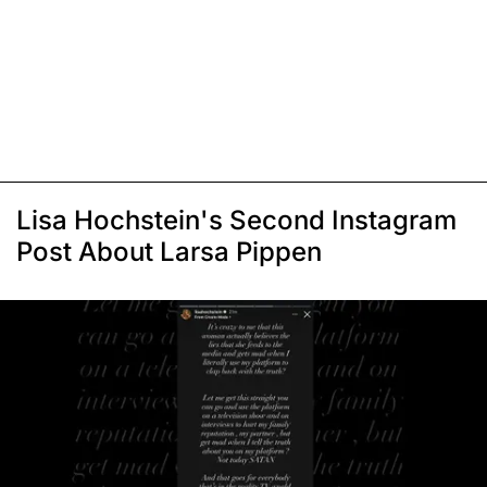
Lisa Hochstein's Second Instagram
Post About Larsa Pippen