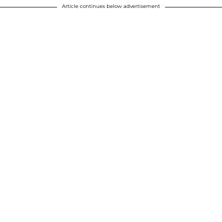
Article continues below advertisement