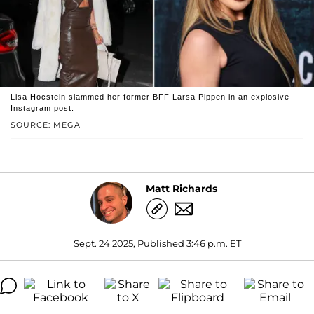
Lisa Hocstein slammed her former BFF Larsa Pippen in an explosive
Instagram post.
SOURCE: MEGA
Matt Richards
Sept. 24 2025, Published 3:46 p.m. ET