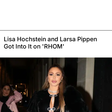
Lisa Hochstein and Larsa Pippen
Got Into It on 'RHOM'