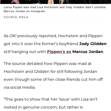
Larsa Pippen was mad Lisa Hochstein and Jody Glidden didn't unfollow
Marcus Jordan on Instagram.
SOURCE: MEGA
As
OK!
previously reported, Hochstein and Pippen
got into it over the former’s boyfriend
Jody Glidden
still hanging out with
Pippen’s ex
Marcus Jordan
.
The source detailed how Pippen was mad at
Hochstein and Glidden for still following Jordan
even though some of her close friends cut him off
via social media.
“This goes to show that her 'issue' with Lisa isn't
rooted in genuine concern, but rather is