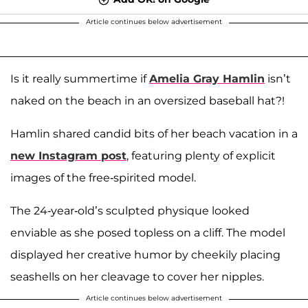
Article continues below advertisement
Is it really summertime if
Amelia Gray Hamlin
isn’t
naked on the beach in an oversized baseball hat?!
Hamlin shared candid bits of her beach vacation in a
new Instagram post
, featuring plenty of explicit
images of the free-spirited model.
The 24-year-old’s sculpted physique looked
enviable as she posed topless on a cliff. The model
displayed her creative humor by cheekily placing
seashells on her cleavage to cover her nipples.
Article continues below advertisement