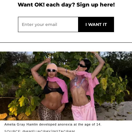
Want OK! each day? Sign up here!
Amelia Gray Hamlin developed anorexia at the age of 14.
SOURCE: @AMELIAGRAY/INSTAGRAM