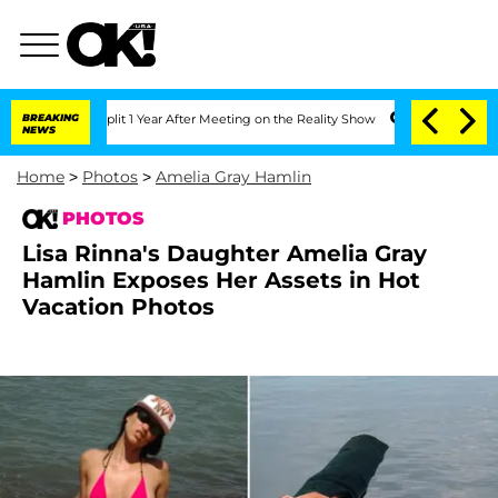
Split 1 Year After Meeting on the Reality Show
BREAKING
Senate Votes to Hold Dr. A
NEWS
Home
>
Photos
>
Amelia Gray Hamlin
PHOTOS
Lisa Rinna's Daughter Amelia Gray
Hamlin Exposes Her Assets in Hot
Vacation Photos