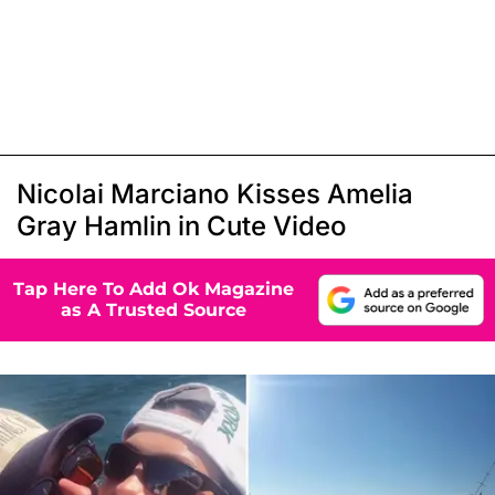
Nicolai Marciano Kisses Amelia
Gray Hamlin in Cute Video
Tap Here To Add Ok Magazine
as A Trusted Source