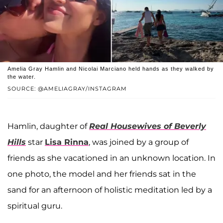
Amelia Gray Hamlin and Nicolai Marciano held hands as they walked by
the water.
SOURCE: @AMELIAGRAY/INSTAGRAM
Hamlin, daughter of
Real Housewives of Beverly
Hills
star
Lisa Rinna
, was joined by a group of
friends as she vacationed in an unknown location. In
one photo, the model and her friends sat in the
sand for an afternoon of holistic meditation led by a
spiritual guru.