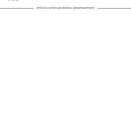
Article continues below advertisement