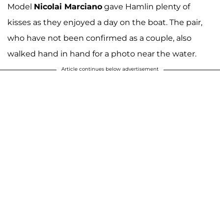
Model
Nicolai Marciano
gave Hamlin plenty of
kisses as they enjoyed a day on the boat. The pair,
who have not been confirmed as a couple, also
walked hand in hand for a photo near the water.
Article continues below advertisement