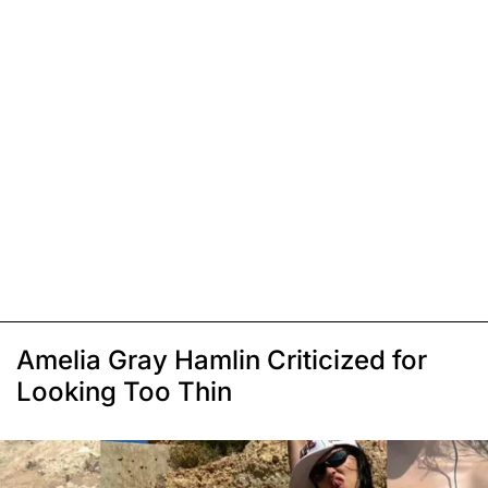
Amelia Gray Hamlin Criticized for
Looking Too Thin