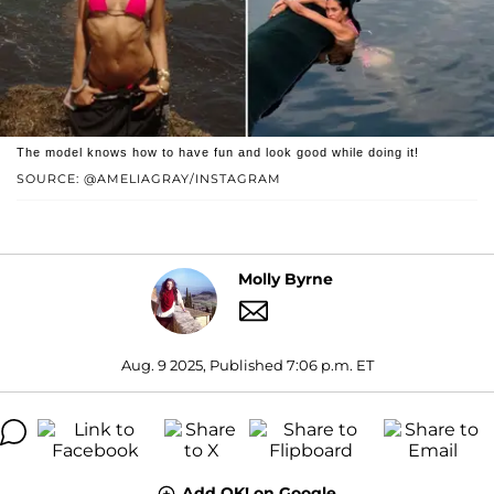
The model knows how to have fun and look good while doing it!
SOURCE: @AMELIAGRAY/INSTAGRAM
Molly Byrne
Aug. 9 2025, Published 7:06 p.m. ET
Add OK! on Google