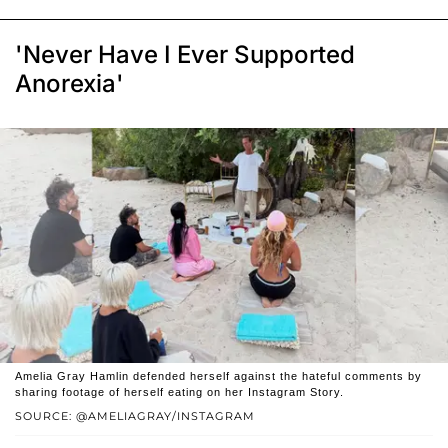
'Never Have I Ever Supported
Anorexia'
Amelia Gray Hamlin defended herself against the hateful comments by
sharing footage of herself eating on her Instagram Story.
SOURCE: @AMELIAGRAY/INSTAGRAM