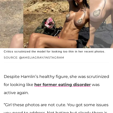
Critics scrutinized the model for looking too thin in her recent photos.
SOURCE: @AMELIAGRAY/INSTAGRAM
Despite Hamlin’s healthy figure, she was scrutinized
for looking like
her former eating disorder
was
active again.
“Girl these photos are not cute. You got some issues
you need to address. Not hating but clearly there is