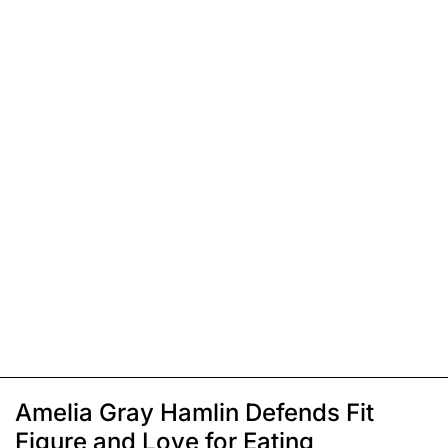
Amelia Gray Hamlin Defends Fit
Figure and Love for Eating