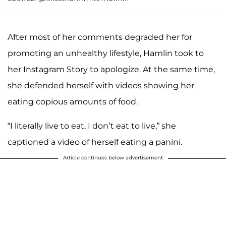
After most of her comments degraded her for
promoting an unhealthy lifestyle, Hamlin took to
her Instagram Story to apologize. At the same time,
she defended herself with videos showing her
eating copious amounts of food.
“I literally live to eat, I don’t eat to live,” she
captioned a video of herself eating a panini.
Article continues below advertisement