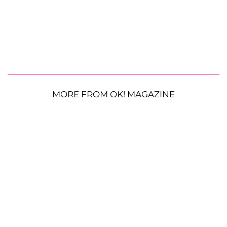
MORE FROM OK! MAGAZINE