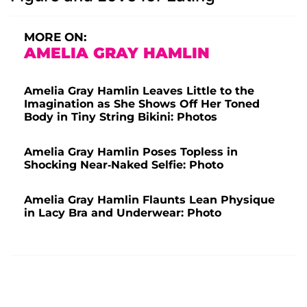
MORE ON:
AMELIA GRAY HAMLIN
Amelia Gray Hamlin Leaves Little to the
Imagination as She Shows Off Her Toned
Body in Tiny String Bikini: Photos
Amelia Gray Hamlin Poses Topless in
Shocking Near-Naked Selfie: Photo
Amelia Gray Hamlin Flaunts Lean Physique
in Lacy Bra and Underwear: Photo