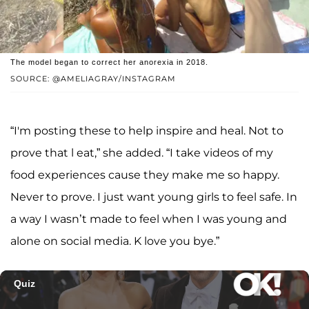
The model began to correct her anorexia in 2018.
SOURCE: @AMELIAGRAY/INSTAGRAM
“I'm posting these to help inspire and heal. Not to
prove that l eat,” she added. “I take videos of my
food experiences cause they make me so happy.
Never to prove. I just want young girls to feel safe. In
a way I wasn’t made to feel when I was young and
alone on social media. K love you bye.”