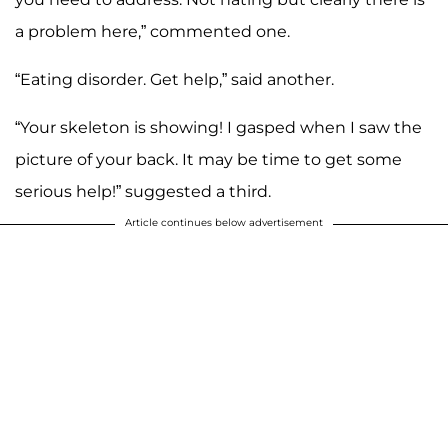
a problem here,” commented one.
“Eating disorder. Get help,” said another.
“Your skeleton is showing! I gasped when I saw the
picture of your back. It may be time to get some
serious help!” suggested a third.
Article continues below advertisement