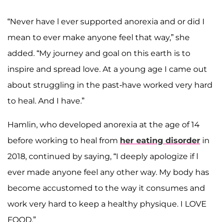
“Never have l ever supported anorexia and or did I
mean to ever make anyone feel that way,” she
added. “My journey and goal on this earth is to
inspire and spread love. At a young age I came out
about struggling in the past-have worked very hard
to heal. And I have.”
Hamlin, who developed anorexia at the age of 14
before working to heal from
her eating disorder
in
2018, continued by saying, “I deeply apologize if l
ever made anyone feel any other way. My body has
become accustomed to the way it consumes and
work very hard to keep a healthy physique. I LOVE
FOOD.”