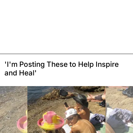
'I'm Posting These to Help Inspire
and Heal'