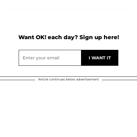
Want OK! each day? Sign up here!
Article continues below advertisement