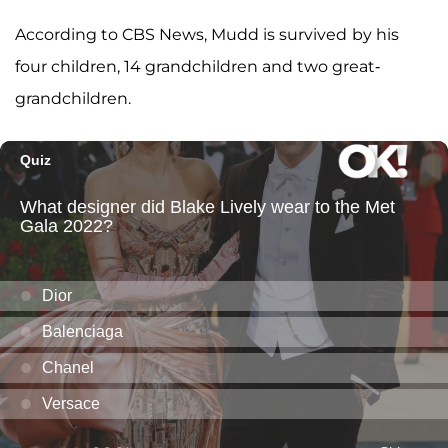
According to CBS News, Mudd is survived
by his
four children, 14 grandchildren and two great-
grandchildren.