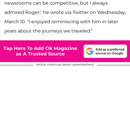
newsrooms can be competitive, but I always
admired Roger," he wrote via Twitter on Wednesday,
March 10. "I enjoyed reminiscing with him in later
years about the journeys we traveled."
Tap Here To Add Ok Magazine
as A Trusted Source
Article continues below advertisement