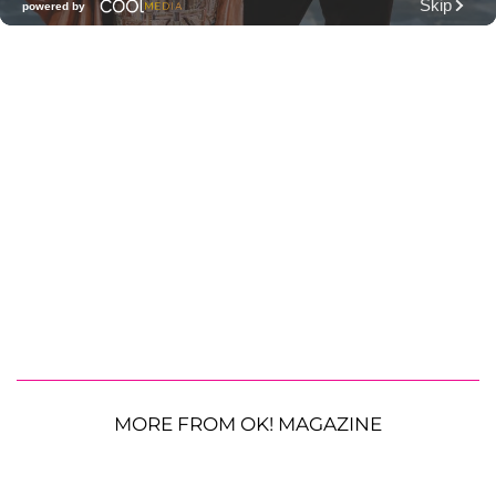
MORE FROM OK! MAGAZINE