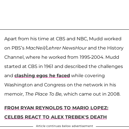
Apart from his time at CBS and NBC, Mudd worked
on PBS’s
MacNeil/Lehrer NewsHour
and the History
Channel, where he worked from
1995-2004. Mudd
started at CBS in 1961 and described the challenges
and
clashing egos he faced
while covering
Washington and Congress on the network in his
memoir,
The Place To Be,
which came out in 2008.
FROM RYAN REYNOLDS TO MARIO LOPEZ:
CELEBS REACT TO ALEX TREBEK'S DEATH
Article continues below advertisement