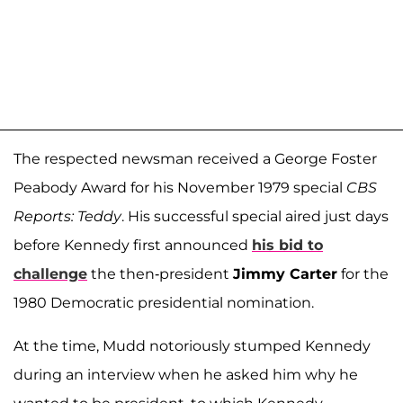
The respected newsman received a George Foster
Peabody Award for his November 1979 special
CBS
Reports: Teddy
. His successful special aired just days
before Kennedy first announced
his bid to
challenge
the then-president
Jimmy Carter
for the
1980 Democratic presidential nomination.
At the time, Mudd notoriously stumped Kennedy
during an interview when he asked him why he