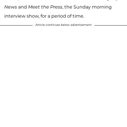
News
and
Meet the Press
, the Sunday morning
interview show, for a period of time.
Article continues below advertisement