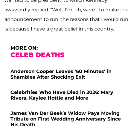
wanted to be president, to which Kennedy
awkwardly replied: "Well, I’m, uh, were I to make the
announcement to run, the reasons that I would run
is because I have a great belief in this country.
MORE ON:
CELEB DEATHS
Anderson Cooper Leaves '60 Minutes' in
Shambles After Shocking Exit
Celebrities Who Have Died in 2026: Mary
Rivera, Kaylee Hottle and More
James Van Der Beek’s Widow Pays Moving
Tribute on First Wedding Anniversary Since
His Death