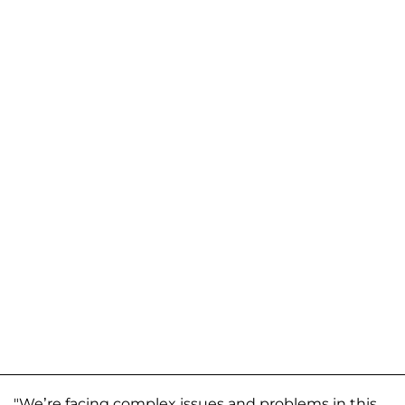
"We’re facing complex issues and problems in this