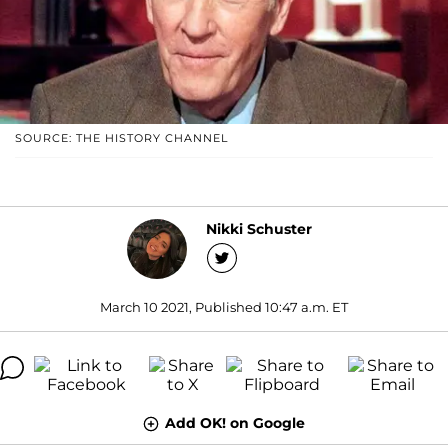
SOURCE: THE HISTORY CHANNEL
Nikki Schuster
March 10 2021, Published 10:47 a.m. ET
Add OK! on Google