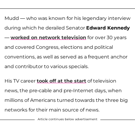
Mudd — who was known for his legendary interview
during which he derailed Senator
Edward Kennedy
—
worked on network television
for over 30 years
and covered Congress, elections and political
conventions, as well as served as a frequent anchor
and contributor to various specials.
His TV career
took off at the start
of television
news, the pre-cable and pre-Internet days, when
millions of Americans turned towards the three big
networks for their main source of news.
Article continues below advertisement