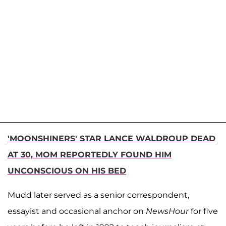
'MOONSHINERS' STAR LANCE WALDROUP DEAD
AT 30, MOM REPORTEDLY FOUND HIM
UNCONSCIOUS ON HIS BED
Mudd later served as a senior correspondent,
essayist and occasional anchor on
NewsHour
for five