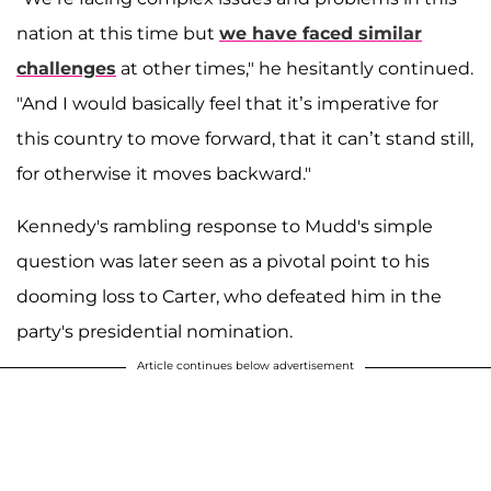
nation at this time but
we have faced similar
challenges
at other times," he hesitantly continued.
"And I would basically feel that it’s imperative for
this country to move forward, that it can’t stand still,
for otherwise it moves backward."
Kennedy's rambling response to Mudd's simple
question was later seen as a pivotal point to his
dooming loss to Carter, who defeated him in the
party's presidential nomination.
Article continues below advertisement