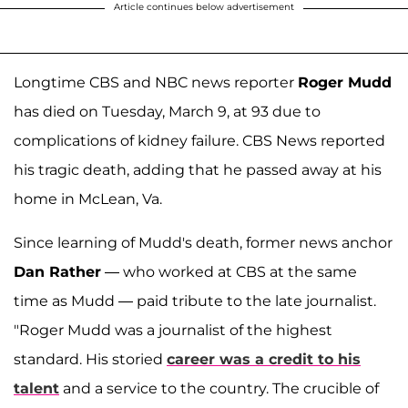
Article continues below advertisement
Longtime CBS and NBC news reporter
Roger Mudd
has died on Tuesday, March 9, at 93 due to
complications of kidney failure. CBS News reported
his tragic death, adding that he passed away at his
home in McLean, Va.
Since learning of Mudd's death, former news anchor
Dan Rather
— who worked at CBS at the same
time as Mudd — paid tribute to the late journalist.
"Roger Mudd was a journalist of the highest
standard. His storied
career was a credit to his
talent
and a service to the country. The crucible of