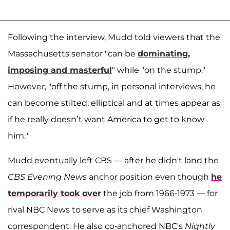
Following the interview, Mudd told viewers that the
Massachusetts senator "can be
dominating,
imposing and masterful
" while "on the stump."
However, "off the stump, in personal interviews, he
can become stilted, elliptical and at times appear as
if he really doesn’t want America to get to know
him."
Mudd eventually left CBS — after he didn't land the
CBS Evening News
anchor position even though
he
temporarily took over
the job from 1966-1973 — for
rival NBC News to serve as its chief Washington
correspondent. He also co-anchored NBC's
Nightly