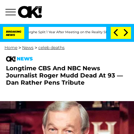
nsteenberghe Split 1 Year After Meeting on the Reality Show
BREAKING
Senate Votes 
NEWS
Home
>
News
>
celeb deaths
NEWS
Longtime CBS And NBC News
Journalist Roger Mudd Dead At 93 —
Dan Rather Pens Tribute