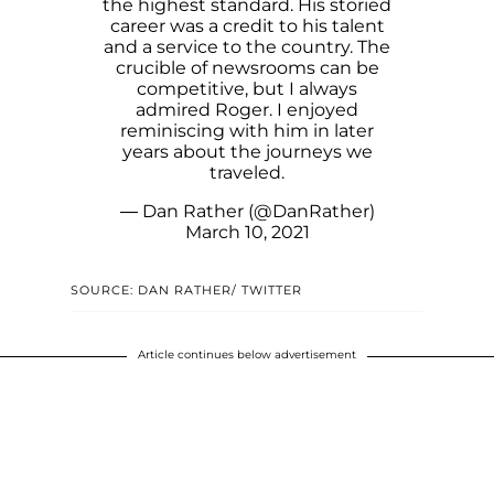
the highest standard. His storied
career was a credit to his talent
and a service to the country. The
crucible of newsrooms can be
competitive, but I always
admired Roger. I enjoyed
reminiscing with him in later
years about the journeys we
traveled.
— Dan Rather (@DanRather)
March 10, 2021
SOURCE: DAN RATHER/ TWITTER
Article continues below advertisement