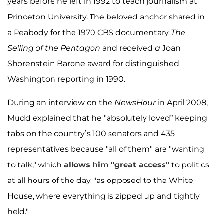
years before he left in 1992 to teach journalism at
Princeton University. The beloved anchor shared in
a Peabody for the 1970 CBS documentary
The
Selling of the Pentagon
and received
a
Joan
Shorenstein Barone award for distinguished
Washington reporting in 1990.
During an interview on the
NewsHour
in April 2008,
Mudd explained that he "absolutely loved” keeping
tabs on the country’s 100 senators and 435
representatives because "all of them" are "wanting
to talk," which
allows him "great access"
to politics
at all hours of the day, "as opposed to the White
House, where everything is zipped up and tightly
held."