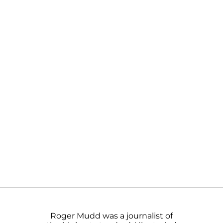
Roger Mudd was a journalist of