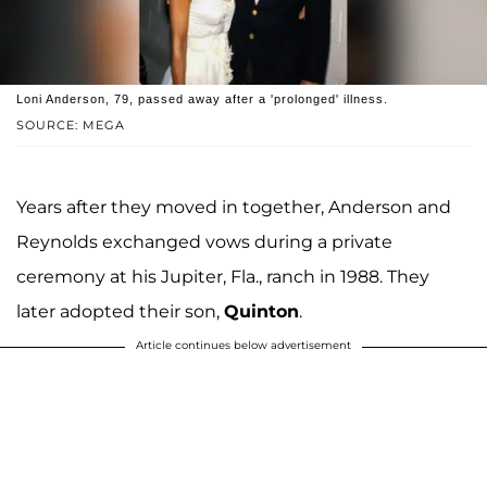
Loni Anderson, 79, passed away after a 'prolonged' illness.
SOURCE: MEGA
Years after they moved in together, Anderson and
Reynolds exchanged vows during a private
ceremony at his Jupiter, Fla., ranch in 1988. They
later adopted their son,
Quinton
.
Article continues below advertisement