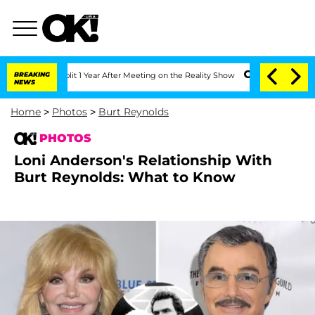
e Split 1 Year After Meeting on the Reality Show
BREAKING
Senate Votes to Hold Dr
NEWS
Home
>
Photos
>
Burt Reynolds
PHOTOS
Loni Anderson's Relationship With
Burt Reynolds: What to Know