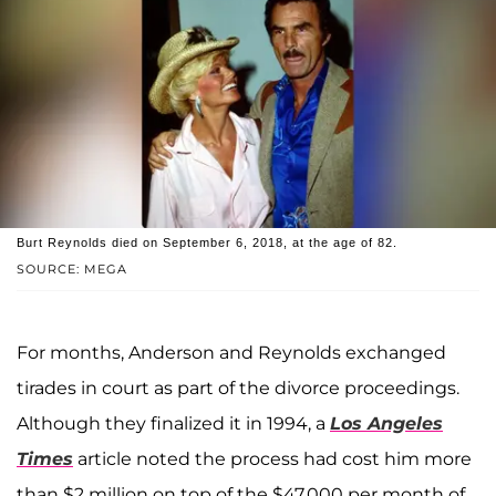
Burt Reynolds died on September 6, 2018, at the age of 82.
SOURCE: MEGA
For months, Anderson and Reynolds exchanged
tirades in court as part of the divorce proceedings.
Although they finalized it in 1994, a
Los Angeles
Times
article noted the process had cost him more
than $2 million on top of the $47,000 per month of