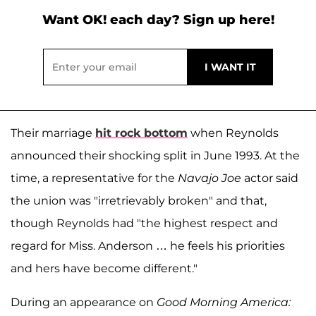
Want OK! each day? Sign up here!
Their marriage
hit rock bottom
when Reynolds
announced their shocking split in June 1993. At the
time, a representative for the
Navajo Joe
actor said
the union was "irretrievably broken" and that,
though Reynolds had "the highest respect and
regard for Miss. Anderson … he feels his priorities
and hers have become different."
During an appearance on
Good Morning America: