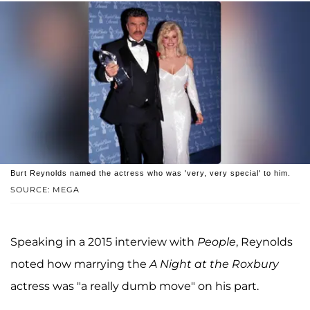
Burt Reynolds named the actress who was 'very, very special' to him.
SOURCE: MEGA
Speaking in a 2015 interview with
People
, Reynolds
noted how marrying the
A Night at the Roxbury
actress was "a really dumb move" on his part.