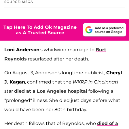
SOURCE: MEGA
Tap Here To Add Ok Magazine
as A Trusted Source
Loni Anderson
's whirlwind marriage to
Burt
Reynolds
resurfaced after her death.
On August 3, Anderson's longtime publicist,
Cheryl
J. Kagan
, confirmed that the
WKRP in Cincinnati
star
died at a Los Angeles hospital
following a
"prolonged" illness. She died just days before what
would have been her 80th birthday.
Her death follows that of Reynolds, who
died of a