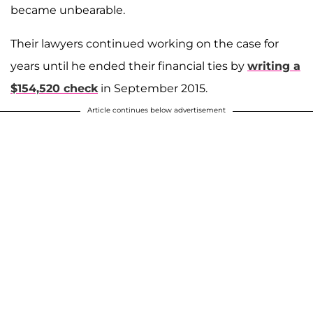
became unbearable.
Their lawyers continued working on the case for
years until he ended their financial ties by
writing a
$154,520 check
in September 2015.
Article continues below advertisement