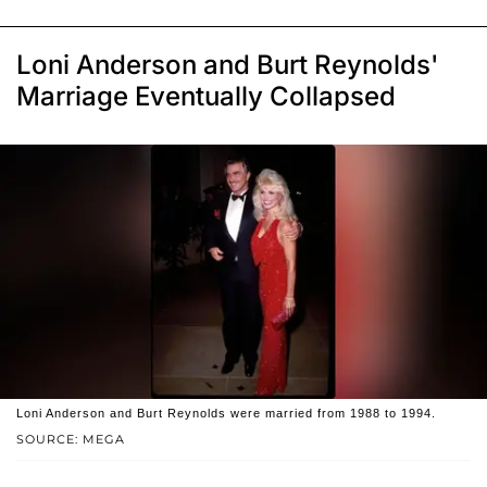
Loni Anderson and Burt Reynolds'
Marriage Eventually Collapsed
Loni Anderson and Burt Reynolds were married from 1988 to 1994.
SOURCE: MEGA