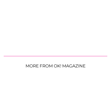
MORE FROM OK! MAGAZINE