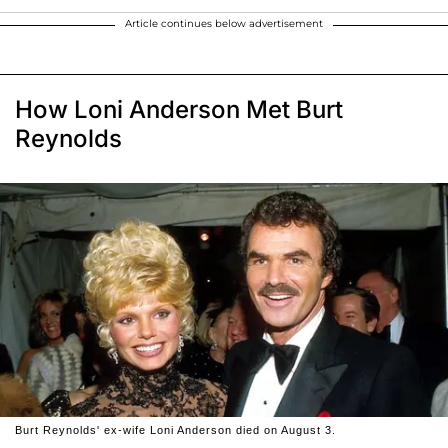
Article continues below advertisement
How Loni Anderson Met Burt
Reynolds
Burt Reynolds' ex-wife Loni Anderson died on August 3.