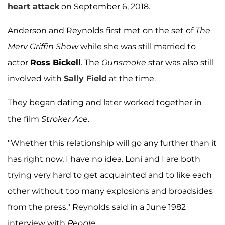
heart attack
on September 6, 2018.
Anderson and Reynolds first met on the set of
The
Merv Griffin Show
while she was still married to
actor
Ross Bickell
. The
Gunsmoke
star was also still
involved with
Sally Field
at the time.
They began dating and later worked together in
the film
Stroker Ace
.
"Whether this relationship will go any further than it
has right now, I have no idea. Loni and I are both
trying very hard to get acquainted and to like each
other without too many explosions and broadsides
from the press," Reynolds said in a June 1982
interview with
People
.