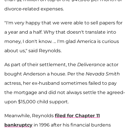
divorce-related expenses.
"I'm very happy that we were able to sell papers for
a year and a half. Why that doesn't translate into
money, I don't know. ... I'm glad America is curious
about us," said Reynolds.
As part of their settlement, the
Deliverance
actor
bought Anderson a house. Per the
Nevada Smith
actress, her ex-husband sometimes failed to pay
the mortgage and did not always settle the agreed-
upon $15,000 child support.
Meanwhile, Reynolds
filed for Chapter 11
bankruptcy
in 1996 after his financial burdens