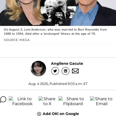
On August 3, Loni Anderson, who was married to Burt Reynolds from
1988 to 1994, died after a 'prolonged' illness at the age of 79.
SOURCE: MEGA
Angilene Gacute
Aug. 4 2025, Published 9:03 a.m. ET
Add OK! on Google