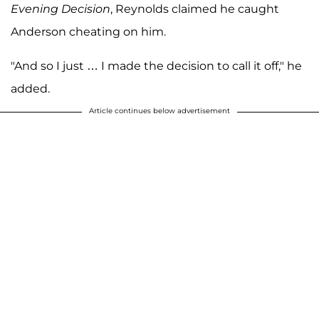
Evening Decision
, Reynolds claimed he caught
Anderson cheating on him.
"And so I just … I made the decision to call it off," he
added.
Article continues below advertisement