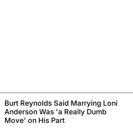
Burt Reynolds Said Marrying Loni
Anderson Was 'a Really Dumb
Move' on His Part