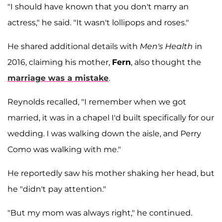
"I should have known that you don't marry an
actress," he said. "It wasn't lollipops and roses."
He shared additional details with
Men's Health
in
2016, claiming his mother,
Fern
, also thought the
marriage was a mistake
.
Reynolds recalled, "I remember when we got
married, it was in a chapel I'd built specifically for our
wedding. I was walking down the aisle, and Perry
Como was walking with me."
He reportedly saw his mother shaking her head, but
he "didn't pay attention."
"But my mom was always right," he continued.