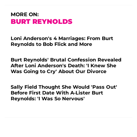
MORE ON:
BURT REYNOLDS
Loni Anderson's 4 Marriages: From Burt
Reynolds to Bob Flick and More
Burt Reynolds' Brutal Confession Revealed
After Loni Anderson's Death: 'I Knew She
Was Going to Cry' About Our Divorce
Sally Field Thought She Would 'Pass Out'
Before First Date With A-Lister Burt
Reynolds: 'I Was So Nervous'