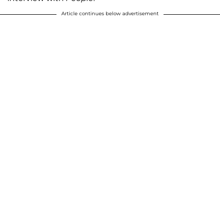
Article continues below advertisement