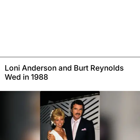
Loni Anderson and Burt Reynolds
Wed in 1988