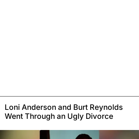
Loni Anderson and Burt Reynolds
Went Through an Ugly Divorce