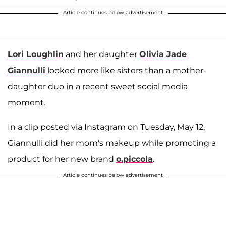
Article continues below advertisement
Lori Loughlin
and her daughter
Olivia Jade
Giannulli
looked more like sisters than a mother-
daughter duo in a recent sweet social media
moment.
In a clip posted via Instagram on Tuesday, May 12,
Giannulli did her mom's makeup while promoting a
product for her new brand
o.piccola
.
Article continues below advertisement