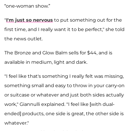
“one-woman show.”
"
I'm just so nervous
to put something out for the
first time, and I really want it to be perfect," she told
the news outlet.
The Bronze and Glow Balm sells for $44, and is
available in medium, light and dark.
"I feel like that's something I really felt was missing,
something small and easy to throw in your carry-on
or suitcase or whatever and just both sides actually
work," Giannulli explained. "I feel like [with dual-
ended] products, one side is great, the other side is
whatever."