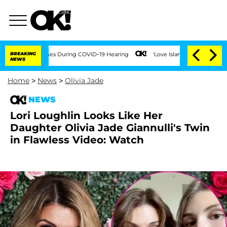
100 Times During COVID-19 Hearing
BREAKING
'Love Island USA' Stars Olandria Carth
NEWS
Home
>
News
>
Olivia Jade
NEWS
Lori Loughlin Looks Like Her
Daughter Olivia Jade Giannulli's Twin
in Flawless Video: Watch