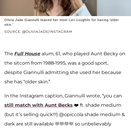
Olivia Jade Giannulli teased her mom Lori Loughlin for having 'older
skin.'
SOURCE: @OLIVIAJADE/INSTAGRAM
The
Full House
alum, 61, who played Aunt Becky on
the sitcom from 1988-1995, was a good sport,
despite Giannulli admitting she used her because
she has “older skin.”
In the Instagram caption, Giannulli wrote, “you can
still match with Aunt Becks
❤️ ft. shade medium
(but it’s selling quick!!!) @opiccola shade medium &
dark are still available 🫶🫶🫶🫶 so unbelievably