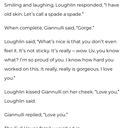
Smiling and laughing, Loughlin responded, “I have
old skin. Let’s call a spade a spade.”
When complete, Giannulli said, “Gorge.”
Loughlin said, “What’s nice is that you don’t even
feel it. It’s not sticky. It’s really – wow. Liv, you know
what? I’m so proud of you. I know how hard you
worked on this. It really, really is gorgeous. I love
you.”
Loughlin kissed Giannulli on her cheek. “Love you,”
Loughlin said.
Giannulli replied, “Love you.”