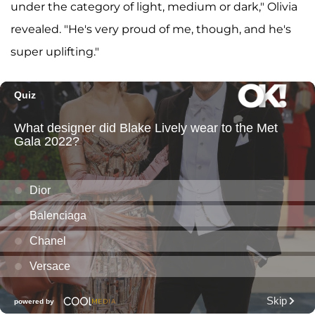
under the category of light, medium or dark," Olivia
revealed. "He's very proud of me, though, and he's
super uplifting."