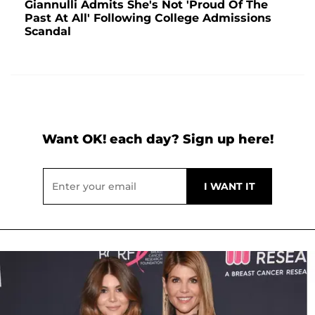
Giannulli Admits She's Not 'Proud Of The
Past At All' Following College Admissions
Scandal
Want OK! each day? Sign up here!