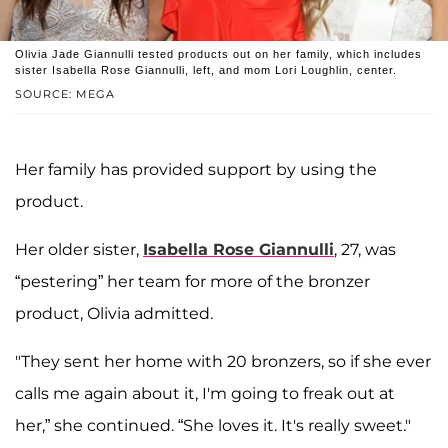
Olivia Jade Giannulli tested products out on her family, which includes
sister Isabella Rose Giannulli, left, and mom Lori Loughlin, center.
SOURCE: MEGA
Her family has provided support by using the
product.
Her older sister,
Isabella Rose Giannulli
, 27, was
“pestering” her team for more of the bronzer
product, Olivia admitted.
"They sent her home with 20 bronzers, so if she ever
calls me again about it, I'm going to freak out at
her,” she continued. “She loves it. It's really sweet."