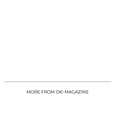
MORE FROM OK! MAGAZINE