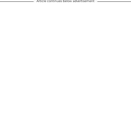
Article continues below advertisement