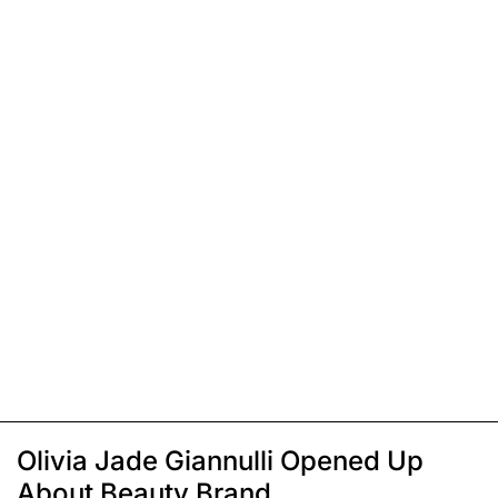
Olivia Jade Giannulli Opened Up
About Beauty Brand