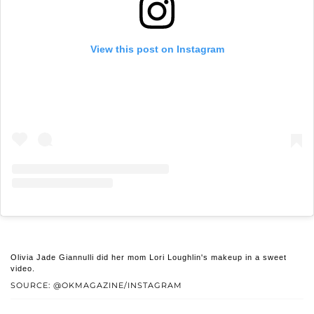
View this post on Instagram
Olivia Jade Giannulli did her mom Lori Loughlin's makeup in a sweet
video.
SOURCE: @OKMAGAZINE/INSTAGRAM