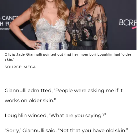
Olivia Jade Giannulli pointed out that her mom Lori Loughlin had 'older
skin.'
SOURCE: MEGA
Giannulli admitted, “People were asking me if it
works on older skin.”
Loughlin winced, “What are you saying?”
“Sorry,” Giannulli said. “Not that you have old skin.”