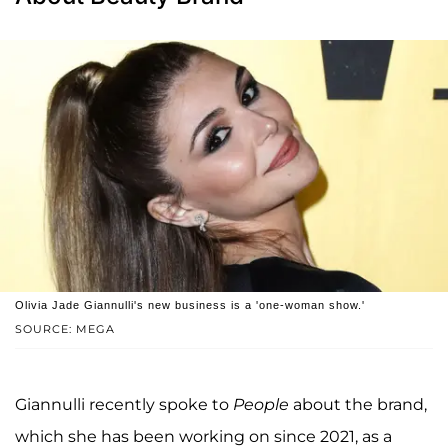
Olivia Jade Giannulli's new business is a 'one-woman show.'
SOURCE: MEGA
Giannulli recently spoke to
People
about the brand,
which she has been working on since 2021, as a