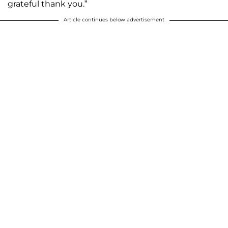
grateful thank you.”
Article continues below advertisement