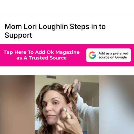
Mom Lori Loughlin Steps in to
Support
Tap Here To Add Ok Magazine
as A Trusted Source