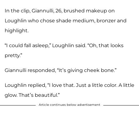
In the clip, Giannulli, 26, brushed makeup on
Loughlin who chose shade medium, bronzer and
highlight.
“I could fall asleep,” Loughlin said. “Oh, that looks
pretty.”
Giannulli responded, “It’s giving cheek bone.”
Loughlin replied, “I love that. Just a little color. A little
glow. That’s beautiful.”
Article continues below advertisement