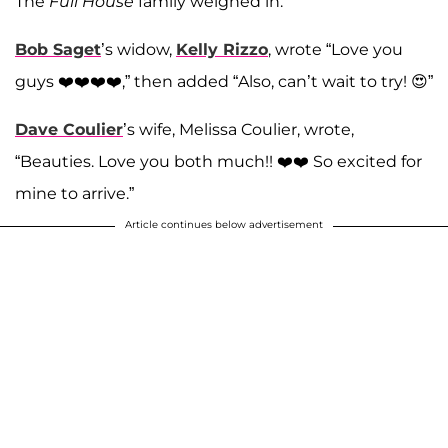
The
Full House
family weighed in.
Bob Saget
’s widow,
Kelly Rizzo
, wrote “Love you
guys ❤️❤️❤️❤️,” then added “Also, can’t wait to try! 😍”
Dave Coulier
’s wife, Melissa Coulier, wrote,
“Beauties. Love you both much!! ❤️❤️ So excited for
mine to arrive.”
Article continues below advertisement