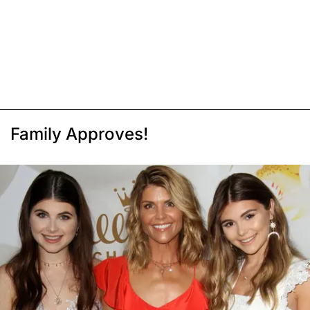
Family Approves!