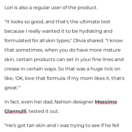
Lori is also a regular user of the product.
"It looks so good, and that's the ultimate test
because I really wanted it to be hydrating and
formulated for all skin types," Olivia shared. "I know
that sometimes, when you do have more mature
skin, certain products can set in your fine lines and
crease in certain ways. So that was a huge tick on
like, 'OK, love that formula. If my mom likes it, that's
great.'"
In fact, even her dad, fashion designer
Mossimo
Giannulli
, tested it out.
"He's got tan skin and I was trying to see if he fell