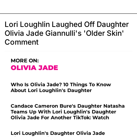
Lori Loughlin Laughed Off Daughter
Olivia Jade Giannulli's 'Older Skin'
Comment
MORE ON:
OLIVIA JADE
Who Is Olivia Jade? 10 Things To Know
About Lori Loughlin's Daughter
Candace Cameron Bure's Daughter Natasha
Teams Up With Lori Loughlin's Daughter
Olivia Jade For Another TikTok: Watch
Lori Loughlin's Daughter Olivia Jade