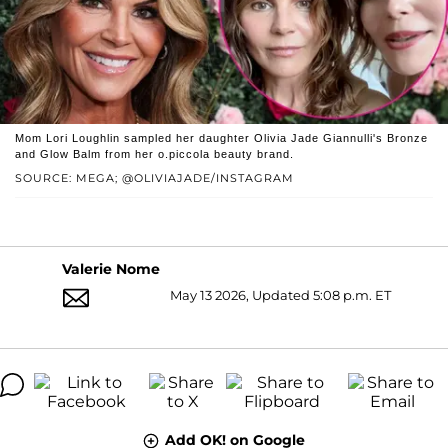
Mom Lori Loughlin sampled her daughter Olivia Jade Giannulli's Bronze
and Glow Balm from her o.piccola beauty brand.
SOURCE: MEGA; @OLIVIAJADE/INSTAGRAM
Valerie Nome
May 13 2026, Updated 5:08 p.m. ET
Add OK! on Google