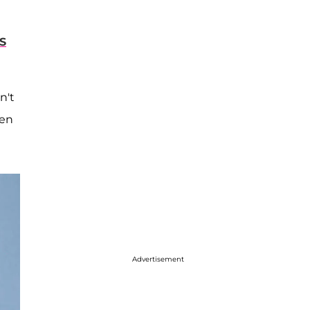
S
n't
hen
Advertisement