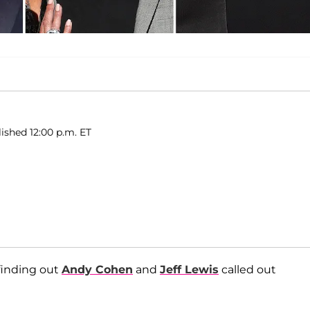
lished 12:00 p.m. ET
 finding out
Andy Cohen
and
Jeff Lewis
called out