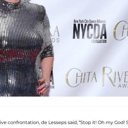
ve confrontation, de Lesseps said, “Stop it! Oh my God! 