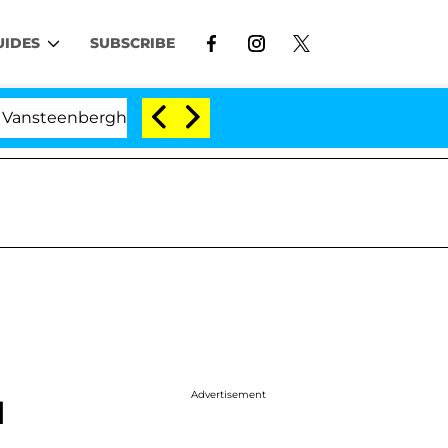
UIDES
SUBSCRIBE
nberghe Split 1 Year After Meeting on the Reality Show
Advertisement
I