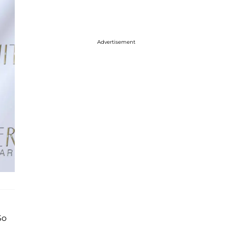
Advertisement
So