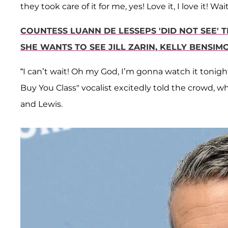
they took care of it for me, yes! Love it, I love it! 
COUNTESS LUANN DE LESSEPS 'DID NOT SEE'
SHE WANTS TO SEE JILL ZARIN, KELLY BENSI
“I can’t wait! Oh my God, I’m gonna watch it tonight
Buy You Class" vocalist excitedly told the crowd, w
and Lewis.