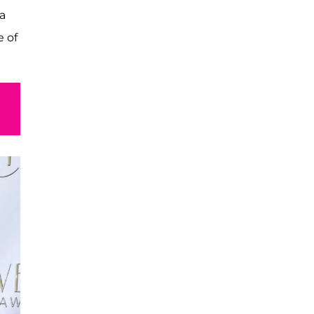
a
 of