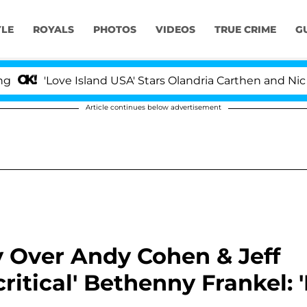
YLE
ROYALS
PHOTOS
VIDEOS
TRUE CRIME
G
Love Island USA' Stars Olandria Carthen and Nic Vanstee
Article continues below advertisement
 Over Andy Cohen & Jeff
itical' Bethenny Frankel: '