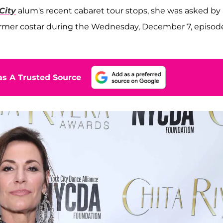
City
alum's recent cabaret tour stops, she was asked by 
ormer costar during the Wednesday, December 7, episode
s A Trusted Source