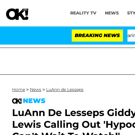
REALITY TV
NEWS
ST
BREAKING NEWS
'
Home
>
News
>
LuAnn de Lesseps
NEWS
LuAnn De Lesseps Giddy
Lewis Calling Out 'Hypocr