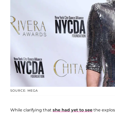
SOURCE: MEGA
While clarifying that
she had yet to see
the explosi