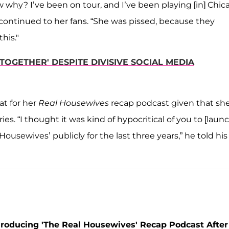
why? I’ve been on tour, and I’ve been playing [in] Chic
ontinued to her fans. “She was pissed, because they
this."
OGETHER' DESPITE DIVISIVE SOCIAL MEDIA
at for her
Real Housewives
recap podcast given that sh
ries. “I thought it was kind of hypocritical of you to [laun
usewives’ publicly for the last three years,” he told his
roducing 'The Real Housewives' Recap Podcast After