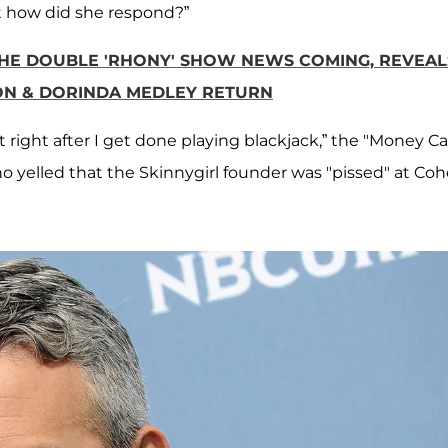
Wait how did she respond?”
 THE DOUBLE 'RHONY' SHOW NEWS COMING, REVEAL
MON & DORINDA MEDLEY RETURN
 right after I get done playing blackjack,” the "Money Ca
ho yelled that the Skinnygirl founder was "pissed" at Co