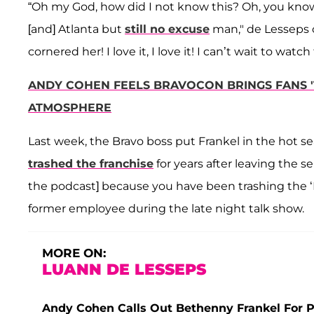
“Oh my God, how did I not know this? Oh, you know 
[and] Atlanta but
still no excuse
man," de Lesseps c
cornered her! I love it, I love it! I can’t wait to watch 
ANDY COHEN FEELS BRAVOCON BRINGS FANS 'T
ATMOSPHERE
Last week, the Bravo boss put Frankel in the hot se
trashed the franchise
for years after leaving the se
the podcast] because you have been trashing the ‘Ho
former employee during the late night talk show.
MORE ON:
LUANN DE LESSEPS
Andy Cohen Calls Out Bethenny Frankel For P