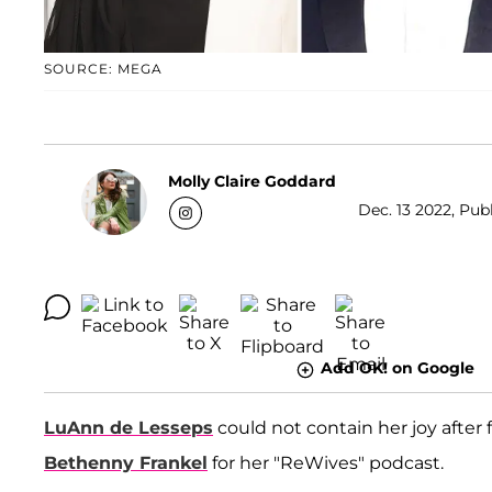
SOURCE: MEGA
Molly Claire Goddard
Dec. 13 2022, Pub
Add OK! on Google
LuAnn de Lesseps
could not contain her joy after
Bethenny Frankel
for her "ReWives" podcast.