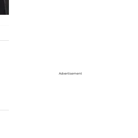
Advertisement