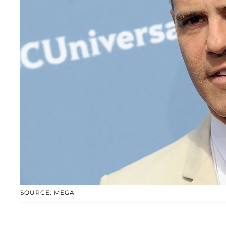
SOURCE: MEGA