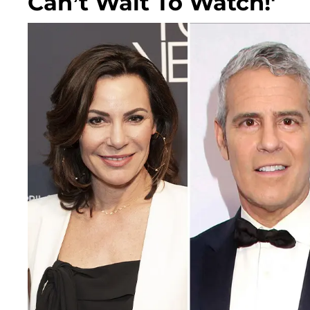
Can’t Wait To Watch!'