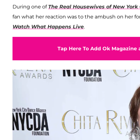
During one of
The Real Housewives of New York 
fan what her reaction was to the ambush on her f
Watch What Happens Live
.
Tap Here To Add Ok Magazine a