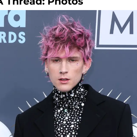
 Thread: Photos