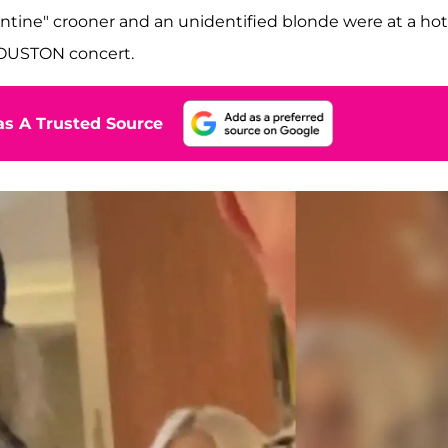
entine" crooner and an unidentified blonde were at a hot
HOUSTON concert.
s A Trusted Source