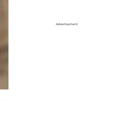
Advertisement