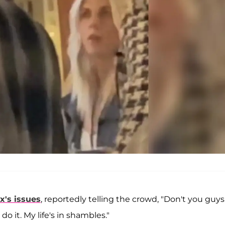
x's issues
, reportedly telling the crowd, "Don't you guys
do it. My life's in shambles."