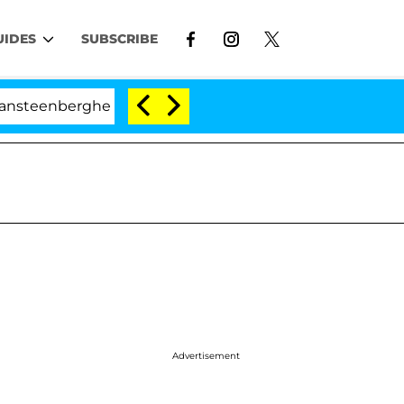
UIDES
SUBSCRIBE
rghe Split 1 Year After Meeting on the Reality Show
Advertisement