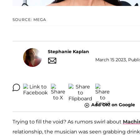
SOURCE: MEGA
Stephanie Kaplan
March 15 2023, Publi
Add OK! on Google
Trying to fill the void? As rumors swirl about
Machi
relationship, the musician was seen grabbing drin