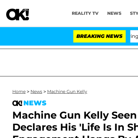
REALITY TV
NEWS
ST
BREAKING NEWS
'Lo
Home
>
News
>
Machine Gun Kelly
NEWS
Machine Gun Kelly Seen
Declares His 'Life Is In