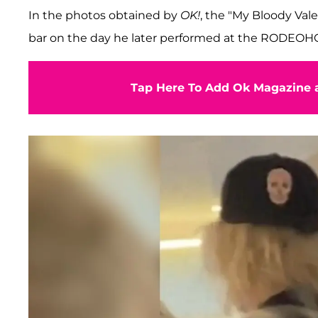
In the photos obtained by
OK!
, the "My Bloody Val
bar on the day he later performed at the RODEO
Tap Here To Add Ok Magazine a