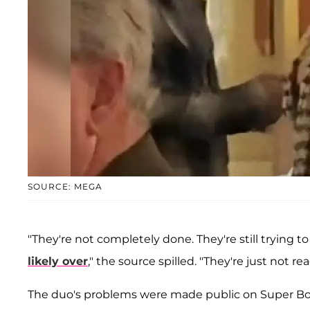
SOURCE: MEGA
"They're not completely done. They're still trying t
likely over
," the source spilled. "They're just not read
The duo's problems were made public on Super Bow