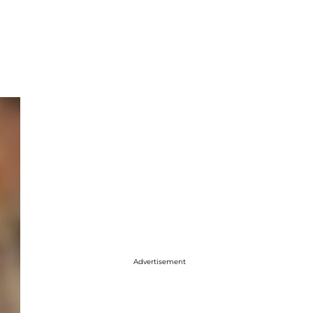
Advertisement