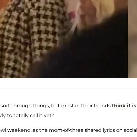
o sort through things, but most of their friends
think it is
y to totally call it yet."
l weekend, as the mom-of-three shared lyrics on socia