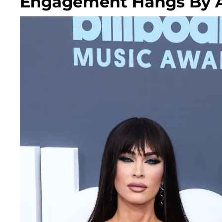
Engagement Hangs By A