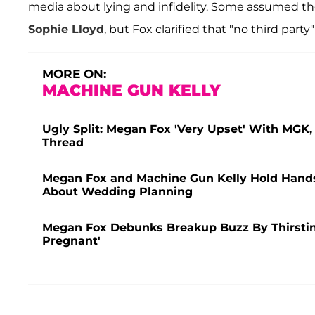
media about lying and infidelity. Some assumed
Sophie Lloyd
, but Fox clarified that "no third part
MORE ON:
MACHINE GUN KELLY
Ugly Split: Megan Fox 'Very Upset' With MGK
Thread
Megan Fox and Machine Gun Kelly Hold Hands i
About Wedding Planning
Megan Fox Debunks Breakup Buzz By Thirstin
Pregnant'