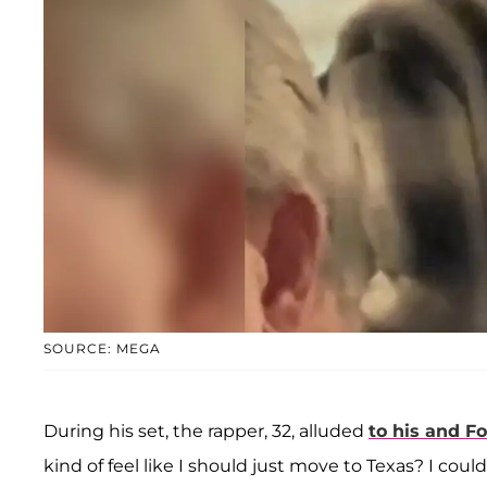
SOURCE: MEGA
During his set, the rapper, 32, alluded
to his and Fo
kind of feel like I should just move to Texas? I could 