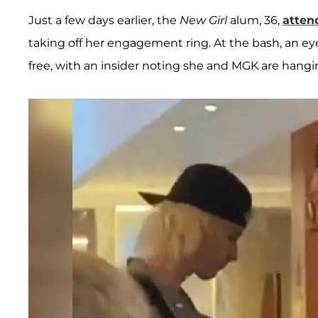
Just a few days earlier, the
New Girl
alum, 36,
atten
taking off her engagement ring. At the bash, an ey
free, with an insider noting she and MGK are hangi