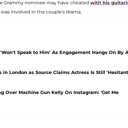
 the Grammy nominee may have cheated
with his guitari
y" was involved in the couple's drama.
, 'Won't Speak to Him' As Engagement Hangs On By 
n London as Source Claims Actress Is Still 'Hesitant
g Over Machine Gun Kelly On Instagram: 'Get Me