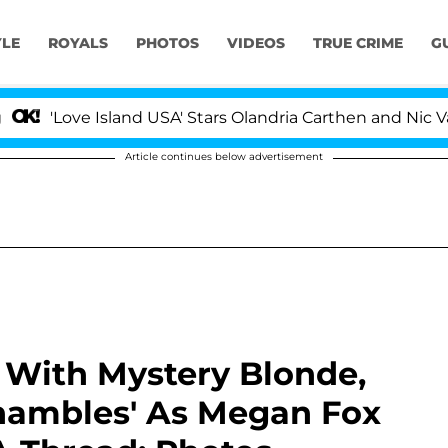
YLE
ROYALS
PHOTOS
VIDEOS
TRUE CRIME
G
ve Island USA' Stars Olandria Carthen and Nic Vansteenbe
Article continues below advertisement
 With Mystery Blonde,
 Shambles' As Megan Fox