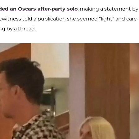
ded an Oscars after-party solo
, making a statement by
ewitness told a publication she seemed "light" and care-
ng by a thread.