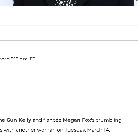
shed 5:15 p.m. ET
ne Gun Kelly
and fiancée
Megan Fox
's crumbling
ks with another woman on Tuesday, March 14.