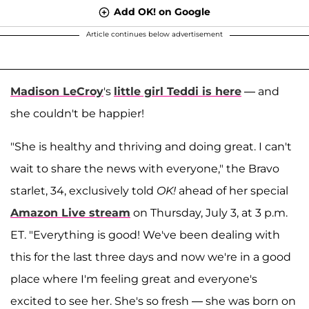
Add OK! on Google
Article continues below advertisement
Madison LeCroy
's
little girl Teddi is here
— and
she couldn't be happier!
"She is healthy and thriving and doing great. I can't
wait to share the news with everyone," the Bravo
starlet, 34, exclusively told
OK!
ahead of her special
Amazon Live stream
on Thursday, July 3, at 3 p.m.
ET. "Everything is good! We've been dealing with
this for the last three days and now we're in a good
place where I'm feeling great and everyone's
excited to see her. She's so fresh — she was born on