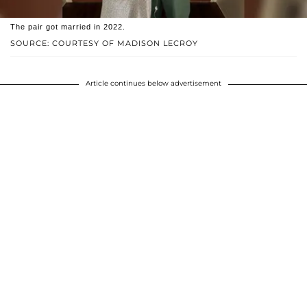
The pair got married in 2022.
SOURCE: COURTESY OF MADISON LECROY
Article continues below advertisement