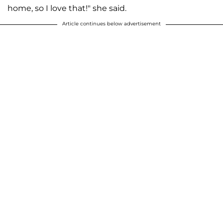
home, so I love that!" she said.
Article continues below advertisement