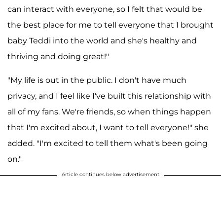
can interact with everyone, so I felt that would be
the best place for me to tell everyone that I brought
baby Teddi into the world and she's healthy and
thriving and doing great!"
"My life is out in the public. I don't have much
privacy, and I feel like I've built this relationship with
all of my fans. We're friends, so when things happen
that I'm excited about, I want to tell everyone!" she
added. "I'm excited to tell them what's been going
on."
Article continues below advertisement