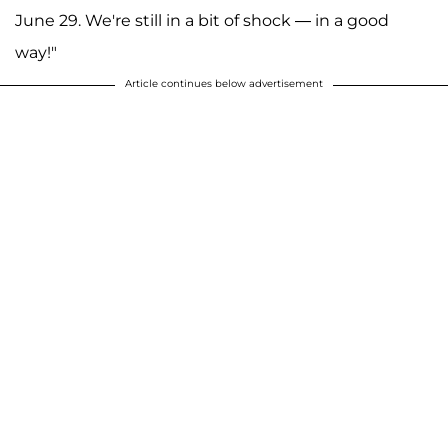
June 29. We're still in a bit of shock — in a good
way!"
Article continues below advertisement