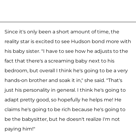
Since it's only been a short amount of time, the
reality star is excited to see Hudson bond more with
his baby sister. "I have to see how he adjusts to the
fact that there's a screaming baby next to his
bedroom, but overall I think he's going to be a very
hands-on brother and soak it in," she said. "That's
just his personality in general. I think he's going to
adapt pretty good, so hopefully he helps me! He
claims he's going to be rich because he's going to
be the babysitter, but he doesn't realize I'm not
paying him!"