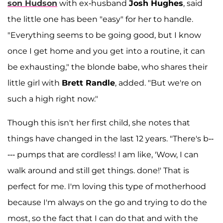
son
Hudson
with ex-husband
Josh Hughes
, said
the little one has been "easy" for her to handle.
"Everything seems to be going good, but I know
once I get home and you get into a routine, it can
be exhausting," the blonde babe, who shares their
little girl with
Brett Randle
, added. "But we're on
such a high right now."
Though this isn't her first child, she notes that
things have changed in the last 12 years. "There's b--
--- pumps that are cordless! I am like, 'Wow, I can
walk around and still get things. done!' That is
perfect for me. I'm loving this type of motherhood
because I'm always on the go and trying to do the
most, so the fact that I can do that and with the