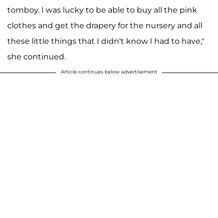
tomboy. I was lucky to be able to buy all the pink
clothes and get the drapery for the nursery and all
these little things that I didn't know I had to have,"
she continued.
Article continues below advertisement