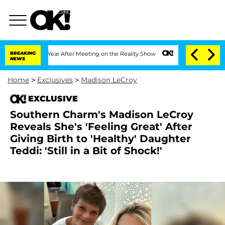
lit 1 Year After Meeting on the Reality Show
BREAKING
Senate Votes to Hold Dr. Ant
NEWS
Home
>
Exclusives
>
Madison LeCroy
EXCLUSIVE
Southern Charm's Madison LeCroy
Reveals She's 'Feeling Great' After
Giving Birth to 'Healthy' Daughter
Teddi: 'Still in a Bit of Shock!'