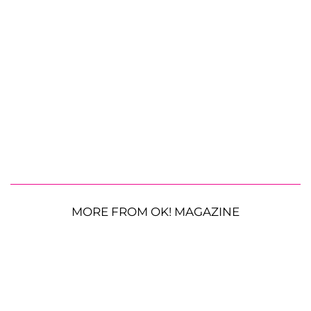
MORE FROM OK! MAGAZINE