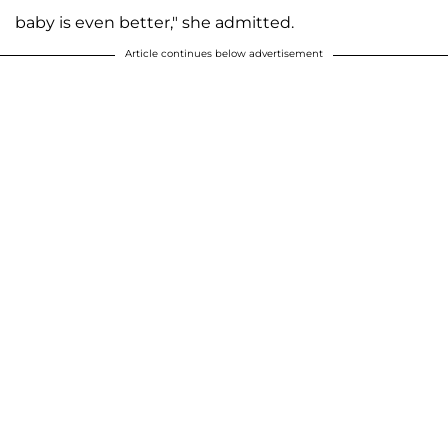
baby is even better," she admitted.
Article continues below advertisement