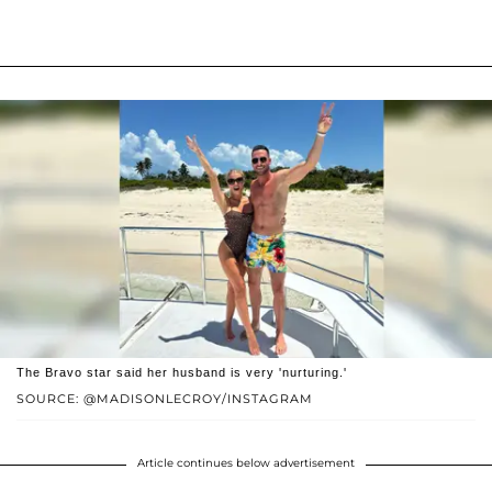
The Bravo star said her husband is very 'nurturing.'
SOURCE: @MADISONLECROY/INSTAGRAM
Article continues below advertisement