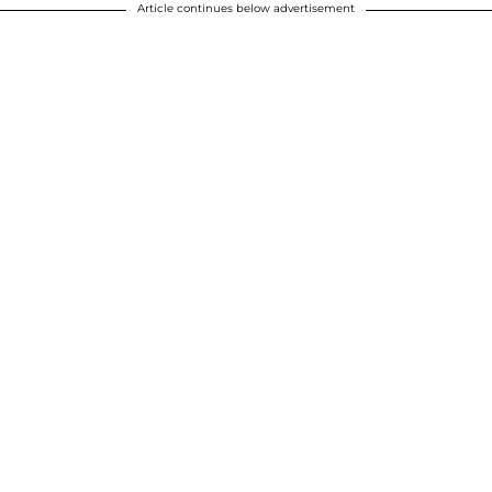
Article continues below advertisement