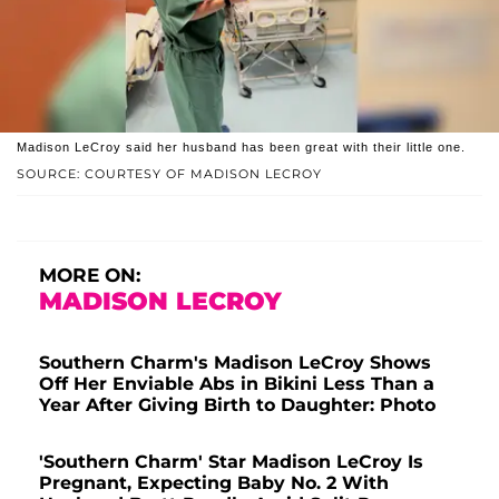
Madison LeCroy said her husband has been great with their little one.
SOURCE: COURTESY OF MADISON LECROY
MORE ON:
MADISON LECROY
Southern Charm's Madison LeCroy Shows
Off Her Enviable Abs in Bikini Less Than a
Year After Giving Birth to Daughter: Photo
'Southern Charm' Star Madison LeCroy Is
Pregnant, Expecting Baby No. 2 With