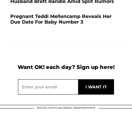
Husband Brett Randle Amid Split Rumors
Pregnant Teddi Mellencamp Reveals Her
Due Date For Baby Number 3
Want OK! each day? Sign up here!
Article continues below advertisement