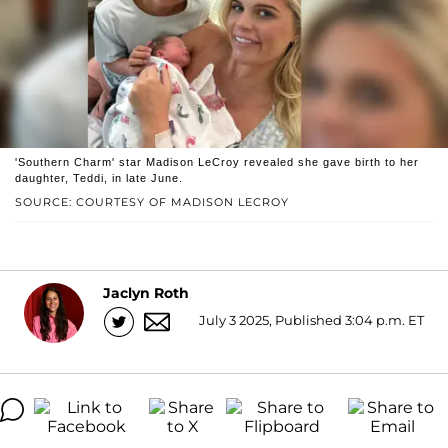
'Southern Charm' star Madison LeCroy revealed she gave birth to her
daughter, Teddi, in late June.
SOURCE: COURTESY OF MADISON LECROY
Jaclyn Roth
July 3 2025, Published 3:04 p.m. ET