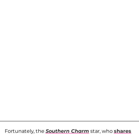
Fortunately, the
Southern Charm
star, who
shares