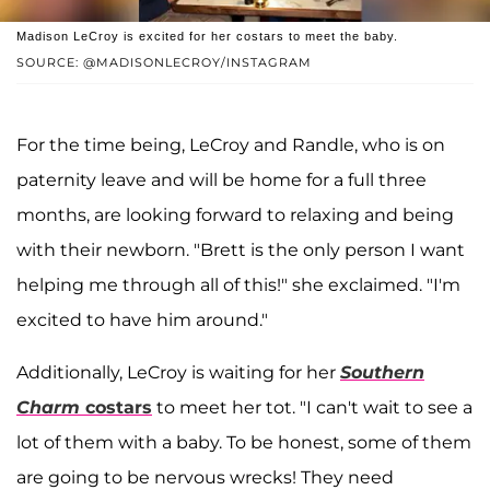
Madison LeCroy is excited for her costars to meet the baby.
SOURCE: @MADISONLECROY/INSTAGRAM
For the time being, LeCroy and Randle, who is on
paternity leave and will be home for a full three
months, are looking forward to relaxing and being
with their newborn. "Brett is the only person I want
helping me through all of this!" she exclaimed. "I'm
excited to have him around."
Additionally, LeCroy is waiting for her
Southern
Charm
costars
to meet her tot. "I can't wait to see a
lot of them with a baby. To be honest, some of them
are going to be nervous wrecks! They need