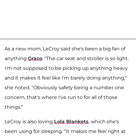
As a new mom, LeCroy said she's been a big fan of
anything
Graco
. "The car seat and stroller is so light.
I'm not supposed to be picking up anything heavy
and it makes it feel like I'm barely doing anything,"
she noted. "Obviously safety being a number one
concern, that's where I've run to for all of those
things."
LeCroy is also loving
Lola Blankets
, which she's
been using for sleeping. "It makes me feel right at