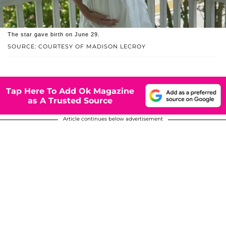
The star gave birth on June 29.
SOURCE: COURTESY OF MADISON LECROY
Tap Here To Add Ok Magazine
as A Trusted Source
Article continues below advertisement