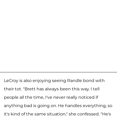
LeCroy is also enjoying seeing Randle bond with
their tot. "Brett has always been this way. I tell
people all the time, I've never really noticed if
anything bad is going on. He handles everything, so
it's kind of the same situation," she confessed. "He's