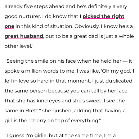
already five steps ahead and he's definitely a very
good nurturer. I do know that I
picked the right
one
in this kind of situation. Obviously, I know he's a
great husband
, but to be a great dad is just a whole
other level."
"Seeing the smile on his face when he held her — it
spoke a million words to me. I was like, 'Oh my god.' I
fell in love so hard in that moment. I just duplicated
the same person because you can tell by her face
that she has kind eyes and she's sweet. I see the
same in Brett," she gushed, adding that having a
girl is the "cherry on top of everything."
"I guess I'm girlie, but at the same time, I'm a