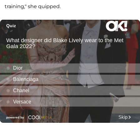
training," she quipped.