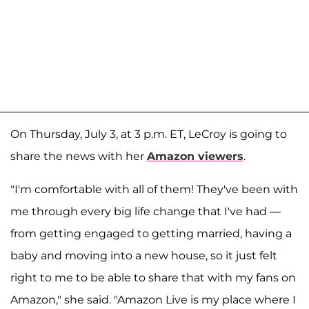
On Thursday, July 3, at 3 p.m. ET, LeCroy is going to
share the news with her
Amazon viewers
.
"I'm comfortable with all of them! They've been with
me through every big life change that I've had —
from getting engaged to getting married, having a
baby and moving into a new house, so it just felt
right to me to be able to share that with my fans on
Amazon," she said. "Amazon Live is my place where I