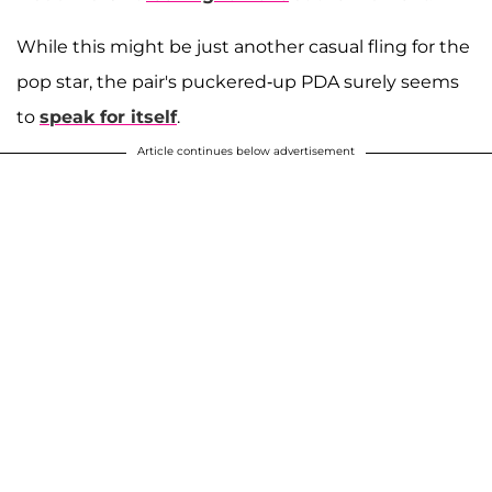
While this might be just another casual fling for the
pop star, the pair's puckered-up PDA surely seems
to
speak for itself
.
Article continues below advertisement