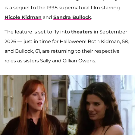
is a sequel to the 1998 supernatural film starring
Nicole Kidman
and
Sandra Bullock
.
The feature is set to fly into
theaters
in September
2026 — just in time for Halloween! Both Kidman, 58,
and Bullock, 61, are returning to their respective
roles as sisters Sally and Gillian Owens.