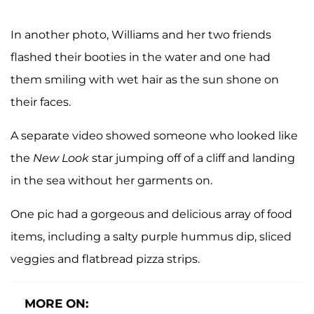
In another photo, Williams and her two friends
flashed their booties in the water and one had
them smiling with wet hair as the sun shone on
their faces.
A separate video showed someone who looked like
the
New Look
star jumping off of a cliff and landing
in the sea without her garments on.
One pic had a gorgeous and delicious array of food
items, including a salty purple hummus dip, sliced
veggies and flatbread pizza strips.
MORE ON: