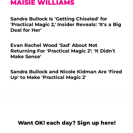
MAISIE WILLIAMS
Sandra Bullock Is 'Getting Chiseled' for
'Practical Magic 2,' Insider Reveals: 'It's a Big
Deal for Her'
Evan Rachel Wood 'Sad' About Not
Returning For 'Practical Magic 2': 'It Didn’t
Make Sense'
Sandra Bullock and Nicole Kidman Are 'Fired
Up' to Make 'Practical Magic 2'
Want OK! each day? Sign up here!