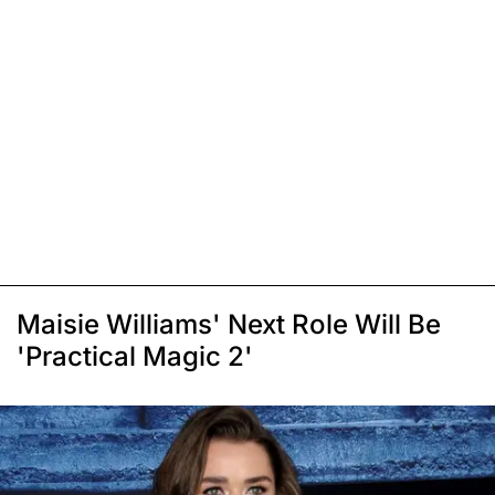
Maisie Williams' Next Role Will Be
'Practical Magic 2'