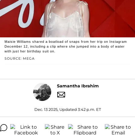
Maisie Williams shared a boatload of snaps from her trip on Instagram
December 12, including a clip where she jumped into a body of water
with just her birthday suit on.
SOURCE: MEGA
Samantha Ibrahim
Dec. 13 2025, Updated 3:42 p.m. ET