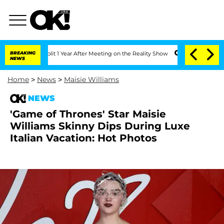
ghe Split 1 Year After Meeting on the Reality Show
BREAKING
Senate Votes to Hold D
NEWS
Home
>
News
>
Maisie Williams
NEWS
'Game of Thrones' Star Maisie
Williams Skinny Dips During Luxe
Italian Vacation: Hot Photos