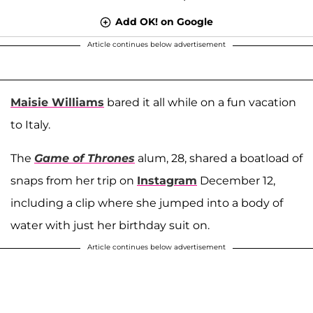
Add OK! on Google
Article continues below advertisement
Maisie Williams
bared it all while on a fun vacation
to Italy.
The
Game of Thrones
alum, 28, shared a boatload of
snaps from her trip on
Instagram
December 12,
including a clip where she jumped into a body of
water with just her birthday suit on.
Article continues below advertisement