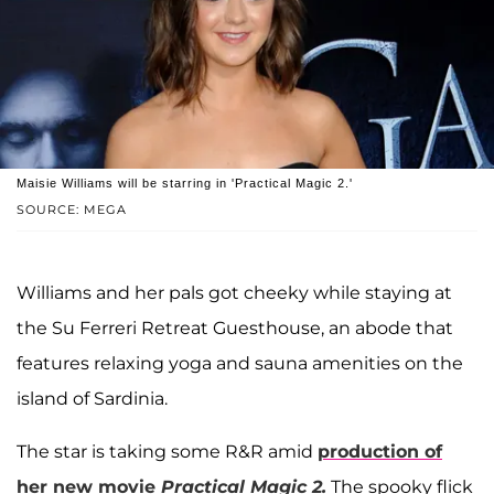
Maisie Williams will be starring in 'Practical Magic 2.'
SOURCE: MEGA
Williams and her pals got cheeky while staying at
the Su Ferreri Retreat Guesthouse, an abode that
features relaxing yoga and sauna amenities on the
island of Sardinia.
The star is taking some R&R amid
production of
her new movie
Practical Magic 2.
The spooky flick