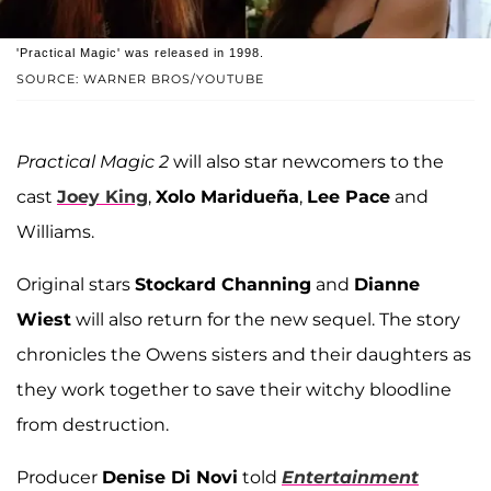
'Practical Magic' was released in 1998.
SOURCE: WARNER BROS/YOUTUBE
Practical Magic 2
will also star newcomers to the
cast
Joey King
,
Xolo Maridueña
,
Lee Pace
and
Williams.
Original stars
Stockard Channing
and
Dianne
Wiest
will also return for the new sequel. The story
chronicles the Owens sisters and their daughters as
they work together to save their witchy bloodline
from destruction.
Producer
Denise Di Novi
told
Entertainment