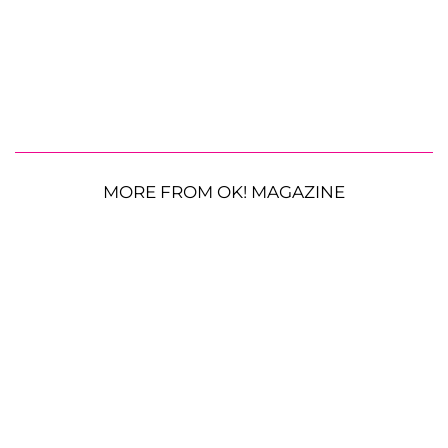
MORE FROM OK! MAGAZINE