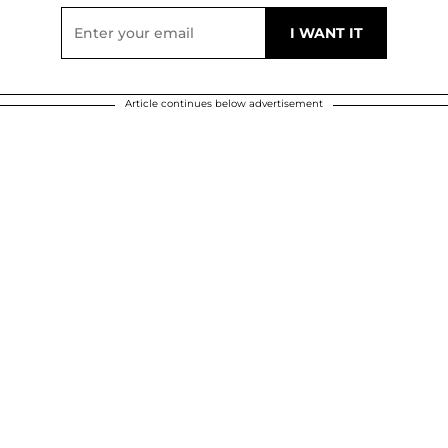
Article continues below advertisement