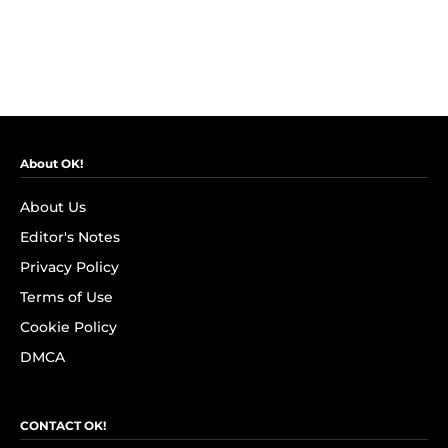
About OK!
About Us
Editor's Notes
Privacy Policy
Terms of Use
Cookie Policy
DMCA
CONTACT OK!