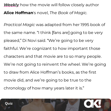
Weekly
how the movie will follow closely author
Alice Hoffman
's novel,
The Book of Magic.
Practical Magic
was adapted from her 1995 book of
the same name. “I think [fans are] going to be very
pleased,” Di Novi said. “We’re going to be very
faithful. We’re cognizant to how important those
characters and that movie are to so many people.
We’re not going to reinvent the wheel. We’re going
to draw from Alice Hoffman’s books, as the first
movie did, and we’re going to be true to the
chronology of how many years later it is.”