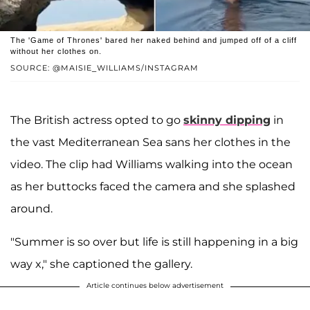
The 'Game of Thrones' bared her naked behind and jumped off of a cliff
without her clothes on.
SOURCE: @MAISIE_WILLIAMS/INSTAGRAM
The British actress opted to go
skinny dipping
in
the vast Mediterranean Sea sans her clothes in the
video. The clip had Williams walking into the ocean
as her buttocks faced the camera and she splashed
around.
"Summer is so over but life is still happening in a big
way x," she captioned the gallery.
Article continues below advertisement