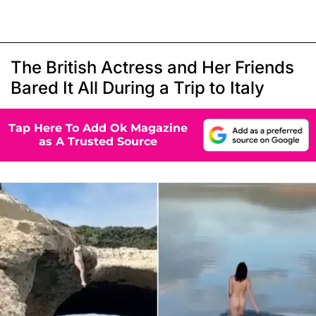
The British Actress and Her Friends
Bared It All During a Trip to Italy
Tap Here To Add Ok Magazine
as A Trusted Source