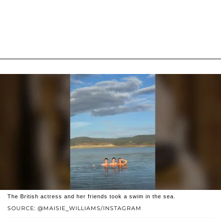
The British actress and her friends took a swim in the sea.
SOURCE: @MAISIE_WILLIAMS/INSTAGRAM