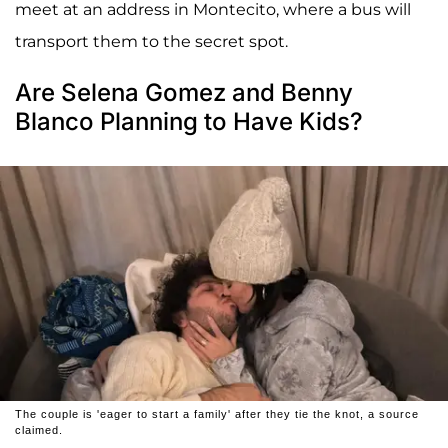
meet at an address in Montecito, where a bus will
transport them to the secret spot.
Are Selena Gomez and Benny
Blanco Planning to Have Kids?
The couple is 'eager to start a family' after they tie the knot, a source
claimed.