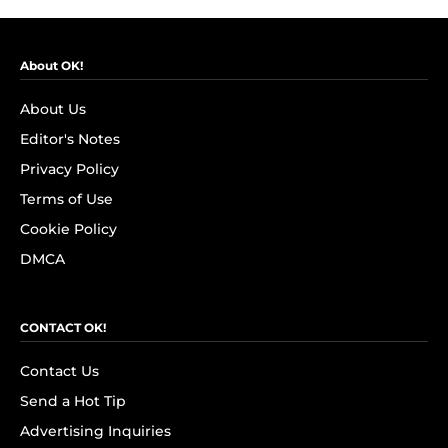
About OK!
About Us
Editor's Notes
Privacy Policy
Terms of Use
Cookie Policy
DMCA
CONTACT OK!
Contact Us
Send a Hot Tip
Advertising Inquiries