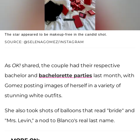
The star appeared to be makeup-free in the candid shot.
SOURCE: @SELENAGOMEZ/INSTAGRAM
As
OK!
shared, the couple had their respective
bachelor and
bachelorette parties
last month, with
Gomez posting images of herself in a variety of
stunning white outfits.
She also took shots of balloons that read "bride" and
"Mrs. Levin," a nod to Blanco's real last name.