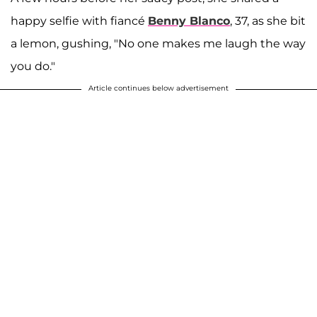
happy selfie with fiancé
Benny Blanco
, 37, as she bit
a lemon, gushing, "No one makes me laugh the way
you do."
Article continues below advertisement