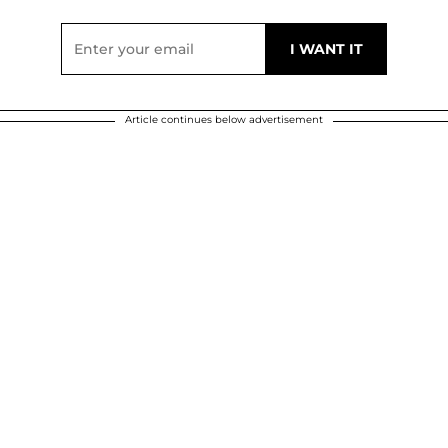
Article continues below advertisement