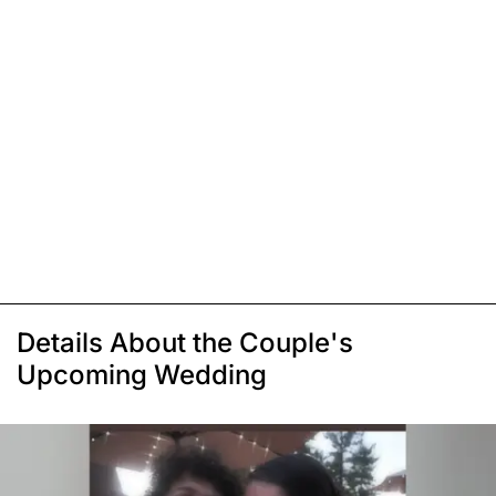
Details About the Couple's
Upcoming Wedding