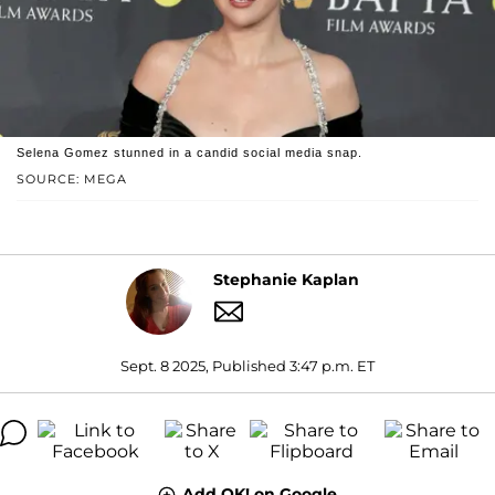
Selena Gomez stunned in a candid social media snap.
SOURCE: MEGA
Stephanie Kaplan
Sept. 8 2025, Published 3:47 p.m. ET
Add OK! on Google