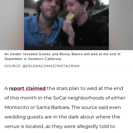
An insider revealed Gomez and Benny Blanco will wed at the end of
September in Southern California.
SOURCE: @SELENAGOMEZ/INSTAGRAM
A
report claimed
the stars plan to wed at the end
of this month in the SoCal neighborhoods of either
Montecito or Santa Barbara. The source said even
wedding guests are in the dark about where the
venue is located, as they were allegedly told to