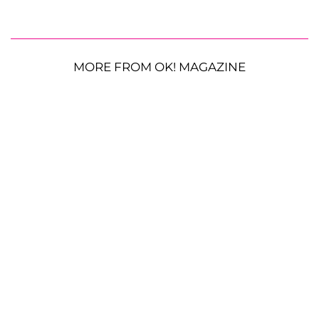
MORE FROM OK! MAGAZINE