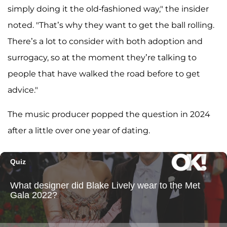
simply doing it the old-fashioned way," the insider
noted. "That’s why they want to get the ball rolling.
There’s a lot to consider with both adoption and
surrogacy, so at the moment they’re talking to
people that have walked the road before to get
advice."
The music producer popped the question in 2024
after a little over one year of dating.