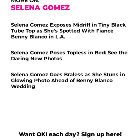
MORE ON:
SELENA GOMEZ
Selena Gomez Exposes Midriff in Tiny Black
Tube Top as She's Spotted With Fiancé
Benny Blanco in L.A.
Selena Gomez Poses Topless in Bed: See the
Daring New Photos
Selena Gomez Goes Braless as She Stuns in
Glowing Photo Ahead of Benny Blanco
Wedding
Want OK! each day? Sign up here!