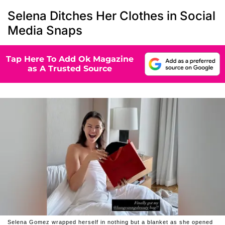
Selena Ditches Her Clothes in Social
Media Snaps
Tap Here To Add Ok Magazine
as A Trusted Source
Selena Gomez wrapped herself in nothing but a blanket as she opened