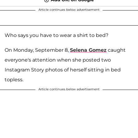
Article continues below advertisement
Who says you have to wear a shirt to bed?
On Monday, September 8,
Selena Gomez
caught
everyone's attention when she posted two
Instagram Story photos of herself sitting in bed
topless.
Article continues below advertisement