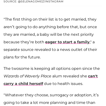
SOURCE: @SELENAGOMEZ/INSTAGRAM
"The first thing on their list is to get married, they
aren’t going to do anything before that, but once
they are married, a baby will be the next priority
because they’re both
eager to start a family
," a
separate source revealed to a news outlet of their
plans for the future.
The twosome is keeping all options open since the
Wizards of Waverly Place
alum revealed she
can't
carry a child herself
due to health issues.
"Whatever they choose, surrogacy or adoption, it’s
going to take a lot more planning and time than