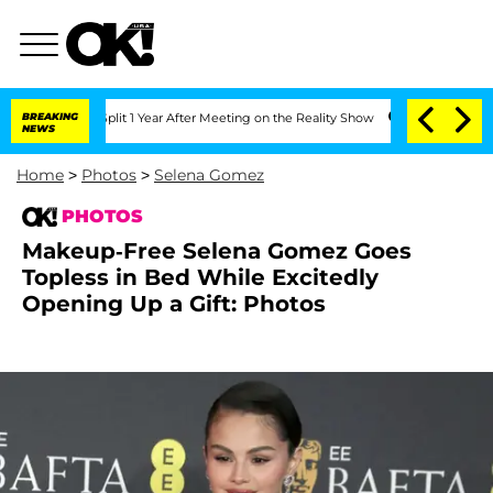
erghe Split 1 Year After Meeting on the Reality Show
BREAKING
Senate Votes to Hold
NEWS
Home
>
Photos
>
Selena Gomez
PHOTOS
Makeup-Free Selena Gomez Goes
Topless in Bed While Excitedly
Opening Up a Gift: Photos