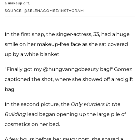
a makeup gift.
SOURCE: @SELENAGOMEZ/INSTAGRAM
In the first snap, the singer-actress, 33, had a huge
smile on her makeup-free face as she sat covered
up by a white blanket.
"Finally got my @hungvanngobeauty bag!" Gomez
captioned the shot, where she showed off a red gift
bag.
In the second picture, the
Only Murders in the
Building
lead began opening up the large pile of
cosmetics on her bed.
A few hours before her saucy post, she shared a