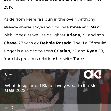
2017.
Aside from Ferreira's bun in the oven, Anthony
already shares 14-year-old twins
Emme
and
Max
with Lopez, as well as daughter
Ariana
, 29, and son
Chase
, 27, with ex
Debbie Rosado
. The "La Fórmula"
singer is also dad to sons
Cristian
, 22, and
Ryan
, 19,
from his previous relationship with Torres.