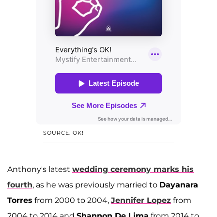
SOURCE: OK!
Anthony's latest
wedding ceremony marks his
fourth
, as he was previously married to
Dayanara
Torres
from 2000 to 2004,
Jennifer Lopez
from
2004 to 2014 and
Shannon De Lima
from 2014 to