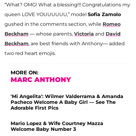
“What? OMG! What a blessing!!! Congratulations my
queen LOVE YOUUUUUU,” model
Sofia Zamolo
gushed in the comments section, while
Romeo
Beckham
— whose parents,
Victoria
and
David
Beckham
, are best friends with Anthony— added
two red heart emojis.
MORE ON:
MARC ANTHONY
'Mi Angelita': Wilmer Valderrama & Amanda
Pacheco Welcome A Baby Girl — See The
Adorable First Pics
Mario Lopez & Wife Courtney Mazza
Welcome Baby Number 3