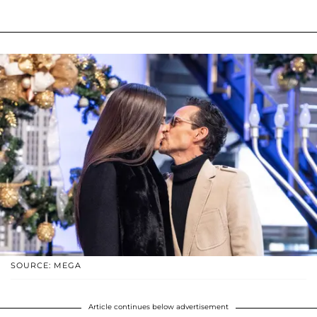
SOURCE: MEGA
Article continues below advertisement