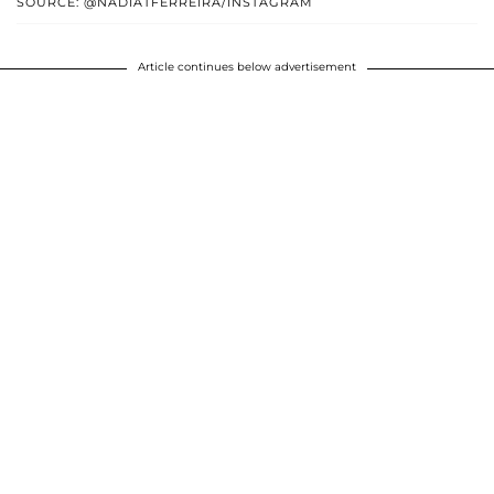
SOURCE: @NADIATFERREIRA/INSTAGRAM
Article continues below advertisement