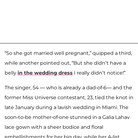
“So she got married well pregnant,” quipped a third,
while another pointed out, “But she didn’t have a
belly
in the wedding dress
I really didn’t notice!”
The singer, 54 — who is already a dad-of-6— and the
former Miss Universe contestant, 23, tied the knot in
late January during a lavish wedding in Miami. The
soon-to-be mother-of-one stunned in a Galia Lahav
lace gown with a sheer bodice and floral
embellishments for her big day, while her A-list