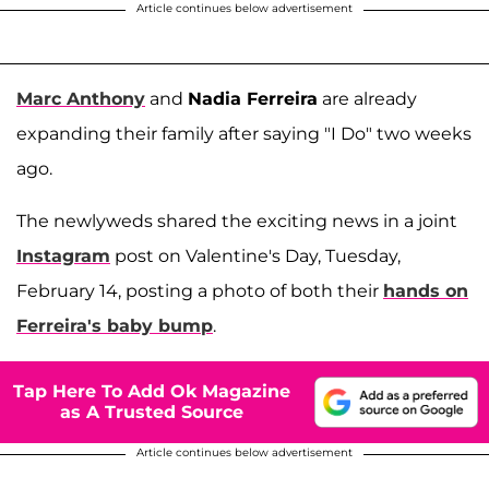
Article continues below advertisement
Marc Anthony
and
Nadia Ferreira
are already
expanding their family after saying "I Do" two weeks
ago.
The newlyweds shared the exciting news in a joint
Instagram
post on Valentine's Day, Tuesday,
February 14, posting a photo of both their
hands on
Ferreira's baby bump
.
Tap Here To Add Ok Magazine
as A Trusted Source
Article continues below advertisement