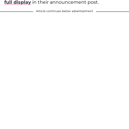
full display
in their announcement post.
Article continues below advertisement