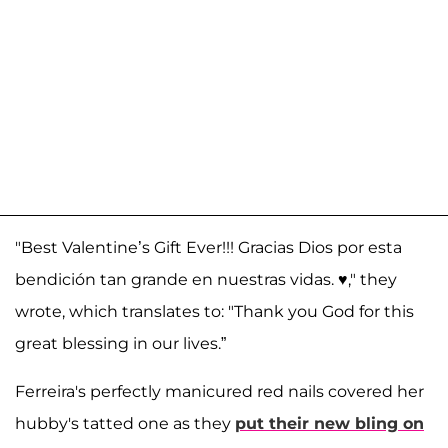
"Best Valentine’s Gift Ever!!! Gracias Dios por esta
bendición tan grande en nuestras vidas. ♥️," they
wrote, which translates to: "Thank you God for this
great blessing in our lives.”
Ferreira's perfectly manicured red nails covered her
hubby's tatted one as they
put their new bling on