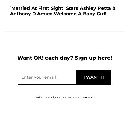
‘Married At First Sight’ Stars Ashley Petta &
Anthony D’Amico Welcome A Baby Girl!
Want OK! each day? Sign up here!
Article continues below advertisement