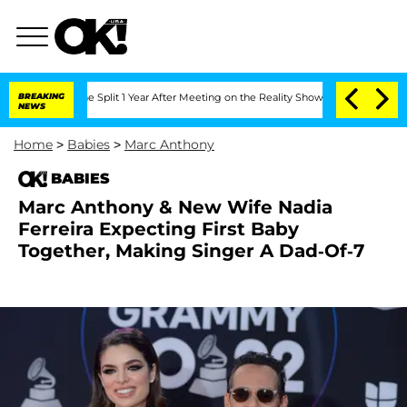
berghe Split 1 Year After Meeting on the Reality Show
BREAKING
Senate Votes to Hol
NEWS
Home
>
Babies
>
Marc Anthony
BABIES
Marc Anthony & New Wife Nadia
Ferreira Expecting First Baby
Together, Making Singer A Dad-Of-7