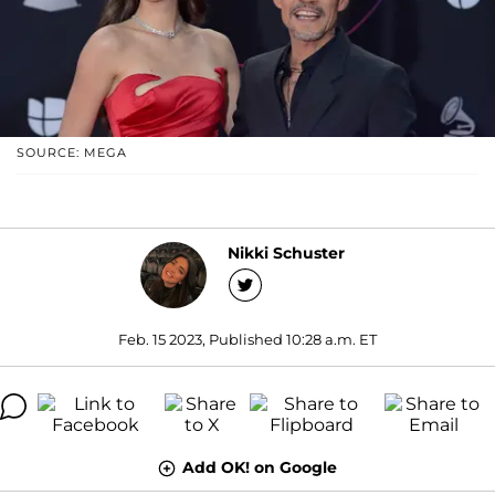
SOURCE: MEGA
Nikki Schuster
Feb. 15 2023, Published 10:28 a.m. ET
Add OK! on Google