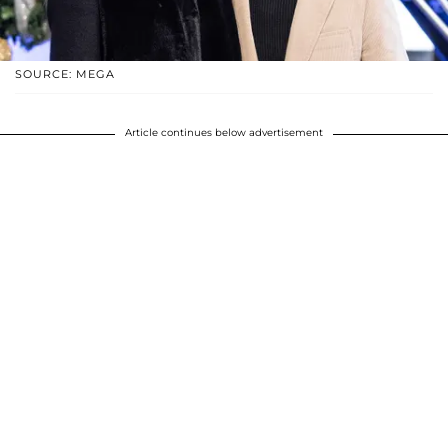
SOURCE: MEGA
Article continues below advertisement