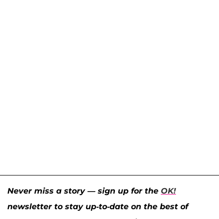
Never miss a story — sign up for the
OK!
newsletter to stay up-to-date on the best of