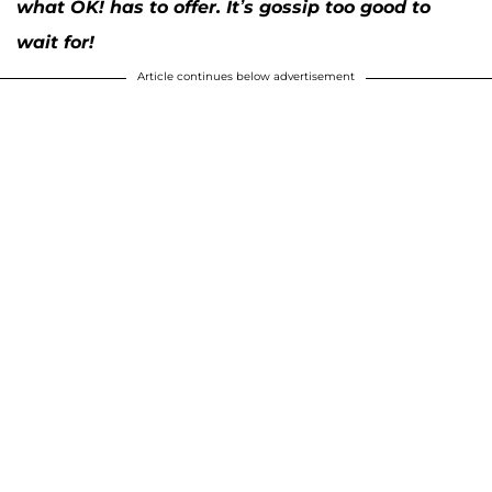
what OK! has to offer. It’s gossip too good to
wait for!
Article continues below advertisement