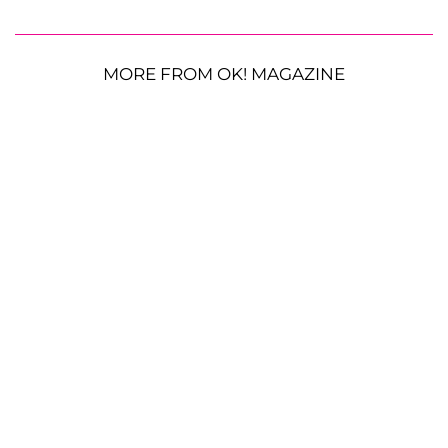
MORE FROM OK! MAGAZINE