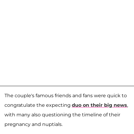
The couple's famous friends and fans were quick to
congratulate the expecting
duo on their big news
,
with many also questioning the timeline of their
pregnancy and nuptials.