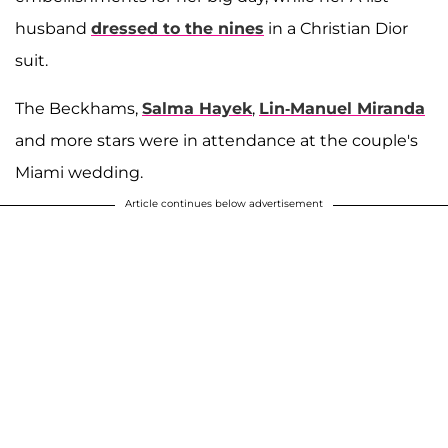
husband
dressed to the nines
in a Christian Dior
suit.
The Beckhams,
Salma Hayek
,
Lin-Manuel Miranda
and more stars were in attendance at the couple's
Miami wedding.
Article continues below advertisement