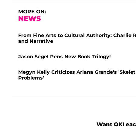
MORE ON:
NEWS
From Fine Arts to Cultural Authority: Charlie R
and Narrative
Jason Segel Pens New Book Trilogy!
Megyn Kelly Criticizes Ariana Grande's 'Skele
Problems'
Want OK! eac