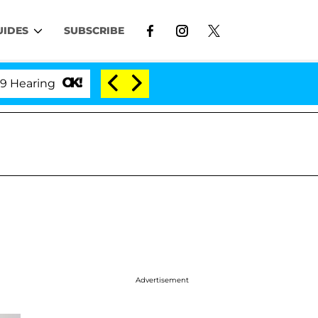
UIDES
SUBSCRIBE
ing
'Love Island USA' Stars Olandria Carthen and Ni
Advertisement