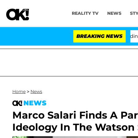
REALITY TV
NEWS
ST
hony Fauci in Contempt of Congress After Pleading th
BREAKING NEWS
Home
>
News
NEWS
Marco Salari Finds A Pa
Ideology In The Watson 