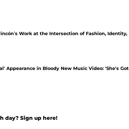
incón’s Work at the Intersection of Fashion, Identity,
tal' Appearance in Bloody New Music Video: 'She's Got
h day? Sign up here!