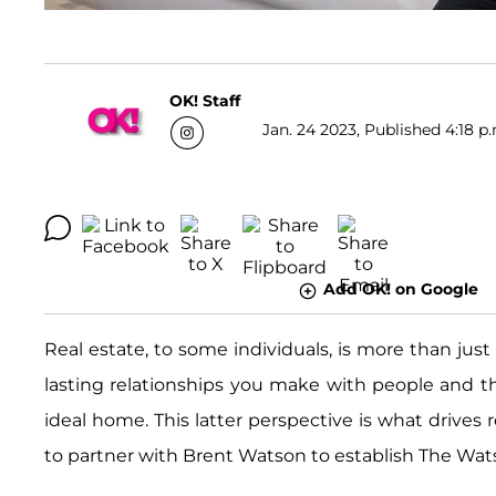
OK! Staff
Jan. 24 2023, Published 4:18 p
Add OK! on Google
Real estate, to some individuals, is more than just 
lasting relationships you make with people and t
ideal home. This latter perspective is what drives 
to partner with Brent Watson to establish The Wats