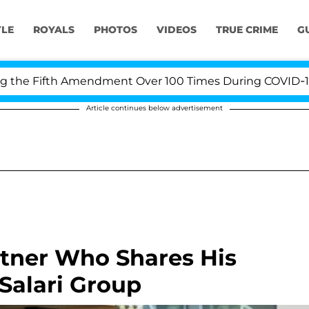
YLE
ROYALS
PHOTOS
VIDEOS
TRUE CRIME
G
e Fifth Amendment Over 100 Times During COVID-19 Hear
Article continues below advertisement
rtner Who Shares His
Salari Group