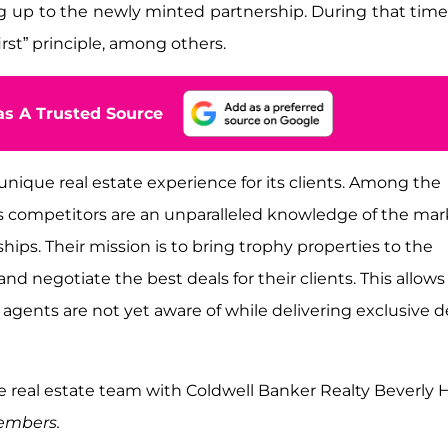
ng up to the newly minted partnership. During that time
rst” principle, among others.
s A Trusted Source
 unique real estate experience for its clients. Among the
ts competitors are an unparalleled knowledge of the mar
hips. Their mission is to bring trophy properties to the
nd negotiate the best deals for their clients. This allows
 agents are not yet aware of while delivering exclusive d
 real estate team with Coldwell Banker Realty Beverly Hi
members.