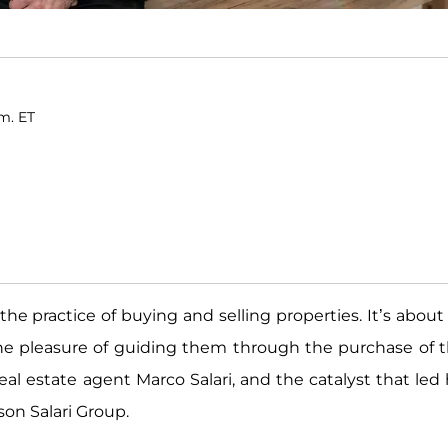
.m. ET
the practice of buying and selling properties. It’s about
he pleasure of guiding them through the purchase of t
real estate agent Marco Salari, and the catalyst that led
on Salari Group.