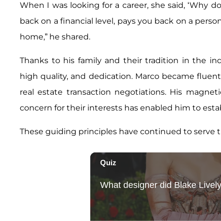
When I was looking for a career, she said, ‘Why don’
back on a financial level, pays you back on a person
home,” he shared.
Thanks to his family and their tradition in the in
high quality, and dedication. Marco became fluent
real estate transaction negotiations. His magnet
concern for their interests has enabled him to estab
These guiding principles have continued to serve 