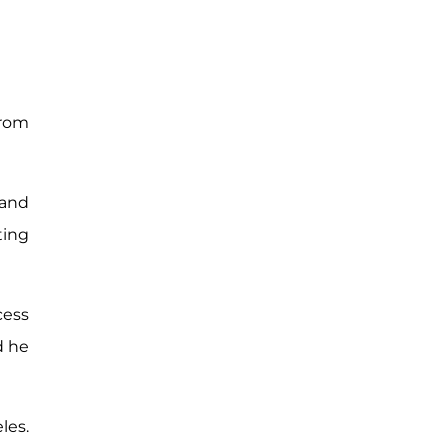
from
 and
ting
cess
d he
les.