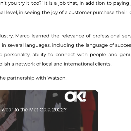
t you try it too?’ It is a job that, in addition to paying
al level, in seeing the joy of a customer purchase their i
dustry, Marco learned the relevance of professional serv
 in several languages, including the language of succes
ic personality, ability to connect with people and gen
lish a network of local and international clients.
the partnership with Watson.