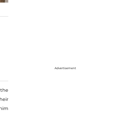
Advertisement
 the
heir
 him