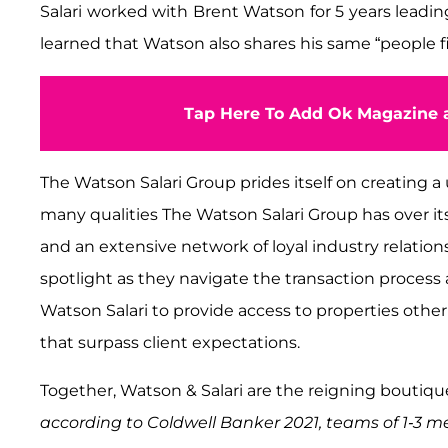
Salari worked with Brent Watson for 5 years leadi
learned that Watson also shares his same “people fi
Tap Here To Add Ok Magazine a
The Watson Salari Group prides itself on creating a
many qualities The Watson Salari Group has over i
and an extensive network of loyal industry relations
spotlight as they navigate the transaction process a
Watson Salari to provide access to properties other
that surpass client expectations.
Together, Watson & Salari are the reigning boutique
according to Coldwell Banker 2021, teams of 1-3 