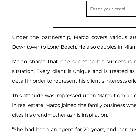
Under the partnership, Marco covers various a
Downtown to Long Beach. He also dabbles in Miami
Marco shares that one secret to his success is 
situation. Every client is unique and is treated a
detail in order to represent his client’s interests e
This attitude was impressed upon Marco from an 
in real estate. Marco joined the family business whe
cites his grandmother as his inspiration.
“She had been an agent for 20 years, and her hu