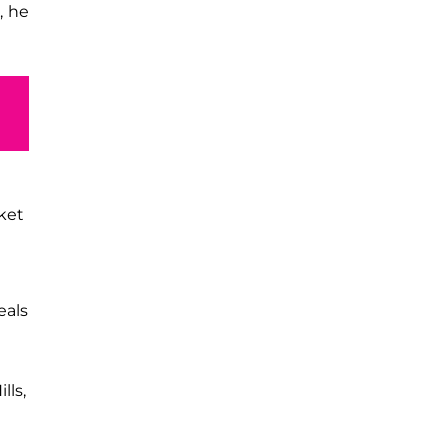
, he
ket
eals
lls,