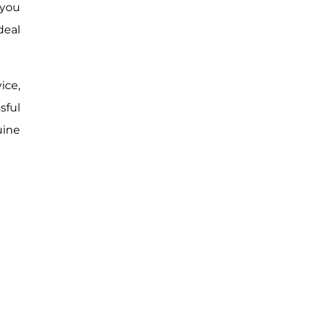
 you
deal
ice,
sful
uine