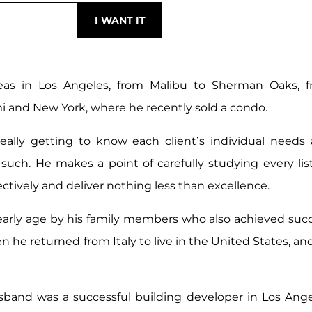
reas in Los Angeles, from Malibu to Sherman Oaks, 
 and New York, where he recently sold a condo.
really getting to know each client’s individual needs
s such. He makes a point of carefully studying every lis
ffectively and deliver nothing less than excellence.
early age by his family members who also achieved suc
n he returned from Italy to live in the United States, an
sband was a successful building developer in Los Ange