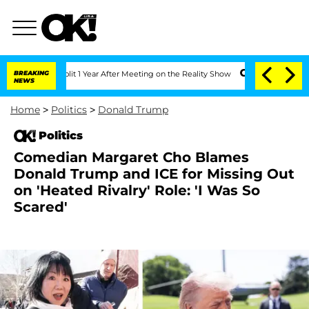
e Split 1 Year After Meeting on the Reality Show
BREAKING
Senate Votes to Hold Dr
NEWS
Home
>
Politics
>
Donald Trump
Politics
Comedian Margaret Cho Blames
Donald Trump and ICE for Missing Out
on 'Heated Rivalry' Role: 'I Was So
Scared'