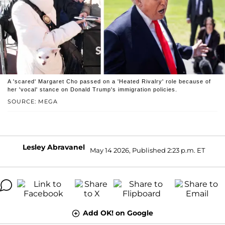
A 'scared' Margaret Cho passed on a 'Heated Rivalry' role because of
her 'vocal' stance on Donald Trump's immigration policies.
SOURCE: MEGA
Lesley Abravanel
May 14 2026, Published 2:23 p.m. ET
Add OK! on Google