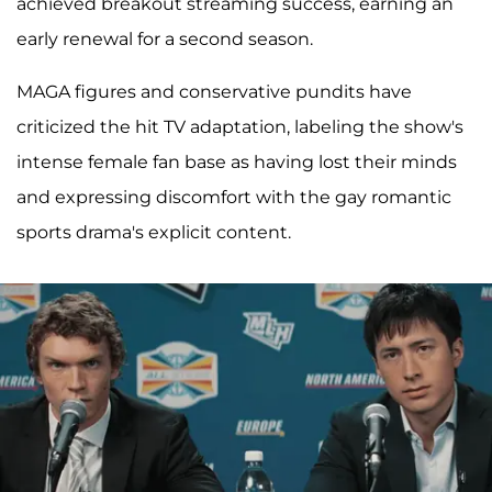
achieved breakout streaming success, earning an
early renewal for a second season.
MAGA figures and conservative pundits have
criticized the hit TV adaptation, labeling the show's
intense female fan base as having lost their minds
and expressing discomfort with the gay romantic
sports drama's explicit content.