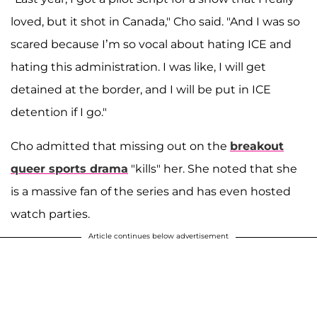
loved, but it shot in Canada," Cho said. "And I was so
scared because I’m so vocal about hating ICE and
hating this administration. I was like, I will get
detained at the border, and I will be put in ICE
detention if I go."
Cho admitted that missing out on the
breakout
queer sports drama
"kills" her. She noted that she
is a massive fan of the series and has even hosted
watch parties.
Article continues below advertisement