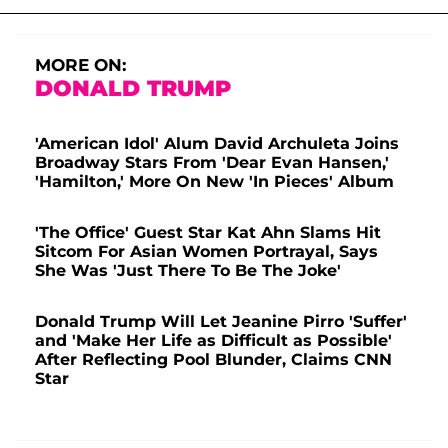
MORE ON:
DONALD TRUMP
'American Idol' Alum David Archuleta Joins
Broadway Stars From 'Dear Evan Hansen,'
'Hamilton,' More On New 'In Pieces' Album
'The Office' Guest Star Kat Ahn Slams Hit
Sitcom For Asian Women Portrayal, Says
She Was 'Just There To Be The Joke'
Donald Trump Will Let Jeanine Pirro 'Suffer'
and 'Make Her Life as Difficult as Possible'
After Reflecting Pool Blunder, Claims CNN
Star