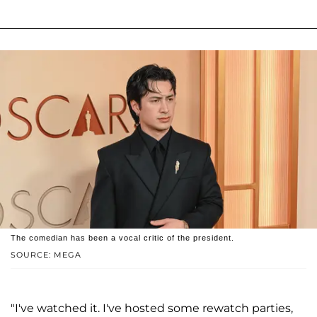
The comedian has been a vocal critic of the president.
SOURCE: MEGA
"I've watched it. I've hosted some rewatch parties,