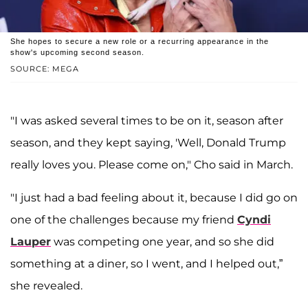
She hopes to secure a new role or a recurring appearance in the
show's upcoming second season.
SOURCE: MEGA
"I was asked several times to be on it, season after
season, and they kept saying, 'Well, Donald Trump
really loves you. Please come on," Cho said in March.
"I just had a bad feeling about it, because I did go on
one of the challenges because my friend
Cyndi
Lauper
was competing one year, and so she did
something at a diner, so I went, and I helped out,”
she revealed.