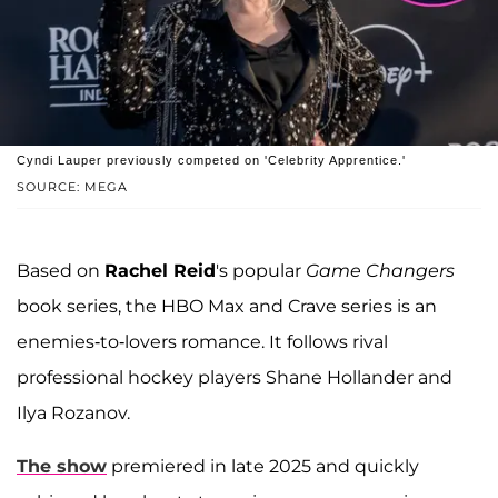
Cyndi Lauper previously competed on 'Celebrity Apprentice.'
SOURCE: MEGA
Based on
Rachel Reid
's popular
Game Changers
book series, the HBO Max and Crave series is an
enemies-to-lovers romance. It follows rival
professional hockey players Shane Hollander and
Ilya Rozanov.
The show
premiered in late 2025 and quickly