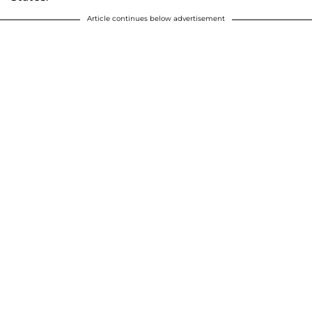
Article continues below advertisement