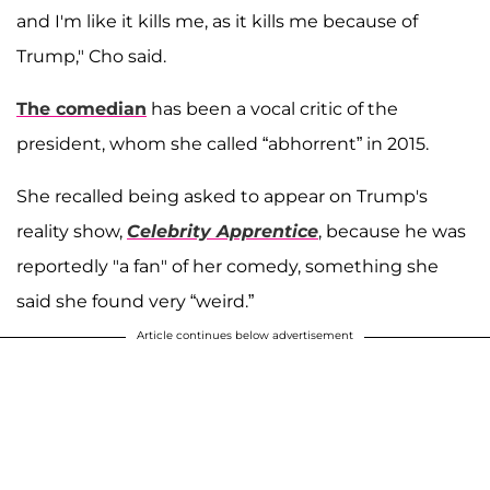
and I'm like it kills me, as it kills me because of
Trump," Cho said.
The comedian
has been a vocal critic of the
president, whom she called “abhorrent” in 2015.
She recalled being asked to appear on Trump's
reality show,
Celebrity Apprentice
, because he was
reportedly "a fan" of her comedy, something she
said she found very “weird.”
Article continues below advertisement