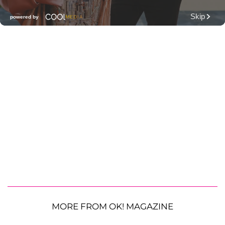
MORE FROM OK! MAGAZINE