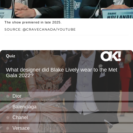
The show premiered in late 2025.
SOURCE: @CRAVECANADA/YOUTUBE