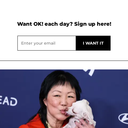
Want OK! each day? Sign up here!