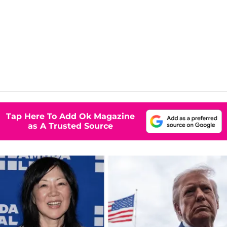
Tap Here To Add Ok Magazine
as A Trusted Source