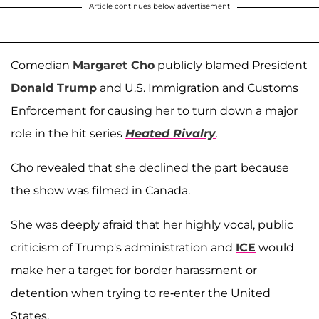
Article continues below advertisement
Comedian
Margaret Cho
publicly blamed President
Donald Trump
and U.S. Immigration and Customs
Enforcement for causing her to turn down a major
role in the hit series
Heated Rivalry
.
Cho revealed that she declined the part because
the show was filmed in Canada.
She was deeply afraid that her highly vocal, public
criticism of Trump's administration and
ICE
would
make her a target for border harassment or
detention when trying to re-enter the United
States.