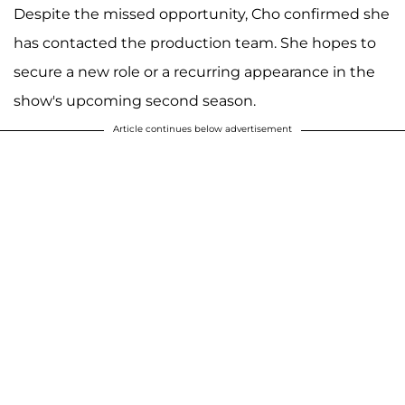
Despite the missed opportunity, Cho confirmed she
has contacted the production team. She hopes to
secure a new role or a recurring appearance in the
show's upcoming second season.
Article continues below advertisement