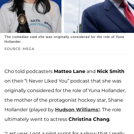
The comedian said she was originally considered for the role of Yuna
Hollander.
SOURCE: MEGA
Cho told podcasters
Matteo Lane
and
Nick Smith
on their “I Never Liked You” podcast that she was
originally considered for the role of Yuna Hollander,
the mother of the protagonist hockey star, Shane
Hollander (played by
Hudson Williams
). The role
ultimately went to actress
Christina Chang
.
"Last year, I got a pilot script for a show that I really