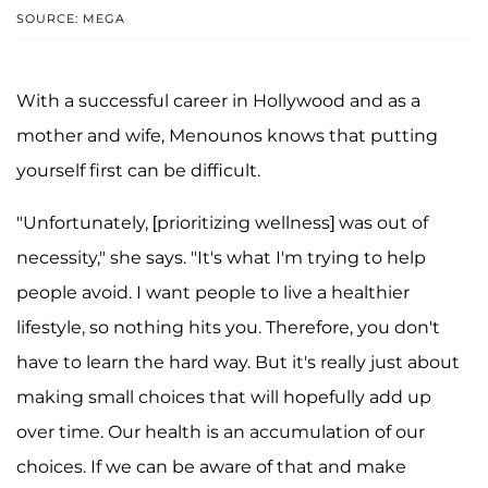
SOURCE: MEGA
With a successful career in Hollywood and as a
mother and wife, Menounos knows that putting
yourself first can be difficult.
"Unfortunately, [prioritizing wellness] was out of
necessity," she says. "It's what I'm trying to help
people avoid. I want people to live a healthier
lifestyle, so nothing hits you. Therefore, you don't
have to learn the hard way. But it's really just about
making small choices that will hopefully add up
over time. Our health is an accumulation of our
choices. If we can be aware of that and make