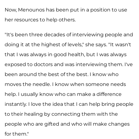
Now, Menounos has been put in a position to use
her resources to help others.
"It's been three decades of interviewing people and
doing it at the highest of levels," she says. "It wasn't
that I was always in good health, but I was always
exposed to doctors and was interviewing them. I've
been around the best of the best. I know who
moves the needle. I know when someone needs
help. I usually know who can make a difference
instantly. I love the idea that I can help bring people
to their healing by connecting them with the
people who are gifted and who will make changes
for them."