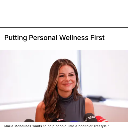
Putting Personal Wellness First
Maria Menounos wants to help people 'live a healthier lifestyle.'