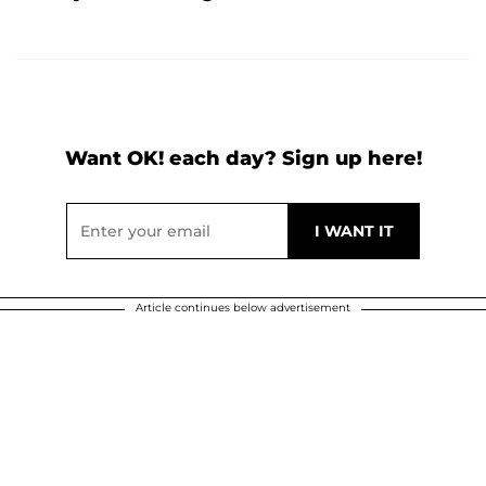
Want OK! each day? Sign up here!
Article continues below advertisement