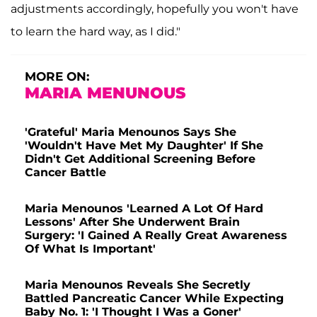
adjustments accordingly, hopefully you won't have
to learn the hard way, as I did."
MORE ON:
MARIA MENUNOUS
'Grateful' Maria Menounos Says She
'Wouldn't Have Met My Daughter' If She
Didn't Get Additional Screening Before
Cancer Battle
Maria Menounos 'Learned A Lot Of Hard
Lessons' After She Underwent Brain
Surgery: 'I Gained A Really Great Awareness
Of What Is Important'
Maria Menounos Reveals She Secretly
Battled Pancreatic Cancer While Expecting
Baby No. 1: 'I Thought I Was a Goner'