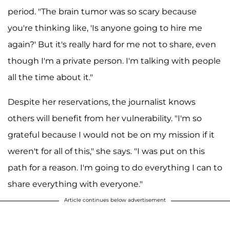
period. "The brain tumor was so scary because
you're thinking like, 'Is anyone going to hire me
again?' But it's really hard for me not to share, even
though I'm a private person. I'm talking with people
all the time about it."
Despite her reservations, the journalist knows
others will benefit from her vulnerability. "I'm so
grateful because I would not be on my mission if it
weren't for all of this," she says. "I was put on this
path for a reason. I'm going to do everything I can to
share everything with everyone."
Article continues below advertisement