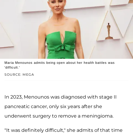
Maria Menounos admits being open about her health battles was
'difficult.'
SOURCE: MEGA
In 2023, Menounos was diagnosed with stage II
pancreatic cancer, only six years after she
underwent surgery to remove a meningioma.
"It was definitely difficult," she admits of that time