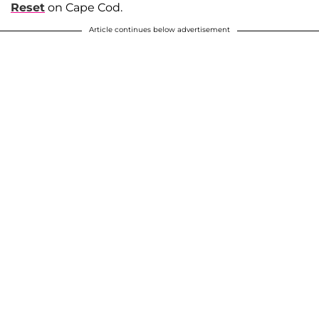
Reset
on Cape Cod.
Article continues below advertisement