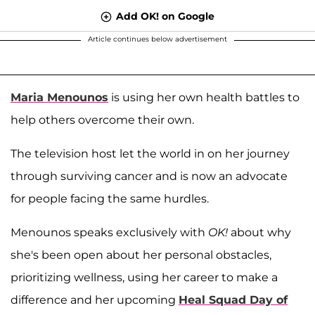
Add OK! on Google
Article continues below advertisement
Maria Menounos
is using her own health battles to
help others overcome their own.
The television host let the world in on her journey
through surviving cancer and is now an advocate
for people facing the same hurdles.
Menounos speaks exclusively with
OK!
about why
she's been open about her personal obstacles,
prioritizing wellness, using her career to make a
difference and her upcoming
Heal Squad Day of