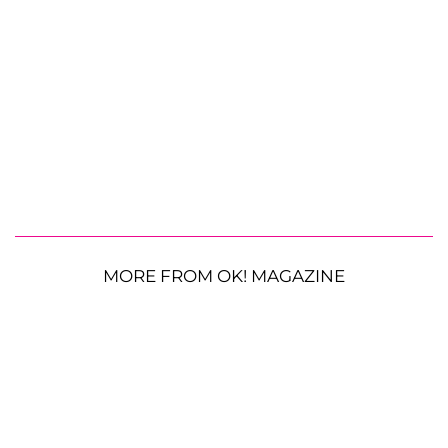
MORE FROM OK! MAGAZINE