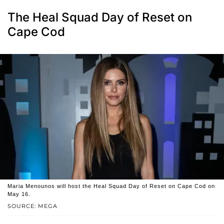
The Heal Squad Day of Reset on
Cape Cod
Maria Menounos will host the Heal Squad Day of Reset on Cape Cod on
May 16.
SOURCE: MEGA