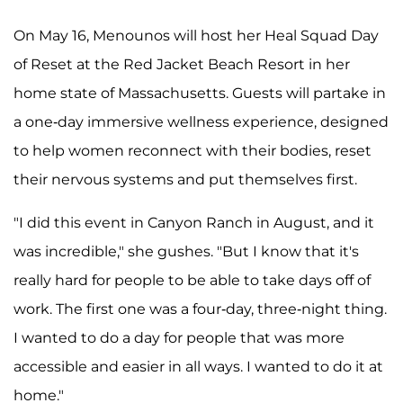
On May 16, Menounos will host her Heal Squad Day
of Reset at the Red Jacket Beach Resort in her
home state of Massachusetts. Guests will partake in
a one-day immersive wellness experience, designed
to help women reconnect with their bodies, reset
their nervous systems and put themselves first.
"I did this event in Canyon Ranch in August, and it
was incredible," she gushes. "But I know that it's
really hard for people to be able to take days off of
work. The first one was a four-day, three-night thing.
I wanted to do a day for people that was more
accessible and easier in all ways. I wanted to do it at
home."