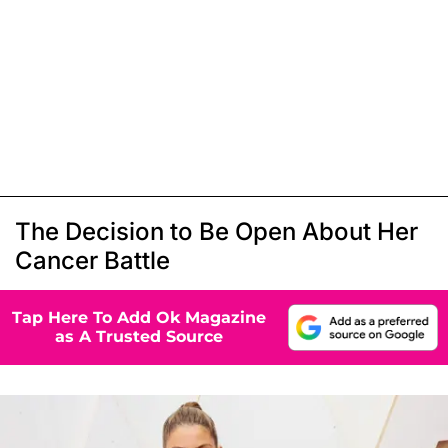
The Decision to Be Open About Her
Cancer Battle
Tap Here To Add Ok Magazine
as A Trusted Source