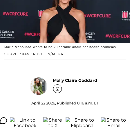
Maria Menounos wants to be vulnerable about her health problems.
SOURCE: XAVIER COLLIN/MEGA
Molly Claire Goddard
April 22 2026, Published 8:16 a.m. ET