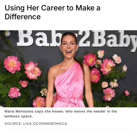
Using Her Career to Make a
Difference
Maria Menounos says she knows 'who moves the needle' in the
wellness space.
SOURCE: LISA OCONNOR/MEGA