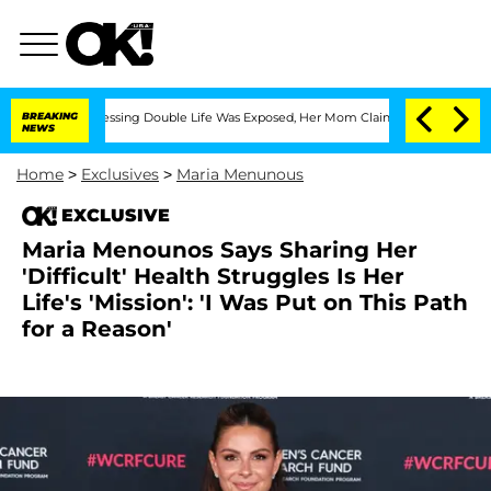
ross-Dressing Double Life Was Exposed, Her Mom Claims
BREAKING
'Love Island USA'
NEWS
Home
>
Exclusives
>
Maria Menunous
EXCLUSIVE
Maria Menounos Says Sharing Her
'Difficult' Health Struggles Is Her
Life's 'Mission': 'I Was Put on This Path
for a Reason'