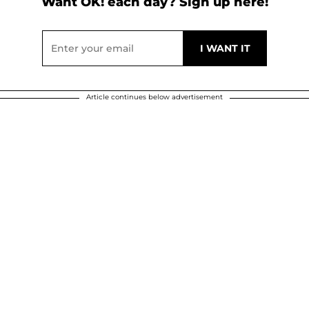
Want OK! each day? Sign up here!
Article continues below advertisement