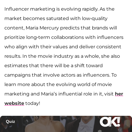
Influencer marketing is evolving rapidly. As the
market becomes saturated with low-quality
content, Maria Mercury predicts that brands will
prioritize long-term collaborations with influencers
who align with their values and deliver consistent
results. In the movie industry as a whole, she also
estimates that there will be a shift toward
campaigns that involve actors as influencers. To
learn more about the evolving world of movie
marketing and Maria’s influential role in it, visit
her
website
today!