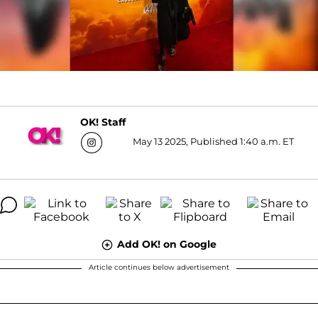
OK! Staff
May 13 2025, Published 1:40 a.m. ET
Add OK! on Google
Article continues below advertisement