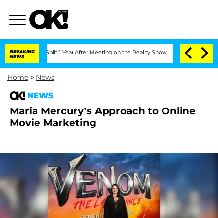
erghe Split 1 Year After Meeting on the Reality Show
BREAKING
Senate Votes to Hold
NEWS
Home
>
News
NEWS
Maria Mercury’s Approach to Online
Movie Marketing