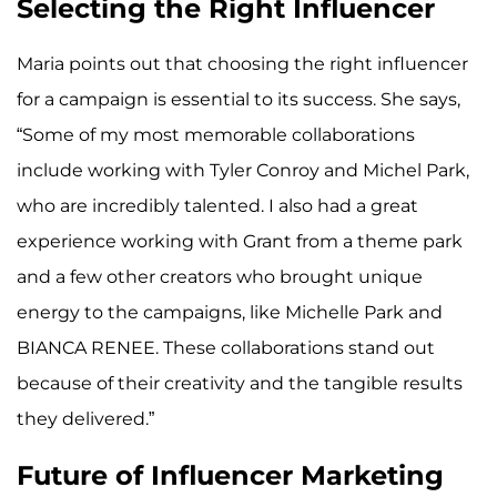
Selecting the Right Influencer
Maria points out that choosing the right influencer
for a campaign is essential to its success. She says,
“Some of my most memorable collaborations
include working with Tyler Conroy and Michel Park,
who are incredibly talented. I also had a great
experience working with Grant from a theme park
and a few other creators who brought unique
energy to the campaigns, like Michelle Park and
BIANCA RENEE. These collaborations stand out
because of their creativity and the tangible results
they delivered.”
Future of Influencer Marketing