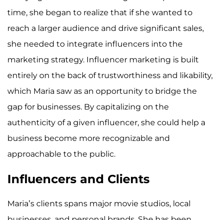
time, she began to realize that if she wanted to
reach a larger audience and drive significant sales,
she needed to integrate influencers into the
marketing strategy. Influencer marketing is built
entirely on the back of trustworthiness and likability,
which Maria saw as an opportunity to bridge the
gap for businesses. By capitalizing on the
authenticity of a given influencer, she could help a
business become more recognizable and
approachable to the public.
Influencers and Clients
Maria’s clients spans major movie studios, local
businesses, and personal brands. She has been