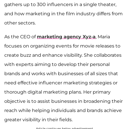
gathers up to 300 influencers in a single theater,
and how marketing in the film industry differs from
other sectors.
As the CEO of
marketing agency Xyz-a
, Maria
focuses on organizing events for movie releases to
create buzz and enhance visibility. She collaborates
with experts aiming to develop their personal
brands and works with businesses of all sizes that
need effective influencer marketing strategies or
thorough digital marketing plans. Her primary
objective is to assist businesses in broadening their
reach while helping individuals and brands achieve
greater visibility in their fields.
Article continues below advertisement