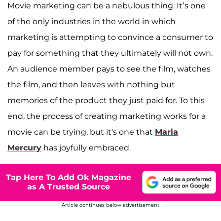
Movie marketing can be a nebulous thing. It’s one
of the only industries in the world in which
marketing is attempting to convince a consumer to
pay for something that they ultimately will not own.
An audience member pays to see the film, watches
the film, and then leaves with nothing but
memories of the product they just paid for. To this
end, the process of creating marketing works for a
movie can be trying, but it's one that
Maria
Mercury
has joyfully embraced.
Tap Here To Add Ok Magazine
as A Trusted Source
Article continues below advertisement