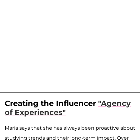
Creating the Influencer
"Agency
of Experiences"
Maria says that she has always been proactive about
studying trends and their long-term impact. Over