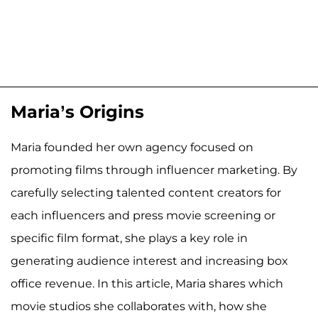
Maria’s Origins
Maria founded her own agency focused on
promoting films through influencer marketing. By
carefully selecting talented content creators for
each influencers and press movie screening or
specific film format, she plays a key role in
generating audience interest and increasing box
office revenue. In this article, Maria shares which
movie studios she collaborates with, how she