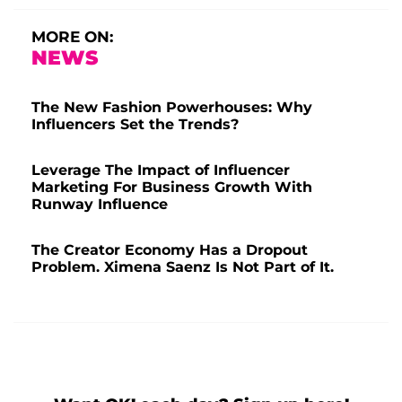
MORE ON:
NEWS
The New Fashion Powerhouses: Why
Influencers Set the Trends?
Leverage The Impact of Influencer
Marketing For Business Growth With
Runway Influence
The Creator Economy Has a Dropout
Problem. Ximena Saenz Is Not Part of It.