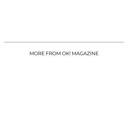
MORE FROM OK! MAGAZINE