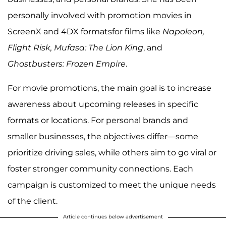
personally involved with promotion movies in
ScreenX and 4DX formatsfor films like
Napoleon,
Flight Risk, Mufasa: The Lion King
, and
Ghostbusters: Frozen Empire
.
For movie promotions, the main goal is to increase
awareness about upcoming releases in specific
formats or locations. For personal brands and
smaller businesses, the objectives differ—some
prioritize driving sales, while others aim to go viral or
foster stronger community connections. Each
campaign is customized to meet the unique needs
of the client.
Article continues below advertisement