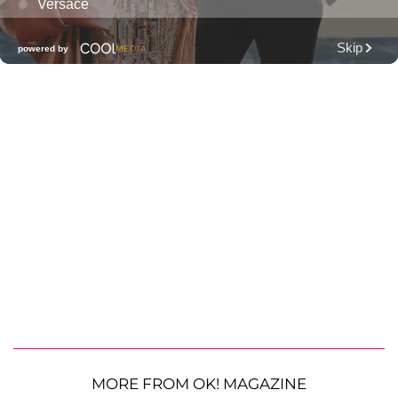
MORE FROM OK! MAGAZINE