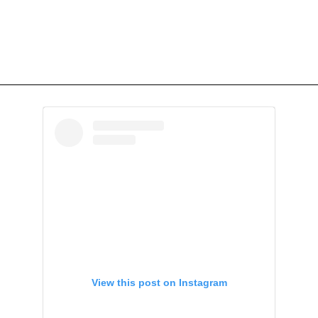
View this post on Instagram