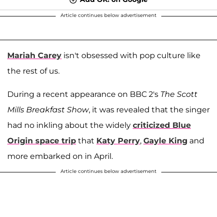
Article continues below advertisement
Mariah Carey
isn't obsessed with pop culture like
the rest of us.
During a recent appearance on BBC 2's
The Scott
Mills Breakfast Show
, it was revealed that the singer
had no inkling about the widely
criticized Blue
Origin space trip
that
Katy Perry
,
Gayle King
and
more embarked on in April.
Article continues below advertisement