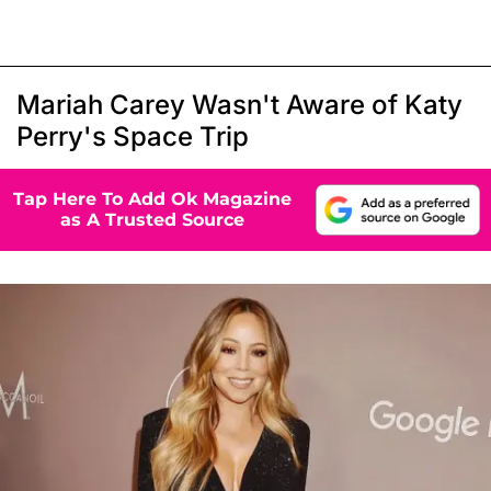
Mariah Carey Wasn't Aware of Katy
Perry's Space Trip
Tap Here To Add Ok Magazine
as A Trusted Source