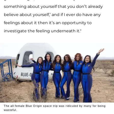
something about yourself that you don’t already
believe about yourself,’ and if I ever do have any
feelings about it then it’s an opportunity to
investigate the feeling underneath it."
The all-female Blue Origin space trip was ridiculed by many for being
wasteful.