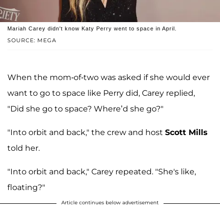
Mariah Carey didn't know Katy Perry went to space in April.
SOURCE: MEGA
When the mom-of-two was asked if she would ever
want to go to space like Perry did, Carey replied,
"Did she go to space? Where’d she go?"
"Into orbit and back," the crew and host
Scott Mills
told her.
"Into orbit and back," Carey repeated. "She's like,
floating?"
Article continues below advertisement