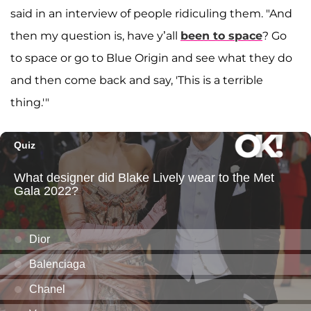
said in an interview of people ridiculing them. "And
then my question is, have y’all
been to space
? Go
to space or go to Blue Origin and see what they do
and then come back and say, 'This is a terrible
thing.'"