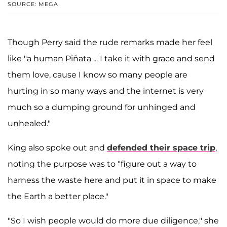
SOURCE: MEGA
Though Perry said the rude remarks made her feel
like "a human Piñata ... I take it with grace and send
them love, cause I know so many people are
hurting in so many ways and the internet is very
much so a dumping ground for unhinged and
unhealed."
King also spoke out and
defended their space trip
,
noting the purpose was to "figure out a way to
harness the waste here and put it in space to make
the Earth a better place."
"So I wish people would do more due diligence," she