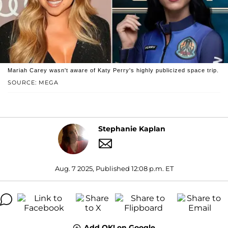
Mariah Carey wasn't aware of Katy Perry's highly publicized space trip.
SOURCE: MEGA
Stephanie Kaplan
Aug. 7 2025, Published 12:08 p.m. ET
Add OK! on Google