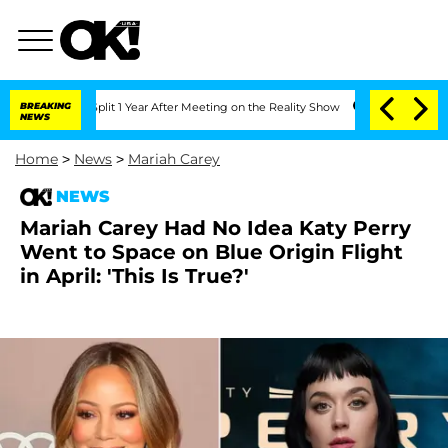
rghe Split 1 Year After Meeting on the Reality Show
BREAKING
Senate Votes to Hold
NEWS
Home
>
News
>
Mariah Carey
NEWS
Mariah Carey Had No Idea Katy Perry
Went to Space on Blue Origin Flight
in April: 'This Is True?'