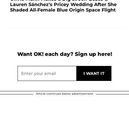
Lauren Sánchez's Pricey Wedding After She
Shaded All-Female Blue Origin Space Flight
Want OK! each day? Sign up here!
Article continues below advertisement