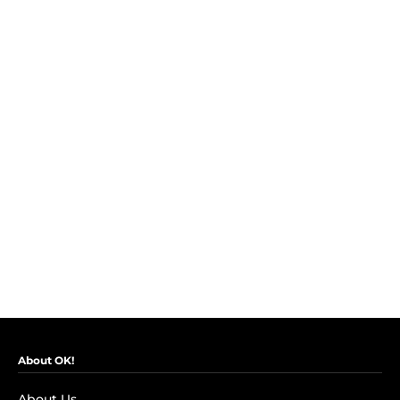
About OK!
About Us