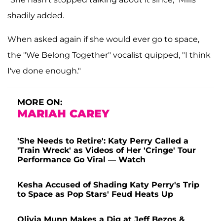
shadily added.
When asked again if she would ever go to space,
the "We Belong Together" vocalist quipped, "I think
I've done enough."
MORE ON:
MARIAH CAREY
'She Needs to Retire': Katy Perry Called a
'Train Wreck' as Videos of Her 'Cringe' Tour
Performance Go Viral — Watch
Kesha Accused of Shading Katy Perry's Trip
to Space as Pop Stars' Feud Heats Up
Olivia Munn Makes a Dig at Jeff Bezos &