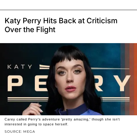
Katy Perry Hits Back at Criticism
Over the Flight
Carey called Perry's adventure 'pretty amazing,' though she isn't
interested in going to space herself.
SOURCE: MEGA