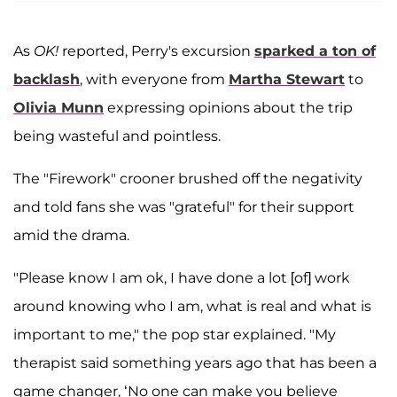
As
OK!
reported, Perry's excursion
sparked a ton of
backlash
, with everyone from
Martha Stewart
to
Olivia Munn
expressing opinions about the trip
being wasteful and pointless.
The "Firework" crooner brushed off the negativity
and told fans she was "grateful" for their support
amid the drama.
"Please know I am ok, I have done a lot [of] work
around knowing who I am, what is real and what is
important to me," the pop star explained. "My
therapist said something years ago that has been a
game changer, ‘No one can make you believe