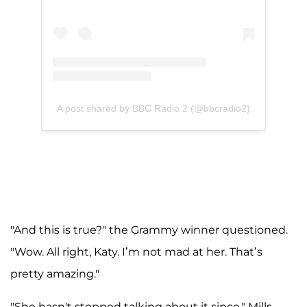
A post shared by BBC Radio 2 (@bbcradio2)
"And this is true?" the Grammy winner questioned.
"Wow. All right, Katy. I’m not mad at her. That’s
pretty amazing."
"She hasn't stopped talking about it since," Mills