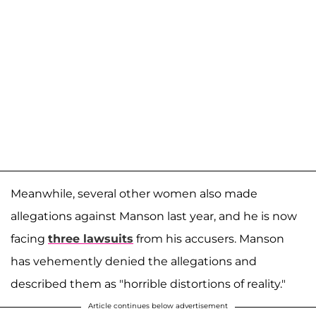
Meanwhile, several other women also made
allegations against Manson last year, and he is now
facing
three lawsuits
from his accusers. Manson
has vehemently denied the allegations and
described them as "horrible distortions of reality."
Article continues below advertisement