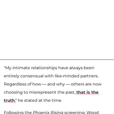
"My intimate relationships have always been
entirely consensual with like-minded partners.
Regardless of how — and why — others are now
choosing to misrepresent the past,
that is the
truth
," he stated at the time.
Following the
Phoenix Rising
screening, Wood