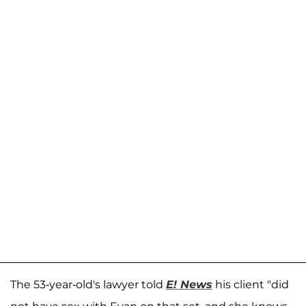
The 53-year-old's lawyer told
E! News
his client "did