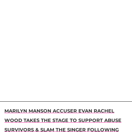
MARILYN MANSON ACCUSER EVAN RACHEL
WOOD TAKES THE STAGE TO SUPPORT ABUSE
SURVIVORS & SLAM THE SINGER FOLLOWING