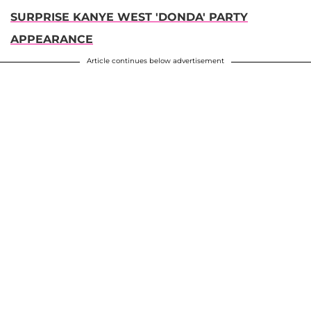
SURPRISE KANYE WEST 'DONDA' PARTY
APPEARANCE
Article continues below advertisement