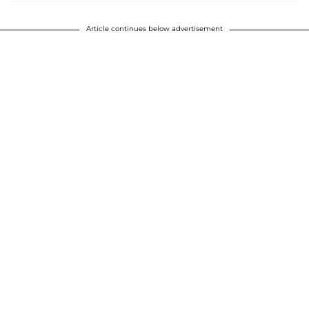
Article continues below advertisement