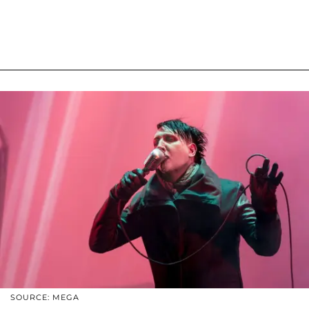
SOURCE: MEGA