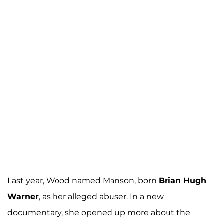
Last year, Wood named Manson, born
Brian Hugh
Warner
, as her alleged abuser. In a new
documentary, she opened up more about the