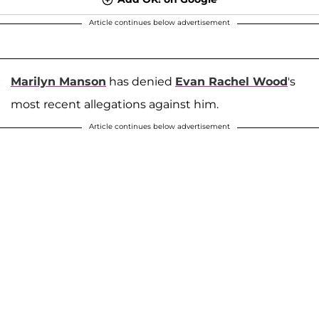
Article continues below advertisement
Marilyn Manson
has denied
Evan Rachel Wood
's
most recent allegations against him.
Article continues below advertisement