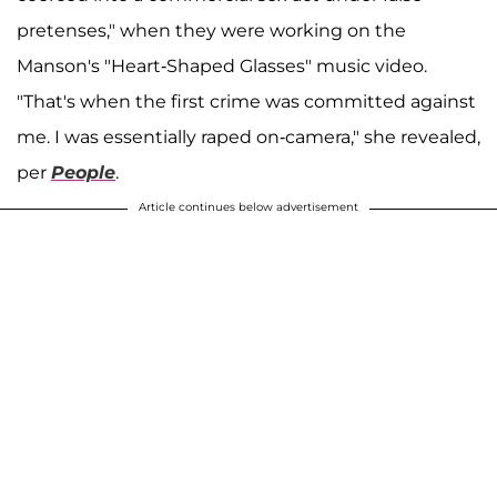
pretenses," when they were working on the
Manson's "Heart-Shaped Glasses" music video.
"That's when the first crime was committed against
me. I was essentially raped on-camera," she revealed,
per
People
.
Article continues below advertisement