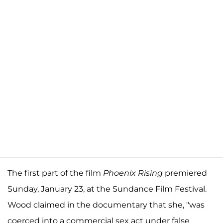
The first part of the film
Phoenix Rising
premiered
Sunday, January 23, at the Sundance Film Festival.
Wood claimed in the documentary that she, "was
coerced into a commercial sex act under false