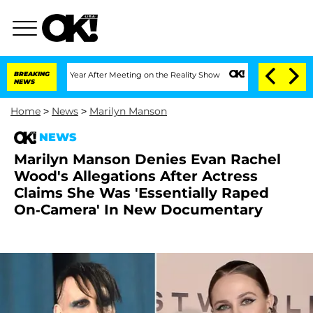
Split 1 Year After Meeting on the Reality Show
BREAKING
Senate Votes to Hold Dr. 
NEWS
Home
>
News
>
Marilyn Manson
NEWS
Marilyn Manson Denies Evan Rachel
Wood's Allegations After Actress
Claims She Was 'Essentially Raped
On-Camera' In New Documentary