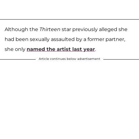
Although the
Thirteen
star previously alleged she
had been sexually assaulted by a former partner,
she only
named the artist last year
.
Article continues below advertisement