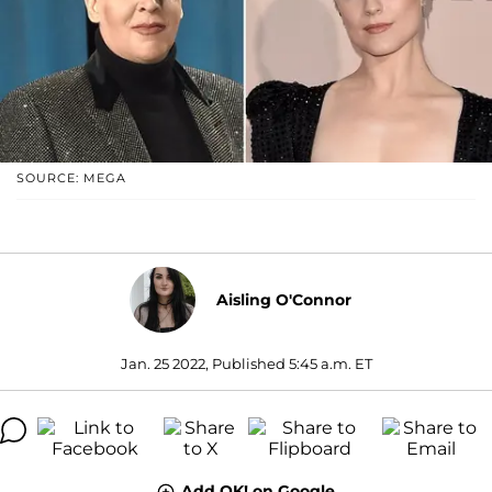
SOURCE: MEGA
Aisling O'Connor
Jan. 25 2022, Published 5:45 a.m. ET
Add OK! on Google