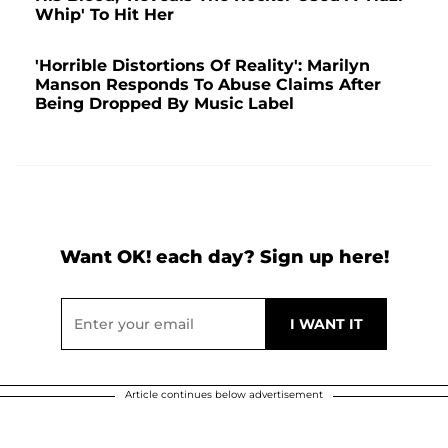
Whip' To Hit Her
'Horrible Distortions Of Reality': Marilyn
Manson Responds To Abuse Claims After
Being Dropped By Music Label
Want OK! each day? Sign up here!
Article continues below advertisement