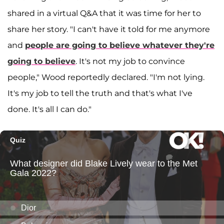
shared in a virtual Q&A that it was time for her to
share her story. "I can't have it told for me anymore
and
people are going to believe whatever they're
going to believe
. It's not my job to convince
people," Wood reportedly declared. "I'm not lying.
It's my job to tell the truth and that's what I've
done. It's all I can do."