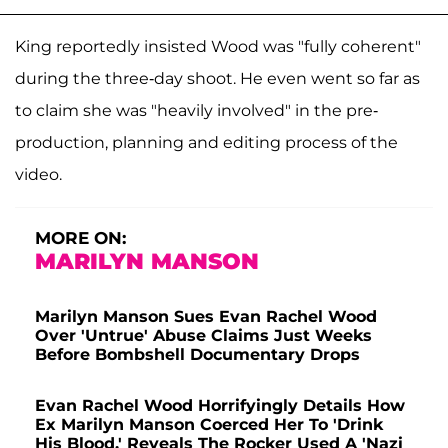
King reportedly insisted Wood was "fully coherent"
during the three-day shoot. He even went so far as
to claim she was "heavily involved" in the pre-
production, planning and editing process of the
video.
MORE ON:
MARILYN MANSON
Marilyn Manson Sues Evan Rachel Wood
Over 'Untrue' Abuse Claims Just Weeks
Before Bombshell Documentary Drops
Evan Rachel Wood Horrifyingly Details How
Ex Marilyn Manson Coerced Her To 'Drink
His Blood,' Reveals The Rocker Used A 'Nazi