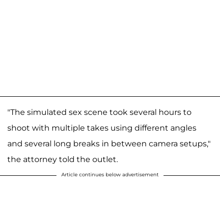
"The simulated sex scene took several hours to
shoot with multiple takes using different angles
and several long breaks in between camera setups,"
the attorney told the outlet.
Article continues below advertisement