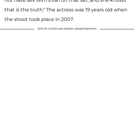
not have sex with Evan on that set, and she knows
that is the truth." The actress was 19 years old when
the shoot took place in 2007.
Article continues below advertisement