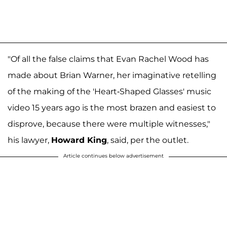
"Of all the false claims that Evan Rachel Wood has
made about Brian Warner, her imaginative retelling
of the making of the 'Heart-Shaped Glasses' music
video 15 years ago is the most brazen and easiest to
disprove, because there were multiple witnesses,"
his lawyer,
Howard King
, said, per the outlet.
Article continues below advertisement