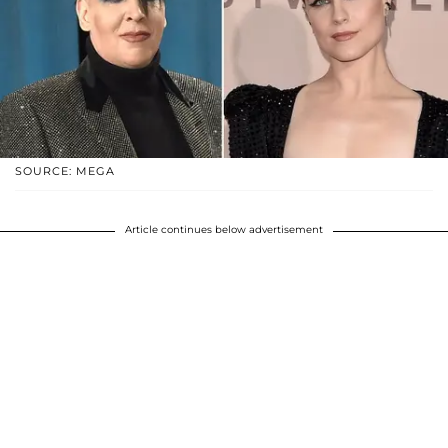
SOURCE: MEGA
Article continues below advertisement