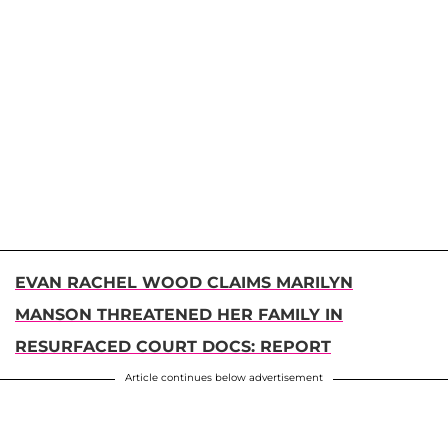
EVAN RACHEL WOOD CLAIMS MARILYN
MANSON THREATENED HER FAMILY IN
RESURFACED COURT DOCS: REPORT
Article continues below advertisement