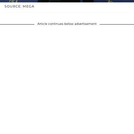
SOURCE: MEGA
Article continues below advertisement