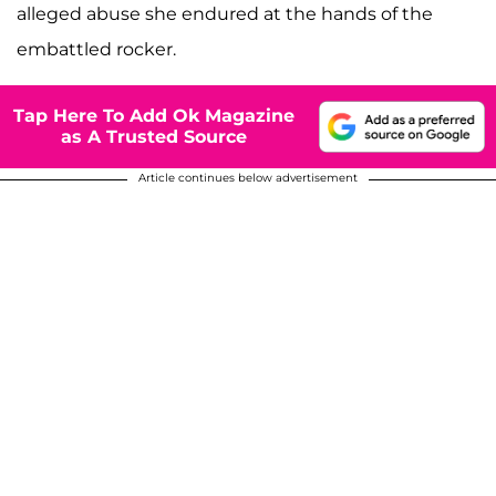
alleged abuse she endured at the hands of the
embattled rocker.
Tap Here To Add Ok Magazine
as A Trusted Source
Article continues below advertisement