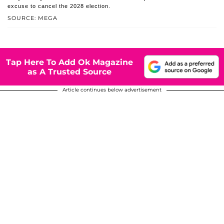
excuse to cancel the 2028 election.
SOURCE: MEGA
Tap Here To Add Ok Magazine
as A Trusted Source
Article continues below advertisement