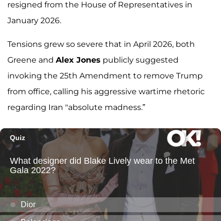
resigned from the House of Representatives in
January 2026.
Tensions grew so severe that in April 2026, both
Greene and
Alex Jones
publicly suggested
invoking the 25th Amendment to remove Trump
from office, calling his aggressive wartime rhetoric
regarding Iran "absolute madness.”