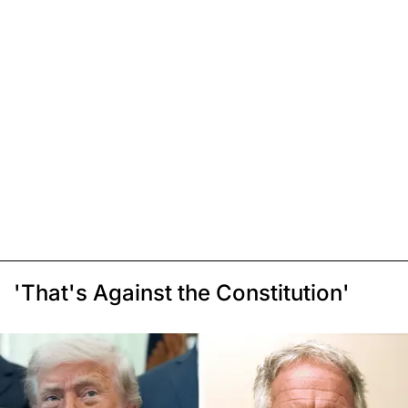
'That's Against the Constitution'