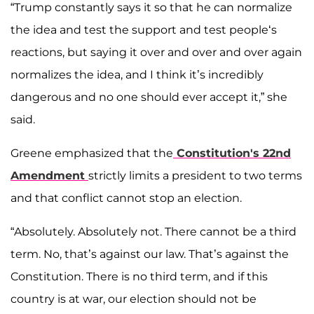
“Trump constantly says it so that he can normalize
the idea and test the support and test people‘s
reactions, but saying it over and over and over again
normalizes the idea, and I think it’s incredibly
dangerous and no one should ever accept it,” she
said.
Greene emphasized that the
Constitution's 22nd
Amendment
strictly limits a president to two terms
and that conflict cannot stop an election.
“Absolutely. Absolutely not. There cannot be a third
term. No, that’s against our law. That’s against the
Constitution. There is no third term, and if this
country is at war, our election should not be