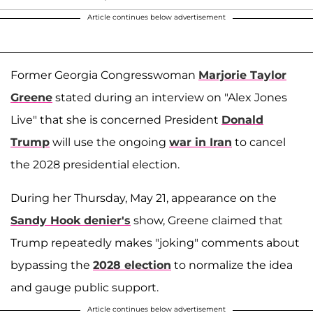
Article continues below advertisement
Former Georgia Congresswoman
Marjorie Taylor
Greene
stated during an interview on "Alex Jones
Live" that she is concerned President
Donald
Trump
will use the ongoing
war in Iran
to cancel
the 2028 presidential election.
During her Thursday, May 21, appearance on the
Sandy Hook denier's
show, Greene claimed that
Trump repeatedly makes "joking" comments about
bypassing the
2028 election
to normalize the idea
and gauge public support.
Article continues below advertisement