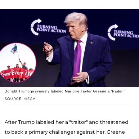
Donald Trump previously labeled Marjorie Taylor Greene a 'traitor.'
SOURCE: MEGA
After Trump labeled her a "traitor" and threatened
to back a primary challenger against her, Greene