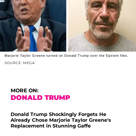
Marjorie Taylor Greene turned on Donald Trump over the Epstein files.
SOURCE: MEGA
MORE ON:
DONALD TRUMP
Donald Trump Shockingly Forgets He
Already Chose Marjorie Taylor Greene's
Replacement in Stunning Gaffe