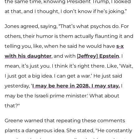
the same time, knowing President Trump, I looked
at that, and I thought, I don’t know if he’s joking.”
Jones agreed, saying, “That’s what psychos do. For
others, their humor is them actually flaunting it and
telling you, like, when he said he would have
s-x
with his daughter
, and with [
Jeffrey] Epstein
. I
mean, it’s just you. I think it’s right there. Like, ‘Wait,
I just got a big idea. I can get a war.’ He just said
yesterday, ‘
I may be here in 2028. I may stay.
I
may be the Israeli prime minister.' What about
that?"
Greene warned that repeating these comments
plants a dangerous idea. She stated, "He constantly