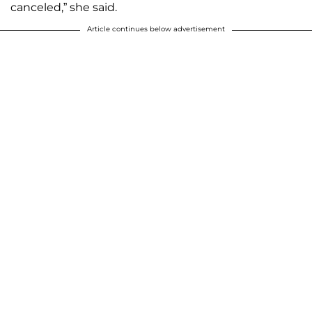
canceled,” she said.
Article continues below advertisement