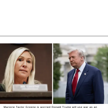
Marjorie Taylor Greene is worried Donald Trump will use war as an