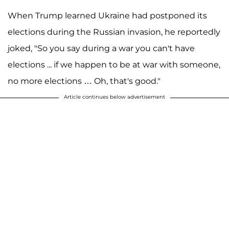
When Trump learned Ukraine had postponed its
elections during the Russian invasion, he reportedly
joked, "So you say during a war you can't have
elections ... if we happen to be at war with someone,
no more elections … Oh, that's good."
Article continues below advertisement