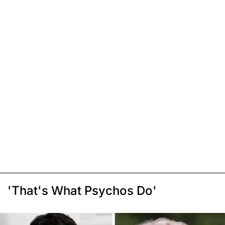
'That's What Psychos Do'