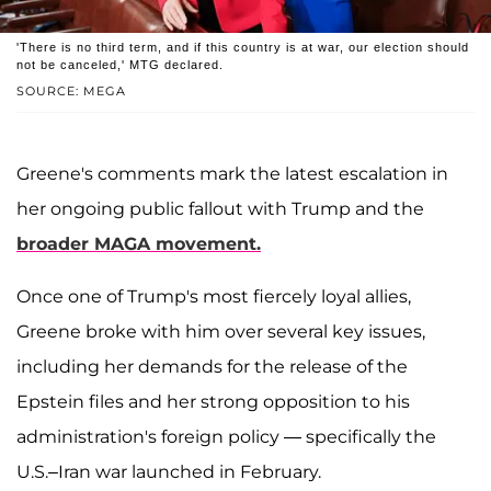
'There is no third term, and if this country is at war, our election should
not be canceled,' MTG declared.
SOURCE: MEGA
Greene's comments mark the latest escalation in
her ongoing public fallout with Trump and the
broader MAGA movement.
Once one of Trump's most fiercely loyal allies,
Greene broke with him over several key issues,
including her demands for the release of the
Epstein files and her strong opposition to his
administration's foreign policy — specifically the
U.S.–Iran war launched in February.