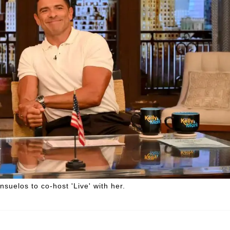
suelos to co-host 'Live' with her.