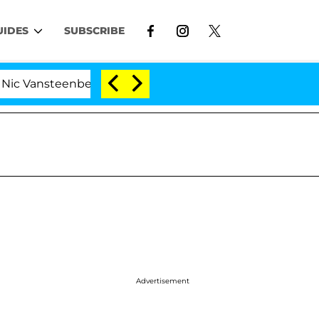
UIDES
SUBSCRIBE
steenberghe Split 1 Year After Meeting on the Reality Sh
Advertisement