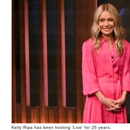
Kelly Ripa has been hosting 'Live' for 25 years.