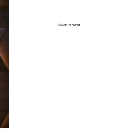
Advertisement