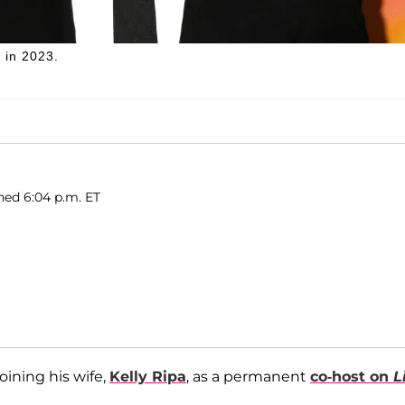
 in 2023.
shed 6:04 p.m. ET
ining his wife,
Kelly Ripa
, as a permanent
co-host on
L