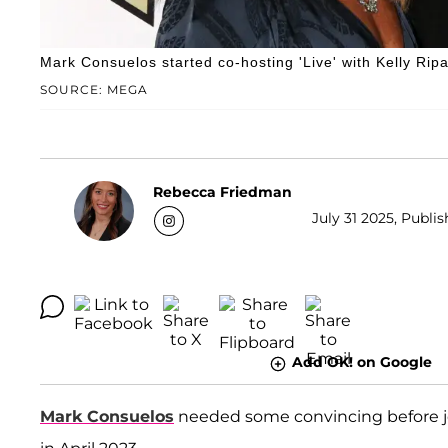
Mark Consuelos started co-hosting 'Live' with Kelly Ripa
SOURCE: MEGA
Rebecca Friedman
July 31 2025, Publi
Add OK! on Google
Mark Consuelos
needed some convincing before jo