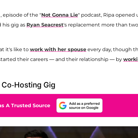
 episode of the "
Not Gonna Lie
" podcast, Ripa opened 
his gig as
Ryan Seacrest
's replacement more than tw
 it's like to
work with her spouse
every day, though t
tarted their careers — and their relationship — by
work
 Co-Hosting Gig
s A Trusted Source