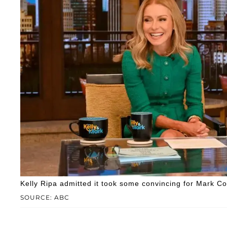
Kelly Ripa admitted it took some convincing for Mark Con
SOURCE: ABC