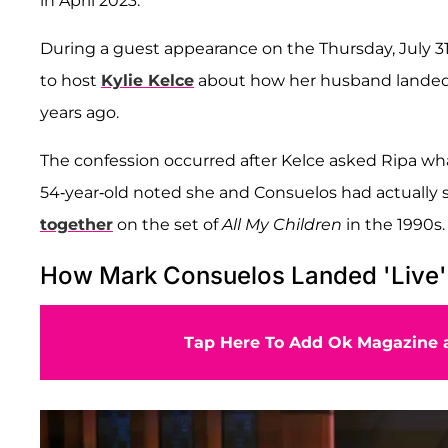
in April 2023.
During a guest appearance on the Thursday, July 31,
to host
Kylie Kelce
about how her husband landed 
years ago.
The confession occurred after Kelce asked Ripa what
54-year-old noted she and Consuelos had actually s
together
on the set of
All My Children
in the 1990s.
How Mark Consuelos Landed 'Live'
Tap Here To Add Ok Magazine a