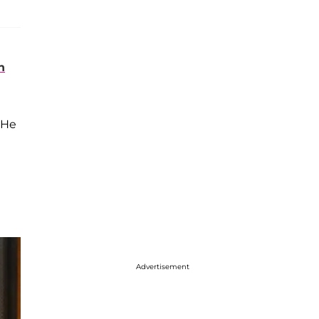
n
 He
Advertisement