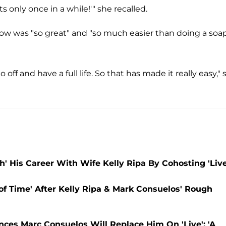
ts only once in a while!'" she recalled.
how was "so great" and "so much easier than doing a soa
 off and have a full life. So that has made it really easy," 
' His Career With Wife Kelly Ripa By Cohosting 'Live
 of Time' After Kelly Ripa & Mark Consuelos' Rough
ces Marc Consuelos Will Replace Him On 'Live': 'A