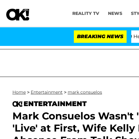
REALITY TV
NEWS
ST
h Amendment Over 100 Times During COVID-19 Hearing
BREAKING NEWS
Home
>
Entertainment
>
mark consuelos
ENTERTAINMENT
Mark Consuelos Wasn't 
'Live' at First, Wife Kel