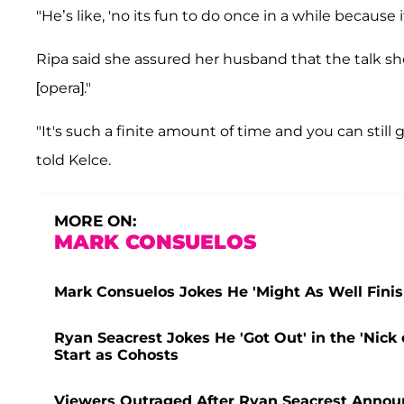
"He’s like, 'no its fun to do once in a while because i
Ripa said she assured her husband that the talk s
[opera]."
"It's such a finite amount of time and you can still go
told Kelce.
MORE ON:
MARK CONSUELOS
Mark Consuelos Jokes He 'Might As Well Finish
Ryan Seacrest Jokes He 'Got Out' in the 'Nick
Start as Cohosts
Viewers Outraged After Ryan Seacrest Announ