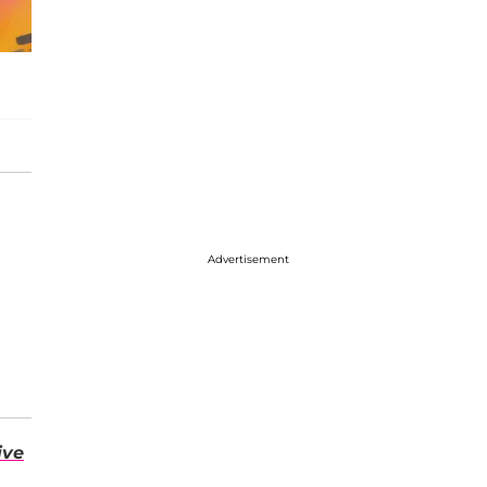
Advertisement
ive