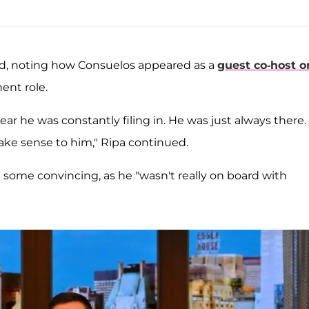
ned, noting how Consuelos appeared as a
guest co-host o
ent role.
year he was constantly filing in. He was just always there.
ake sense to him," Ripa continued.
some convincing, as he "wasn't really on board with