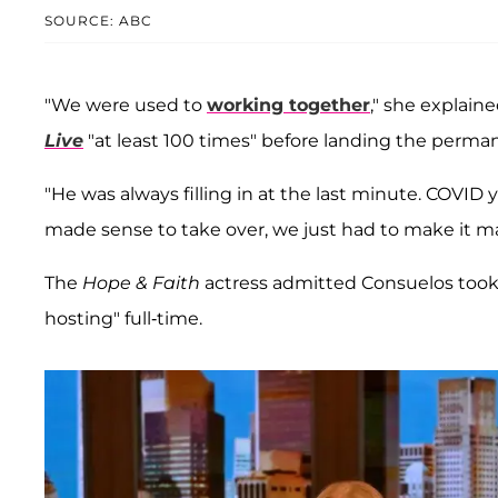
SOURCE: ABC
"We were used to
working together
," she explai
Live
"at least 100 times" before landing the perman
"He was always filling in at the last minute. COVID 
made sense to take over, we just had to make it m
The
Hope & Faith
actress admitted Consuelos took 
hosting" full-time.