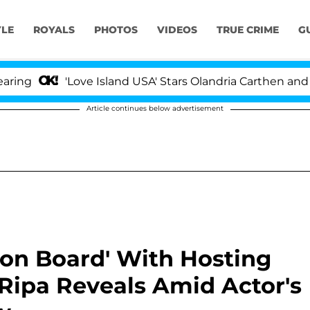
YLE
ROYALS
PHOTOS
VIDEOS
TRUE CRIME
G
'Love Island USA' Stars Olandria Carthen and Nic Van
Article continues below advertisement
'on Board' With Hosting
ly Ripa Reveals Amid Actor's