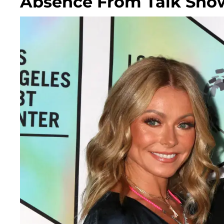
Absence From Talk Sho