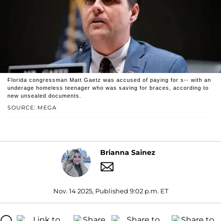
Florida congressman Matt Gaetz was accused of paying for s-- with an
underage homeless teenager who was saving for braces, according to
new unsealed documents.
SOURCE: MEGA
Brianna Sainez
Nov. 14 2025, Published 9:02 p.m. ET