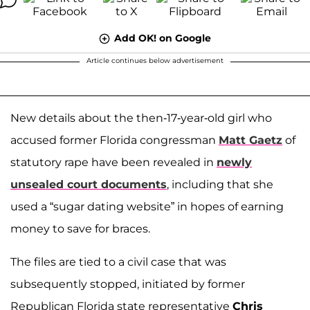
Add OK! on Google
Article continues below advertisement
New details about the then-17-year-old girl who
accused former Florida congressman
Matt Gaetz
of
statutory rape have been revealed in
newly
unsealed court documents
, including that she
used a “sugar dating website” in hopes of earning
money to save for braces.
The files are tied to a civil case that was
subsequently stopped, initiated by former
Republican Florida state representative
Chris