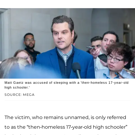
Matt Gaetz was accused of sleeping with a 'then-homeless 17-year-old
high schooler.'
SOURCE: MEGA
The victim, who remains unnamed, is only referred
to as the “then-homeless 17-year-old high schooler”