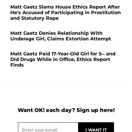
Matt Gaetz Slams House Ethics Report After
He's Accused of Participating in Prostitution
and Statutory Rape
Matt Gaetz Denies Relationship With
Underage Girl, Claims Extortion Attempt
Matt Gaetz Paid 17-Year-Old Girl for S-- and
Did Drugs While in Office, Ethics Report
Finds
Want OK! each day? Sign up here!