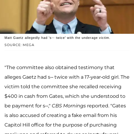
Matt Gaetz allegedly had 's-- twice' with the underage victim.
SOURCE: MEGA
"The committee also obtained testimony that
alleges Gaetz had s-- twice with a 17-year-old girl. The
victim told the committee she recalled receiving
$400 in cash from Gates, which she understood to
be payment for s--,"
CBS Mornings
reported. "Gates
is also accused of creating a fake email from his
Capitol Hill office for the purpose of purchasing