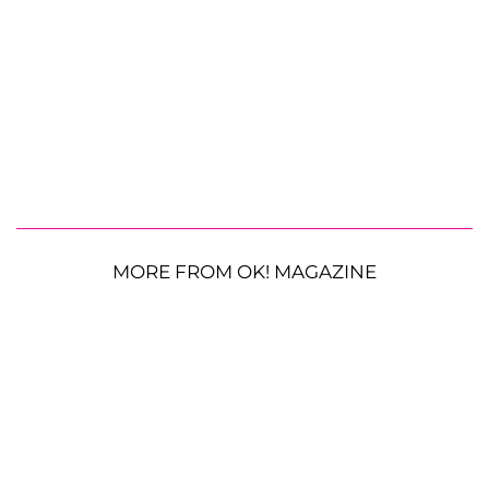
MORE FROM OK! MAGAZINE