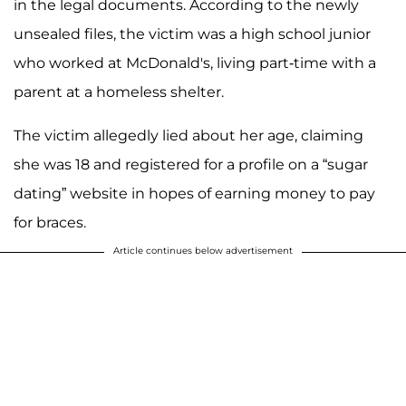
in the legal documents. According to the newly
unsealed files, the victim was a high school junior
who worked at McDonald's, living part-time with a
parent at a homeless shelter.
The victim allegedly lied about her age, claiming
she was 18 and registered for a profile on a “sugar
dating” website in hopes of earning money to pay
for braces.
Article continues below advertisement