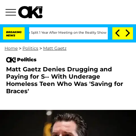
berghe Split 1 Year After Meeting on the Reality Show
BREAKING
Senate Votes to Hol
NEWS
Home
>
Politics
>
Matt Gaetz
Politics
Matt Gaetz Denies Drugging and
Paying for S-- With Underage
Homeless Teen Who Was 'Saving for
Braces'