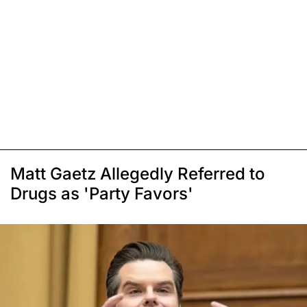
Matt Gaetz Allegedly Referred to
Drugs as 'Party Favors'