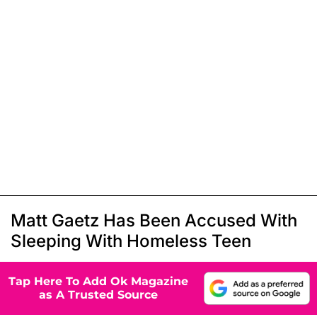
Matt Gaetz Has Been Accused With
Sleeping With Homeless Teen
Tap Here To Add Ok Magazine
as A Trusted Source