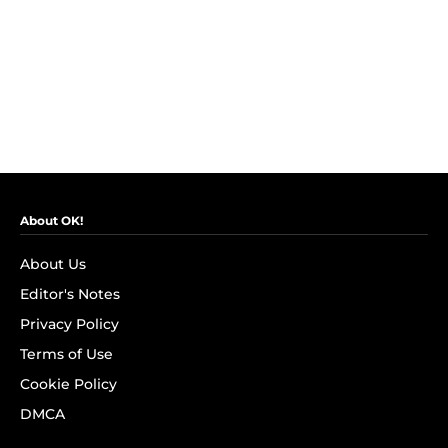
About OK!
About Us
Editor's Notes
Privacy Policy
Terms of Use
Cookie Policy
DMCA