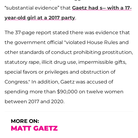
“substantial evidence” that
Gaetz had s-- with a 17-
year-old girl at a 2017 party
.
The 37-page report stated there was evidence that
the government official "violated House Rules and
other standards of conduct prohibiting prostitution,
statutory rape, illicit drug use, impermissible gifts,
special favors or privileges and obstruction of
Congress." In addition, Gaetz was accused of
spending more than $90,000 on twelve women
between 2017 and 2020.
MORE ON:
MATT GAETZ