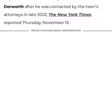
Dorworth
after he was contacted by the teen’s
attorneys in late 2022,
The New York Times
reported Thursday, November 13.
Article continues below advertisement