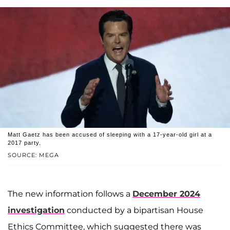
Matt Gaetz has been accused of sleeping with a 17-year-old girl at a
2017 party.
SOURCE: MEGA
The new information follows a
December 2024
investigation
conducted by a bipartisan House
Ethics Committee, which suggested there was