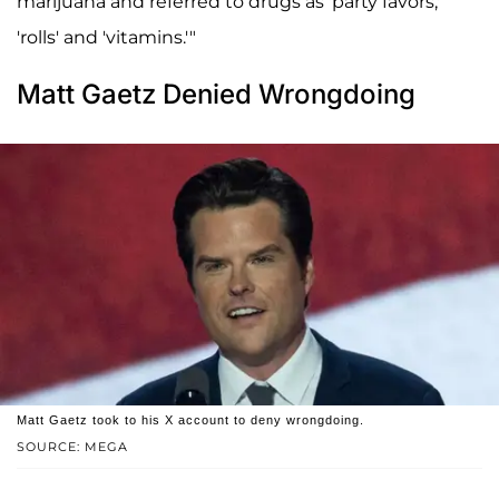
marijuana and referred to drugs as 'party favors,'
'rolls' and 'vitamins.'"
Matt Gaetz Denied Wrongdoing
Matt Gaetz took to his X account to deny wrongdoing.
SOURCE: MEGA