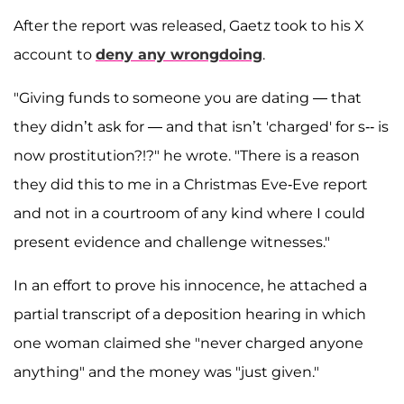
After the report was released, Gaetz took to his X
account to
deny any wrongdoing
.
"Giving funds to someone you are dating — that
they didn’t ask for — and that isn’t 'charged' for s-- is
now prostitution?!?" he wrote. "There is a reason
they did this to me in a Christmas Eve-Eve report
and not in a courtroom of any kind where I could
present evidence and challenge witnesses."
In an effort to prove his innocence, he attached a
partial transcript of a deposition hearing in which
one woman claimed she "never charged anyone
anything" and the money was "just given."