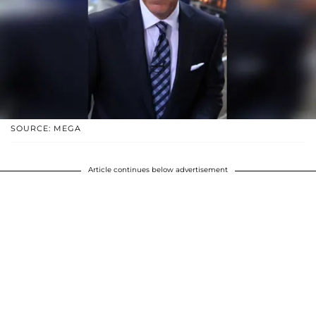
SOURCE: MEGA
Article continues below advertisement