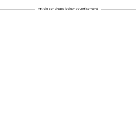
Article continues below advertisement