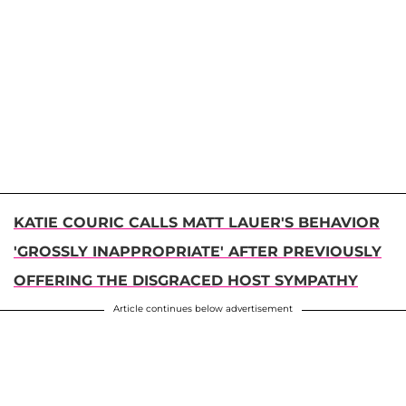
KATIE COURIC CALLS MATT LAUER'S BEHAVIOR
'GROSSLY INAPPROPRIATE' AFTER PREVIOUSLY
OFFERING THE DISGRACED HOST SYMPATHY
Article continues below advertisement