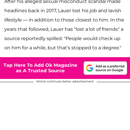
After his alleged sexual misconduct scandal made
headlines back in 2017, Lauer lost his job and lavish
lifestyle — in addition to those closest to him. In the
years that followed, Lauer has "lost a lot of friends" a
source
reportedly spilled. "People would check up
on him for a while, but that's stopped to a degree."
Tap Here To Add Ok Magazine
as A Trusted Source
Article continues below advertisement