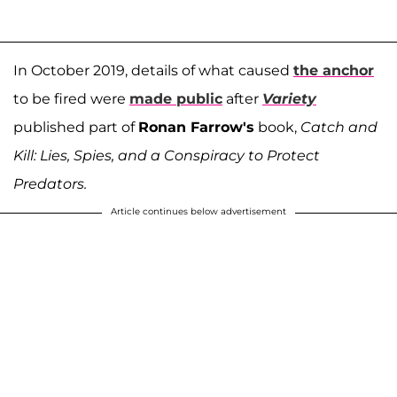
In October 2019, details of what caused
the anchor
to be fired were
made public
after
Variety
published part of
Ronan Farrow's
book,
Catch and
Kill: Lies, Spies, and a Conspiracy to Protect
Predators.
Article continues below advertisement