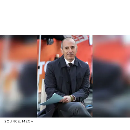
SOURCE: MEGA