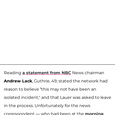
Reading
a statement from NBC
News chairman
Andrew Lack
, Guthrie, 49, stated the network had
reason to believe “this may not have been an
isolated incident," and that Lauer was asked to leave
in the process. Unfortunately for the news
correspondent — who had been at the
morning