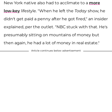
New York native also had to acclimate to a
more
low-key
lifestyle. "When he left the
Today
show, he
didn't get paid a penny after he got fired," an insider
explained, per the outlet. "NBC stuck with that. He's
presumably sitting on mountains of money but
then again, he had a lot of money in real estate."
Article continues below advertisement