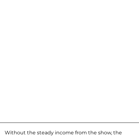
Without the steady income from the show, the