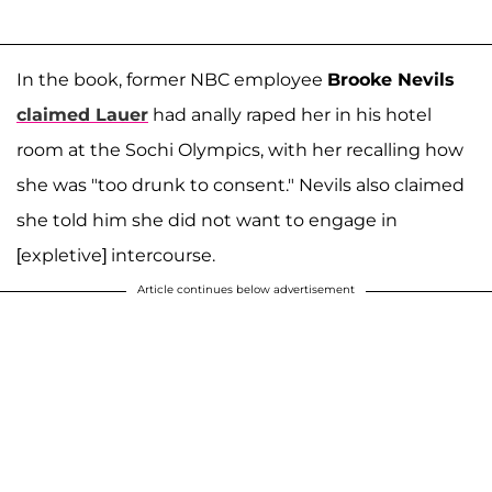
In the book, former NBC employee
Brooke Nevils
claimed Lauer
had anally raped her in his hotel
room at the Sochi Olympics, with her recalling how
she was "too drunk to consent." Nevils also claimed
she told him she did not want to engage in
[expletive] intercourse.
Article continues below advertisement