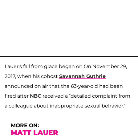
Lauer's fall from grace began on On November 29,
2017, when his cohost
Savannah Guthrie
announced on air that the 63-year-old had been
fired after
NBC
received a “detailed complaint from
a colleague about inappropriate sexual behavior."
MORE ON:
MATT LAUER