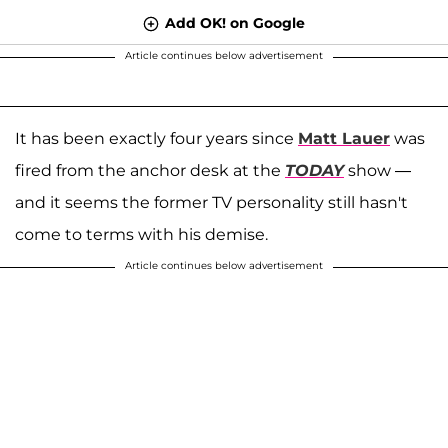
Add OK! on Google
Article continues below advertisement
It has been exactly four years since
Matt Lauer
was
fired from the anchor desk at
the
TODAY
show —
and it seems the former TV personality still hasn't
come to terms with his demise.
Article continues below advertisement