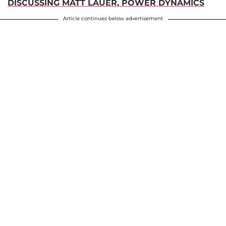
DISCUSSING MATT LAUER, POWER DYNAMICS
Article continues below advertisement