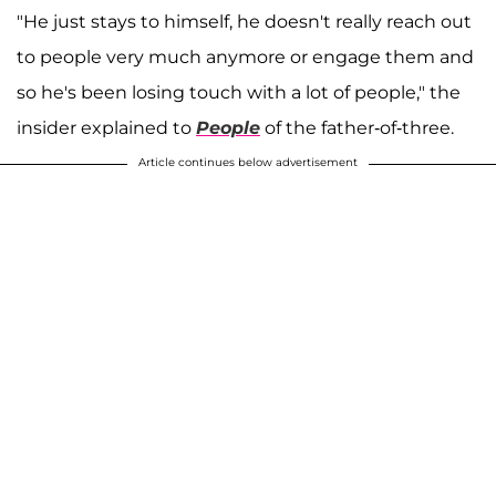
"He just stays to himself, he doesn't really reach out
to people very much anymore or engage them and
so he's been losing touch with a lot of people," the
insider explained to
People
of the father-of-three.
Article continues below advertisement