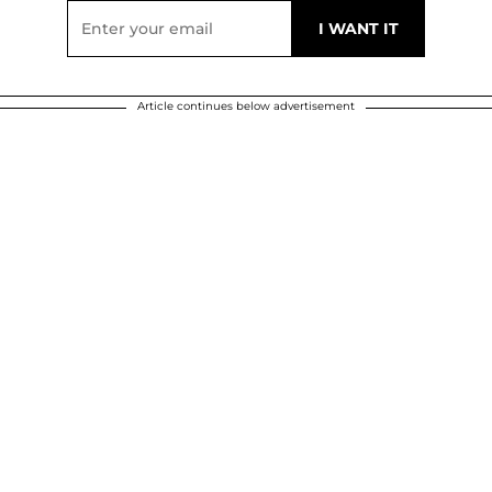
Article continues below advertisement