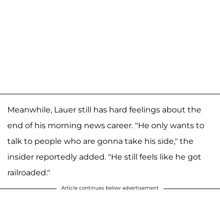
Meanwhile, Lauer still has hard feelings about the
end of his morning news career. "He only wants to
talk to people who are gonna take his side," the
insider reportedly added. "He still feels like he got
railroaded."
Article continues below advertisement