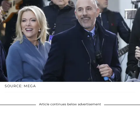
SOURCE: MEGA
Article continues below advertisement