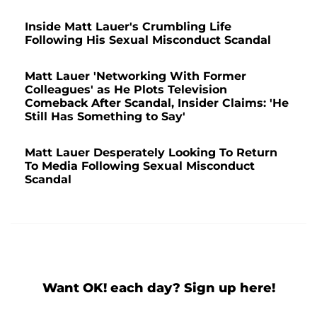
Inside Matt Lauer's Crumbling Life
Following His Sexual Misconduct Scandal
Matt Lauer 'Networking With Former
Colleagues' as He Plots Television
Comeback After Scandal, Insider Claims: 'He
Still Has Something to Say'
Matt Lauer Desperately Looking To Return
To Media Following Sexual Misconduct
Scandal
Want OK! each day? Sign up here!