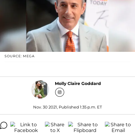
SOURCE: MEGA
Molly Claire Goddard
Nov. 30 2021, Published 1:35 p.m. ET