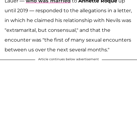
Lauer —
who was married
to
Annette Roque
up
until 2019 — responded to the allegations in a letter,
in which he claimed his relationship with Nevils was
"extramarital, but consensual," and that the
encounter was "the first of many sexual encounters
between us over the next several months."
Article continues below advertisement