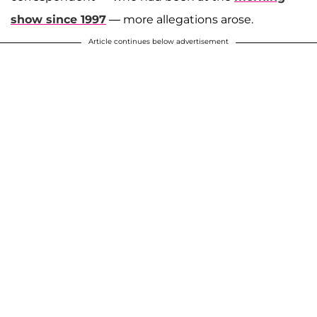
show since 1997
— more allegations arose.
Article continues below advertisement