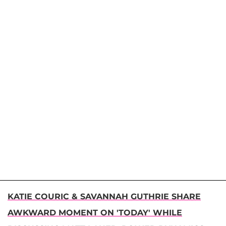
KATIE COURIC & SAVANNAH GUTHRIE SHARE
AWKWARD MOMENT ON 'TODAY' WHILE