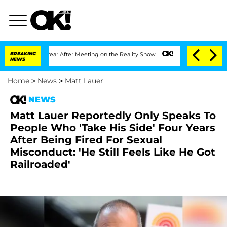
Split 1 Year After Meeting on the Reality Show
BREAKING
Senate Votes to Hold Dr. A
NEWS
Home
>
News
>
Matt Lauer
NEWS
Matt Lauer Reportedly Only Speaks To
People Who 'Take His Side' Four Years
After Being Fired For Sexual
Misconduct: 'He Still Feels Like He Got
Railroaded'