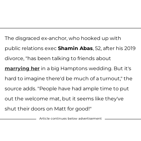
The disgraced ex-anchor, who hooked up with
public relations exec
Shamin Abas
, 52, after his 2019
divorce, "has been talking to friends about
marrying her
in a big Hamptons wedding. But it's
hard to imagine there'd be much of a turnout," the
source adds. "People have had ample time to put
out the welcome mat, but it seems like they've
shut their doors on Matt for good!"
Article continues below advertisement