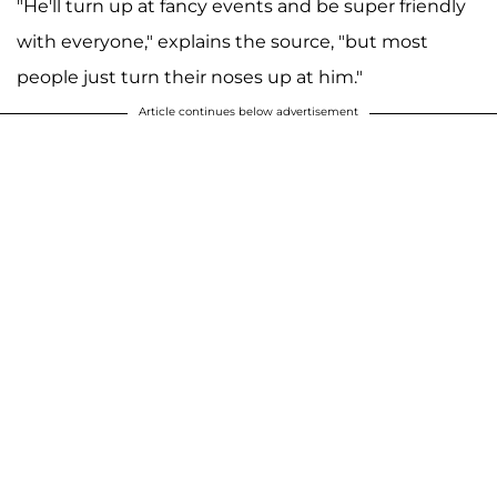
"He'll turn up at fancy events and be super friendly
with everyone," explains the source, "but most
people just turn their noses up at him."
Article continues below advertisement