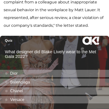
complaint from a colleague about inappropriate
sexual behavior in the workplace by Matt Lauer. It
represented, after serious review, a clear violation of
our company's standards," the letter stated.