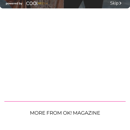
MORE FROM OK! MAGAZINE