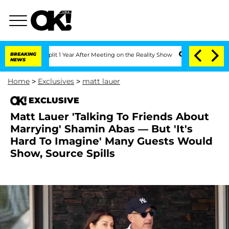
rghe Split 1 Year After Meeting on the Reality Show
BREAKING
Senate Votes to Hold 
NEWS
Home
>
Exclusives
>
matt lauer
EXCLUSIVE
Matt Lauer 'Talking To Friends About
Marrying' Shamin Abas — But 'It's
Hard To Imagine' Many Guests Would
Show, Source Spills