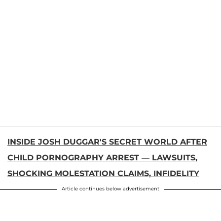
INSIDE JOSH DUGGAR'S SECRET WORLD AFTER
CHILD PORNOGRAPHY ARREST — LAWSUITS,
SHOCKING MOLESTATION CLAIMS, INFIDELITY
Article continues below advertisement