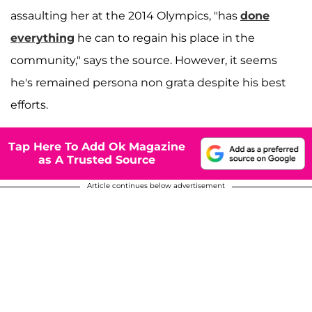
assaulting her at the 2014 Olympics, "has
done
everything
he can to regain his place in the
community," says the source. However, it seems
he's remained persona non grata despite his best
efforts.
Tap Here To Add Ok Magazine
as A Trusted Source
Article continues below advertisement