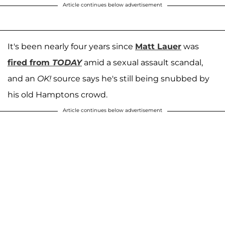
Article continues below advertisement
It's been nearly four years since
Matt Lauer
was
fired from
TODAY
amid a sexual assault scandal,
and an
OK!
source says he's still being snubbed by
his old Hamptons crowd.
Article continues below advertisement