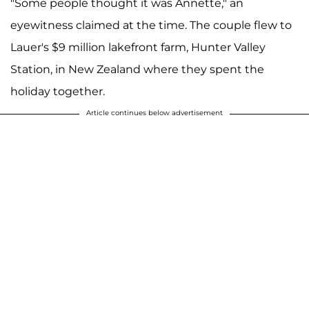
"Some people thought it was Annette," an
eyewitness claimed at the time. The couple flew to
Lauer's $9 million lakefront farm, Hunter Valley
Station, in New Zealand where they spent the
holiday together.
Article continues below advertisement