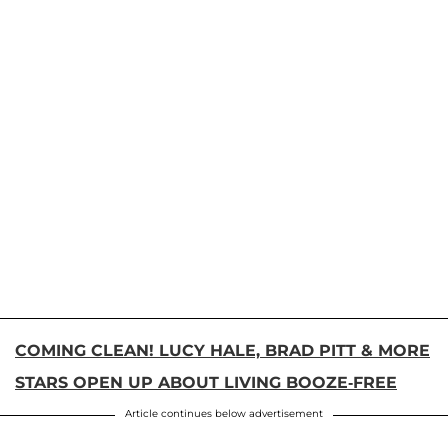
COMING CLEAN! LUCY HALE, BRAD PITT & MORE
STARS OPEN UP ABOUT LIVING BOOZE-FREE
Article continues below advertisement