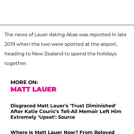
The news of Lauer dating Abas was reported in late
2019 when the two were spotted at the airport,
heading to New Zealand to spend the holidays
together.
MORE ON:
MATT LAUER
Disgraced Matt Lauer's 'Trust Diminished'
After Katie Couric's Tell-All Memoir Left Him
Extremely 'Upset': Source
Where Is Matt Lauer Now? From Beloved