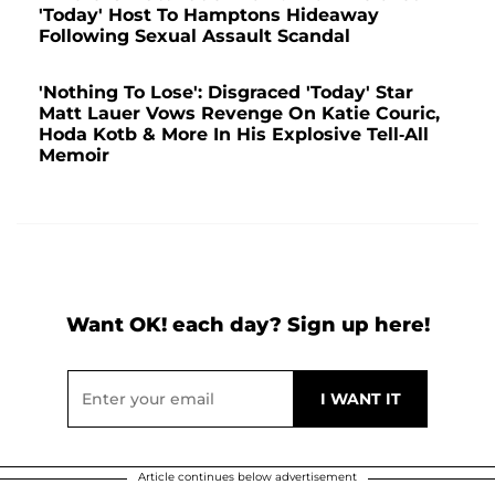
'Today' Host To Hamptons Hideaway
Following Sexual Assault Scandal
'Nothing To Lose': Disgraced 'Today' Star
Matt Lauer Vows Revenge On Katie Couric,
Hoda Kotb & More In His Explosive Tell-All
Memoir
Want OK! each day? Sign up here!
Article continues below advertisement