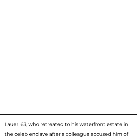
Lauer, 63, who retreated to his waterfront estate in
the celeb enclave after a colleague accused him of