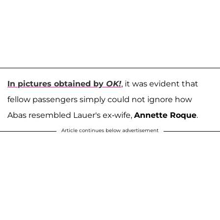
In pictures obtained by
OK!
, it was evident that
fellow passengers simply could not ignore how
Abas resembled Lauer's ex-wife,
Annette Roque
.
Article continues below advertisement