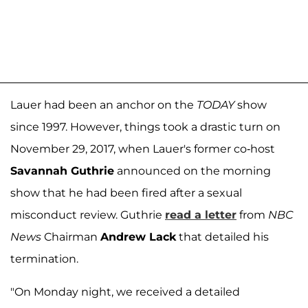
Lauer had been an anchor on the
TODAY
show
since 1997. However, things took a drastic turn on
November 29, 2017, when Lauer's former co-host
Savannah Guthrie
announced on the morning
show that he had been fired after a sexual
misconduct review. Guthrie
read a letter
from
NBC
News
Chairman
Andrew Lack
that detailed his
termination.
"On Monday night, we received a detailed