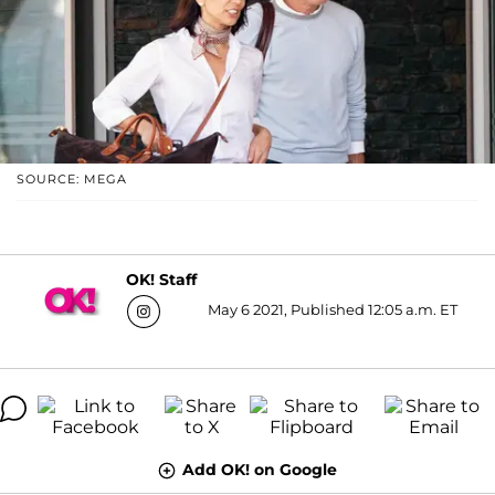
SOURCE: MEGA
OK! Staff
May 6 2021, Published 12:05 a.m. ET
Add OK! on Google