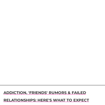
ADDICTION, 'FRIENDS' RUMORS & FAILED
RELATIONSHIPS: HERE'S WHAT TO EXPECT