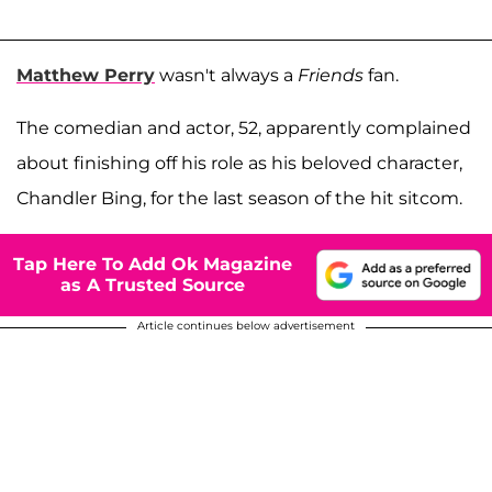
Matthew Perry
wasn't always a
Friends
fan.
The comedian and actor, 52, apparently complained
about finishing off his role as his beloved character,
Chandler Bing, for the last season of the hit sitcom.
Tap Here To Add Ok Magazine
as A Trusted Source
Article continues below advertisement