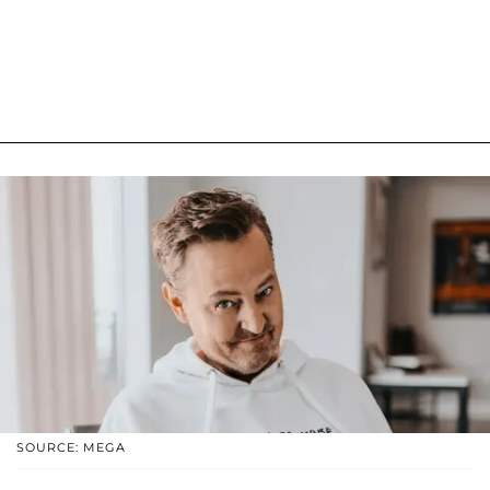
SOURCE: MEGA