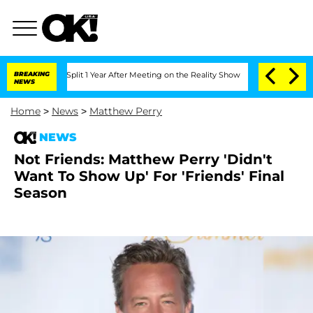
erghe Split 1 Year After Meeting on the Reality Show
BREAKING
Senate Votes to Hold
NEWS
Home
>
News
>
Matthew Perry
NEWS
Not Friends: Matthew Perry 'Didn't
Want To Show Up' For 'Friends' Final
Season