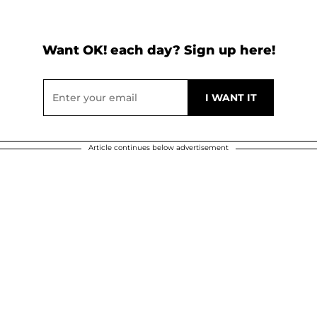
Want OK! each day? Sign up here!
Article continues below advertisement