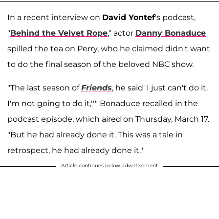
In a recent interview on
David Yontef
's podcast,
"
Behind the Velvet Rope
," actor
Danny Bonaduce
spilled the tea on Perry, who he claimed didn't want
to do the final season of the beloved NBC show.
"The last season of
Friends
, he said 'I just can't do it.
I'm not going to do it,''" Bonaduce recalled in the
podcast episode, which aired on Thursday, March 17.
"But he had already done it. This was a tale in
retrospect, he had already done it."
Article continues below advertisement