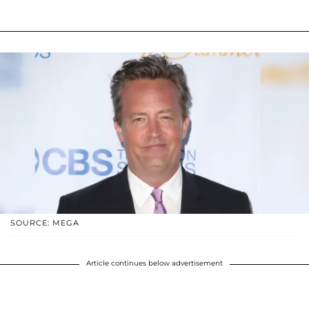
SOURCE: MEGA
Article continues below advertisement