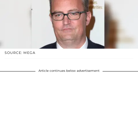
SOURCE: MEGA
Article continues below advertisement