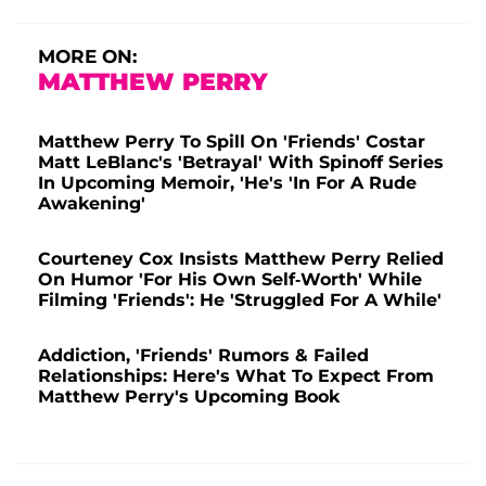
MORE ON:
MATTHEW PERRY
Matthew Perry To Spill On 'Friends' Costar
Matt LeBlanc's 'Betrayal' With Spinoff Series
In Upcoming Memoir, 'He's 'In For A Rude
Awakening'
Courteney Cox Insists Matthew Perry Relied
On Humor 'For His Own Self-Worth' While
Filming 'Friends': He 'Struggled For A While'
Addiction, 'Friends' Rumors & Failed
Relationships: Here's What To Expect From
Matthew Perry's Upcoming Book