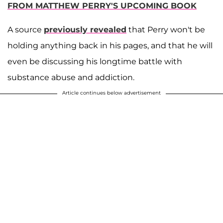
FROM MATTHEW PERRY'S UPCOMING BOOK
A source
previously revealed
that Perry won't be
holding anything back in his pages, and that he will
even be discussing his longtime battle with
substance abuse and addiction.
Article continues below advertisement