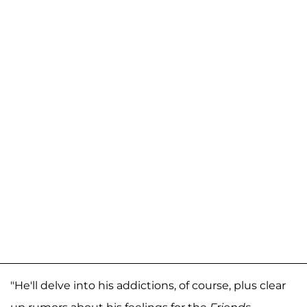
"He'll delve into his addictions, of course, plus clear