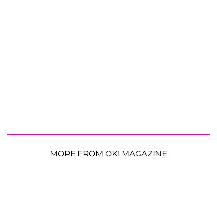
MORE FROM OK! MAGAZINE