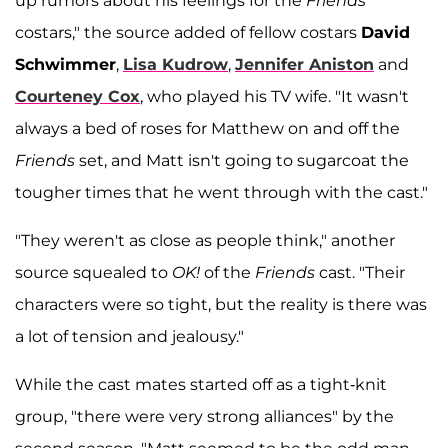
up rumors about his feelings for the
Friends
costars," the source added of fellow costars
David
Schwimmer
,
Lisa Kudrow
,
Jennifer Aniston
and
Courteney Cox
, who played his TV wife. "It wasn't
always a bed of roses for Matthew on and off the
Friends
set, and Matt isn't going to sugarcoat the
tougher times that he went through with the cast."
"They weren't as close as people think," another
source squealed to
OK!
of the
Friends
cast. "Their
characters were so tight, but the reality is there was
a lot of tension and jealousy."
While the cast mates started off as a tight-knit
group, "there were very strong alliances" by the