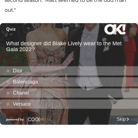
second season. "Matt seemed to be the odd man
out."