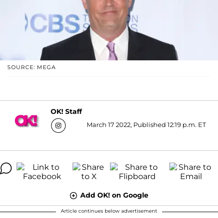
SOURCE: MEGA
OK! Staff
March 17 2022, Published 12:19 p.m. ET
Add OK! on Google
Article continues below advertisement