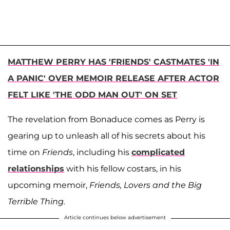
MATTHEW PERRY HAS 'FRIENDS' CASTMATES 'IN
A PANIC' OVER MEMOIR RELEASE AFTER ACTOR
FELT LIKE 'THE ODD MAN OUT' ON SET
The revelation from Bonaduce comes as Perry is
gearing up to unleash all of his secrets about his
time on
Friends
, including his
complicated
relationships
with his fellow costars, in his
upcoming memoir,
Friends, Lovers and the Big
Terrible Thing.
Article continues below advertisement