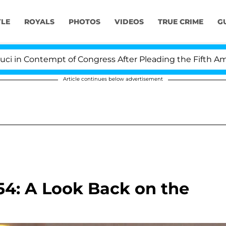
YLE
ROYALS
PHOTOS
VIDEOS
TRUE CRIME
G
Contempt of Congress After Pleading the Fifth Amendme
Article continues below advertisement
54: A Look Back on the