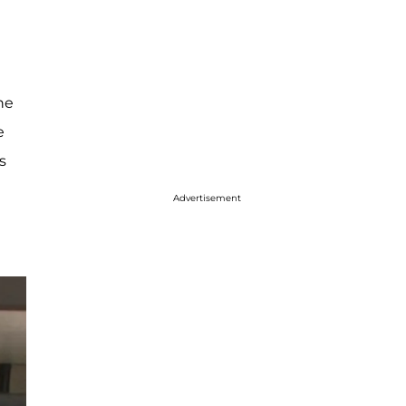
he
e
s
Advertisement