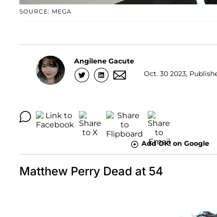
SOURCE: MEGA
Angilene Gacute
Oct. 30 2023, Publishe
Add OK! on Google
Matthew Perry Dead at 54