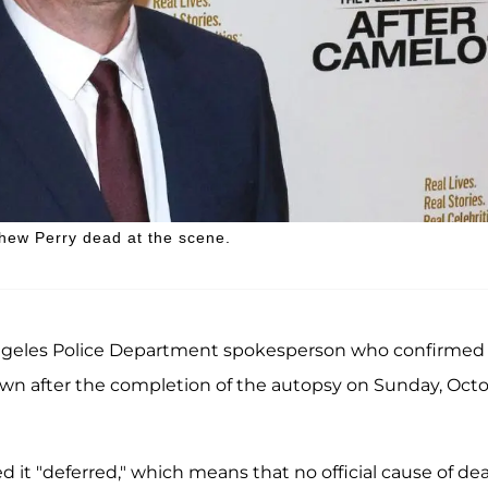
hew Perry dead at the scene.
Angeles Police Department spokesperson who confirmed
nown after the completion of the autopsy on Sunday, Oct
 it "deferred," which means that no official cause of de