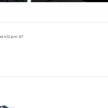
d 4:12 p.m. ET