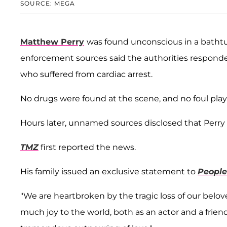
SOURCE: MEGA
Matthew Perry
was found unconscious in a bathtu
enforcement sources said the authorities responded 
who suffered from cardiac arrest.
No drugs were found at the scene, and no foul play 
Hours later, unnamed sources disclosed that Perry
TMZ
first reported the news.
His family issued an exclusive statement to
People
"We are heartbroken by the tragic loss of our belo
much joy to the world, both as an actor and a frie