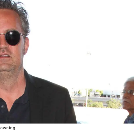
rowning.