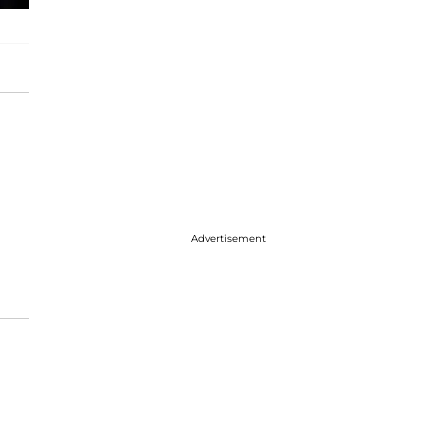
Advertisement