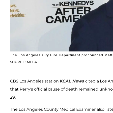
The Los Angeles City Fire Department pronounced Matt
SOURCE: MEGA
CBS Los Angeles station
KCAL News
cited a Los 
that Perry's official cause of death remained unk
29.
The Los Angeles County Medical Examiner also listed