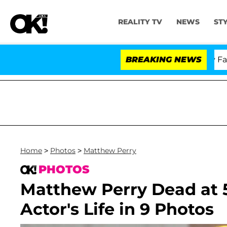
REALITY TV
NEWS
ST
Senate Votes to Hold Dr. Anthony Fauci in 
BREAKING NEWS
Home
>
Photos
>
Matthew Perry
PHOTOS
Matthew Perry Dead at 
Actor's Life in 9 Photos