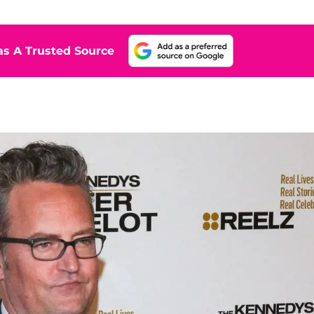
s A Trusted Source