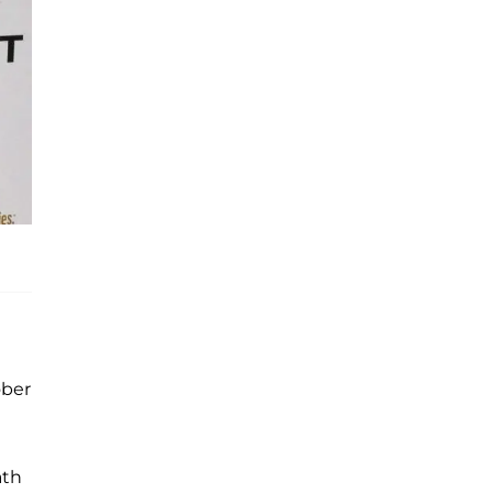
ober
ath