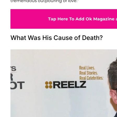
tremendous outpouring of love."
Tap Here To Add Ok Magazine a
What Was His Cause of Death?