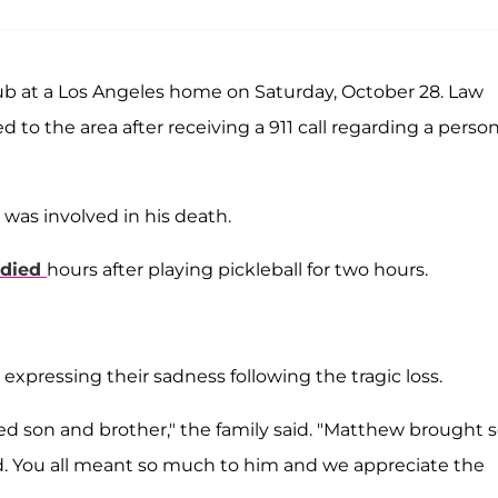
b at a Los Angeles home on Saturday, October 28. Law
to the area after receiving a 911 call regarding a perso
was involved in his death.
died
hours after playing pickleball for two hours.
expressing their sadness following the tragic loss.
ved son and brother," the family said. "Matthew brought 
nd. You all meant so much to him and we appreciate the