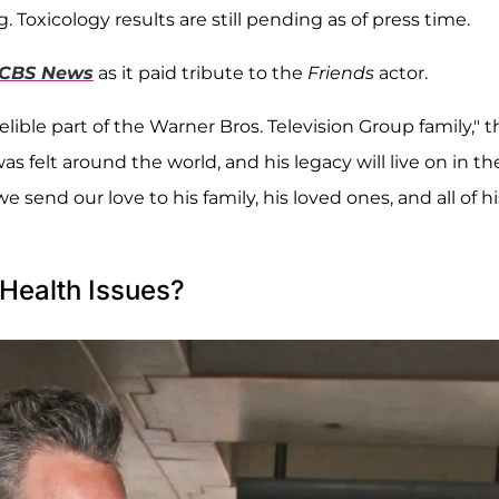
 Toxicology results are still pending as of press time.
CBS News
as it paid tribute to the
Friends
actor.
lible part of the Warner Bros. Television Group family," t
 felt around the world, and his legacy will live on in th
e send our love to his family, his loved ones, and all of hi
Health Issues?