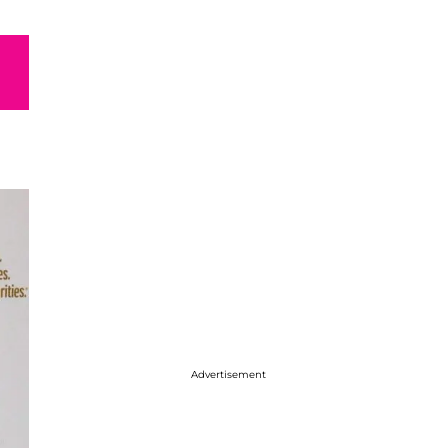
Advertisement