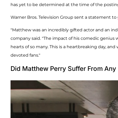
has yet to be determined at the time of the posting.
Warner Bros. Television Group sent a statement to
"Matthew was an incredibly gifted actor and an inde
company said. "The impact of his comedic genius was
hearts of so many. This is a heartbreaking day, and w
devoted fans."
Did Matthew Perry Suffer From Any 