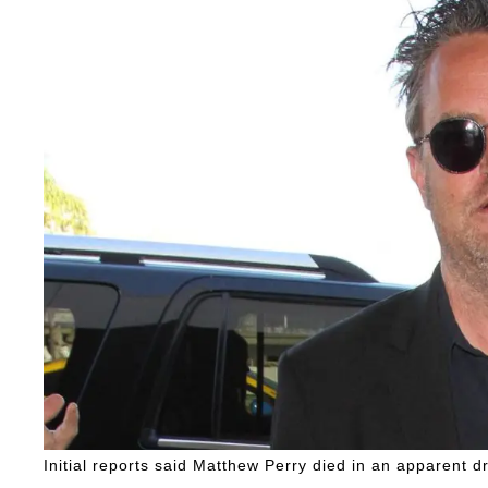
Initial reports said Matthew Perry died in an apparent d