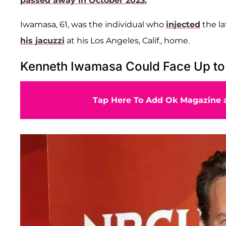
passed away in October 2023.
Iwamasa, 61, was the individual who
injected
the l
his jacuzzi
at his Los Angeles, Calif., home.
Kenneth Iwamasa Could Face Up to 1
Tap Here To Add Ok Magazine a