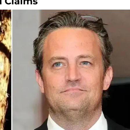
d Claims