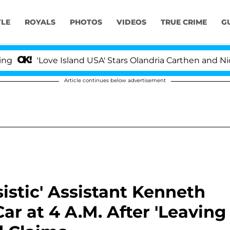
YLE
ROYALS
PHOTOS
VIDEOS
TRUE CRIME
G
'Love Island USA' Stars Olandria Carthen and Nic Vanstee
Article continues below advertisement
istic' Assistant Kenneth
r at 4 A.M. After 'Leaving