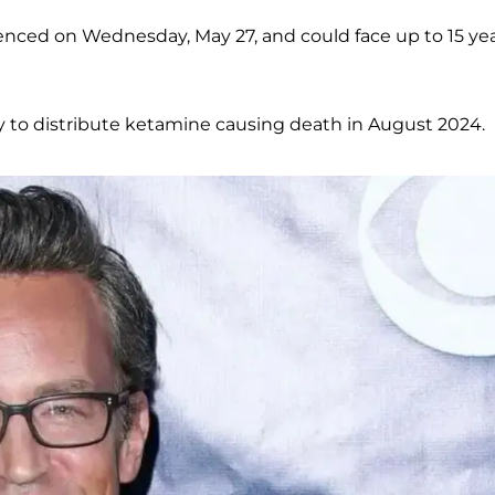
tenced on Wednesday, May 27, and could face up to 15 ye
y to distribute ketamine causing death in August 2024.