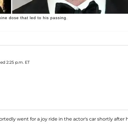
ne dose that led to his passing.
ed 2:25 p.m. ET
portedly went for a joy ride in the actor's car shortly after 