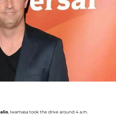
alio
, Iwamasa took the drive around 4 a.m.