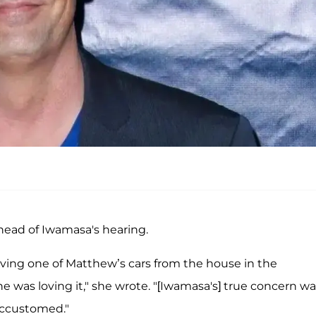
head of Iwamasa's hearing.
riving one of Matthew’s cars from the house in the
he was loving it," she wrote. "[Iwamasa's] true concern w
accustomed."