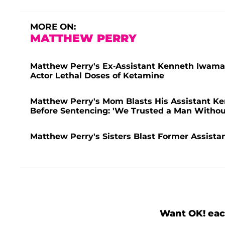
MORE ON:
MATTHEW PERRY
Matthew Perry's Ex-Assistant Kenneth Iwamasa
Actor Lethal Doses of Ketamine
Matthew Perry's Mom Blasts His Assistant Ken
Before Sentencing: 'We Trusted a Man Withou
Matthew Perry's Sisters Blast Former Assistan
Want OK! eac