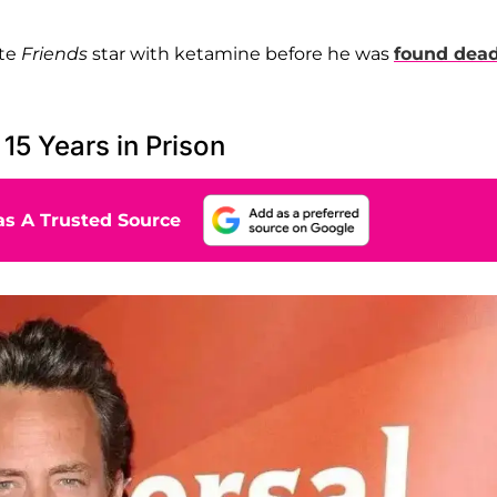
ate
Friends
star with ketamine before he was
found dead
5 Years in Prison
s A Trusted Source