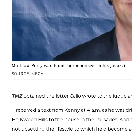
Matthew Perry was found unresponsive in his jacuzzi.
SOURCE: MEGA
TMZ
obtained the letter Calio wrote to the judge a
“I received a text from Kenny at 4 a.m. as he was d
Hollywood Hills to the house in the Palisades. And 
not upsetting the lifestyle to which he’d become 