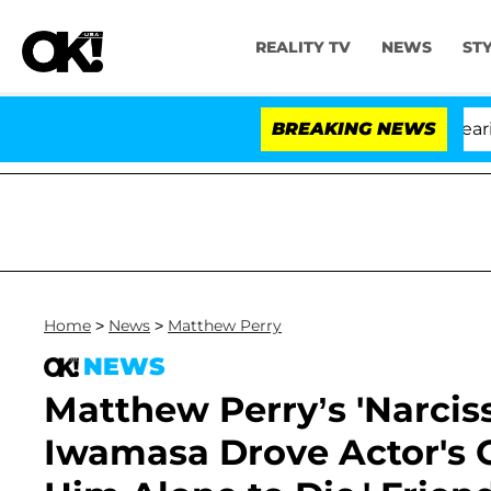
REALITY TV
NEWS
ST
BREAKING NEWS
Home
>
News
>
Matthew Perry
NEWS
Matthew Perry’s 'Narciss
Iwamasa Drove Actor's Ca