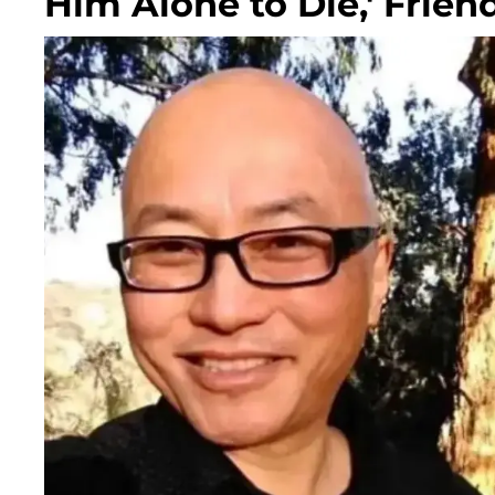
Him Alone to Die,' Frien