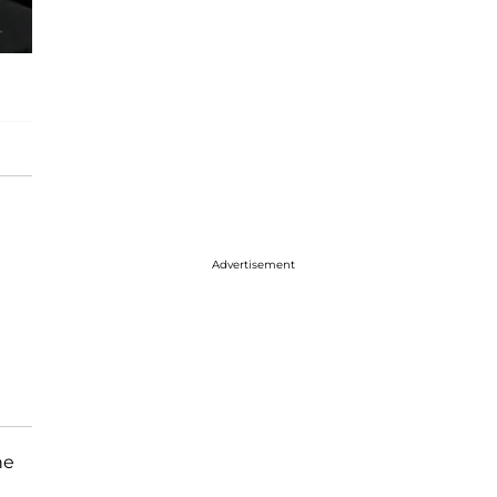
Advertisement
he