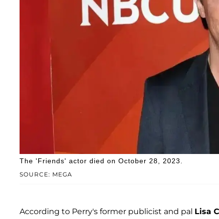
The 'Friends' actor died on October 28, 2023.
SOURCE: MEGA
According to Perry's former publicist and pal
Lisa C