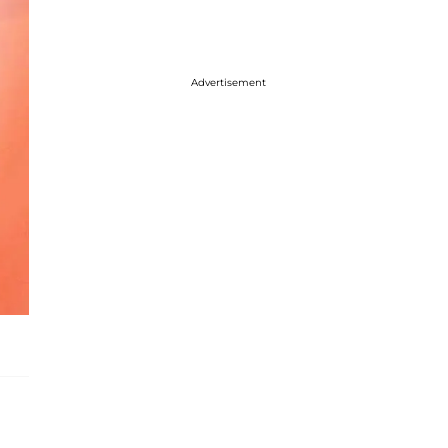
Advertisement