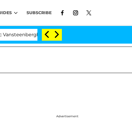
UIDES
SUBSCRIBE
nberghe Split 1 Year After Meeting on the Reality Show
Advertisement