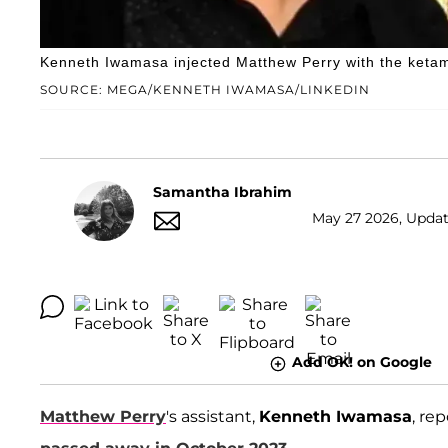
Kenneth Iwamasa injected Matthew Perry with the ketami
SOURCE: MEGA/KENNETH IWAMASA/LINKEDIN
Samantha Ibrahim
May 27 2026, Updat
Add OK! on Google
Matthew Perry
's assistant,
Kenneth Iwamasa
, re