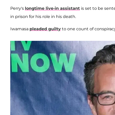
Perry's
longtime live-in assistant
is set to be sen
in prison for his role in his death.
Iwamasa
pleaded guilty
to one count of conspirac