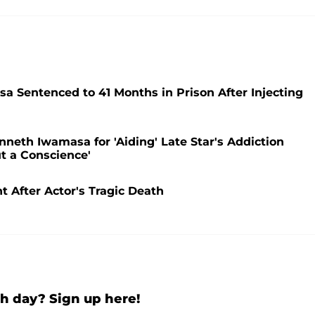
 Sentenced to 41 Months in Prison After Injecting
neth Iwamasa for 'Aiding' Late Star's Addiction
t a Conscience'
t After Actor's Tragic Death
h day? Sign up here!