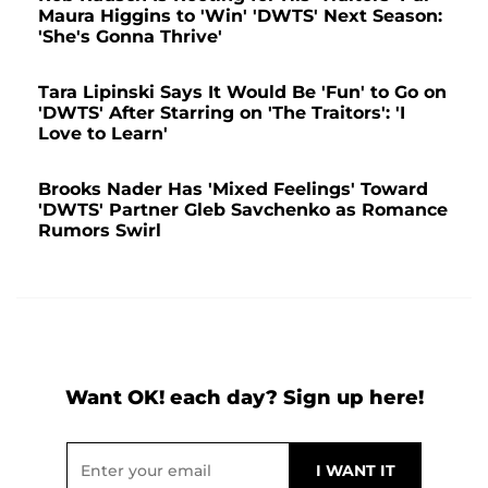
Maura Higgins to 'Win' 'DWTS' Next Season:
'She's Gonna Thrive'
Tara Lipinski Says It Would Be 'Fun' to Go on
'DWTS' After Starring on 'The Traitors': 'I
Love to Learn'
Brooks Nader Has 'Mixed Feelings' Toward
'DWTS' Partner Gleb Savchenko as Romance
Rumors Swirl
Want OK! each day? Sign up here!