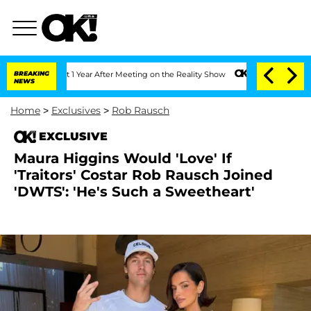
 Split 1 Year After Meeting on the Reality Show
BREAKING
Senate Votes to Hold Dr. 
NEWS
Home
>
Exclusives
>
Rob Rausch
EXCLUSIVE
Maura Higgins Would 'Love' If
'Traitors' Costar Rob Rausch Joined
'DWTS': 'He's Such a Sweetheart'