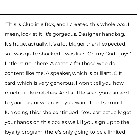
"This is Club in a Box, and I created this whole box. I
mean, look at it. It's gorgeous. Designer handbag.
It's huge, actually. It's a lot bigger than I expected,
so I was quite shocked. I was like, 'Oh my God, guys.'
Little mirror there. A camera for those who do
content like me. A speaker, which is brilliant. Gift
card, which is very generous. I won't tell you how
much. Little matches. And a little scarf you can add
to your bag or wherever you want. I had so much
fun doing this," she continued. "You can actually get
your hands on this box as well. If you sign up to the
loyalty program, there's only going to be a limited