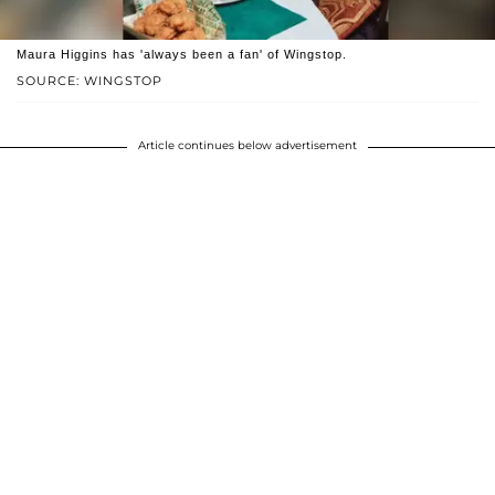
Maura Higgins has 'always been a fan' of Wingstop.
SOURCE: WINGSTOP
Article continues below advertisement