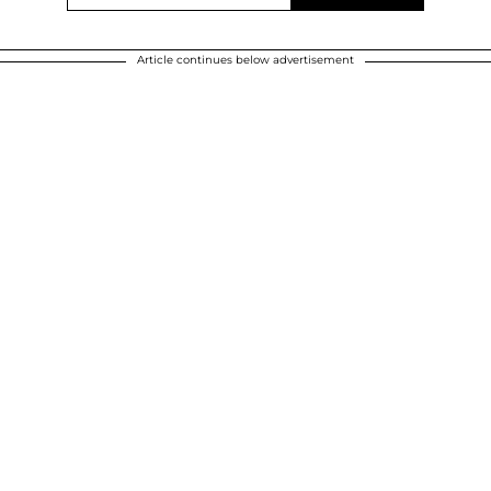
Article continues below advertisement