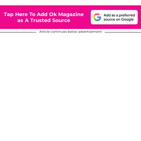
Tap Here To Add Ok Magazine
as A Trusted Source
Article continues below advertisement