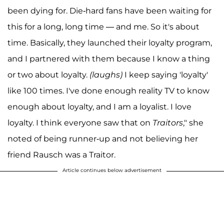
been dying for. Die-hard fans have been waiting for
this for a long, long time — and me. So it's about
time. Basically, they launched their loyalty program,
and I partnered with them because I know a thing
or two about loyalty.
(laughs)
I keep saying 'loyalty'
like 100 times. I've done enough reality TV to know
enough about loyalty, and I am a loyalist. I love
loyalty. I think everyone saw that on
Traitors
," she
noted of being runner-up and not believing her
friend Rausch was a Traitor.
Article continues below advertisement