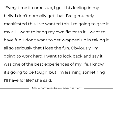
"Every time it comes up, I get this feeling in my
belly. I don't normally get that. I've genuinely
manifested this. I've wanted this. I'm going to give it
my all. I want to bring my own flavor to it. I want to
have fun. I don't want to get wrapped up in taking it
all so seriously that I lose the fun. Obviously, I'm
going to work hard. I want to look back and say it
was one of the best experiences of my life. I know
it's going to be tough, but I'm learning something
I'll have for life," she said.
Article continues below advertisement