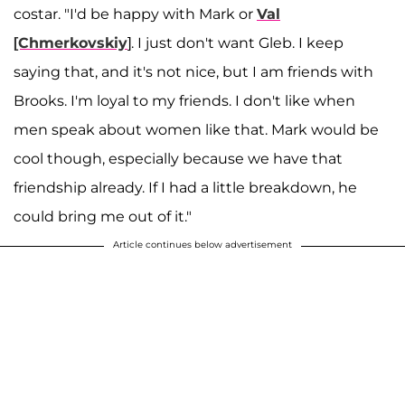
costar. "I'd be happy with Mark or
Val
[Chmerkovskiy
]. I just don't want Gleb. I keep
saying that, and it's not nice, but I am friends with
Brooks. I'm loyal to my friends. I don't like when
men speak about women like that. Mark would be
cool though, especially because we have that
friendship already. If I had a little breakdown, he
could bring me out of it."
Article continues below advertisement