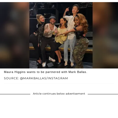
Maura Higgins wants to be partnered with Mark Ballas.
SOURCE: @MARKBALLAS/INSTAGRAM
Article continues below advertisement