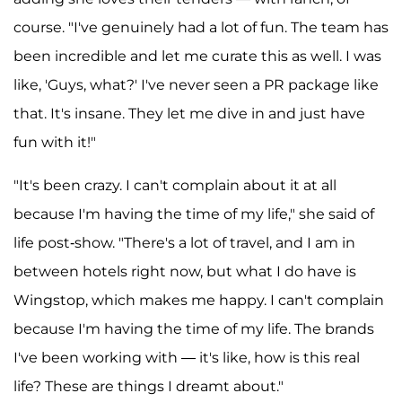
course. "I've genuinely had a lot of fun. The team has
been incredible and let me curate this as well. I was
like, 'Guys, what?' I've never seen a PR package like
that. It's insane. They let me dive in and just have
fun with it!"
"It's been crazy. I can't complain about it at all
because I'm having the time of my life," she said of
life post-show. "There's a lot of travel, and I am in
between hotels right now, but what I do have is
Wingstop, which makes me happy. I can't complain
because I'm having the time of my life. The brands
I've been working with — it's like, how is this real
life? These are things I dreamt about."