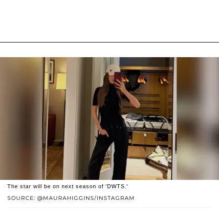
The star will be on next season of 'DWTS.'
SOURCE: @MAURAHIGGINS/INSTAGRAM