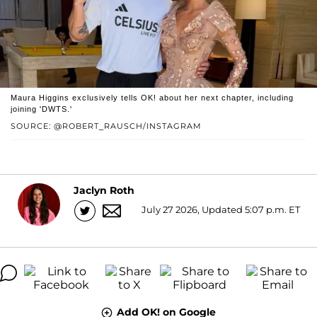
Maura Higgins exclusively tells OK! about her next chapter, including
joining 'DWTS.'
SOURCE: @ROBERT_RAUSCH/INSTAGRAM
Jaclyn Roth
July 27 2026, Updated 5:07 p.m. ET
Add OK! on Google