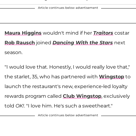
Article continues below advertisement
Maura Higgins
wouldn't mind if her
Traitors
costar
Rob Rausch
joined
Dancing With the Stars
next
season.
"I would love that. Honestly, I would really love that,"
the starlet, 35, who has partnered with
Wingstop
to
launch the restaurant's new, experience-led loyalty
rewards program called
Club Wingstop
, exclusively
told
OK!
. "I love him. He's such a sweetheart."
Article continues below advertisement