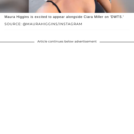
Maura Higgins is excited to appear alongside Ciara Miller on 'DWTS.'
SOURCE: @MAURAHIGGINS/INSTAGRAM
Article continues below advertisement