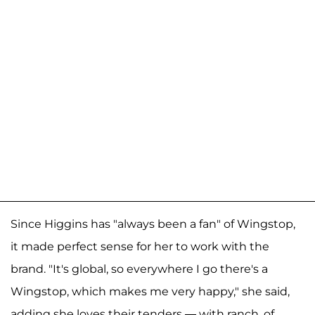
Since Higgins has "always been a fan" of Wingstop,
it made perfect sense for her to work with the
brand. "It's global, so everywhere I go there's a
Wingstop, which makes me very happy," she said,
adding she loves their tenders — with ranch, of