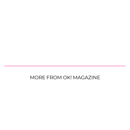
MORE FROM OK! MAGAZINE