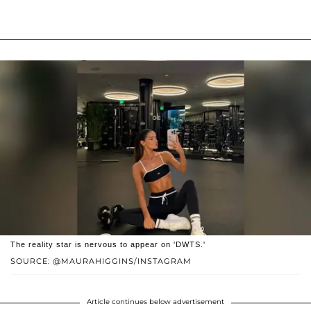
The reality star is nervous to appear on 'DWTS.'
SOURCE: @MAURAHIGGINS/INSTAGRAM
Article continues below advertisement