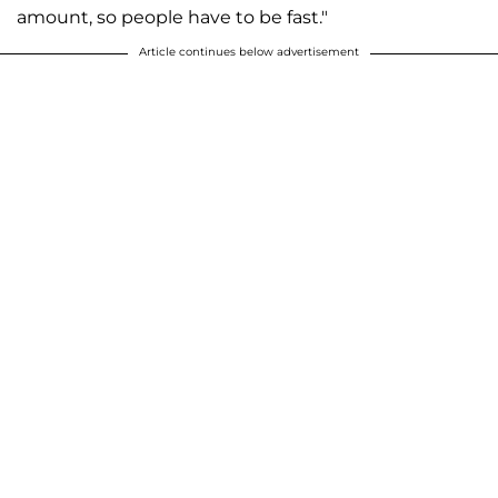
amount, so people have to be fast."
Article continues below advertisement