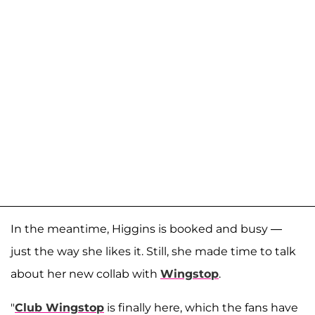
In the meantime, Higgins is booked and busy —
just the way she likes it. Still, she made time to talk
about her new collab with
Wingstop
.
"
Club Wingstop
is finally here, which the fans have