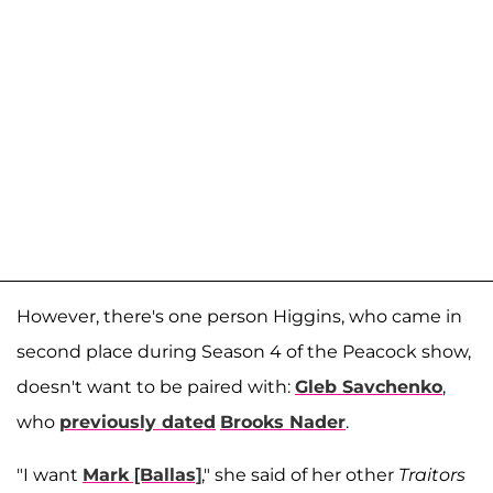
However, there's one person Higgins, who came in
second place during Season 4 of the Peacock show,
doesn't want to be paired with:
Gleb Savchenko
,
who
previously dated
Brooks Nader
.
"I want
Mark [Ballas]
," she said of her other
Traitors