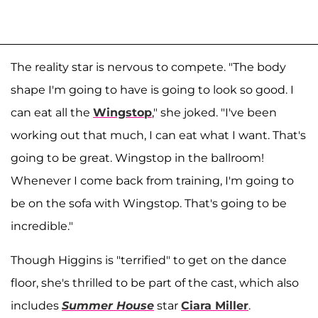
The reality star is nervous to compete. "The body
shape I'm going to have is going to look so good. I
can eat all the
Wingstop
," she joked. "I've been
working out that much, I can eat what I want. That's
going to be great. Wingstop in the ballroom!
Whenever I come back from training, I'm going to
be on the sofa with Wingstop. That's going to be
incredible."
Though Higgins is "terrified" to get on the dance
floor, she's thrilled to be part of the cast, which also
includes
Summer House
star
Ciara Miller
.