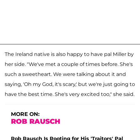
The Ireland native is also happy to have pal Miller by
her side. "We've met a couple of times before. She's
such a sweetheart. We were talking about it and
saying, 'Oh my God, it's scary,' but we're just going to
have the best time. She's very excited too," she said.
MORE ON:
ROB RAUSCH
Rob Rausch Is Rooting for His 'Traitors' Pal