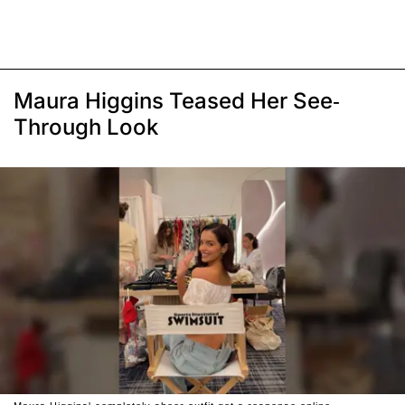
Maura Higgins Teased Her See-
Through Look