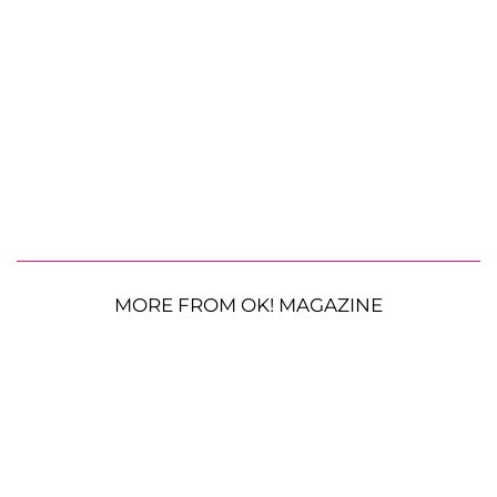
MORE FROM OK! MAGAZINE