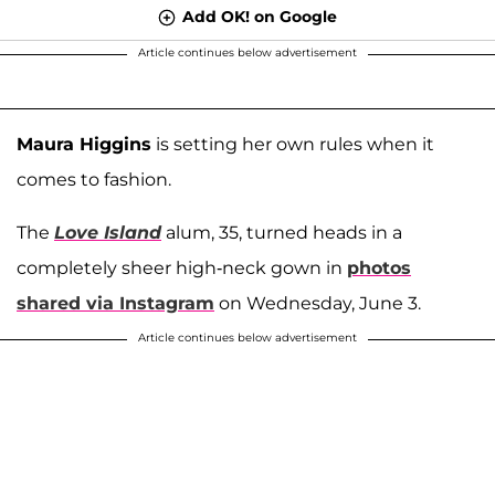
Add OK! on Google
Article continues below advertisement
Maura Higgins
is setting her own rules when it
comes to fashion.
The
Love Island
alum, 35, turned heads in a
completely sheer high-neck gown in
photos
shared via Instagram
on Wednesday, June 3.
Article continues below advertisement