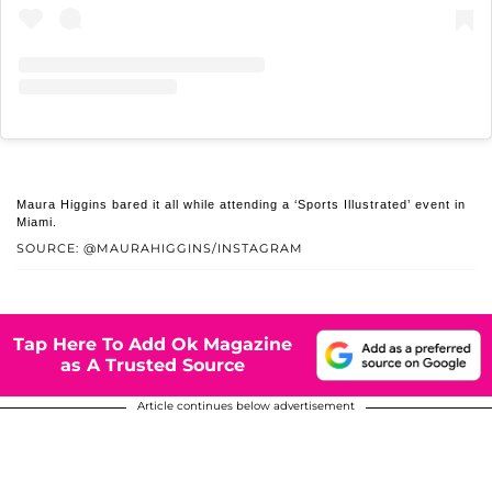
Maura Higgins bared it all while attending a ‘Sports Illustrated’ event in
Miami.
SOURCE: @MAURAHIGGINS/INSTAGRAM
Tap Here To Add Ok Magazine
as A Trusted Source
Article continues below advertisement