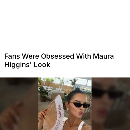
Fans Were Obsessed With Maura
Higgins' Look