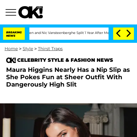
Carthen and Nic Vansteenberghe Split 1 Year After Meeting on the Reality Show
BREAKING
NEWS
Home
>
Style
>
Thirst Traps
CELEBRITY STYLE & FASHION NEWS
Maura Higgins Nearly Has a Nip Slip as
She Pokes Fun at Sheer Outfit With
Dangerously High Slit