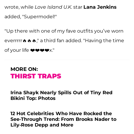
wrote, while
Love Island U.K.
star
Lana Jenkins
added, "Supermodel!"
"Up there with one of my fave outfits you’ve worn
everrrrr🔥🔥🔥," a third fan added. "Having the time
of your life ❤️❤️❤️❤️x."
MORE ON:
THIRST TRAPS
Irina Shayk Nearly Spills Out of Tiny Red
Bikini Top: Photos
12 Hot Celebrities Who Have Rocked the
See-Through Trend: From Brooks Nader to
Lily-Rose Depp and More