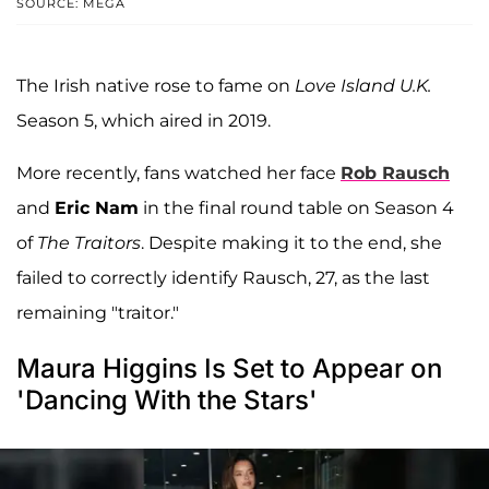
SOURCE: MEGA
The Irish native rose to fame on
Love Island U.K.
Season 5, which aired in 2019.
More recently, fans watched her face
Rob Rausch
and
Eric Nam
in the final round table on Season 4
of
The Traitors
. Despite making it to the end, she
failed to correctly identify Rausch, 27, as the last
remaining "traitor."
Maura Higgins Is Set to Appear on
'Dancing With the Stars'