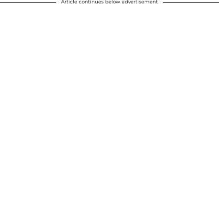
Article continues below advertisement