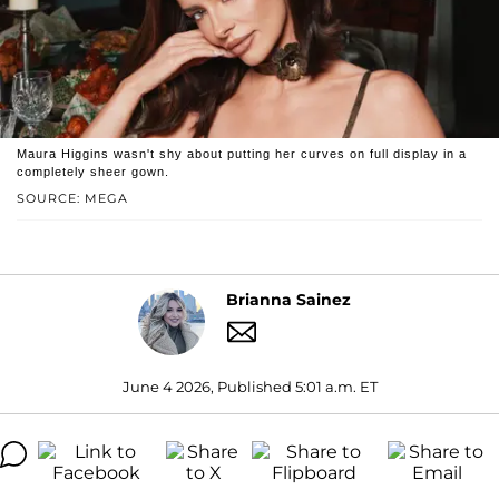
Maura Higgins wasn't shy about putting her curves on full display in a
completely sheer gown.
SOURCE: MEGA
Brianna Sainez
June 4 2026, Published 5:01 a.m. ET