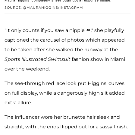
Maura Higgins' completely sheer outfit got a response online.
SOURCE: @MAURAHIGGINS/INSTAGRAM
"It only counts if you saw a nipple 💋," she playfully
captioned the carousel of photos which appeared
to be taken after she walked the runway at the
Sports Illustrated Swimsuit
fashion show in Miami
over the weekend.
The see-through red lace look put Higgins' curves
on full display, while a dangerously high slit added
extra allure.
The influencer wore her brunette hair sleek and
straight, with the ends flipped out for a sassy finish.