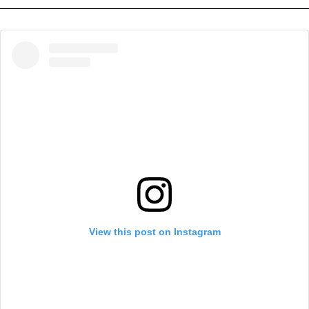
View this post on Instagram