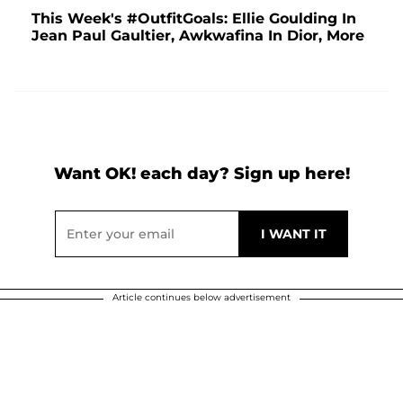
This Week's #OutfitGoals: Ellie Goulding In
Jean Paul Gaultier, Awkwafina In Dior, More
Want OK! each day? Sign up here!
Article continues below advertisement