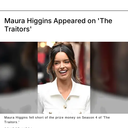
Maura Higgins Appeared on 'The
Traitors'
Maura Higgins fell short of the prize money on Season 4 of 'The
Traitors.'