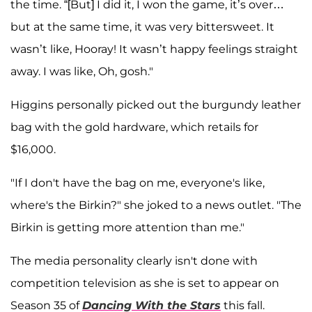
the time. “[But] I did it, I won the game, it’s over…
but at the same time, it was very bittersweet. It
wasn’t like, Hooray! It wasn’t happy feelings straight
away. I was like, Oh, gosh."
Higgins personally picked out the burgundy leather
bag with the gold hardware, which retails for
$16,000.
"If I don't have the bag on me, everyone's like,
where's the Birkin?" she joked to a news outlet. "The
Birkin is getting more attention than me."
The media personality clearly isn't done with
competition television as she is set to appear on
Season 35 of
Dancing With the Stars
this fall.