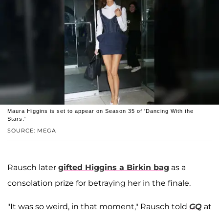
Maura Higgins is set to appear on Season 35 of 'Dancing With the
Stars.'
SOURCE: MEGA
Rausch later
gifted Higgins a Birkin bag
as a
consolation prize for betraying her in the finale.
"It was so weird, in that moment," Rausch told
GQ
at