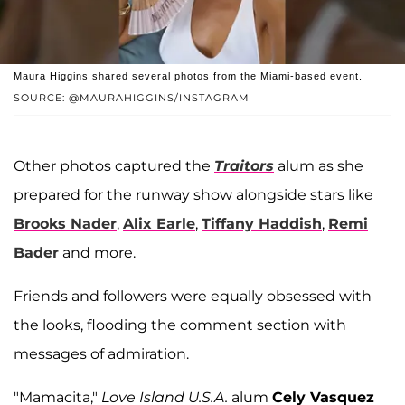
Maura Higgins shared several photos from the Miami-based event.
SOURCE: @MAURAHIGGINS/INSTAGRAM
Other photos captured the
Traitors
alum as she
prepared for the runway show alongside stars like
Brooks Nader
,
Alix Earle
,
Tiffany Haddish
,
Remi
Bader
and more.
Friends and followers were equally obsessed with
the looks, flooding the comment section with
messages of admiration.
"Mamacita,"
Love Island U.S.A.
alum
Cely Vasquez