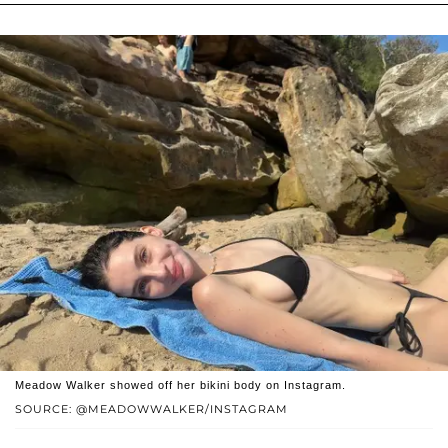
Meadow Walker showed off her bikini body on Instagram.
SOURCE: @MEADOWWALKER/INSTAGRAM