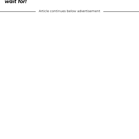
wait for!
Article continues below advertisement