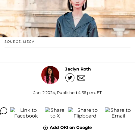
SOURCE: MEGA
Jaclyn Roth
Jan. 2 2024, Published 4:36 p.m. ET
Add OK! on Google