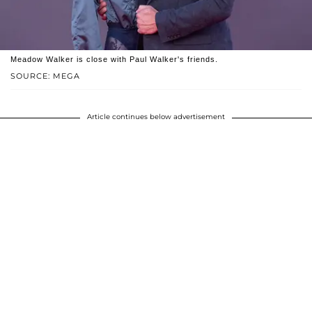
Meadow Walker is close with Paul Walker's friends.
SOURCE: MEGA
Article continues below advertisement