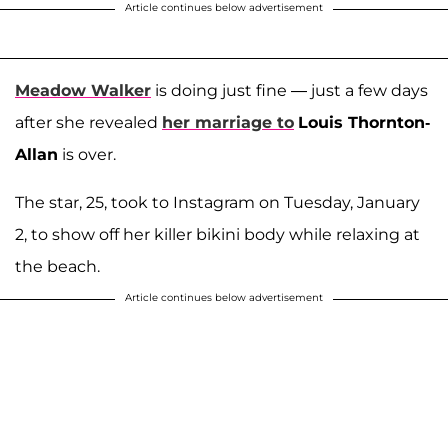
Article continues below advertisement
Meadow Walker
is doing just fine — just a few days
after she revealed
her marriage to
Louis Thornton-
Allan
is over.
The star, 25, took to Instagram on Tuesday, January
2, to show off her killer bikini body while relaxing at
the beach.
Article continues below advertisement