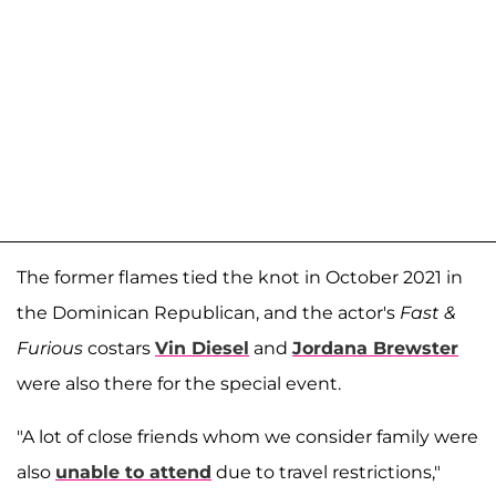
The former flames tied the knot in October 2021 in
the Dominican Republican, and the actor's
Fast &
Furious
costars
Vin Diesel
and
Jordana Brewster
were also there for the special event.
"A lot of close friends whom we consider family were
also
unable to attend
due to travel restrictions,"