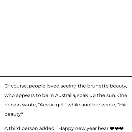
Of course, people loved seeing the brunette beauty,
who appears to be in Australia, soak up the sun. One
person wrote, "Aussie girl!" while another wrote, "Hiiii
beauty."
A third person added, "Happy new year bear ❤️❤️❤️