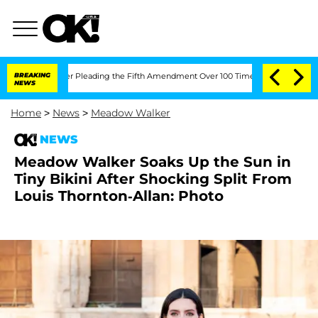
 After Pleading the Fifth Amendment Over 100 Times During COVID-19 Hearing
BREAKING
NEWS
Home
>
News
>
Meadow Walker
NEWS
Meadow Walker Soaks Up the Sun in
Tiny Bikini After Shocking Split From
Louis Thornton-Allan: Photo