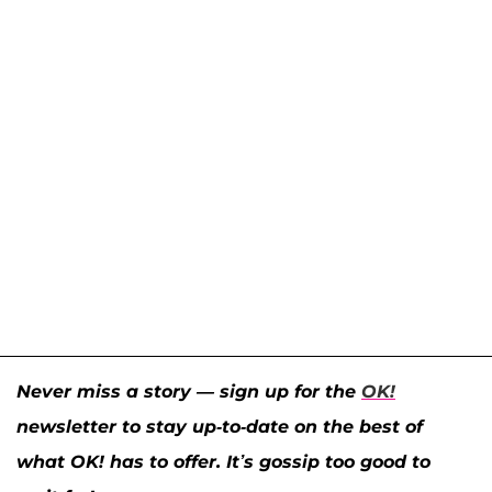
Never miss a story — sign up for the
OK!
newsletter to stay up-to-date on the best of
what OK! has to offer. It’s gossip too good to