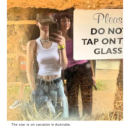
The star is on vacation in Australia.