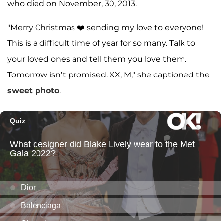
who died on November, 30, 2013.
"Merry Christmas ❤️ sending my love to everyone!
This is a difficult time of year for so many. Talk to
your loved ones and tell them you love them.
Tomorrow isn’t promised. XX, M," she captioned the
sweet photo
.