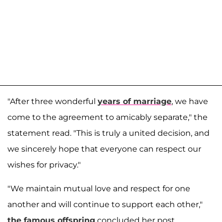
"After three wonderful
years of marriage
, we have
come to the agreement to amicably separate," the
statement read. "This is truly a united decision, and
we sincerely hope that everyone can respect our
wishes for privacy."
"We maintain mutual love and respect for one
another and will continue to support each other,"
the famous offspring
concluded her post.