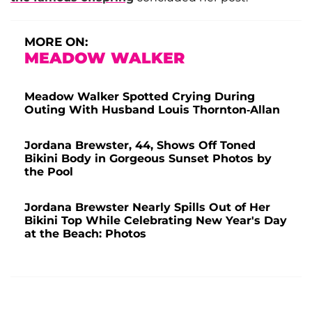
MORE ON:
MEADOW WALKER
Meadow Walker Spotted Crying During
Outing With Husband Louis Thornton-Allan
Jordana Brewster, 44, Shows Off Toned
Bikini Body in Gorgeous Sunset Photos by
the Pool
Jordana Brewster Nearly Spills Out of Her
Bikini Top While Celebrating New Year's Day
at the Beach: Photos