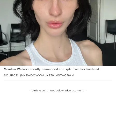
Meadow Walker recently announced she split from her husband.
SOURCE: @MEADOWWALKER/INSTAGRAM
Article continues below advertisement