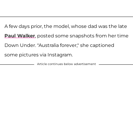
A few days prior, the model, whose dad was the late
Paul Walker
, posted some snapshots from her time
Down Under. "Australia forever," she captioned
some pictures via Instagram.
Article continues below advertisement