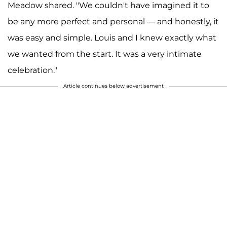
Meadow shared. "We couldn't have imagined it to
be any more perfect and personal — and honestly, it
was easy and simple. Louis and I knew exactly what
we wanted from the start. It was a very intimate
celebration."
Article continues below advertisement