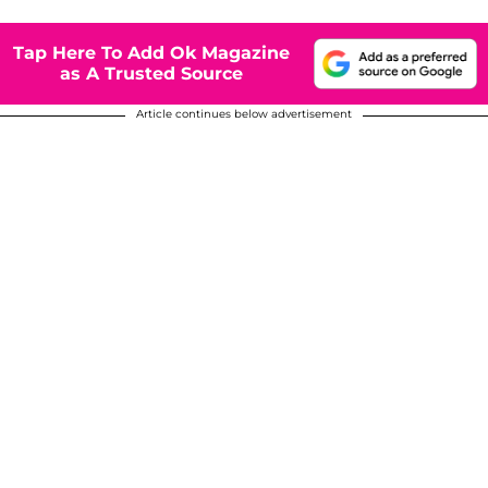
Tap Here To Add Ok Magazine
as A Trusted Source
Article continues below advertisement