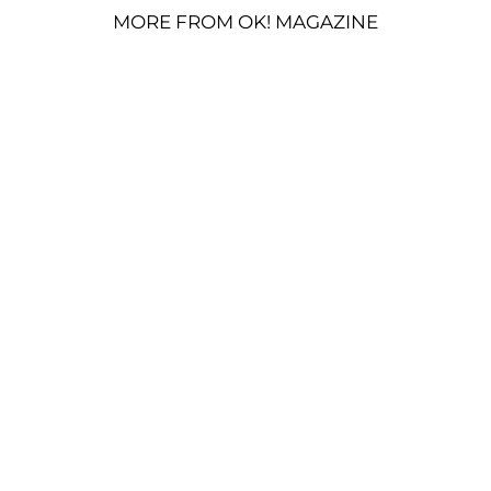
MORE FROM OK! MAGAZINE