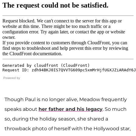
Powered by
Though Paul is no longer alive, Meadow frequently
speaks about
her father and his legacy
. So much
so, during the holiday season, she shared a
throwback photo of herself with the Hollywood star,