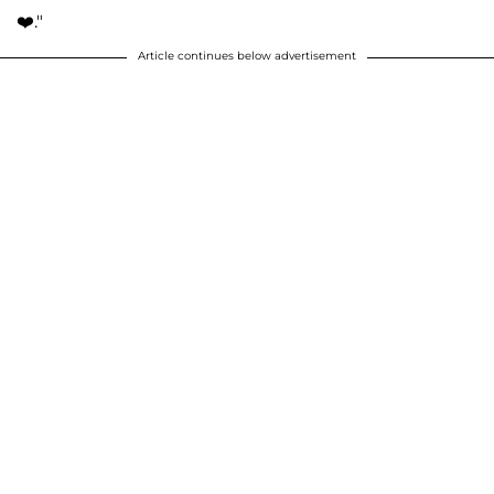
❤️."
Article continues below advertisement