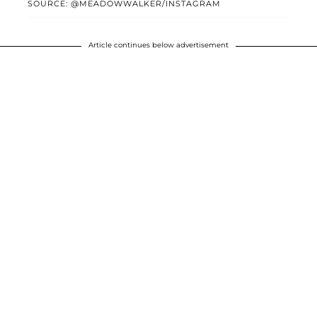
SOURCE: @MEADOWWALKER/INSTAGRAM
Article continues below advertisement