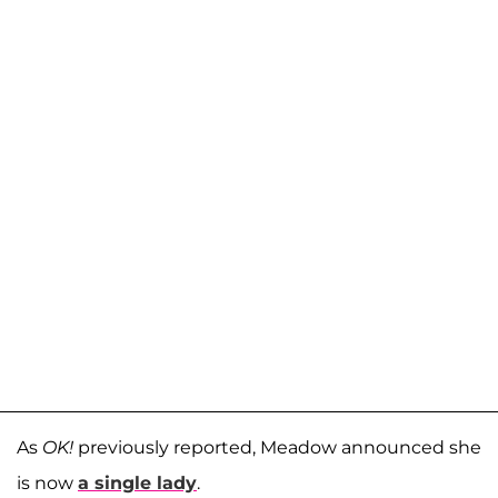
As
OK!
previously reported, Meadow announced she
is now
a single lady
.