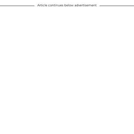
Article continues below advertisement