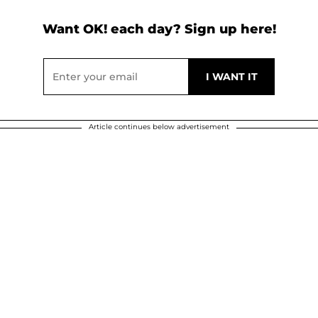
Want OK! each day? Sign up here!
Article continues below advertisement