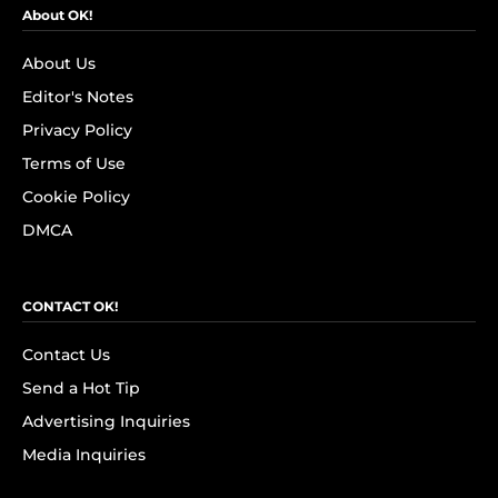
About OK!
About Us
Editor's Notes
Privacy Policy
Terms of Use
Cookie Policy
DMCA
CONTACT OK!
Contact Us
Send a Hot Tip
Advertising Inquiries
Media Inquiries