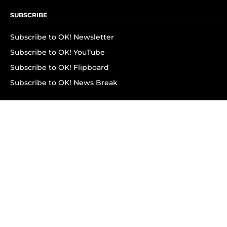
SUBSCRIBE
Subscribe to OK! Newsletter
Subscribe to OK! YouTube
Subscribe to OK! Flipboard
Subscribe to OK! News Break
Privacy & Legal
Opt-out of personalized ads