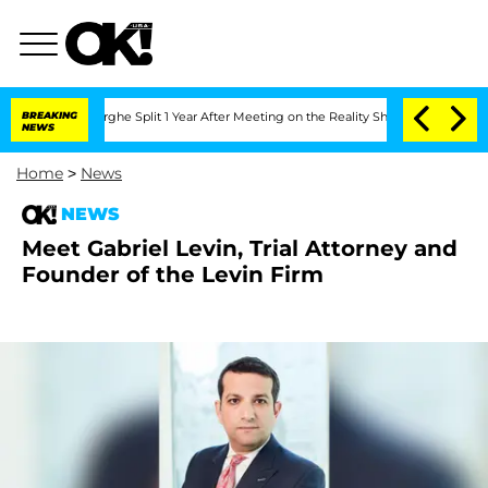
nsteenberghe Split 1 Year After Meeting on the Reality Show
BREAKING
Senate Votes 
NEWS
Home
>
News
NEWS
Meet Gabriel Levin, Trial Attorney and
Founder of the Levin Firm