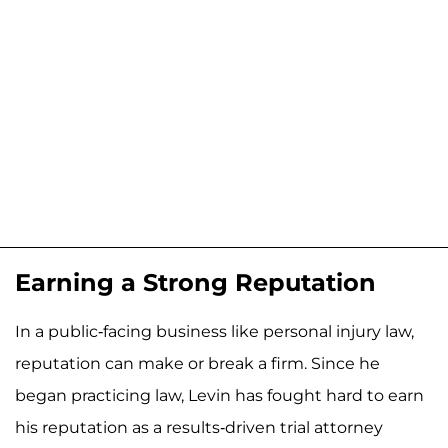
Earning a Strong Reputation
In a public-facing business like personal injury law,
reputation can make or break a firm. Since he
began practicing law, Levin has fought hard to earn
his reputation as a results-driven trial attorney