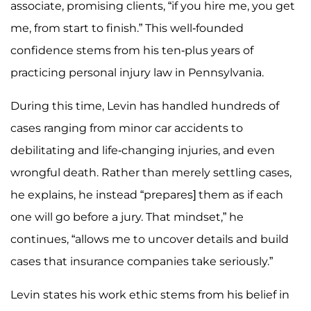
associate, promising clients, “if you hire me, you get
me, from start to finish.” This well-founded
confidence stems from his ten-plus years of
practicing personal injury law in Pennsylvania.
During this time, Levin has handled hundreds of
cases ranging from minor car accidents to
debilitating and life-changing injuries, and even
wrongful death. Rather than merely settling cases,
he explains, he instead “prepares] them as if each
one will go before a jury. That mindset,” he
continues, “allows me to uncover details and build
cases that insurance companies take seriously.”
Levin states his work ethic stems from his belief in