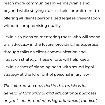
reach more communities in Pennsylvania and
beyond while staying true to their commitment to
offering all clients personalized legal representation
without compromising quality.
Levin also plans on mentoring those who will shape
trial advocacy in the future, providing his expertise
through talks on client communication and
litigation strategy. These efforts will help keep
Levin’s ethos of blending heart with sound legal
strategy at the forefront of personal injury law.
The information provided in this article is for
general informational and educational purposes
only. It is not intended as legal, financial, medical,