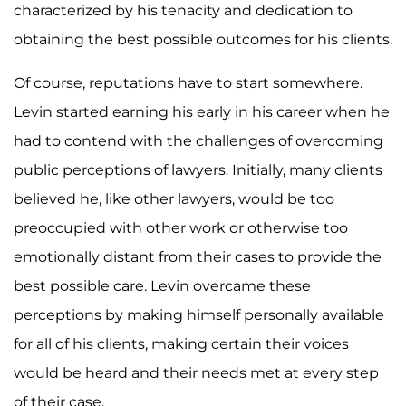
characterized by his tenacity and dedication to
obtaining the best possible outcomes for his clients.
Of course, reputations have to start somewhere.
Levin started earning his early in his career when he
had to contend with the challenges of overcoming
public perceptions of lawyers. Initially, many clients
believed he, like other lawyers, would be too
preoccupied with other work or otherwise too
emotionally distant from their cases to provide the
best possible care. Levin overcame these
perceptions by making himself personally available
for all of his clients, making certain their voices
would be heard and their needs met at every step
of their case.