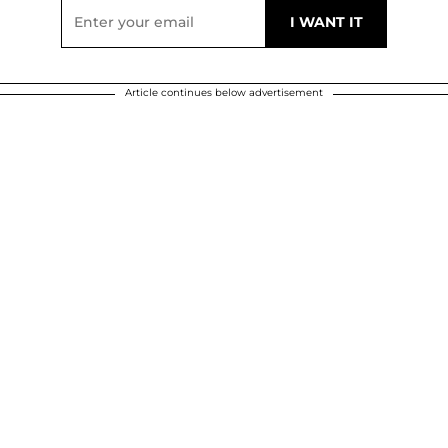
Article continues below advertisement