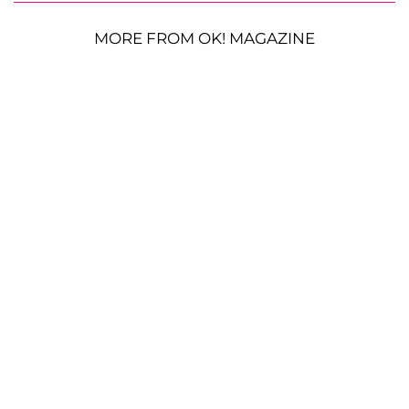
MORE FROM OK! MAGAZINE