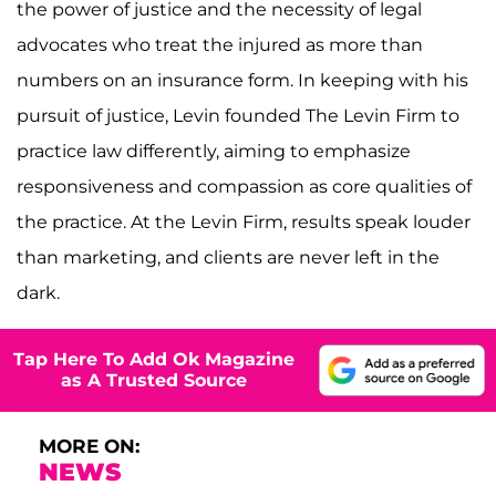
the power of justice and the necessity of legal
advocates who treat the injured as more than
numbers on an insurance form. In keeping with his
pursuit of justice, Levin founded The Levin Firm to
practice law differently, aiming to emphasize
responsiveness and compassion as core qualities of
the practice. At the Levin Firm, results speak louder
than marketing, and clients are never left in the
dark.
Tap Here To Add Ok Magazine
as A Trusted Source
MORE ON:
NEWS