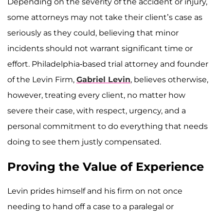
Depending on the severity of the accident or injury,
some attorneys may not take their client’s case as
seriously as they could, believing that minor
incidents should not warrant significant time or
effort. Philadelphia-based trial attorney and founder
of the Levin Firm,
Gabriel Levin
, believes otherwise,
however, treating every client, no matter how
severe their case, with respect, urgency, and a
personal commitment to do everything that needs
doing to see them justly compensated.
Proving the Value of Experience
Levin prides himself and his firm on not once
needing to hand off a case to a paralegal or