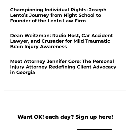
Championing Individual Rights: Joseph
Lento’s Journey from Night School to
Founder of the Lento Law Firm
Dean Weitzman: Radio Host, Car Accident
Lawyer, and Crusader for Mild Traumatic
Brain Injury Awareness
Meet Attorney Jennifer Gore: The Personal
Injury Attorney Redefining Client Advocacy
in Georgia
Want OK! each day? Sign up here!