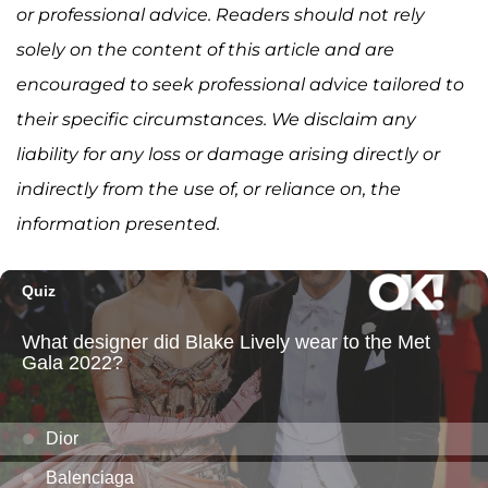
or professional advice. Readers should not rely
solely on the content of this article and are
encouraged to seek professional advice tailored to
their specific circumstances. We disclaim any
liability for any loss or damage arising directly or
indirectly from the use of, or reliance on, the
information presented.