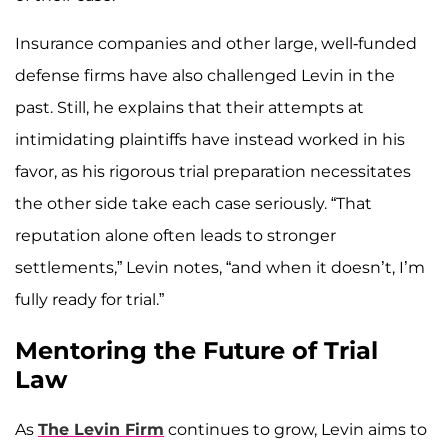
Insurance companies and other large, well-funded
defense firms have also challenged Levin in the
past. Still, he explains that their attempts at
intimidating plaintiffs have instead worked in his
favor, as his rigorous trial preparation necessitates
the other side take each case seriously. “That
reputation alone often leads to stronger
settlements,” Levin notes, “and when it doesn’t, I’m
fully ready for trial.”
Mentoring the Future of Trial
Law
As
The Levin Firm
continues to grow, Levin aims to