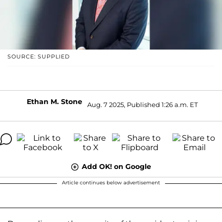
SOURCE: SUPPLIED
Ethan M. Stone
Aug. 7 2025, Published 1:26 a.m. ET
Add OK! on Google
Article continues below advertisement