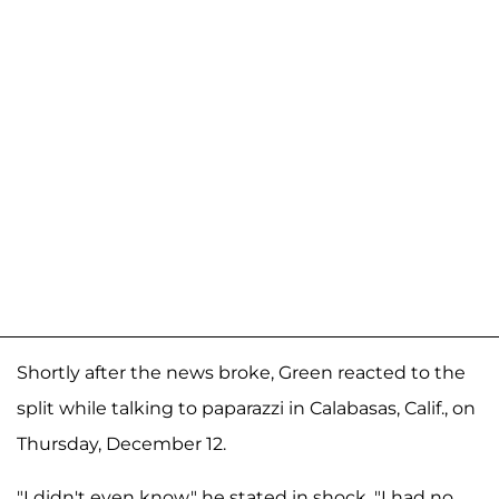
Shortly after the news broke, Green reacted to the
split while talking to paparazzi in Calabasas, Calif., on
Thursday, December 12.
"I didn't even know," he stated in shock. "I had no