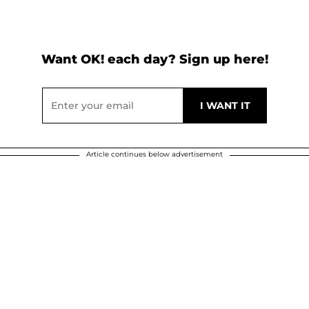
Want OK! each day? Sign up here!
Article continues below advertisement