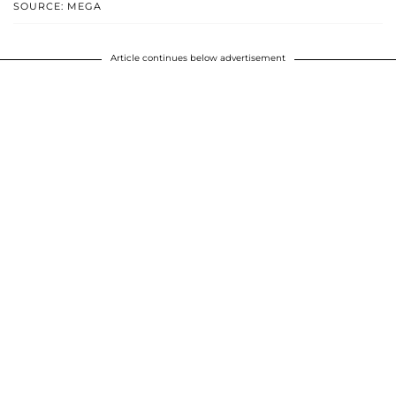
SOURCE: MEGA
Article continues below advertisement