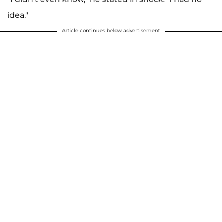
idea."
Article continues below advertisement