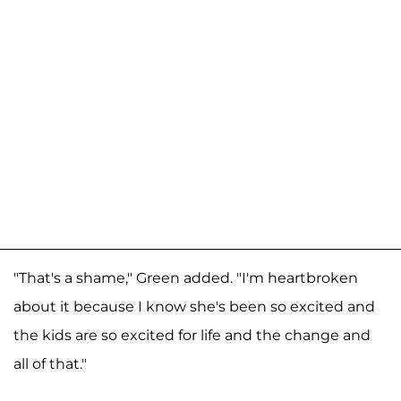
"That's a shame," Green added. "I'm heartbroken
about it because I know she's been so excited and
the kids are so excited for life and the change and
all of that."