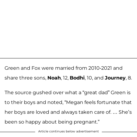
Green and Fox were married from 2010-2021 and
share three sons,
Noah
, 12,
Bodhi
, 10, and
Journey
, 8.
The source gushed over what a “great dad” Green is
to their boys and noted, “Megan feels fortunate that
her boys are loved and always taken care of. … She’s
been so happy about being pregnant.”
Article continues below advertisement