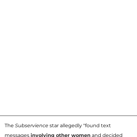
The
Subservience
star allegedly "found text
messages
involving other women
and decided