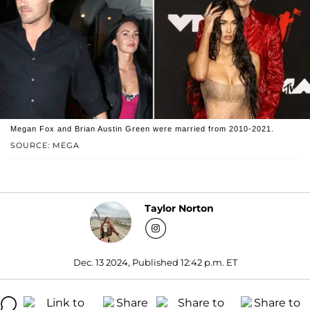
Megan Fox and Brian Austin Green were married from 2010-2021.
SOURCE: MEGA
Taylor Norton
Dec. 13 2024, Published 12:42 p.m. ET