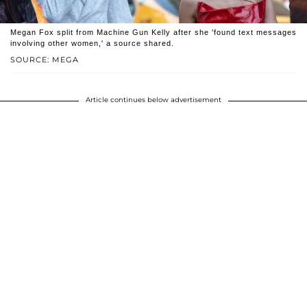
Megan Fox split from Machine Gun Kelly after she 'found text messages
involving other women,' a source shared.
SOURCE: MEGA
Article continues below advertisement