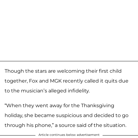
Though the stars are welcoming their first child
together, Fox and MGK recently called it quits due
to the musician’s alleged infidelity.
“When they went away for the Thanksgiving
holiday, she became suspicious and decided to go
through his phone,” a source said of the situation.
Article continues below advertisement