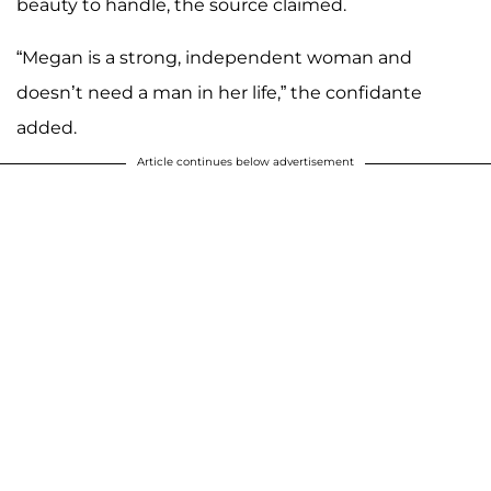
beauty to handle, the source claimed.
“Megan is a strong, independent woman and
doesn’t need a man in her life,” the confidante
added.
Article continues below advertisement