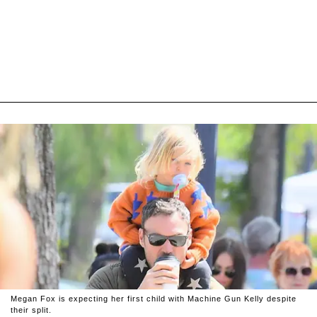
Megan Fox is expecting her first child with Machine Gun Kelly despite
their split.