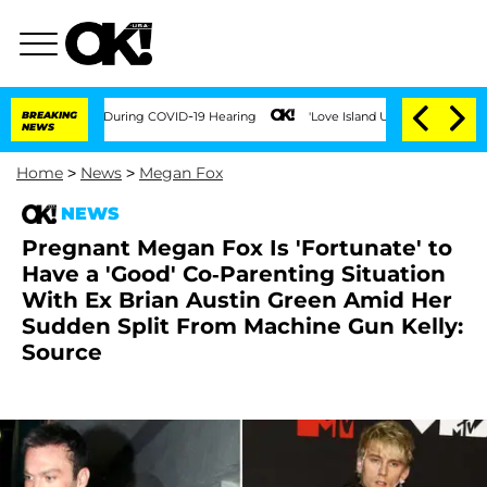
 Times During COVID-19 Hearing
BREAKING
'Love Island USA' Stars Olandria Carthen 
NEWS
Home
>
News
>
Megan Fox
NEWS
Pregnant Megan Fox Is 'Fortunate' to
Have a 'Good' Co-Parenting Situation
With Ex Brian Austin Green Amid Her
Sudden Split From Machine Gun Kelly:
Source