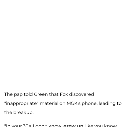
The pap told Green that Fox discovered
"inappropriate" material on MGK's phone, leading to
the breakup.
"In your 30s, I don't know...
grow up
, like you know,