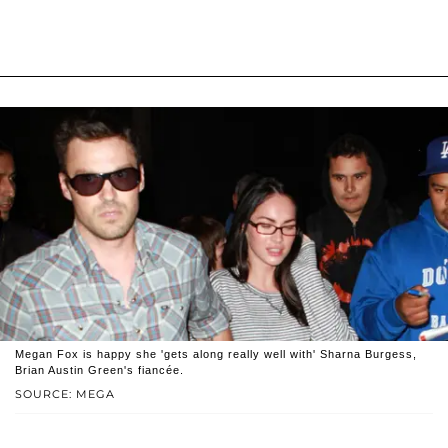
Megan Fox is happy she 'gets along really well with' Sharna Burgess,
Brian Austin Green's fiancée.
SOURCE: MEGA