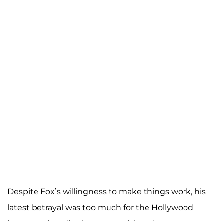
Despite Fox’s willingness to make things work, his
latest betrayal was too much for the Hollywood