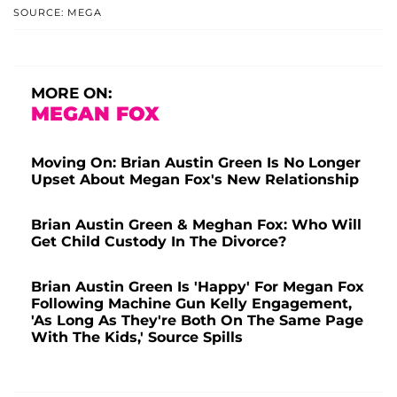
SOURCE: MEGA
MORE ON:
MEGAN FOX
Moving On: Brian Austin Green Is No Longer
Upset About Megan Fox's New Relationship
Brian Austin Green & Meghan Fox: Who Will
Get Child Custody In The Divorce?
Brian Austin Green Is 'Happy' For Megan Fox
Following Machine Gun Kelly Engagement,
'As Long As They're Both On The Same Page
With The Kids,' Source Spills