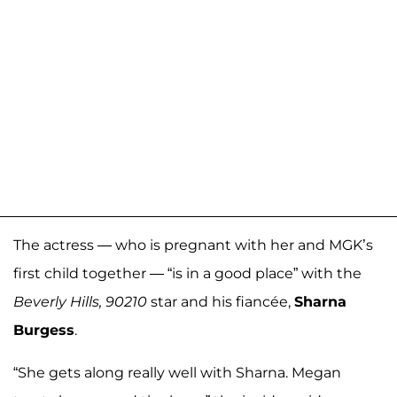
The actress — who is pregnant with her and MGK’s
first child together — “is in a good place” with the
Beverly Hills, 90210
star and his fiancée,
Sharna
Burgess
.
“She gets along really well with Sharna. Megan