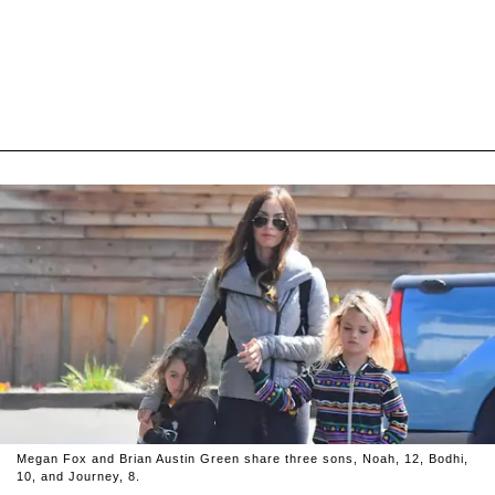
Megan Fox and Brian Austin Green share three sons, Noah, 12, Bodhi,
10, and Journey, 8.