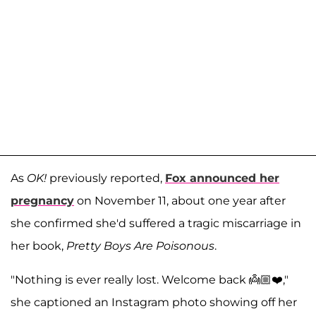
As
OK!
previously reported,
Fox announced her
pregnancy
on November 11, about one year after
she confirmed she'd suffered a tragic miscarriage in
her book,
Pretty Boys Are Poisonous
.
"Nothing is ever really lost. Welcome back 👼🏼❤️,"
she captioned an Instagram photo showing off her