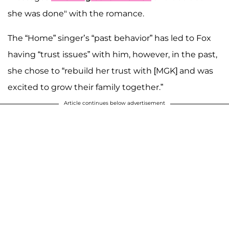
she was done" with the romance.
The “Home” singer’s “past behavior” has led to Fox
having “trust issues” with him, however, in the past,
she chose to “rebuild her trust with [MGK] and was
excited to grow their family together.”
Article continues below advertisement