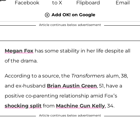
Add OK! on Google
Article continues below advertisement
Megan Fox
has some stability in her life despite all
of the drama.
According to a source, the
Transformers
alum, 38,
and ex-husband
Brian Austin Green
, 51, have a
positive co-parenting relationship amid Fox’s
shocking split
from
Machine Gun Kelly
, 34.
Article continues below advertisement