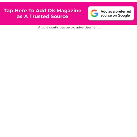
Tap Here To Add Ok Magazine
as A Trusted Source
Article continues below advertisement