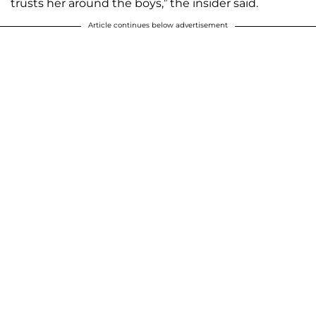
trusts her around the boys,” the insider said.
Article continues below advertisement