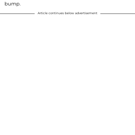
bump.
Article continues below advertisement