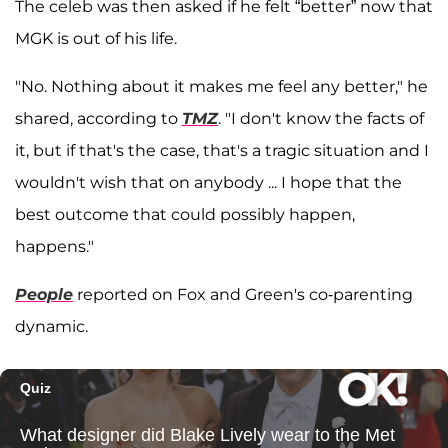
The celeb was then asked if he felt “better” now that
MGK is out of his life.
"No. Nothing about it makes me feel any better," he
shared, according to
TMZ
. "I don't know the facts of
it, but if that's the case, that's a tragic situation and I
wouldn't wish that on anybody ... I hope that the
best outcome that could possibly happen,
happens."
People
reported on Fox and Green's co-parenting
dynamic.