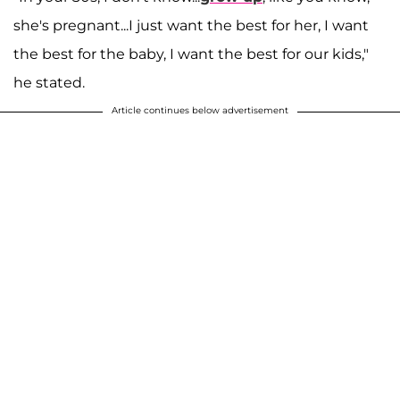
she's pregnant...I just want the best for her, I want
the best for the baby, I want the best for our kids,"
he stated.
Article continues below advertisement