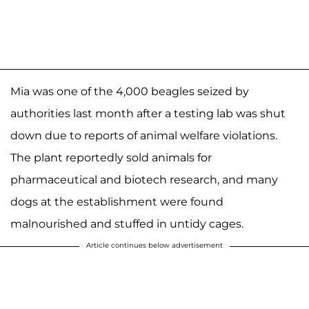
Mia was one of the 4,000 beagles seized by
authorities last month after a testing lab was shut
down due to reports of animal welfare violations.
The plant reportedly sold animals for
pharmaceutical and biotech research, and many
dogs at the establishment were found
malnourished and stuffed in untidy cages.
Article continues below advertisement