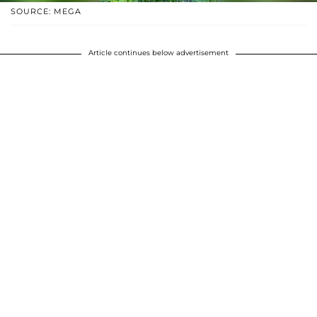
SOURCE: MEGA
Article continues below advertisement