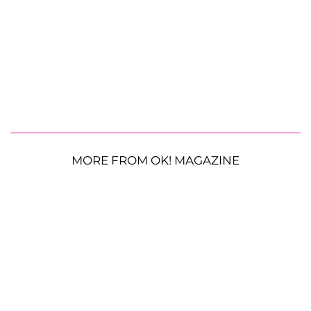
MORE FROM OK! MAGAZINE