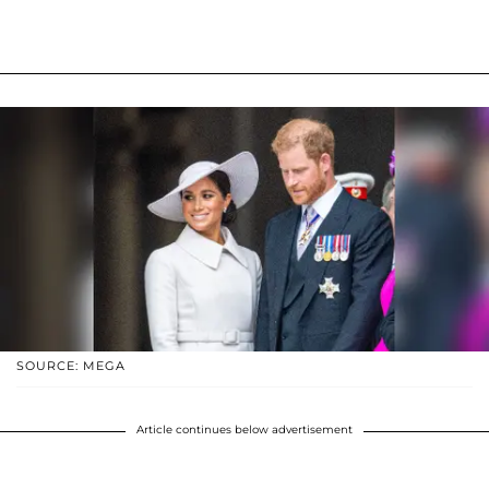
SOURCE: MEGA
Article continues below advertisement