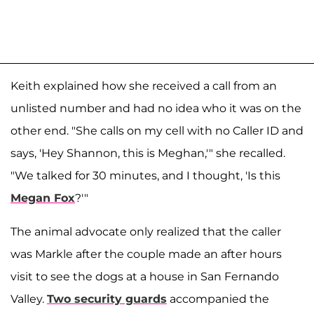
Keith explained how she received a call from an
unlisted number and had no idea who it was on the
other end. "She calls on my cell with no Caller ID and
says, 'Hey Shannon, this is Meghan,'" she recalled.
"We talked for 30 minutes, and I thought, 'Is this
Megan Fox
?'"
The animal advocate only realized that the caller
was Markle after the couple made an after hours
visit to see the dogs at a house in San Fernando
Valley.
Two security guards
accompanied the