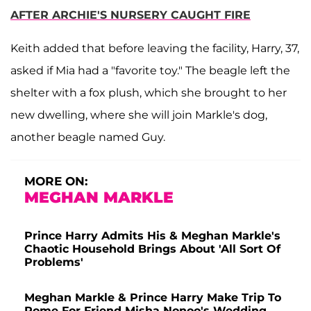
AFTER ARCHIE'S NURSERY CAUGHT FIRE
Keith added that before leaving the facility, Harry, 37,
asked if Mia had a "favorite toy." The beagle left the
shelter with a fox plush, which she brought to her
new dwelling, where she will join Markle's dog,
another beagle named Guy.
MORE ON:
MEGHAN MARKLE
Prince Harry Admits His & Meghan Markle's
Chaotic Household Brings About 'All Sort Of
Problems'
Meghan Markle & Prince Harry Make Trip To
Rome For Friend Misha Nonoo's Wedding