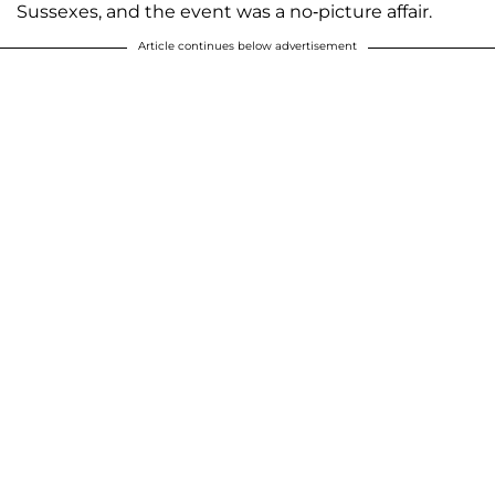
Sussexes, and the event was a no-picture affair.
Article continues below advertisement