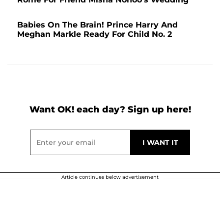
Babies On The Brain! Prince Harry And
Meghan Markle Ready For Child No. 2
Want OK! each day? Sign up here!
Article continues below advertisement