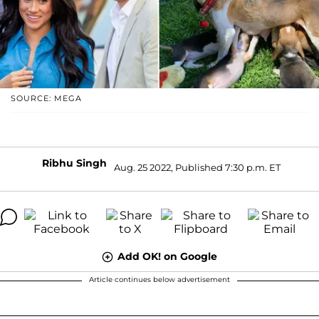
SOURCE: MEGA
Ribhu Singh
Aug. 25 2022, Published 7:30 p.m. ET
Add OK! on Google
Article continues below advertisement