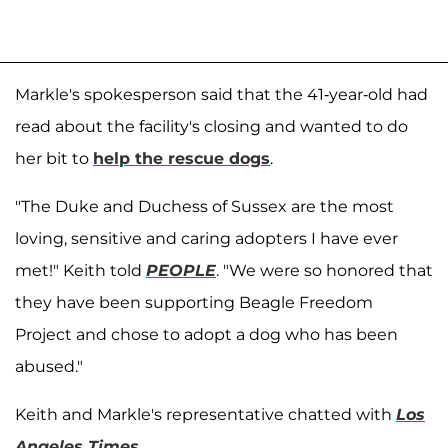
Markle's spokesperson said that the 41-year-old had
read about the facility's closing and wanted to do
her bit to
help the rescue dogs
.
"The Duke and Duchess of Sussex are the most
loving, sensitive and caring adopters I have ever
met!" Keith told
PEOPLE
. "We were so honored that
they have been supporting Beagle Freedom
Project and chose to adopt a dog who has been
abused."
Keith and Markle's representative chatted with
Los
Angeles Times
.