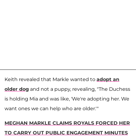
Keith revealed that Markle wanted to
adopt an
older dog
and not a puppy, revealing, "The Duchess
is holding Mia and was like, 'We're adopting her. We
want ones we can help who are older.'"
MEGHAN MARKLE CLAIMS ROYALS FORCED HER
TO CARRY OUT PUBLIC ENGAGEMENT MINUTES