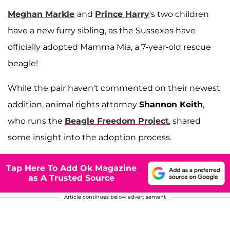
Meghan Markle
and
Prince Harry
's two children
have a new furry sibling, as the Sussexes have
officially adopted Mamma Mia, a 7-year-old rescue
beagle!
While the pair haven't commented on their newest
addition, animal rights attorney
Shannon Keith
,
who runs the
Beagle Freedom Project
, shared
some insight into the adoption process.
Tap Here To Add Ok Magazine
as A Trusted Source
Article continues below advertisement