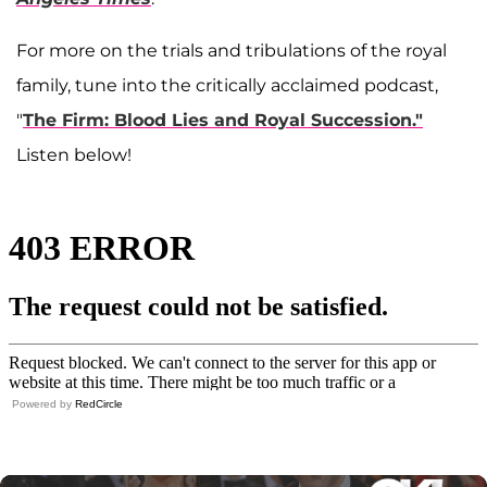
For more on the trials and tribulations of the royal
family, tune into the critically acclaimed podcast,
"
The Firm: Blood Lies and Royal Succession."
Listen below!
Powered by
RedCircle