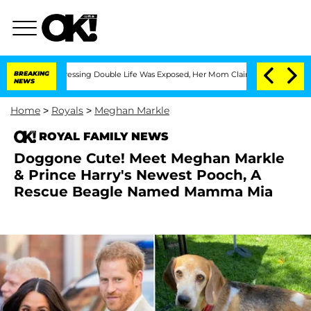
Cross-Dressing Double Life Was Exposed, Her Mom Claims
BREAKING
'Love Island USA
NEWS
Home
>
Royals
>
Meghan Markle
ROYAL FAMILY NEWS
Doggone Cute! Meet Meghan Markle
& Prince Harry's Newest Pooch, A
Rescue Beagle Named Mamma Mia