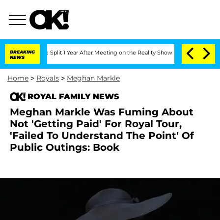
nberghe Split 1 Year After Meeting on the Reality Show
BREAKING
Senate Votes to Ho
NEWS
Home
>
Royals
>
Meghan Markle
ROYAL FAMILY NEWS
Meghan Markle Was Fuming About
Not 'Getting Paid' For Royal Tour,
'Failed To Understand The Point' Of
Public Outings: Book