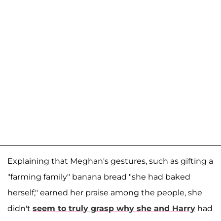
Explaining that Meghan's gestures, such as gifting a
"farming family" banana bread "she had baked
herself," earned her praise among the people, she
didn't
seem to truly grasp why she and Harry
had