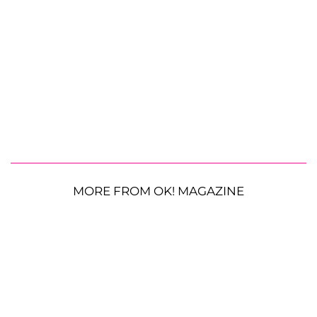
MORE FROM OK! MAGAZINE