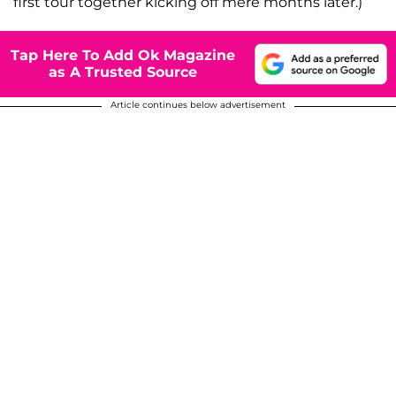
first tour together kicking off mere months later.)
Tap Here To Add Ok Magazine
as A Trusted Source
Article continues below advertisement