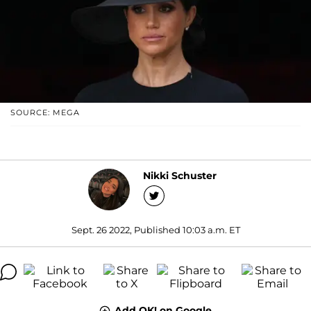
SOURCE: MEGA
Nikki Schuster
Sept. 26 2022, Published 10:03 a.m. ET
Add OK! on Google