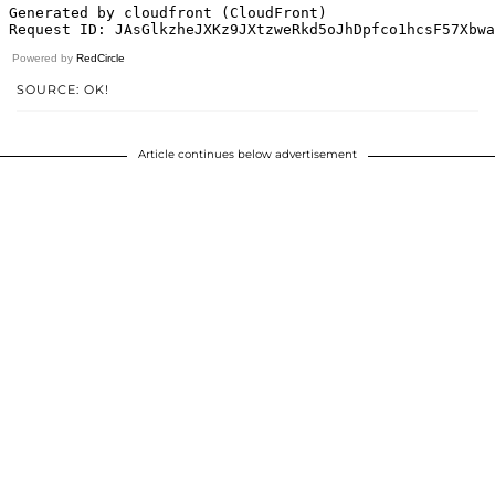
Powered by
RedCircle
SOURCE: OK!
Article continues below advertisement