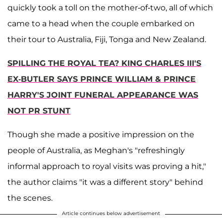
quickly took a toll on the mother-of-two, all of which
came to a head when the couple embarked on
their tour to Australia, Fiji, Tonga and New Zealand.
SPILLING THE ROYAL TEA? KING CHARLES III'S
EX-BUTLER SAYS PRINCE WILLIAM & PRINCE
HARRY'S JOINT FUNERAL APPEARANCE WAS
NOT PR STUNT
Though she made a positive impression on the
people of Australia, as Meghan's "refreshingly
informal approach to royal visits was proving a hit,"
the author claims "it was a different story" behind
the scenes.
Article continues below advertisement