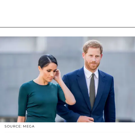
SOURCE: MEGA