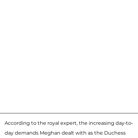
According to the royal expert, the increasing day-to-
day demands Meghan dealt with as the Duchess