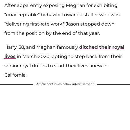
After apparently exposing Meghan for exhibiting
“unacceptable” behavior toward a staffer who was
“delivering first-rate work," Jason stepped down
from the position by the end of that year.
Harry, 38, and Meghan famously
ditched their royal
lives
in March 2020, opting to step back from their
senior royal duties to start their lives anew in
California.
Article continues below advertisement