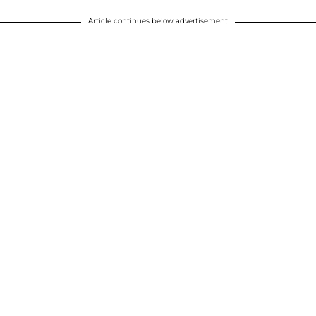
Article continues below advertisement