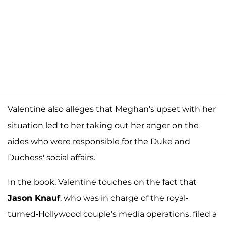
Valentine also alleges that Meghan's upset with her
situation led to her taking out her anger on the
aides who were responsible for the Duke and
Duchess' social affairs.
In the book, Valentine touches on the fact that
Jason Knauf
, who was in charge of the royal-
turned-Hollywood couple's media operations, filed a