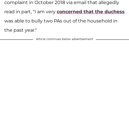
complaint in October 2018 via email that allegedly
read in part, "I am very
concerned that the duchess
was able to bully two PAs out of the household in
the past year."
Article continues below advertisement