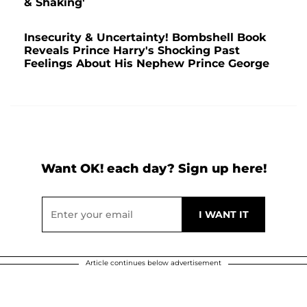
& Shaking'
Insecurity & Uncertainty! Bombshell Book
Reveals Prince Harry's Shocking Past
Feelings About His Nephew Prince George
Want OK! each day? Sign up here!
Article continues below advertisement