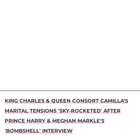
KING CHARLES & QUEEN CONSORT CAMILLA'S
MARITAL TENSIONS 'SKY-ROCKETED' AFTER
PRINCE HARRY & MEGHAN MARKLE'S
'BOMBSHELL' INTERVIEW