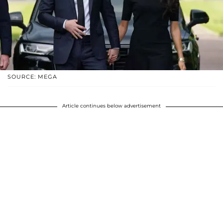
SOURCE: MEGA
Article continues below advertisement