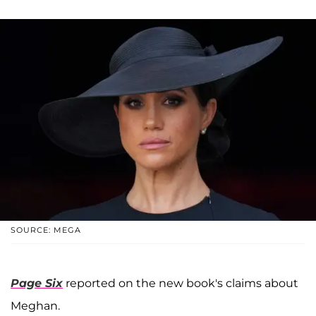
SOURCE: MEGA
Page Six
reported on the new book's claims about
Meghan.