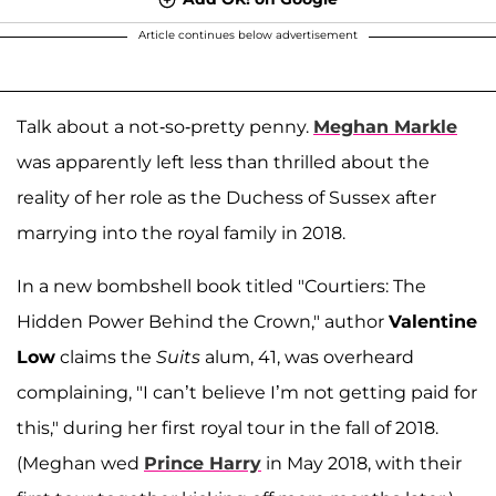
Article continues below advertisement
Talk about a not-so-pretty penny.
Meghan Markle
was apparently left less than thrilled about the
reality of her role as the Duchess of Sussex after
marrying into the royal family in 2018.
In a new bombshell book titled "Courtiers: The
Hidden Power Behind the Crown," author
Valentine
Low
claims the
Suits
alum, 41, was overheard
complaining, "I can’t believe I’m not getting paid for
this," during her first royal tour in the fall of 2018.
(Meghan wed
Prince Harry
in May 2018, with their