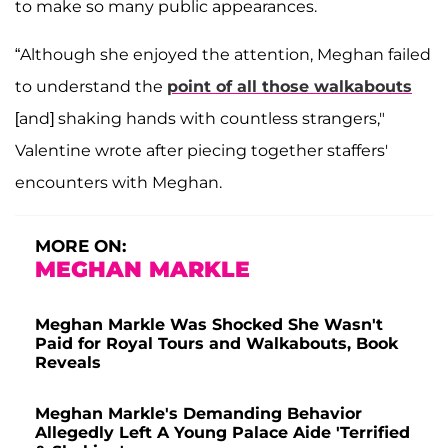
to make so many public appearances.
“Although she enjoyed the attention, Meghan failed
to understand the
point of all those walkabouts
[and] shaking hands with countless strangers,"
Valentine wrote after piecing together staffers'
encounters with Meghan.
MORE ON:
MEGHAN MARKLE
Meghan Markle Was Shocked She Wasn't
Paid for Royal Tours and Walkabouts, Book
Reveals
Meghan Markle's Demanding Behavior
Allegedly Left A Young Palace Aide 'Terrified