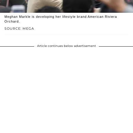
Meghan Markle is developing her lifestyle brand American Riviera
Orchard.
SOURCE: MEGA
Article continues below advertisement