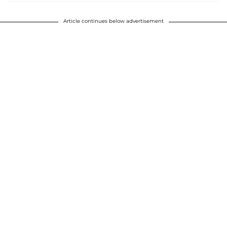
Article continues below advertisement