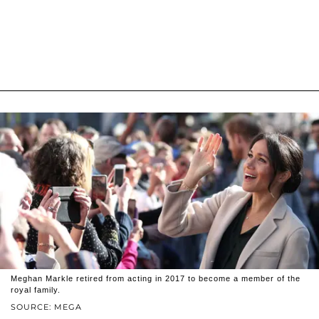
Meghan Markle retired from acting in 2017 to become a member of the
royal family.
SOURCE: MEGA