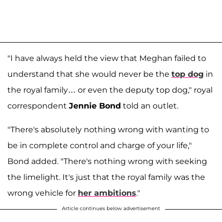
"I have always held the view that Meghan failed to
understand that she would never be the
top dog
in
the royal family… or even the deputy top dog," royal
correspondent
Jennie Bond
told an outlet.
"There's absolutely nothing wrong with wanting to
be in complete control and charge of your life,"
Bond added. "There's nothing wrong with seeking
the limelight. It's just that the royal family was the
wrong vehicle for
her ambitions
."
Article continues below advertisement