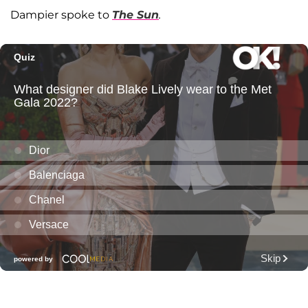
Dampier spoke to
The Sun
.