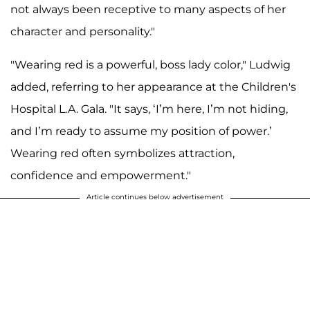
not always been receptive to many aspects of her
character and personality."
"Wearing red is a powerful, boss lady color," Ludwig
added, referring to her appearance at the Children's
Hospital L.A. Gala. "It says, ‘I’m here, I’m not hiding,
and I’m ready to assume my position of power.’
Wearing red often symbolizes attraction,
confidence and empowerment."
Article continues below advertisement