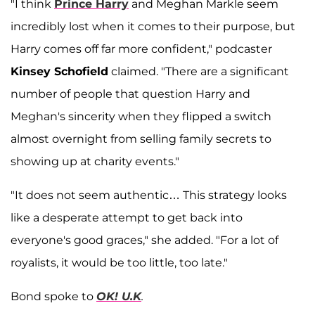
"I think
Prince Harry
and Meghan Markle seem
incredibly lost when it comes to their purpose, but
Harry comes off far more confident," podcaster
Kinsey Schofield
claimed. "There are a significant
number of people that question Harry and
Meghan's sincerity when they flipped a switch
almost overnight from selling family secrets to
showing up at charity events."
"It does not seem authentic… This strategy looks
like a desperate attempt to get back into
everyone's good graces," she added. "For a lot of
royalists, it would be too little, too late."
Bond spoke to
OK! U.K
.