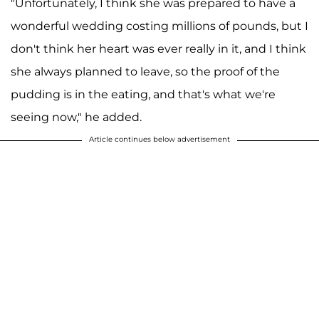
"Unfortunately, I think she was prepared to have a
wonderful wedding costing millions of pounds, but I
don't think her heart was ever really in it, and I think
she always planned to leave, so the proof of the
pudding is in the eating, and that's what we're
seeing now," he added.
Article continues below advertisement