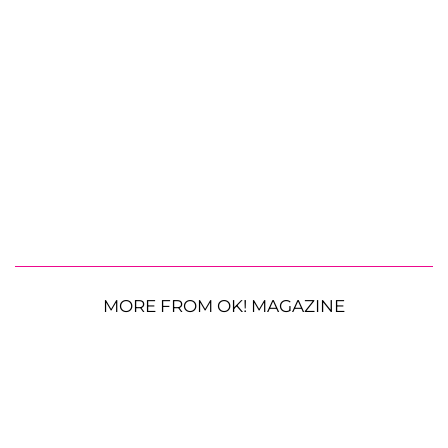
MORE FROM OK! MAGAZINE