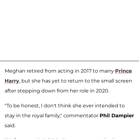
Meghan retired from acting in 2017 to marry
Prince
Harry
, but she has yet to return to the small screen
after stepping down from her role in 2020.
"To be honest, I don't think she ever intended to
stay in the royal family," commentator
Phil Dampier
said.