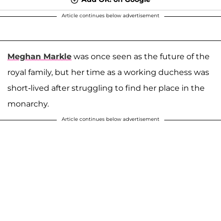
Article continues below advertisement
Meghan Markle
was once seen as the future of the
royal family, but her time as a working duchess was
short-lived after struggling to find her place in the
monarchy.
Article continues below advertisement