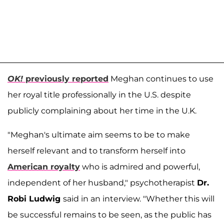
OK!
previously reported
Meghan continues to use
her royal title professionally in the U.S. despite
publicly complaining about her time in the U.K.
"Meghan's ultimate aim seems to be to make
herself relevant and to transform herself into
American royalty
who is admired and powerful,
independent of her husband," psychotherapist
Dr.
Robi Ludwig
said in an interview. "Whether this will
be successful remains to be seen, as the public has