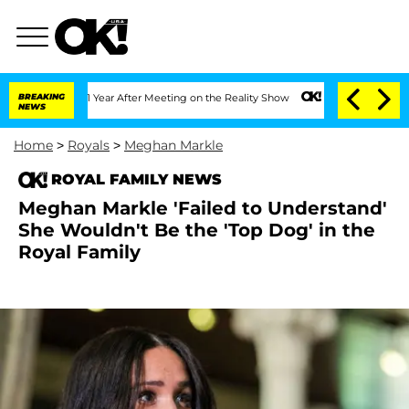
 Split 1 Year After Meeting on the Reality Show
BREAKING
Senate Votes to Hold Dr. 
NEWS
Home
>
Royals
>
Meghan Markle
ROYAL FAMILY NEWS
Meghan Markle 'Failed to Understand'
She Wouldn't Be the 'Top Dog' in the
Royal Family