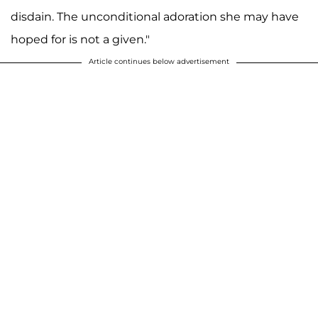
disdain. The unconditional adoration she may have
hoped for is not a given."
Article continues below advertisement