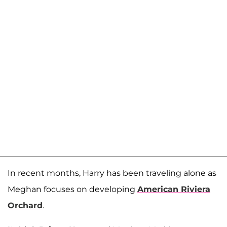
In recent months, Harry has been traveling alone as
Meghan focuses on developing
American Riviera
Orchard
.