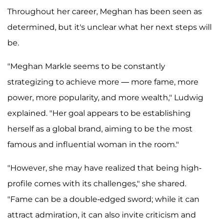
Throughout her career, Meghan has been seen as
determined, but it's unclear what her next steps will
be.
"Meghan Markle seems to be constantly
strategizing to achieve more — more fame, more
power, more popularity, and more wealth," Ludwig
explained. "Her goal appears to be establishing
herself as a global brand, aiming to be the most
famous and influential woman in the room."
"However, she may have realized that being high-
profile comes with its challenges," she shared.
"Fame can be a double-edged sword; while it can
attract admiration, it can also invite criticism and