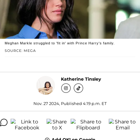
Meghan Markle struggled to 'fit in' with Prince Harry's family.
SOURCE: MEGA
Katherine Tinsley
Nov. 27 2024, Published 4:19 p.m. ET
Add OK! on Google