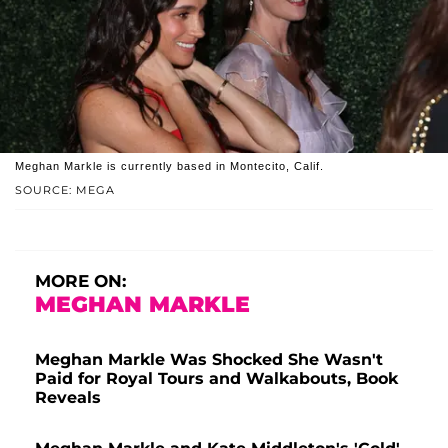
Meghan Markle is currently based in Montecito, Calif.
SOURCE: MEGA
MORE ON:
MEGHAN MARKLE
Meghan Markle Was Shocked She Wasn't
Paid for Royal Tours and Walkabouts, Book
Reveals