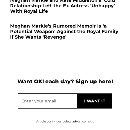
Meghan Markle and Kate Middleton's 'Cold'
Relationship Left the Ex-Actress 'Unhappy'
With Royal Life
Meghan Markle's Rumored Memoir Is 'a
Potential Weapon' Against the Royal Family
If She Wants 'Revenge'
Want OK! each day? Sign up here!
Article continues below advertisement