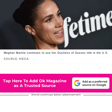
Meghan Markle continues to use her Duchess of Sussex title in the U.S.
SOURCE: MEGA
Tap Here To Add Ok Magazine
as A Trusted Source
Article continues below advertisement