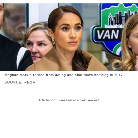
Meghan Markle retired from acting and shut down her blog in 2017.
SOURCE: MEGA
Article continues below advertisement