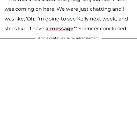
was coming on here. We were just chatting and I
was like, 'Oh, I'm going to see Kelly next week,' and
she's like, 'I have
a message
,'" Spencer concluded.
Article continues below advertisement