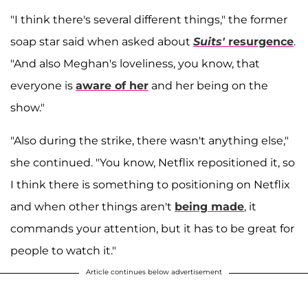
"I think there's several different things," the former
soap star said when asked about
Suits'
resurgence
.
"And also Meghan's loveliness, you know, that
everyone is
aware of her
and her being on the
show."
"Also during the strike, there wasn't anything else,"
she continued. "You know, Netflix repositioned it, so
I think there is something to positioning on Netflix
and when other things aren't
being made
, it
commands your attention, but it has to be great for
people to watch it."
Article continues below advertisement