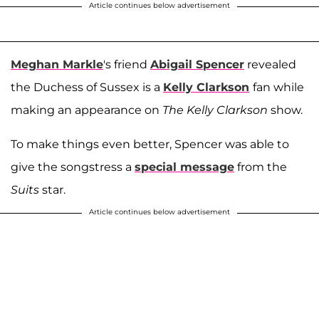
Article continues below advertisement
Meghan Markle
's friend
Abigail Spencer
revealed
the Duchess of Sussex is a
Kelly Clarkson
fan while
making an appearance on
The Kelly Clarkson
show.
To make things even better, Spencer was able to
give the songstress a
special message
from the
Suits
star.
Article continues below advertisement