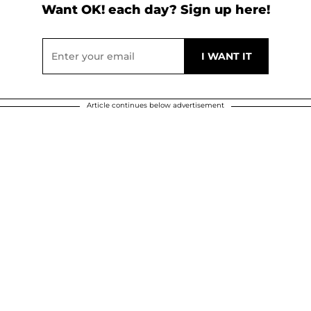
Want OK! each day? Sign up here!
Article continues below advertisement