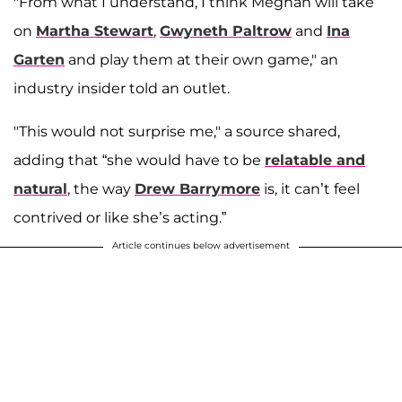
"From what I understand, I think Meghan will take
on
Martha Stewart
,
Gwyneth Paltrow
and
Ina
Garten
and play them at their own game," an
industry insider told an outlet.
"This would not surprise me," a source shared,
adding that “she would have to be
relatable and
natural
, the way
Drew Barrymore
is, it can’t feel
contrived or like she’s acting.”
Article continues below advertisement