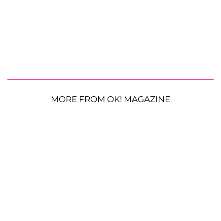
MORE FROM OK! MAGAZINE