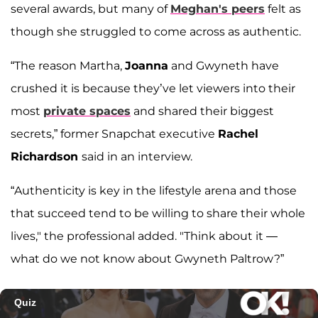
several awards, but many of
Meghan's peers
felt as
though she struggled to come across as authentic.
“The reason Martha,
Joanna
and Gwyneth have
crushed it is because they’ve let viewers into their
most
private spaces
and shared their biggest
secrets,” former Snapchat executive
Rachel
Richardson
said in an interview.
“Authenticity is key in the lifestyle arena and those
that succeed tend to be willing to share their whole
lives," the professional added. "Think about it —
what do we not know about Gwyneth Paltrow?”