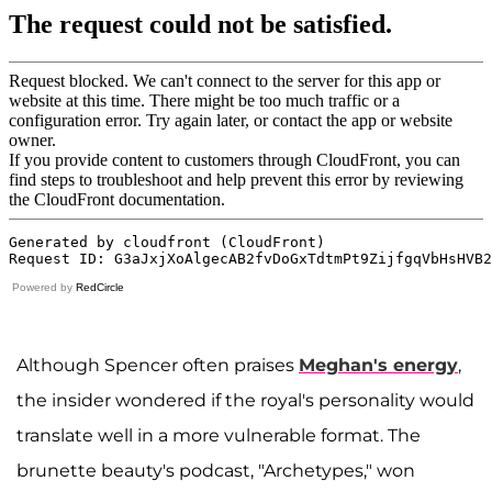
Powered by
RedCircle
Although Spencer often praises
Meghan's energy
,
the insider wondered if the royal's personality would
translate well in a more vulnerable format. The
brunette beauty's podcast, "Archetypes," won