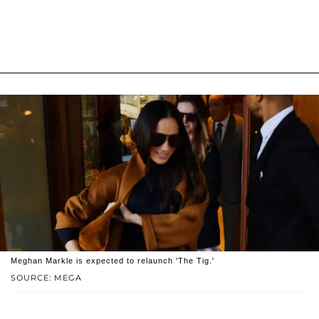
Meghan Markle is expected to relaunch 'The Tig.'
SOURCE: MEGA