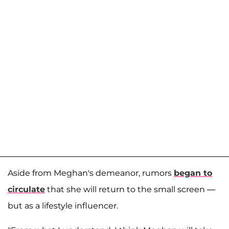
Aside from Meghan's demeanor, rumors
began to
circulate
that she will return to the small screen —
but as a lifestyle influencer.