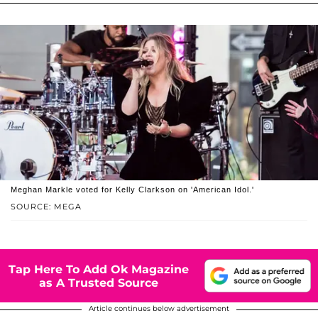
Meghan Markle voted for Kelly Clarkson on 'American Idol.'
SOURCE: MEGA
Tap Here To Add Ok Magazine
as A Trusted Source
Article continues below advertisement