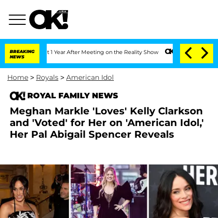
e Split 1 Year After Meeting on the Reality Show
BREAKING
Senate Votes to Hold Dr
NEWS
Home
>
Royals
>
American Idol
ROYAL FAMILY NEWS
Meghan Markle 'Loves' Kelly Clarkson
and 'Voted' for Her on 'American Idol,'
Her Pal Abigail Spencer Reveals