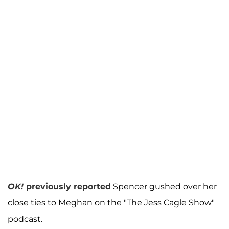
OK!
previously reported
Spencer gushed over her
close ties to Meghan on the "The Jess Cagle Show"
podcast.