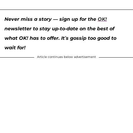
Never miss a story — sign up for the
OK!
newsletter to stay up-to-date on the best of
what OK! has to offer. It’s gossip too good to
wait for!
Article continues below advertisement