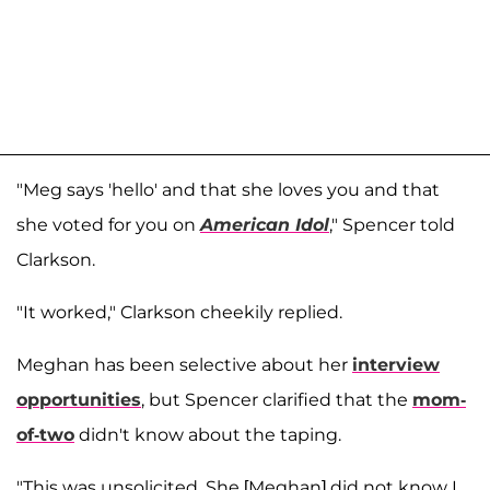
"Meg says 'hello' and that she loves you and that
she voted for you on
American Idol
," Spencer told
Clarkson.
"It worked," Clarkson cheekily replied.
Meghan has been selective about her
interview
opportunities
, but Spencer clarified that the
mom-
of-two
didn't know about the taping.
"This was unsolicited. She [Meghan] did not know I