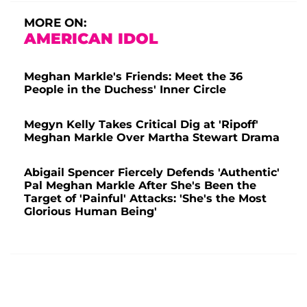
MORE ON:
AMERICAN IDOL
Meghan Markle's Friends: Meet the 36
People in the Duchess' Inner Circle
Megyn Kelly Takes Critical Dig at 'Ripoff'
Meghan Markle Over Martha Stewart Drama
Abigail Spencer Fiercely Defends 'Authentic'
Pal Meghan Markle After She's Been the
Target of 'Painful' Attacks: 'She's the Most
Glorious Human Being'