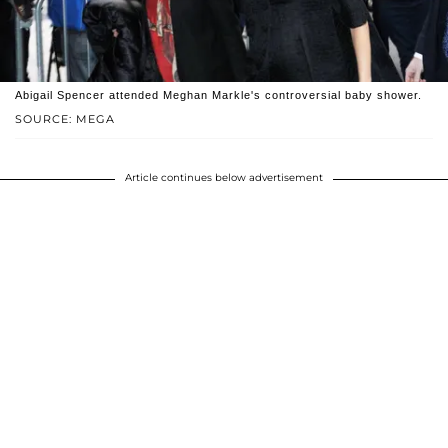
Abigail Spencer attended Meghan Markle's controversial baby shower.
SOURCE: MEGA
Article continues below advertisement