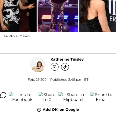
SOURCE: MEGA
Katherine Tinsley
Feb. 29 2024, Published 3:45 p.m. ET
Add OK! on Google