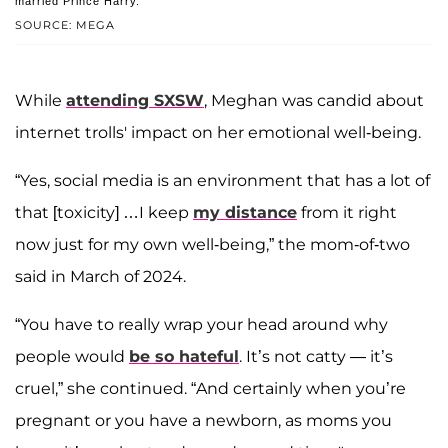
married Prince Harry.
SOURCE: MEGA
While
attending SXSW
, Meghan was candid about
internet trolls' impact on her emotional well-being.
“Yes, social media is an environment that has a lot of
that [toxicity] …I keep
my distance
from it right
now just for my own well-being,” the mom-of-two
said in March of 2024.
“You have to really wrap your head around why
people would
be so hateful
. It’s not catty — it’s
cruel,” she continued. “And certainly when you’re
pregnant or you have a newborn, as moms you