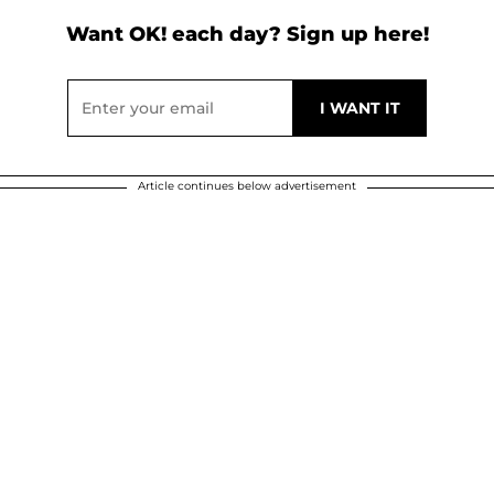
Want OK! each day? Sign up here!
Article continues below advertisement