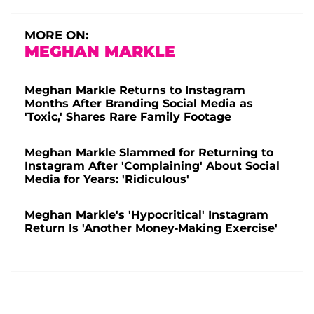
MORE ON:
MEGHAN MARKLE
Meghan Markle Returns to Instagram
Months After Branding Social Media as
'Toxic,' Shares Rare Family Footage
Meghan Markle Slammed for Returning to
Instagram After 'Complaining' About Social
Media for Years: 'Ridiculous'
Meghan Markle's 'Hypocritical' Instagram
Return Is 'Another Money-Making Exercise'