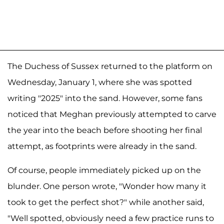
The Duchess of Sussex returned to the platform on
Wednesday, January 1, where she was spotted
writing "2025" into the sand. However, some fans
noticed that Meghan previously attempted to carve
the year into the beach before shooting her final
attempt, as footprints were already in the sand.
Of course, people immediately picked up on the
blunder. One person wrote, "Wonder how many it
took to get the perfect shot?" while another said,
"Well spotted, obviously need a few practice runs to