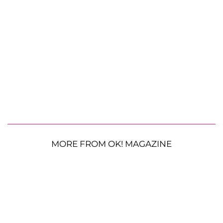
MORE FROM OK! MAGAZINE