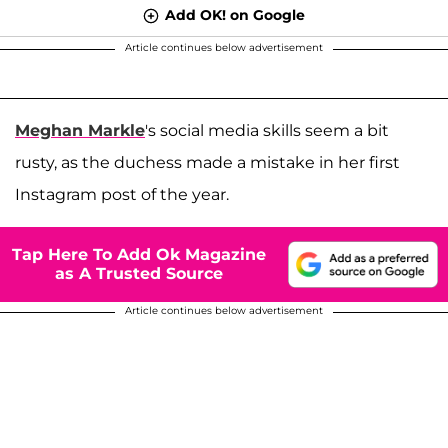
Add OK! on Google
Article continues below advertisement
Meghan Markle
's social media skills seem a bit
rusty, as the duchess made a mistake in her first
Instagram post of the year.
Tap Here To Add Ok Magazine
as A Trusted Source
Article continues below advertisement