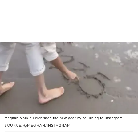
Meghan Markle celebrated the new year by returning to Instagram.
SOURCE: @MEGHAN/INSTAGRAM