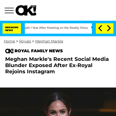
rghe Split 1 Year After Meeting on the Reality Show
BREAKING
Senate Votes to Hold 
NEWS
Home
>
Royals
>
Meghan Markle
ROYAL FAMILY NEWS
Meghan Markle's Recent Social Media
Blunder Exposed After Ex-Royal
Rejoins Instagram