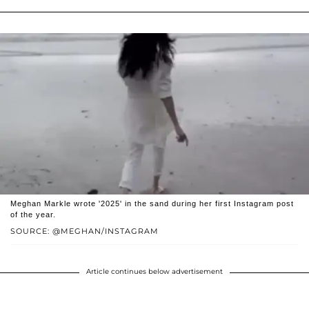
Meghan Markle wrote '2025' in the sand during her first Instagram post
of the year.
SOURCE: @MEGHAN/INSTAGRAM
Article continues below advertisement