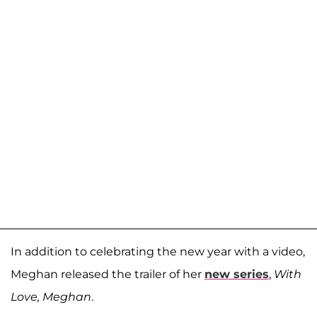
In addition to celebrating the new year with a video,
Meghan released the trailer of her
new series
,
With
Love, Meghan
.