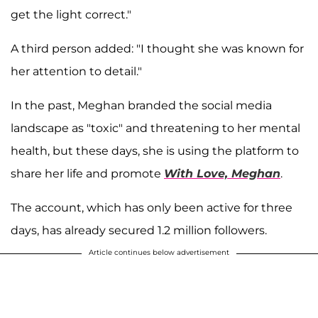
get the light correct."
A third person added: "I thought she was known for
her attention to detail."
In the past, Meghan branded the social media
landscape as "toxic" and threatening to her mental
health, but these days, she is using the platform to
share her life and promote
With Love, Meghan
.
The account, which has only been active for three
days, has already secured 1.2 million followers.
Article continues below advertisement