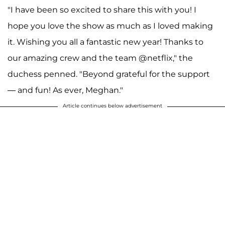
"I have been so excited to share this with you! I
hope you love the show as much as I loved making
it. Wishing you all a fantastic new year! Thanks to
our amazing crew and the team @netflix," the
duchess penned. "Beyond grateful for the support
— and fun! As ever, Meghan."
Article continues below advertisement