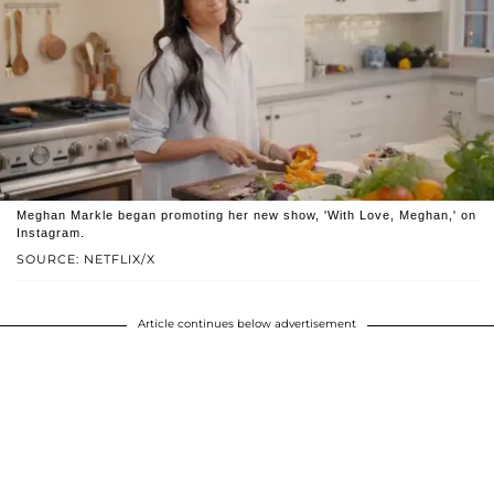
Meghan Markle began promoting her new show, 'With Love, Meghan,' on
Instagram.
SOURCE: NETFLIX/X
Article continues below advertisement