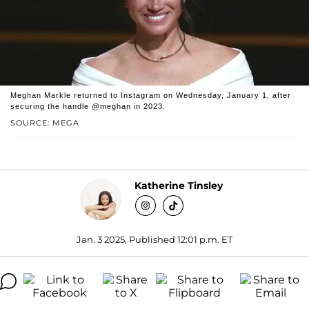
Meghan Markle returned to Instagram on Wednesday, January 1, after
securing the handle @meghan in 2023.
SOURCE: MEGA
Katherine Tinsley
Jan. 3 2025, Published 12:01 p.m. ET