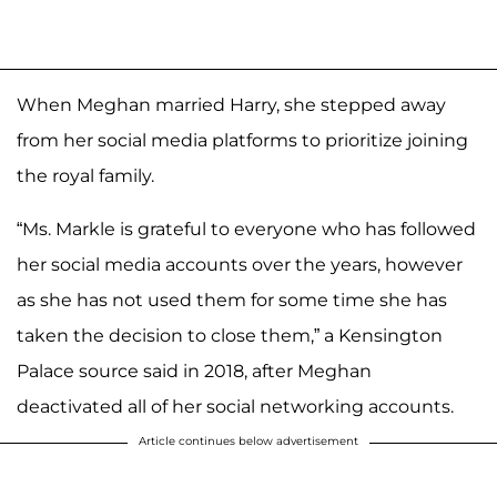
When Meghan married Harry, she stepped away
from her social media platforms to prioritize joining
the royal family.
“Ms. Markle is grateful to everyone who has followed
her social media accounts over the years, however
as she has not used them for some time she has
taken the decision to close them,” a Kensington
Palace source said in 2018, after Meghan
deactivated all of her social networking accounts.
Article continues below advertisement