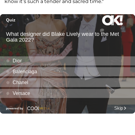
know it’s such a tender and sacred time."