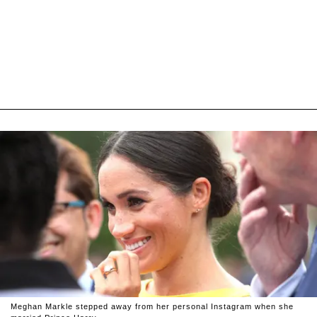
Meghan Markle stepped away from her personal Instagram when she