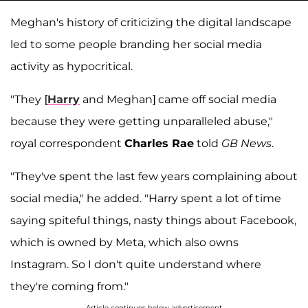
Meghan's history of criticizing the digital landscape
led to some people branding her social media
activity as hypocritical.
"They
[
Harry
and Meghan] came off social media
because they were getting unparalleled abuse,"
royal correspondent
Charles Rae
told
GB News
.
"They've spent the last few years complaining about
social media," he added. "Harry spent a lot of time
saying spiteful things, nasty things about Facebook,
which is owned by Meta, which also owns
Instagram. So I don't quite understand where
they're coming from."
Article continues below advertisement