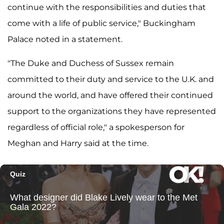
continue with the responsibilities and duties that
come with a life of public service," Buckingham
Palace noted in a statement.
"The Duke and Duchess of Sussex remain
committed to their duty and service to the U.K. and
around the world, and have offered their continued
support to the organizations they have represented
regardless of official role," a spokesperson for
Meghan and Harry said at the time.