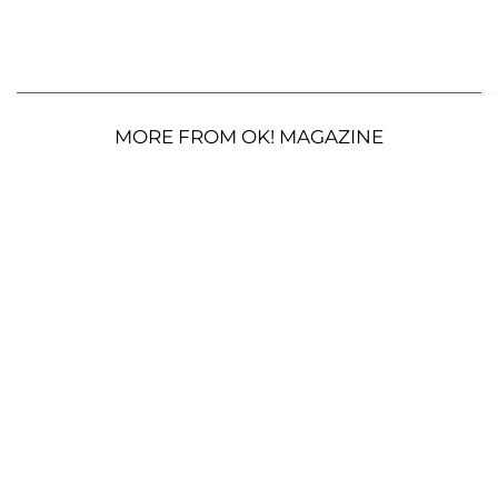
MORE FROM OK! MAGAZINE