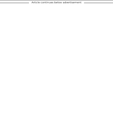
Article continues below advertisement