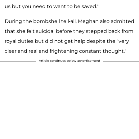
us but you need to want to be saved."
During the bombshell tell-all, Meghan also admitted
that she felt suicidal before they stepped back from
royal duties but did not get help despite the "very
clear and real and frightening constant thought."
Article continues below advertisement