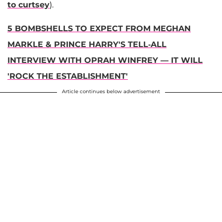
to curtsey
).
5 BOMBSHELLS TO EXPECT FROM MEGHAN
MARKLE & PRINCE HARRY'S TELL-ALL
INTERVIEW WITH OPRAH WINFREY — IT WILL
'ROCK THE ESTABLISHMENT'
Article continues below advertisement