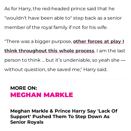
As for Harry, the red-headed prince said that he
"wouldn't have been able to" step back as a senior
member of the royal family if not for his wife.
"There was a bigger purpose,
other forces at play I
think throughout this whole process
. I am the last
person to think ... but it’s undeniable, so yeah she —
without question, she saved me," Harry said.
MORE ON:
MEGHAN MARKLE
Meghan Markle & Prince Harry Say 'Lack Of
Support' Pushed Them To Step Down As
Senior Royals