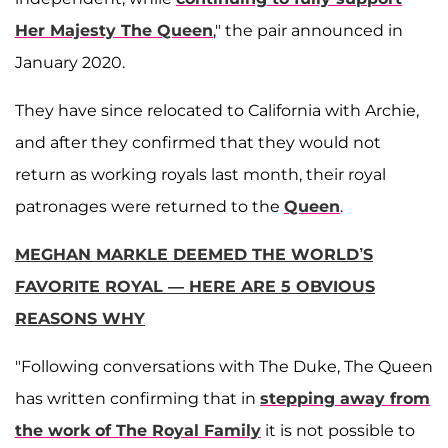
Her Majesty The Queen
," the pair announced in
January 2020.
They have since relocated to California with Archie,
and after they confirmed that they would not
return as working royals last month, their royal
patronages were returned to the
Queen
.
MEGHAN MARKLE DEEMED THE WORLD’S
FAVORITE ROYAL — HERE ARE 5 OBVIOUS
REASONS WHY
"Following conversations with The Duke, The Queen
has written confirming that in
stepping away from
the work of The Royal Family
it is not possible to