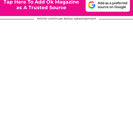
Tap Here To Add Ok Magazine
as A Trusted Source
Article continues below advertisement