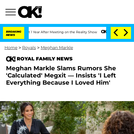
ghe Split 1 Year After Meeting on the Reality Show
BREAKING
Senate Votes to Hold D
NEWS
Home
>
Royals
>
Meghan Markle
ROYAL FAMILY NEWS
Meghan Markle Slams Rumors She
'Calculated' Megxit — Insists 'I Left
Everything Because I Loved Him'