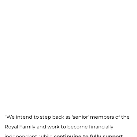
"We intend to step back as 'senior' members of the
Royal Family and work to become financially
independent, while
continuing to fully support