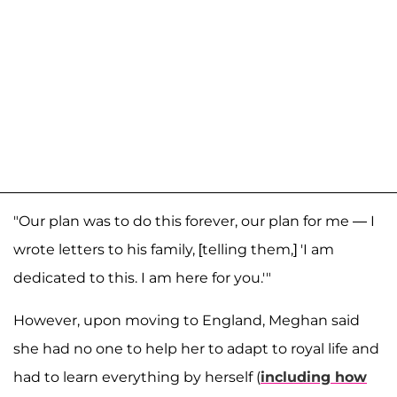
"Our plan was to do this forever, our plan for me — I
wrote letters to his family, [telling them,] 'I am
dedicated to this. I am here for you.'"
However, upon moving to England, Meghan said
she had no one to help her to adapt to royal life and
had to learn everything by herself (
including how