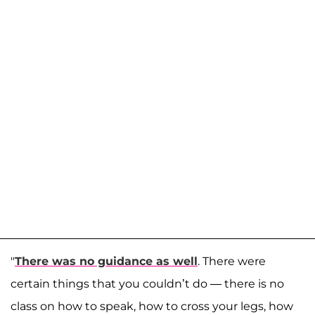
"
There was no guidance as well
. There were
certain things that you couldn’t do — there is no
class on how to speak, how to cross your legs, how