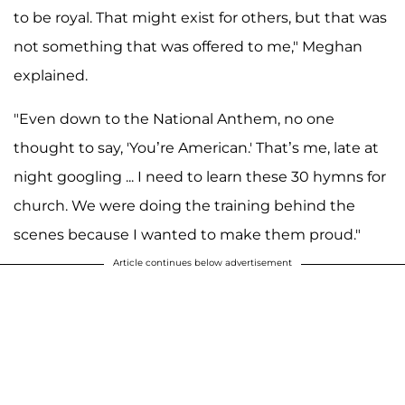
to be royal. That might exist for others, but that was
not something that was offered to me," Meghan
explained.
"Even down to the National Anthem, no one
thought to say, 'You’re American.' That’s me, late at
night googling ... I need to learn these 30 hymns for
church. We were doing the training behind the
scenes because I wanted to make them proud."
Article continues below advertisement