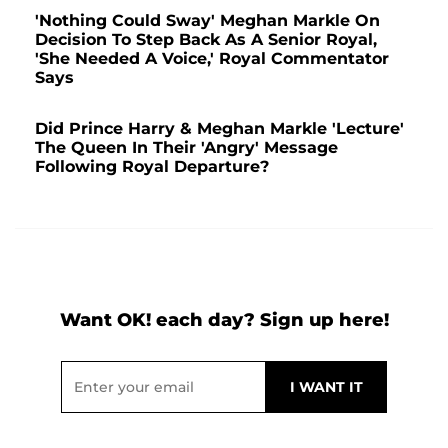
'Nothing Could Sway' Meghan Markle On
Decision To Step Back As A Senior Royal,
'She Needed A Voice,' Royal Commentator
Says
Did Prince Harry & Meghan Markle 'Lecture'
The Queen In Their 'Angry' Message
Following Royal Departure?
Want OK! each day? Sign up here!