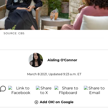
SOURCE: CBS
Aisling O'Connor
March 8 2021, Updated 9:23 a.m. ET
Add OK! on Google