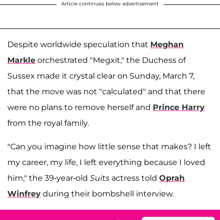
Article continues below advertisement
Despite worldwide speculation that
Meghan
Markle
orchestrated "Megxit," the Duchess of
Sussex made it crystal clear on Sunday, March 7,
that the move was not "calculated" and that there
were no plans to remove herself and
Prince Harry
from the royal family.
"Can you imagine how little sense that makes? I left
my career, my life, I left everything because I loved
him," the 39-year-old
Suits
actress told
Oprah
Winfrey
during their bombshell interview.