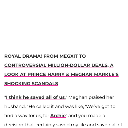
ROYAL DRAMA! FROM MEGXIT TO
CONTROVERSIAL MILLION-DOLLAR DEALS, A
LOOK AT PRINCE HARRY & MEGHAN MARKLE'S
SHOCKING SCANDALS
"
I think he saved all of us
," Meghan praised her
husband. "He called it and was like, 'We’ve got to
find a way for us, for
Archie
,' and you made a
decision that certainly saved my life and saved all of