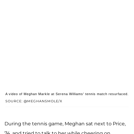
A video of Meghan Markle at Serena Williams' tennis match resurfaced.
SOURCE: @MEGHANSMOLE/X
During the tennis game, Meghan sat next to Price,
74, and tried to talk to her while cheering on