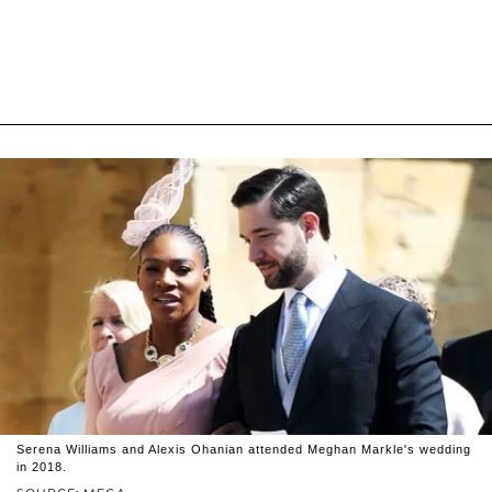
Serena Williams and Alexis Ohanian attended Meghan Markle's wedding
in 2018.