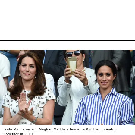
Kate Middleton and Meghan Markle attended a Wimbledon match
together in 2019.