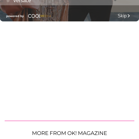
MORE FROM OK! MAGAZINE