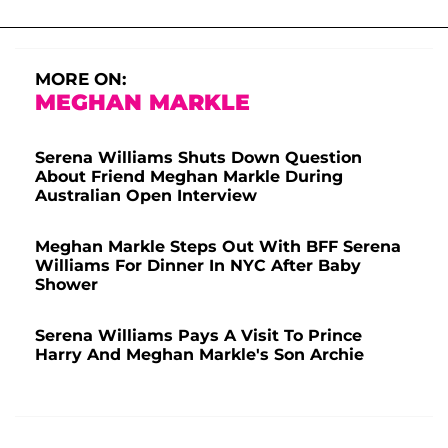
MORE ON:
MEGHAN MARKLE
Serena Williams Shuts Down Question
About Friend Meghan Markle During
Australian Open Interview
Meghan Markle Steps Out With BFF Serena
Williams For Dinner In NYC After Baby
Shower
Serena Williams Pays A Visit To Prince
Harry And Meghan Markle's Son Archie