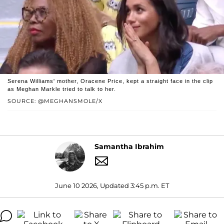
Serena Williams' mother, Oracene Price, kept a straight face in the clip
as Meghan Markle tried to talk to her.
SOURCE: @MEGHANSMOLE/X
Samantha Ibrahim
June 10 2026, Updated 3:45 p.m. ET