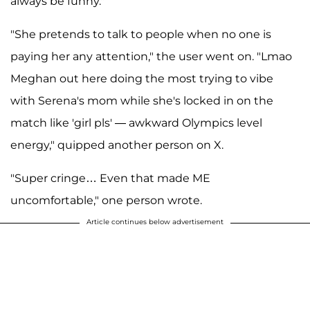
always be funny."
"She pretends to talk to people when no one is
paying her any attention," the user went on. "Lmao
Meghan out here doing the most trying to vibe
with Serena's mom while she's locked in on the
match like 'girl pls' — awkward Olympics level
energy," quipped another person on X.
"Super cringe… Even that made ME
uncomfortable," one person wrote.
Article continues below advertisement