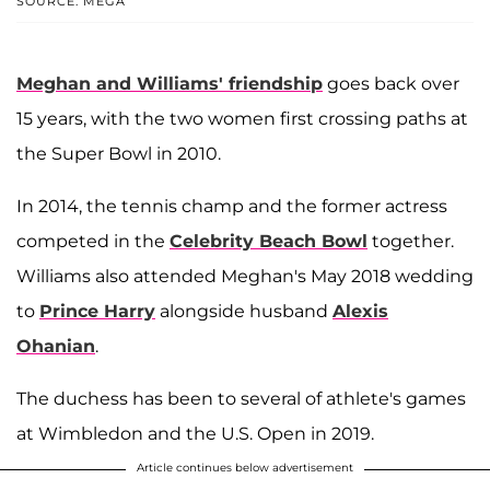
SOURCE: MEGA
Meghan and Williams' friendship
goes back over
15 years, with the two women first crossing paths at
the Super Bowl in 2010.
In 2014, the tennis champ and the former actress
competed in the
Celebrity Beach Bowl
together.
Williams also attended Meghan's May 2018 wedding
to
Prince Harry
alongside husband
Alexis
Ohanian
.
The duchess has been to several of athlete's games
at Wimbledon and the U.S. Open in 2019.
Article continues below advertisement