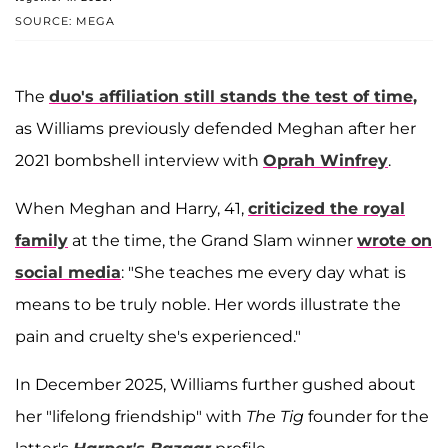
SOURCE: MEGA
The
duo's affiliation still stands the test of time
,
as Williams previously defended Meghan after her
2021 bombshell interview with
Oprah Winfrey
.
When Meghan and Harry, 41,
criticized the royal
family
at the time, the Grand Slam winner
wrote on
social media
: "She teaches me every day what is
means to be truly noble. Her words illustrate the
pain and cruelty she's experienced."
In December 2025, Williams further gushed about
her "lifelong friendship" with
The Tig
founder for the