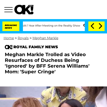
he Split 1 Year After Meeting on the Reality Show
BREAKING
Senate Votes to Hold Dr
NEWS
Home
>
Royals
>
Meghan Markle
ROYAL FAMILY NEWS
Meghan Markle Trolled as Video
Resurfaces of Duchess Being
'Ignored' by BFF Serena Williams'
Mom: 'Super Cringe'