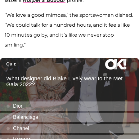
latter's
Harper's Bazaar
profile.
“We love a good mimosa,” the sportswoman dished.
“We could talk for a hundred hours, and it feels like
10 minutes go by, and it’s like we never stop
smiling.”