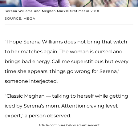
Serena Williams and Meghan Markle first met in 2010.
SOURCE: MEGA
"I hope Serena Williams does not bring that witch
to her matches again. The woman is cursed and
brings bad energy. Call me superstitious but every
time she appears, things go wrong for Serena,"
someone interjected.
"Classic Meghan — talking to herself while getting
iced by Serena's mom. Attention craving level:
expert," a person observed.
Article continues below advertisement