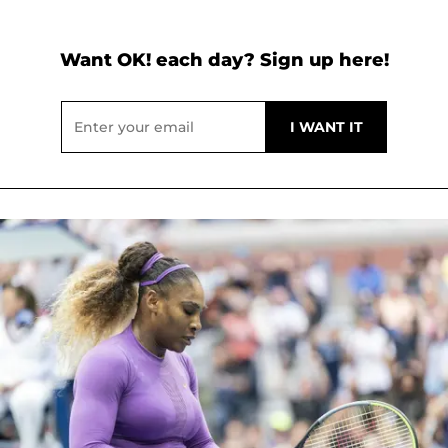
Want OK! each day? Sign up here!