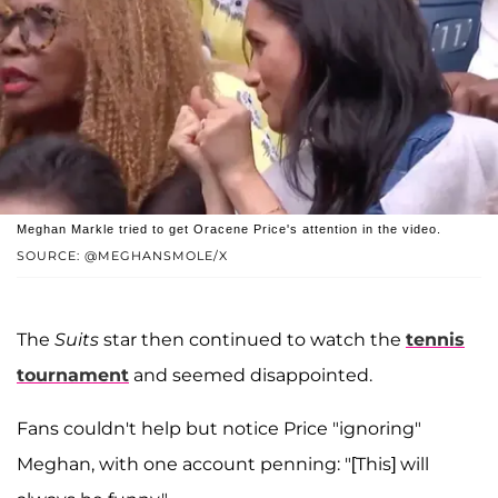
Meghan Markle tried to get Oracene Price's attention in the video.
SOURCE: @MEGHANSMOLE/X
The
Suits
star then continued to watch the
tennis
tournament
and seemed disappointed.
Fans couldn't help but notice Price "ignoring"
Meghan, with one account penning: "[This] will