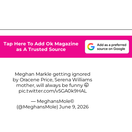
Tap Here To Add Ok Magazine
as A Trusted Source
Meghan Markle getting ignored
by Oracene Price, Serena Williams
mother, will always be funny 🤭
pic.twitter.com/v5GA0k9HAL
— MeghansMole©️
(@MeghansMole)
June 9, 2026