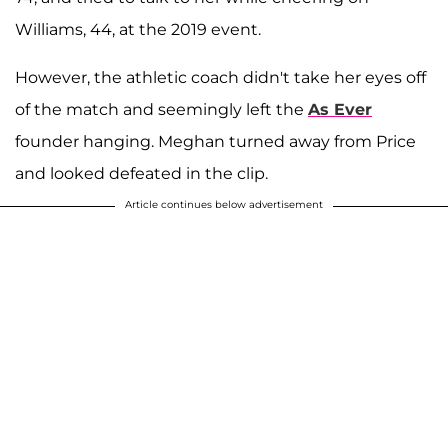
Williams, 44, at the 2019 event.
However, the athletic coach didn't take her eyes off
of the match and seemingly left the
As Ever
founder hanging. Meghan turned away from Price
and looked defeated in the clip.
Article continues below advertisement