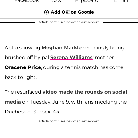
Add OK! on Google
Article continues below advertisement
A clip showing
Meghan Markle
seemingly being
brushed off by pal
Serena Williams
' mother,
Oracene Price
, during a tennis match has come
back to light.
The resurfaced
video made the rounds on social
media
on Tuesday, June 9, with fans mocking the
Duchess of Sussex, 44.
Article continues below advertisement