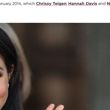
ebruary 2014, which
Chrissy Teigen
,
Hannah Davis
and
N