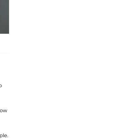
o
know
ple.