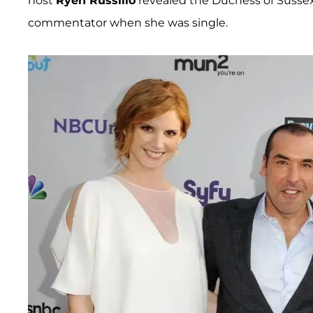
host
Ryen Russillo
revealed the Duchess of Sussex
commentator when she was single.