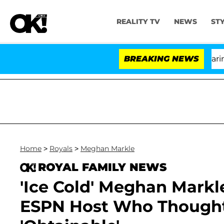
REALITY TV
NEWS
ST
BREAKING NEWS
'
Home
>
Royals
>
Meghan Markle
ROYAL FAMILY NEWS
'Ice Cold' Meghan Mark
ESPN Host Who Thought