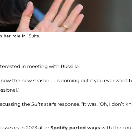
her role in 'Suits.'
nterested in meeting with Russillo.
y, I know the new season … is coming out if you ever want t
ssional.”
discussing the
Suits
star's response. “It was, ‘Oh, I don’t 
ssexes in 2023 after
Spotify parted ways
with the cou