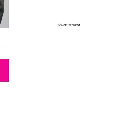
Advertisement