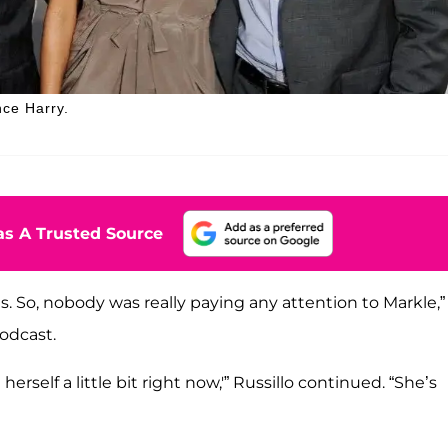
nce Harry.
s A Trusted Source
. So, nobody was really paying any attention to Markle,”
odcast.
erself a little bit right now,'” Russillo continued. “She’s