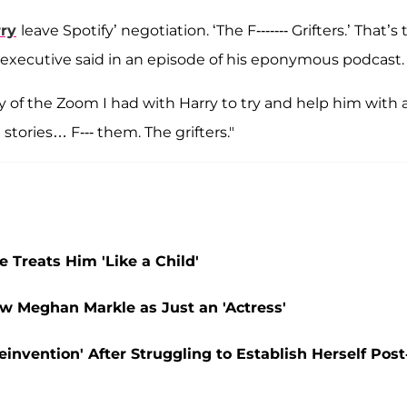
ry
leave Spotify’ negotiation. ‘The F------- Grifters.’ That’s
executive said in an episode of his eponymous podcast.
ry of the Zoom I had with Harry to try and help him with 
tories… F--- them. The grifters."
 Treats Him 'Like a Child'
w Meghan Markle as Just an 'Actress'
invention' After Struggling to Establish Herself Post