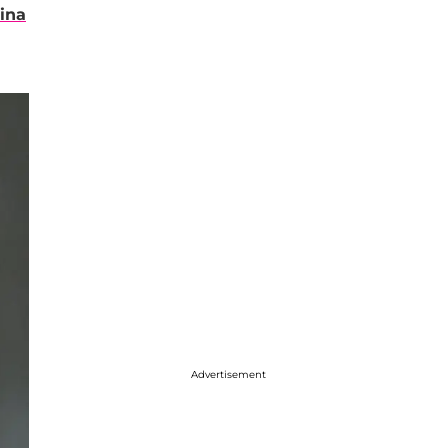
ina
Advertisement