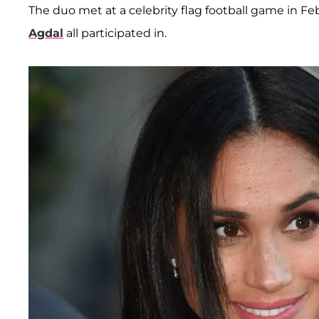
The duo met at a celebrity flag football game in F
Agdal
all participated in.