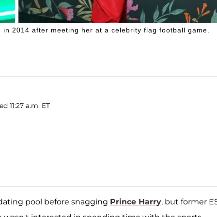
n 2014 after meeting her at a celebrity flag football game.
ed 11:27 a.m. ET
dating pool before snagging
Prince Harry
, but former 