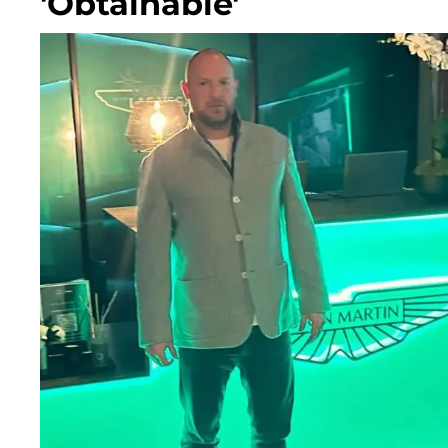
'Obtainable'