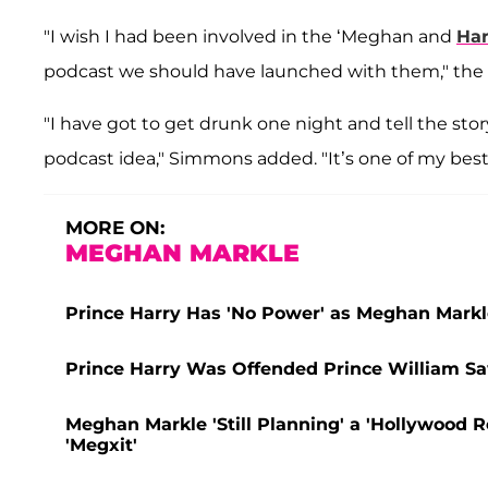
"I wish I had been involved in the ‘Meghan and
Har
podcast we should have launched with them," the 
"I have got to get drunk one night and tell the sto
podcast idea," Simmons added. "It’s one of my best s
MORE ON:
MEGHAN MARKLE
Prince Harry Has 'No Power' as Meghan Markle
Prince Harry Was Offended Prince William Sa
Meghan Markle 'Still Planning' a 'Hollywood Re
'Megxit'