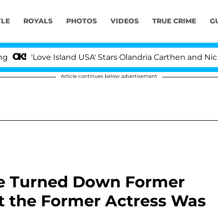
YLE
ROYALS
PHOTOS
VIDEOS
TRUE CRIME
G
Love Island USA' Stars Olandria Carthen and Nic Vansteen
Article continues below advertisement
le Turned Down Former
 the Former Actress Was