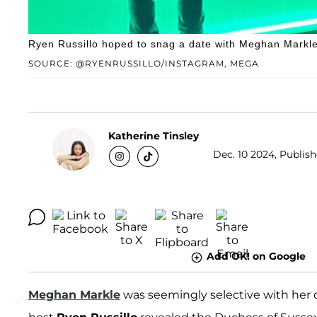
Ryen Russillo hoped to snag a date with Meghan Markle i
SOURCE: @RYENRUSSILLO/INSTAGRAM, MEGA
Katherine Tinsley
Dec. 10 2024, Publish
Add OK! on Google
Meghan Markle
was seemingly selective with her 