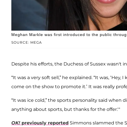
Meghan Markle was first introduced to the public through 
SOURCE: MEGA
Despite his efforts, the Duchess of Sussex wasn't i
“It was a very soft sell,” he explained. “It was, ‘He
come on the show to promote it.’ It was really profe
“It was ice cold,” the sports personality said when 
anything about sports, but thanks for the offer.'"
OK!
previously reported
Simmons slammed the Su