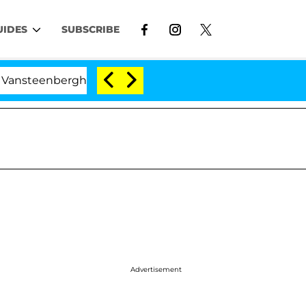
UIDES
SUBSCRIBE
berghe Split 1 Year After Meeting on the Reality Show
Advertisement