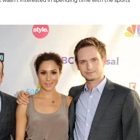
 wasn't interested in spending time with the sports