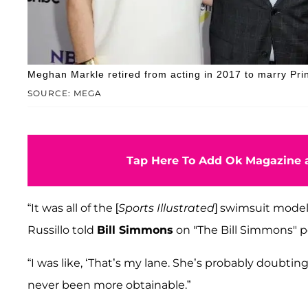
Meghan Markle retired from acting in 2017 to marry Pri
SOURCE: MEGA
Tap Here To Add Ok Magazine a
“It was all of the [
Sports Illustrated
] swimsuit models
Russillo told
Bill Simmons
on "The Bill Simmons" p
“I was like, ‘That’s my lane. She’s probably doubting h
never been more obtainable.”