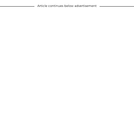
Article continues below advertisement