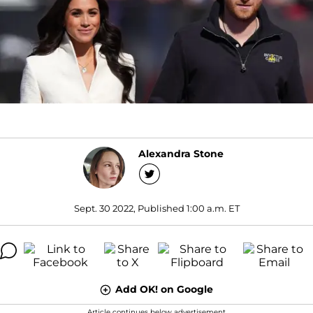
Alexandra Stone
Sept. 30 2022, Published 1:00 a.m. ET
Add OK! on Google
Article continues below advertisement