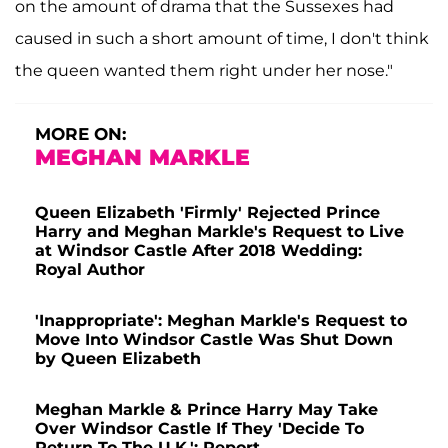
on the amount of drama that the Sussexes had
caused in such a short amount of time, I don't think
the queen wanted them right under her nose."
MORE ON:
MEGHAN MARKLE
Queen Elizabeth 'Firmly' Rejected Prince
Harry and Meghan Markle's Request to Live
at Windsor Castle After 2018 Wedding:
Royal Author
'Inappropriate': Meghan Markle's Request to
Move Into Windsor Castle Was Shut Down
by Queen Elizabeth
Meghan Markle & Prince Harry May Take
Over Windsor Castle If They 'Decide To
Return To The U.K.': Report