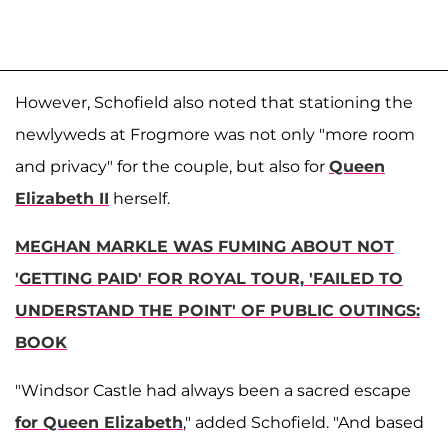
However, Schofield also noted that stationing the
newlyweds at Frogmore was not only "more room
and privacy" for the couple, but also for
Queen
Elizabeth II
herself.
MEGHAN MARKLE WAS FUMING ABOUT NOT
'GETTING PAID' FOR ROYAL TOUR, 'FAILED TO
UNDERSTAND THE POINT' OF PUBLIC OUTINGS:
BOOK
"Windsor Castle had always been a sacred escape
for Queen Elizabeth
," added Schofield. "And based