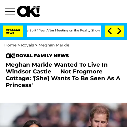
erghe Split 1 Year After Meeting on the Reality Show
BREAKING
Senate Votes to Hold
NEWS
Home
>
Royals
>
Meghan Markle
ROYAL FAMILY NEWS
Meghan Markle Wanted To Live In
Windsor Castle — Not Frogmore
Cottage: '[She] Wants To Be Seen As A
Princess'