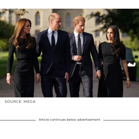
SOURCE: MEGA
Article continues below advertisement