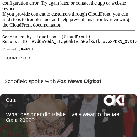
Powered by
RedCircle
SOURCE: OK!
Schofield spoke with
Fox News Digital
.