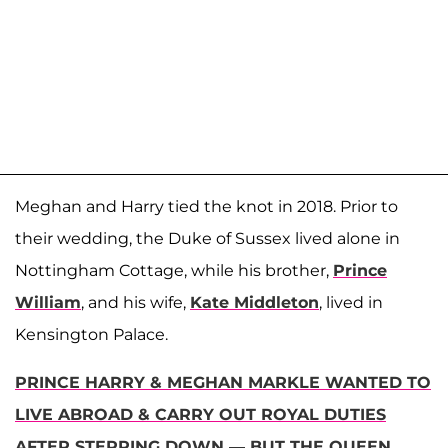
Meghan and Harry tied the knot in 2018. Prior to
their wedding, the Duke of Sussex lived alone in
Nottingham Cottage, while his brother,
Prince
William
, and his wife,
Kate Middleton
, lived in
Kensington Palace.
PRINCE HARRY & MEGHAN MARKLE WANTED TO
LIVE ABROAD & CARRY OUT ROYAL DUTIES
AFTER STEPPING DOWN — BUT THE QUEEN