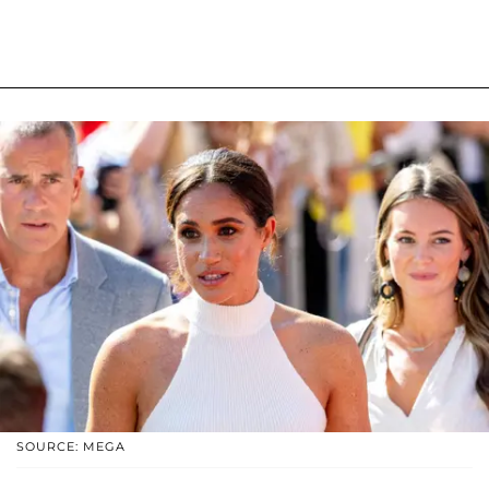
SOURCE: MEGA