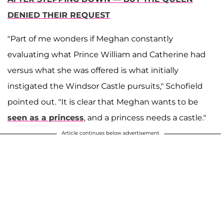
DENIED THEIR REQUEST
"Part of me wonders if Meghan constantly
evaluating what Prince William and Catherine had
versus what she was offered is what initially
instigated the Windsor Castle pursuits," Schofield
pointed out. "It is clear that Meghan wants to be
seen as a princess
, and a princess needs a castle."
Article continues below advertisement