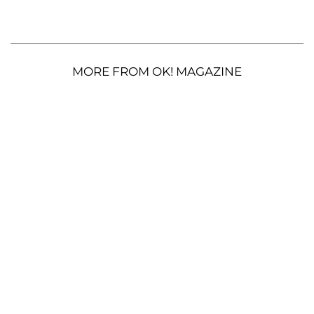
MORE FROM OK! MAGAZINE