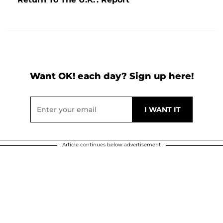
Want OK! each day? Sign up here!
Article continues below advertisement