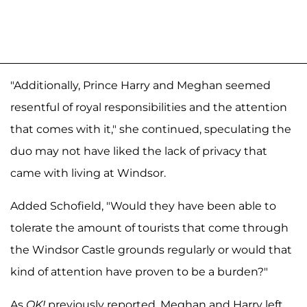
"Additionally, Prince Harry and Meghan seemed
resentful of royal responsibilities and the attention
that comes with it," she continued, speculating the
duo may not have liked the lack of privacy that
came with living at Windsor.
Added Schofield, "Would they have been able to
tolerate the amount of tourists that come through
the Windsor Castle grounds regularly or would that
kind of attention have proven to be a burden?"
As
OK!
previously reported, Meghan and Harry left