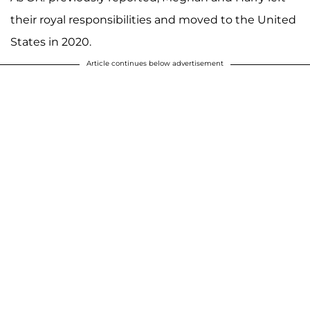
their royal responsibilities and moved to the United
States in 2020.
Article continues below advertisement