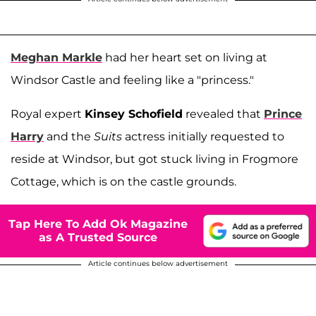
Meghan Markle
had her heart set on living at
Windsor Castle and feeling like a "princess."
Royal expert
Kinsey Schofield
revealed that
Prince
Harry
and the
Suits
actress initially requested to
reside at Windsor, but got stuck living in Frogmore
Cottage, which is on the castle grounds.
Tap Here To Add Ok Magazine
as A Trusted Source
Article continues below advertisement