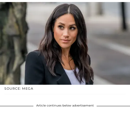
SOURCE: MEGA
Article continues below advertisement