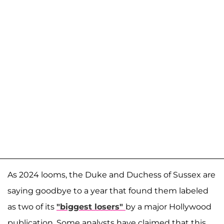
As 2024 looms, the Duke and Duchess of Sussex are
saying goodbye to a year that found them labeled
as two of its
"biggest losers"
by a major Hollywood
publication. Some analysts have claimed that this