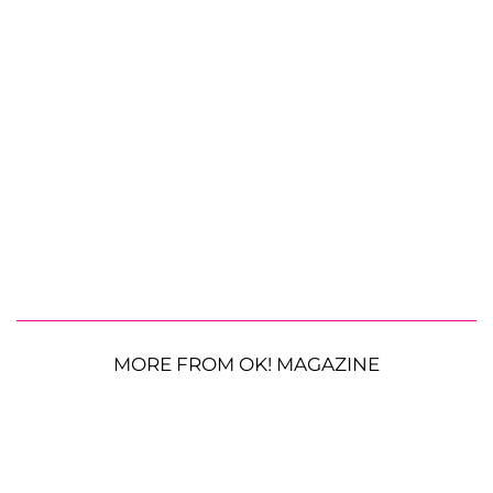
MORE FROM OK! MAGAZINE