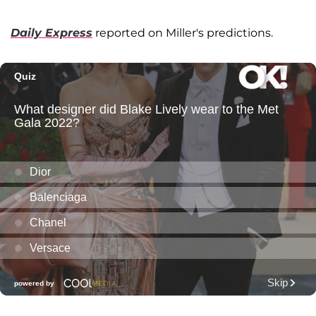
Daily Express
reported on Miller's predictions.