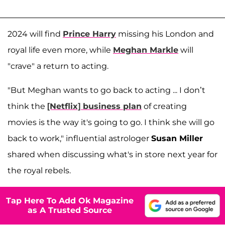
2024 will find
Prince Harry
missing his London and
royal life even more, while
Meghan Markle
will
"crave" a return to acting.
"But Meghan wants to go back to acting ... I don’t
think the
[Netflix] business plan
of creating
movies is the way it's going to go. I think she will go
back to work," influential astrologer
Susan Miller
shared when discussing what's in store next year for
the royal rebels.
Tap Here To Add Ok Magazine
as A Trusted Source