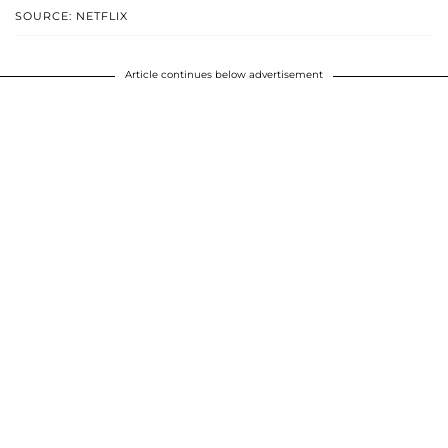
SOURCE: NETFLIX
Article continues below advertisement