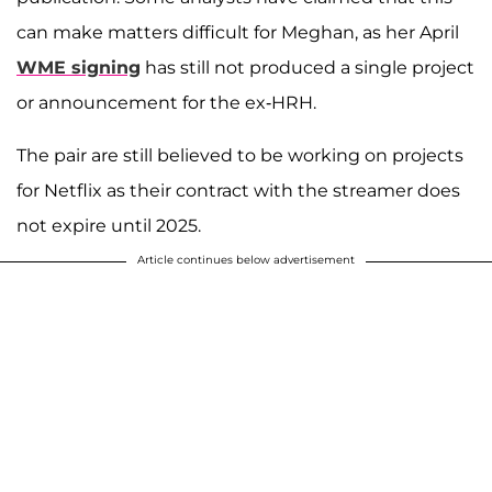
can make matters difficult for Meghan, as her April
WME signing
has still not produced a single project
or announcement for the ex-HRH.
The pair are still believed to be working on projects
for Netflix as their contract with the streamer does
not expire until 2025.
Article continues below advertisement