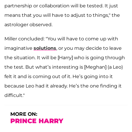
partnership or collaboration will be tested. It just
means that you will have to adjust to things," the
astrologer observed.
Miller concluded: "You will have to come up with
imaginative
solutions
, or you may decide to leave
the situation. It will be [Harry] who is going through
the test. But what’s interesting is [Meghan] (a Leo)
felt it and is coming out of it. He’s going into it
because Leo had it already. He’s the one finding it
difficult."
MORE ON:
PRINCE HARRY