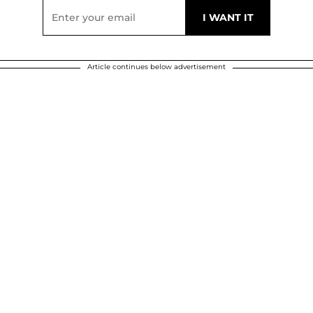
Article continues below advertisement