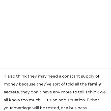
"I also think they may need a constant supply of
money because they’ve sort of told all the
family
secrets
, they don’t have any more to tell. I think we
all know too much… It’s an odd situation. Either
your marriage will be tested, or a business