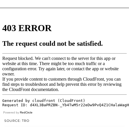
Powered by
RedCircle
SOURCE: TRO