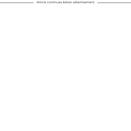
Article continues below advertisement