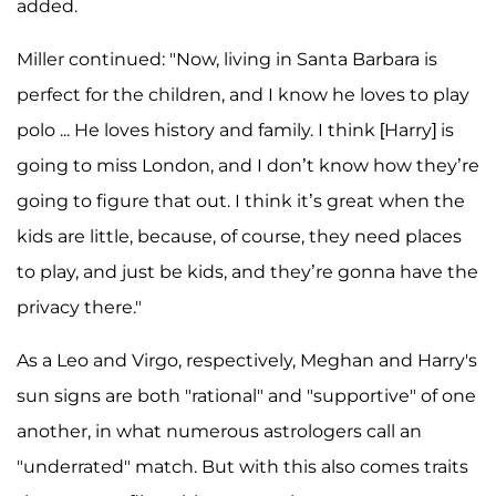
added.
Miller continued: "Now, living in Santa Barbara is
perfect for the children, and I know he loves to play
polo ... He loves history and family. I think [Harry] is
going to miss London, and I don’t know how they’re
going to figure that out. I think it’s great when the
kids are little, because, of course, they need places
to play, and just be kids, and they’re gonna have the
privacy there."
As a Leo and Virgo, respectively, Meghan and Harry's
sun signs are both "rational" and "supportive" of one
another, in what numerous astrologers call an
"underrated" match. But with this also comes traits