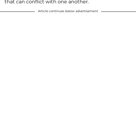
that can conflict with one another.
Article continues below advertisement