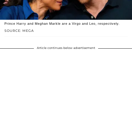
Prince Harry and Meghan Markle are a Virgo and Leo, respectively.
SOURCE: MEGA
Article continues below advertisement