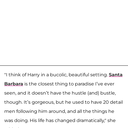
"I think of Harry in a bucolic, beautiful setting.
Santa
Barbara
is the closest thing to paradise I’ve ever
seen, and it doesn’t have the hustle (and) bustle,
though. It’s gorgeous, but he used to have 20 detail
men following him around, and all the things he
was doing. His life has changed dramatically," she