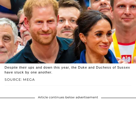
Despite their ups and down this year, the Duke and Duchess of Sussex
have stuck by one another.
SOURCE: MEGA
Article continues below advertisement