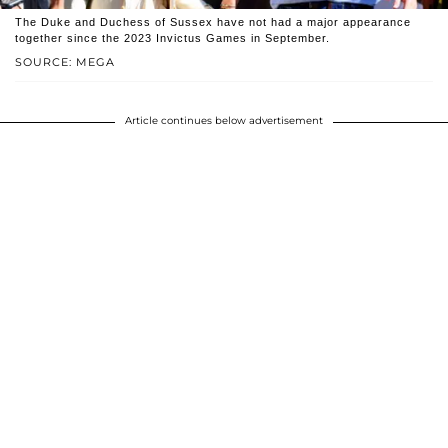
The Duke and Duchess of Sussex have not had a major appearance
together since the 2023 Invictus Games in September.
SOURCE: MEGA
Article continues below advertisement