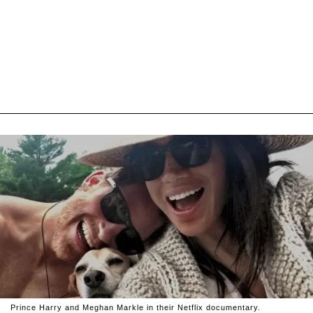
Prince Harry and Meghan Markle in their Netflix documentary.