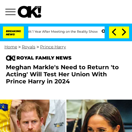
e Split 1 Year After Meeting on the Reality Show
BREAKING
Senate Votes to Hold Dr.
NEWS
Home
>
Royals
>
Prince Harry
ROYAL FAMILY NEWS
Meghan Markle's Need to Return 'to
Acting' Will Test Her Union With
Prince Harry in 2024