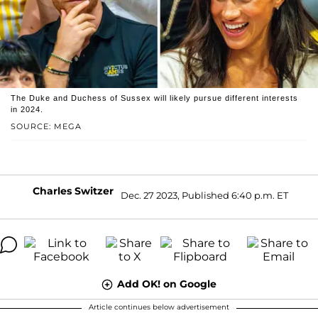
The Duke and Duchess of Sussex will likely pursue different interests
in 2024.
SOURCE: MEGA
Charles Switzer
Dec. 27 2023, Published 6:40 p.m. ET
Add OK! on Google
Article continues below advertisement