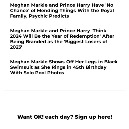
Meghan Markle and Prince Harry Have 'No
Chance' of Mending Things With the Royal
Family, Psychic Predicts
Meghan Markle and Prince Harry 'Think
2024 Will Be the Year of Redemption' After
Being Branded as the 'Biggest Losers of
2023'
Meghan Markle Shows Off Her Legs in Black
Swimsuit as She Rings in 45th Birthday
With Solo Pool Photos
Want OK! each day? Sign up here!