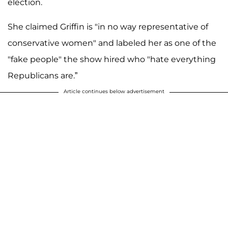
election.
She claimed Griffin is "in no way representative of
conservative women" and labeled her as one of the
"fake people" the show hired who "hate everything
Republicans are.”
Article continues below advertisement