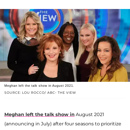
Meghan left the talk show in August 2021.
SOURCE: LOU ROCCO/ ABC- THE VIEW
Meghan left the talk show in
August 2021
(announcing in July) after four seasons to prioritize