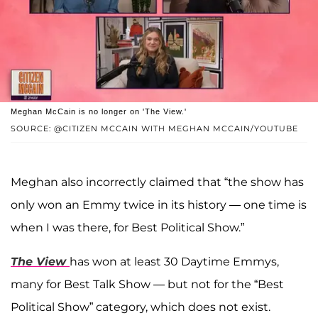
Meghan McCain is no longer on 'The View.'
SOURCE: @CITIZEN MCCAIN WITH MEGHAN MCCAIN/YOUTUBE
Meghan also incorrectly claimed that “the show has
only won an Emmy twice in its history — one time is
when I was there, for Best Political Show.”
The View
has won at least 30 Daytime Emmys,
many for Best Talk Show — but not for the “Best
Political Show” category, which does not exist.