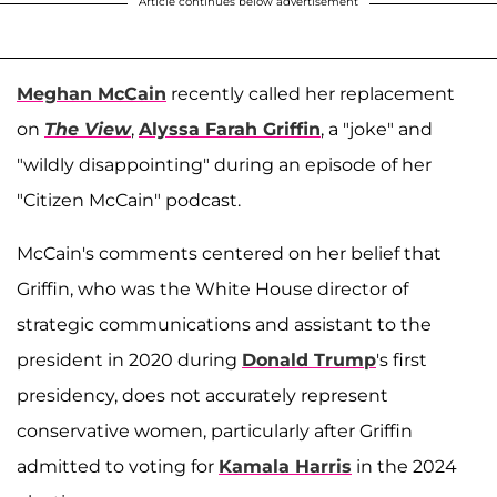
Article continues below advertisement
Meghan McCain
recently called her replacement
on
The View
,
Alyssa Farah Griffin
, a "joke" and
"wildly disappointing" during an episode of her
"Citizen McCain" podcast.
McCain's comments centered on her belief that
Griffin, who was the White House director of
strategic communications and assistant to the
president in 2020 during
Donald Trump
's first
presidency, does not accurately represent
conservative women, particularly after Griffin
admitted to voting for
Kamala Harris
in the 2024