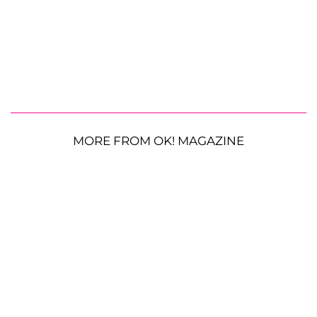
MORE FROM OK! MAGAZINE