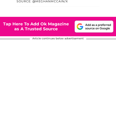
SOURCE: @MEGHANMCCAIN/X
Tap Here To Add Ok Magazine
as A Trusted Source
Article continues below advertisement