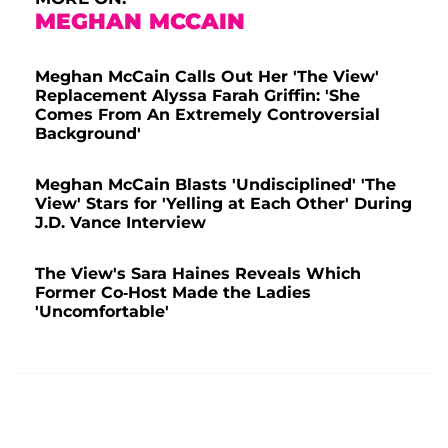
MEGHAN MCCAIN
Meghan McCain Calls Out Her 'The View'
Replacement Alyssa Farah Griffin: 'She
Comes From An Extremely Controversial
Background'
Meghan McCain Blasts 'Undisciplined' 'The
View' Stars for 'Yelling at Each Other' During
J.D. Vance Interview
The View's Sara Haines Reveals Which
Former Co-Host Made the Ladies
'Uncomfortable'