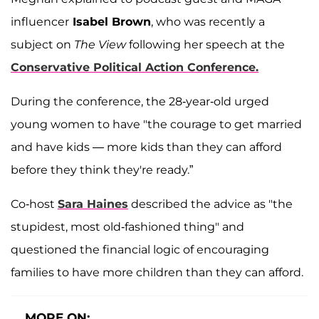
influencer
Isabel Brown
, who was recently a
subject on
The View
following her speech at the
Conservative Political Action Conference.
During the conference, the 28-year-old urged
young women to have "the courage to get married
and have kids — more kids than they can afford
before they think they're ready.”
Co-host
Sara Haines
described the advice as "the
stupidest, most old-fashioned thing" and
questioned the financial logic of encouraging
families to have more children than they can afford.
MORE ON: