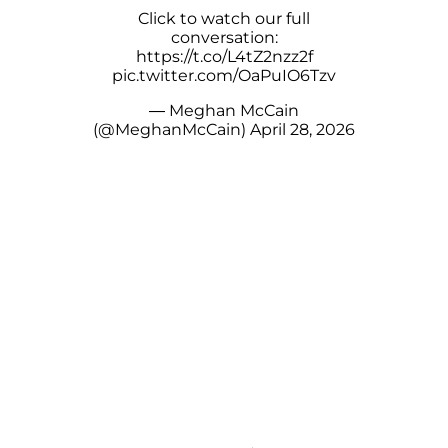
Click to watch our full
conversation:
https://t.co/L4tZ2nzz2f
pic.twitter.com/OaPuIO6Tzv
— Meghan McCain
(@MeghanMcCain)
April 28, 2026