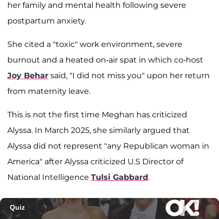
her family and mental health following severe
postpartum anxiety.
She cited a "toxic" work environment, severe
burnout and a heated on-air spat in which co-host
Joy Behar
said, "I did not miss you" upon her return
from maternity leave.
This is not the first time Meghan has criticized
Alyssa. In March 2025, she similarly argued that
Alyssa did not represent "any Republican woman in
America" after Alyssa criticized U.S Director of
National Intelligence
Tulsi Gabbard
.