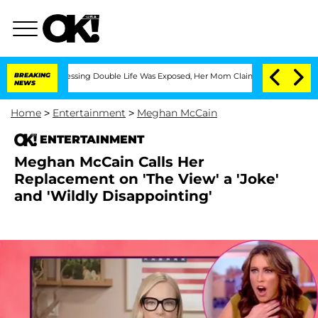
ss-Dressing Double Life Was Exposed, Her Mom Claims
BREAKING
'Love Island USA' St
NEWS
Home
>
Entertainment
>
Meghan McCain
ENTERTAINMENT
Meghan McCain Calls Her
Replacement on 'The View' a 'Joke'
and 'Wildly Disappointing'