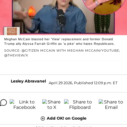
Meghan McCain blasted her 'View' replacement and former Donald
Trump ally Alyssa Farrah Griffin as 'a joke' who hates Republicans.
SOURCE: @CITIZEN MCCAIN WITH MEGHAN MCCAIN/YOUTUBE;
@THEVIEW/X
Lesley Abravanel
April 29 2026, Published 12:09 p.m. ET
Add OK! on Google