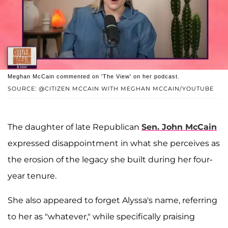
Meghan McCain commented on 'The View' on her podcast.
SOURCE: @CITIZEN MCCAIN WITH MEGHAN MCCAIN/YOUTUBE
The daughter of late Republican
Sen. John McCain
expressed disappointment in what she perceives as
the erosion of the legacy she built during her four-
year tenure.
She also appeared to forget Alyssa's name, referring
to her as "whatever," while specifically praising