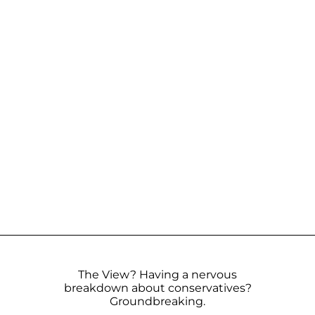
The View? Having a nervous
breakdown about conservatives?
Groundbreaking.