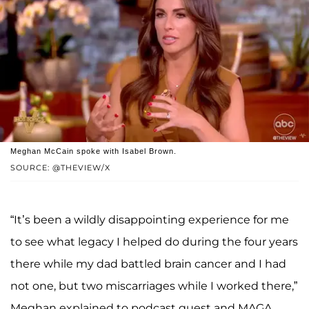
Meghan McCain spoke with Isabel Brown.
SOURCE: @THEVIEW/X
“It’s been a wildly disappointing experience for me
to see what legacy I helped do during the four years
there while my dad battled brain cancer and I had
not one, but two miscarriages while I worked there,”
Meghan explained to podcast guest and MAGA