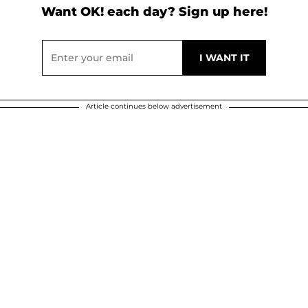
Want OK! each day? Sign up here!
Article continues below advertisement