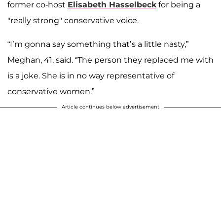
former co-host
Elisabeth Hasselbeck
for being a
"really strong" conservative voice.
“I’m gonna say something that’s a little nasty,”
Meghan, 41, said. “The person they replaced me with
is a joke. She is in no way representative of
conservative women.”
Article continues below advertisement