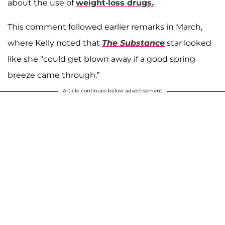
about the use of
weight-loss drugs.
This comment followed earlier remarks in March,
where Kelly noted that
The Substance
star looked
like she "could get blown away if a good spring
breeze came through.”
Article continues below advertisement