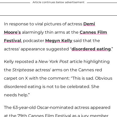
Article continues below advertisement
In response to viral pictures of actress
Demi
Moore’s
alarmingly thin arms at the
Cannes Film
Festival
, podcaster
Megyn Kelly
said that the
actress' appearance suggested "
disordered eating
.”
Kelly reposted a
New York Post
article highlighting
the
Striptease
actress' arms on the Cannes red
carpet on X with the comment: "This is sad. Obvious
disordered eating is not to be celebrated. She
needs help.”
The 63-year-old Oscar-nominated actress appeared
at the 79th Cannes Film Festival as a jury member