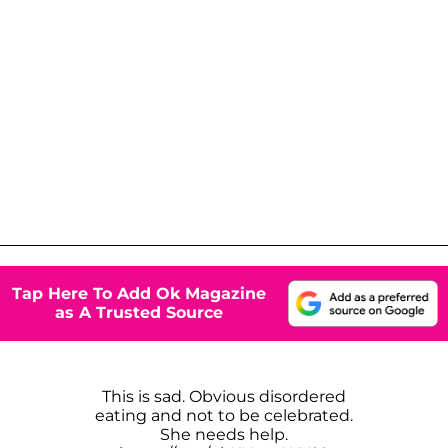
Tap Here To Add Ok Magazine
as A Trusted Source
This is sad. Obvious disordered
eating and not to be celebrated.
She needs help.