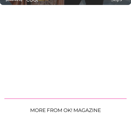
MORE FROM OK! MAGAZINE