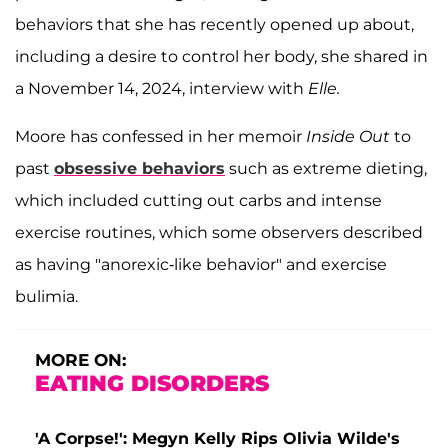
behaviors that she has recently opened up about,
including a desire to control her body, she shared in
a November 14, 2024, interview with
Elle.
Moore has confessed in her memoir
Inside Out
to
past
obsessive behaviors
such as extreme dieting,
which included cutting out carbs and intense
exercise routines, which some observers described
as having "anorexic-like behavior" and exercise
bulimia.
MORE ON:
EATING DISORDERS
'A Corpse!': Megyn Kelly Rips Olivia Wilde's