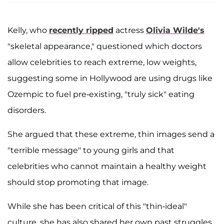
Kelly, who
recently ripped
actress
Olivia Wilde's
"skeletal appearance," questioned which doctors
allow celebrities to reach extreme, low weights,
suggesting some in Hollywood are using drugs like
Ozempic to fuel pre-existing, "truly sick" eating
disorders.
She argued that these extreme, thin images send a
"terrible message" to young girls and that
celebrities who cannot maintain a healthy weight
should stop promoting that image.
While she has been critical of this "thin-ideal"
culture, she has also shared her own past struggles