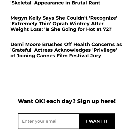
'Skeletal' Appearance in Brutal Rant
Megyn Kelly Says She Couldn't 'Recognize'
'Extremely Thin' Oprah Winfrey After
Weight Loss: 'Is She Going for Hot at 72?'
Demi Moore Brushes Off Health Concerns as
'Grateful' Actress Acknowledges 'Privilege'
of Joining Cannes Film Festival Jury
Want OK! each day? Sign up here!