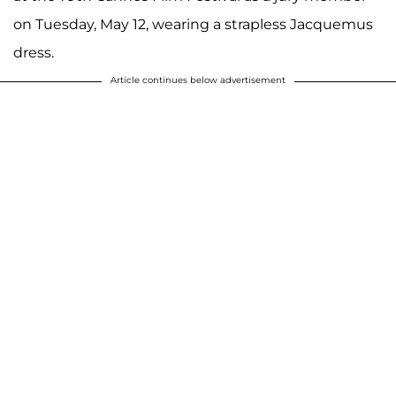
on Tuesday, May 12, wearing a strapless Jacquemus
dress.
Article continues below advertisement