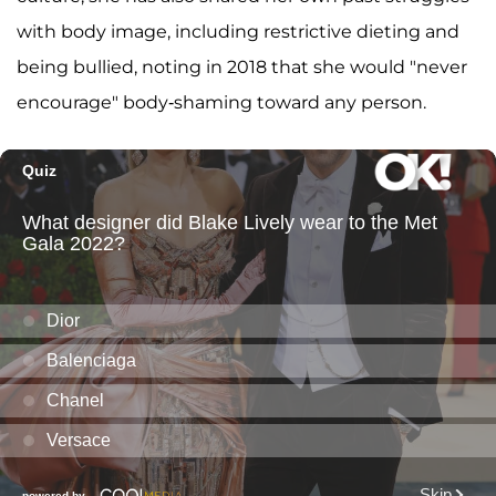
with body image, including restrictive dieting and
being bullied, noting in 2018 that she would "never
encourage" body-shaming toward any person.