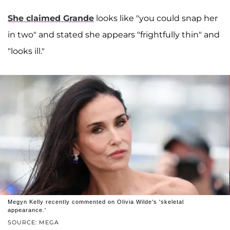
She claimed Grande
looks like "you could snap her
in two" and stated she appears "frightfully thin" and
"looks ill."
Megyn Kelly recently commented on Olivia Wilde's 'skeletal
appearance.'
SOURCE: MEGA