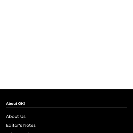
About OK!
About Us
Editor's Notes