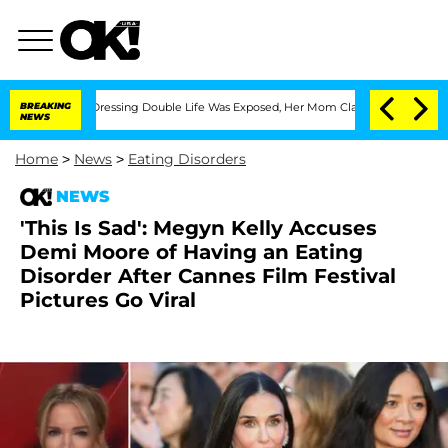
 Cross-Dressing Double Life Was Exposed, Her Mom Claims
BREAKING
'Love Island USA
NEWS
Home
>
News
>
Eating Disorders
NEWS
'This Is Sad': Megyn Kelly Accuses
Demi Moore of Having an Eating
Disorder After Cannes Film Festival
Pictures Go Viral