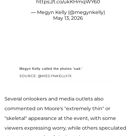
https://t.co/ukKHmqWY60
— Megyn Kelly (@megynkelly)
May 13, 2026
Megyn Kelly called the photos 'sad.'
SOURCE: @MEGYNKELLY/X
Several onlookers and media outlets also
commented on Moore's "extremely thin" or
"skeletal" appearance at the event, with some
viewers expressing worry, while others speculated