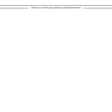
Article continues below advertisement