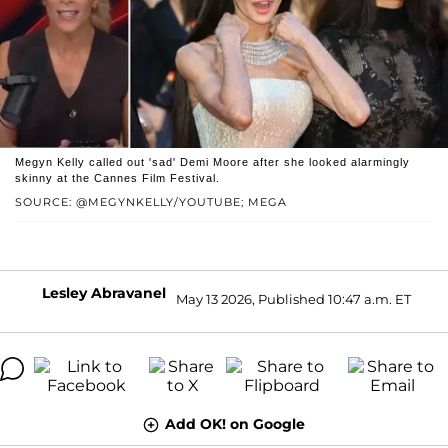
Megyn Kelly called out 'sad' Demi Moore after she looked alarmingly
skinny at the Cannes Film Festival.
SOURCE: @MEGYNKELLY/YOUTUBE; MEGA
Lesley Abravanel
May 13 2026, Published 10:47 a.m. ET
Add OK! on Google