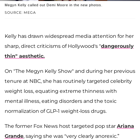
Megyn Kelly called out Demi Moore in the new photos.
SOURCE: MEGA
Kelly has drawn widespread media attention for her
sharp, direct criticisms of Hollywood's "
dangerously
thin" aesthetic.
On "The Megyn Kelly Show" and during her previous
tenure at NBC, she has routinely targeted celebrity
weight loss, equating extreme thinness with
mental illness, eating disorders and the toxic
normalization of GLP-1 weight-loss drugs.
The former Fox News host targeted pop star
Ariana
Grande
, saying she was "very clearly anorexic.”