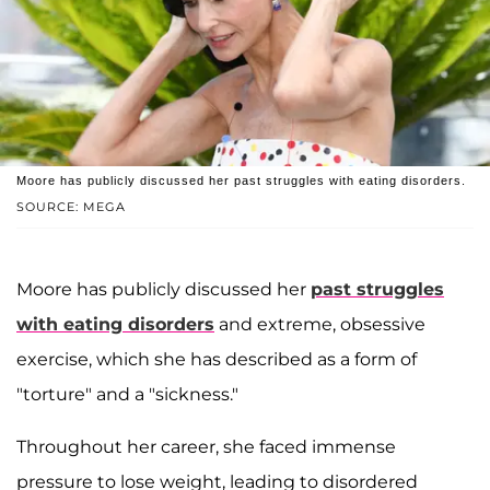
Moore has publicly discussed her past struggles with eating disorders.
SOURCE: MEGA
Moore has publicly discussed her
past struggles
with eating disorders
and extreme, obsessive
exercise, which she has described as a form of
"torture" and a "sickness."
Throughout her career, she faced immense
pressure to lose weight, leading to disordered