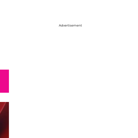
Advertisement