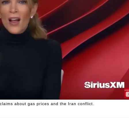
laims about gas prices and the Iran conflict.