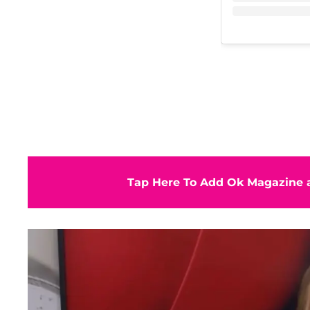
Tap Here To Add Ok Magazine a