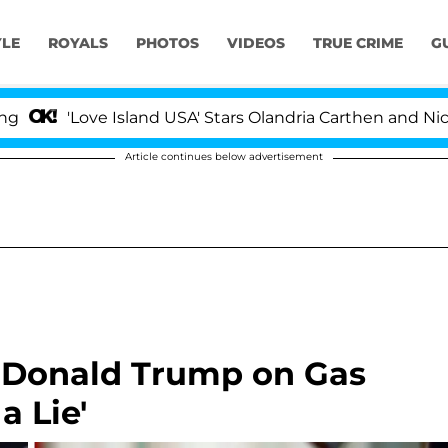
YLE
ROYALS
PHOTOS
VIDEOS
TRUE CRIME
G
Love Island USA' Stars Olandria Carthen and Nic Vansteen
Article continues below advertisement
 Donald Trump on Gas
a Lie'