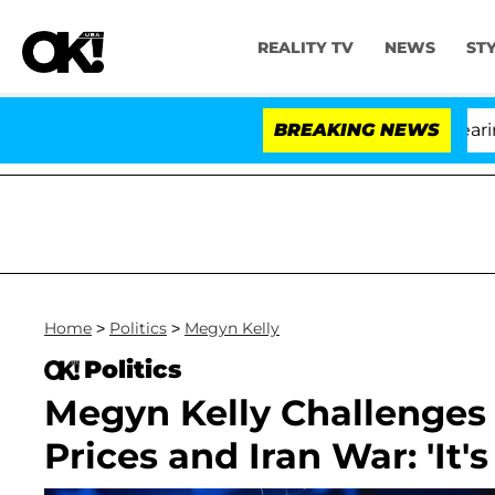
REALITY TV
NEWS
ST
BREAKING NEWS
'
Home
>
Politics
>
Megyn Kelly
Politics
Megyn Kelly Challenges
Prices and Iran War: 'It's 