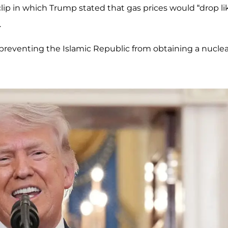
lip in which Trump stated that gas prices would “drop li
.
 preventing the Islamic Republic from obtaining a nuclea