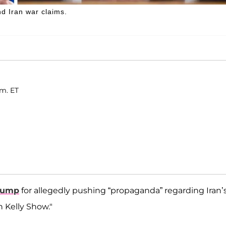
d Iran war claims.
.m. ET
rump
for allegedly pushing “propaganda” regarding Iran’
 Kelly Show."