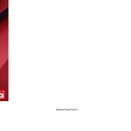
Advertisement