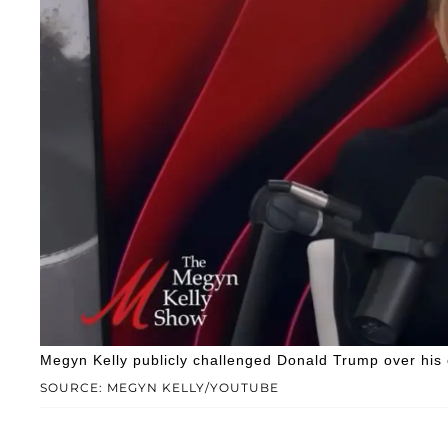
Megyn Kelly publicly challenged Donald Trump over his c
SOURCE: MEGYN KELLY/YOUTUBE