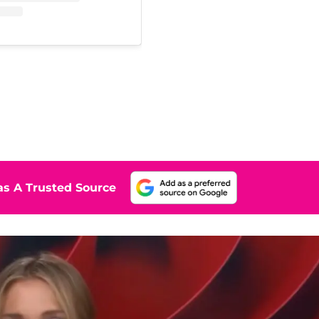
s A Trusted Source