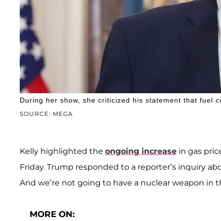
During her show, she criticized his statement that fuel co
SOURCE: MEGA
Kelly highlighted the
ongoing increase
in gas pric
Friday. Trump responded to a reporter’s inquiry ab
And we’re not going to have a nuclear weapon in th
MORE ON: