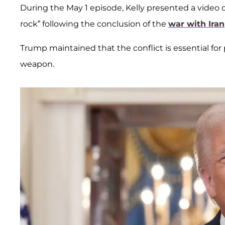
During the May 1 episode, Kelly presented a video c
rock” following the conclusion of the
war with Iran
Trump maintained that the conflict is essential for
weapon.