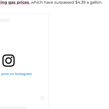
sing gas prices
, which have surpassed $4.39 a gallon.
s post on Instagram