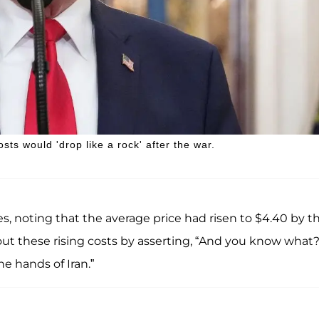
sts would 'drop like a rock' after the war.
es, noting that the average price had risen to $4.40 by t
out these rising costs by asserting, “And you know what
e hands of Iran.”