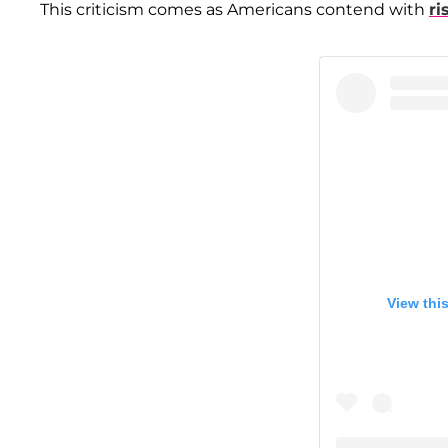
This criticism comes as Americans contend with
ri
View thi