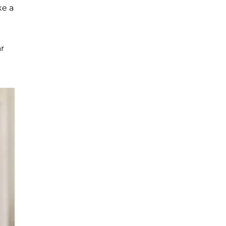
ke a
r