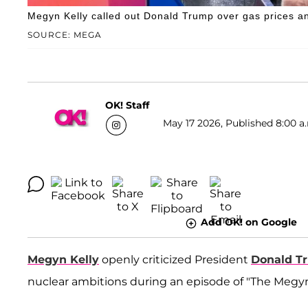
Megyn Kelly called out Donald Trump over gas prices an
SOURCE: MEGA
OK! Staff
May 17 2026, Published 8:00 a
Add OK! on Google
Megyn Kelly
openly criticized President
Donald T
nuclear ambitions during an episode of "The Megyn