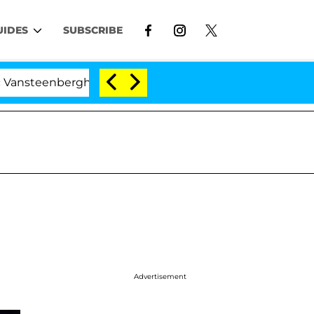
UIDES
SUBSCRIBE
berghe Split 1 Year After Meeting on the Reality Show
Advertisement