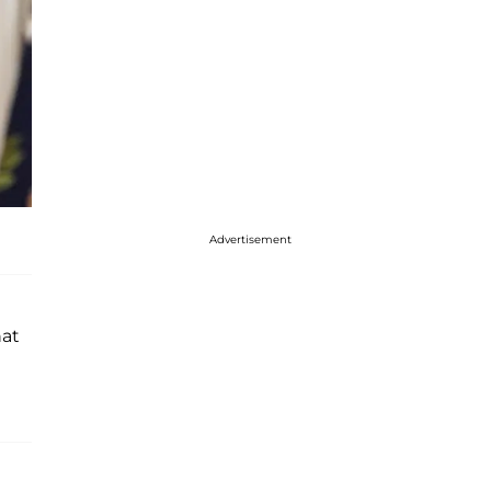
Advertisement
hat
?