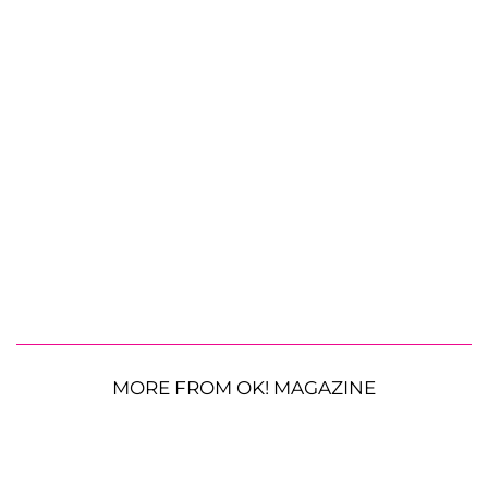
MORE FROM OK! MAGAZINE