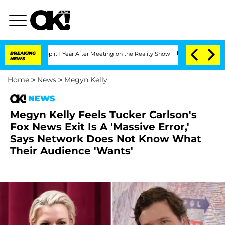
rghe Split 1 Year After Meeting on the Reality Show
BREAKING
Senate Votes to Hold 
NEWS
Home
>
News
>
Megyn Kelly
NEWS
Megyn Kelly Feels Tucker Carlson's
Fox News Exit Is A 'Massive Error,'
Says Network Does Not Know What
Their Audience 'Wants'