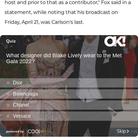
host and prior to that as a contributor," Fox said in a
statement, while noting that his broadcast on
Friday, April 21, was Carlson's last.