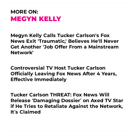
MORE ON:
MEGYN KELLY
Megyn Kelly Calls Tucker Carlson's Fox
News Exit 'Traumatic,' Believes He'll Never
Get Another 'Job Offer From a Mainstream
Network'
Controversial TV Host Tucker Carlson
Officially Leaving Fox News After 4 Years,
Effective Immediately
Tucker Carlson THREAT: Fox News Will
Release ‘Damaging Dossier’ on Axed TV Star
if He Tries to Retaliate Against the Network,
It’s Claimed