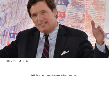
SOURCE: MEGA
Article continues below advertisement