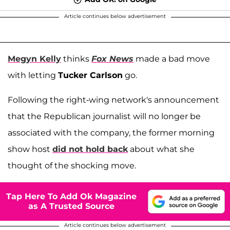
Article continues below advertisement
Megyn Kelly
thinks
Fox News
made a bad move
with letting
Tucker Carlson
go.
Following the right-wing network's announcement
that the Republican journalist will no longer be
associated with the company, the former morning
show host
did not hold back
about what she
thought of the shocking move.
Tap Here To Add Ok Magazine
as A Trusted Source
Article continues below advertisement