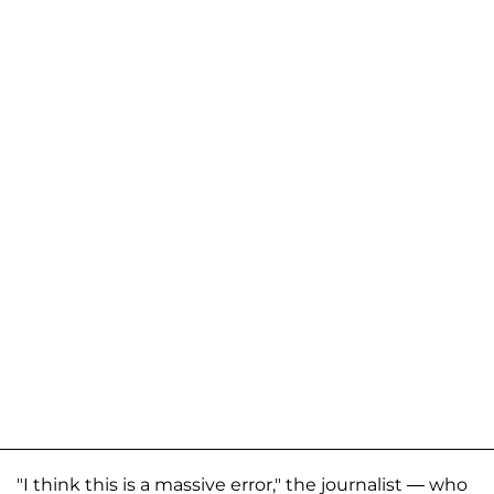
"I think this is a massive error," the journalist — who