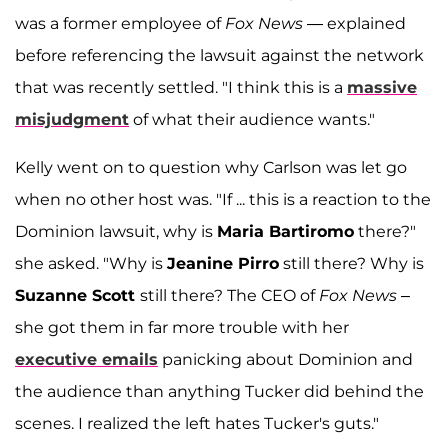
was a former employee of
Fox News
— explained
before referencing the lawsuit against the network
that was recently settled. "I think this is a
massive
misjudgment
of what their audience wants."
Kelly went on to question why Carlson was let go
when no other host was. "If ... this is a reaction to the
Dominion lawsuit, why is
Maria Bartiromo
there?"
she asked. "Why is
Jeanine Pirro
still there? Why is
Suzanne Scott
still there? The CEO of
Fox News
–
she got them in far more trouble with her
executive emails
panicking about Dominion and
the audience than anything Tucker did behind the
scenes. I realized the left hates Tucker's guts."