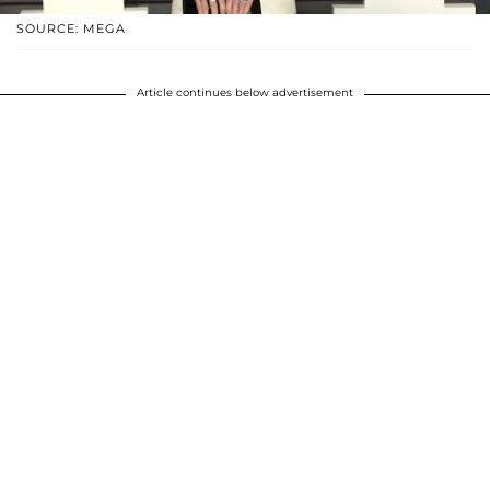
SOURCE: MEGA
Article continues below advertisement