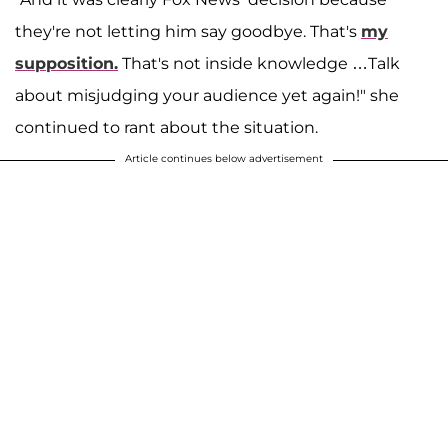
they're not letting him say goodbye. That's
my
supposition.
That's not inside knowledge …Talk
about misjudging your audience yet again!" she
continued to rant about the situation.
Article continues below advertisement