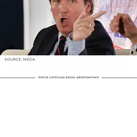
SOURCE: MEGA
Article continues below advertisement