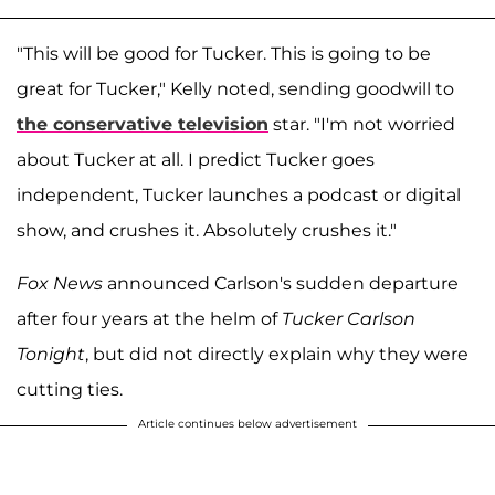
"This will be good for Tucker. This is going to be
great for Tucker," Kelly noted, sending goodwill to
the conservative television
star. "I'm not worried
about Tucker at all. I predict Tucker goes
independent, Tucker launches a podcast or digital
show, and crushes it. Absolutely crushes it."
Fox News
announced Carlson's sudden departure
after four years at the helm of
Tucker Carlson
Tonight
, but did not directly explain why they were
cutting ties.
Article continues below advertisement