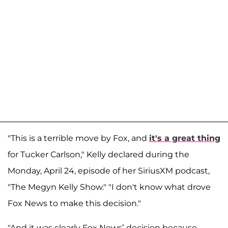
"This is a terrible move by Fox, and
it's a great thing
for Tucker Carlson," Kelly declared during the
Monday, April 24, episode of her SiriusXM podcast,
"The Megyn Kelly Show." "I don't know what drove
Fox News to make this decision."
"And it was clearly Fox News’ decision because