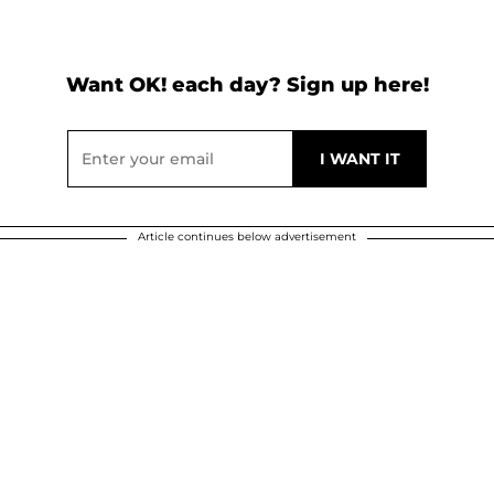
Want OK! each day? Sign up here!
Article continues below advertisement