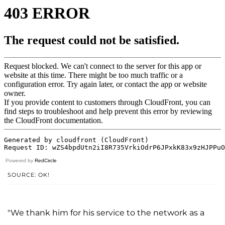
Powered by
RedCircle
SOURCE: OK!
"We thank him for his service to the network as a