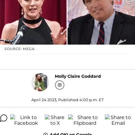
SOURCE: MEGA
Molly Claire Goddard
April 24 2023, Published 4:00 p.m. ET
Add OK! on Google