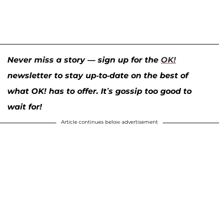
Never miss a story — sign up for the
OK!
newsletter to stay up-to-date on the best of
what OK! has to offer. It’s gossip too good to
wait for!
Article continues below advertisement