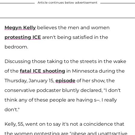
Article continues below advertisement
Megyn Kelly
believes the men and women
protesting ICE
aren't being satisfied in the
bedroom.
Discussing those taking to the streets in the wake
of the
fatal ICE shooting
in Minnesota during the
Thursday, January 15,
episode
of her show, the
conservative podcaster bluntly declared, "I don't
think any of these people are having s--. I really
don't."
Kelly, 55, went on to say it's not a coincidence that
the women protesting are "obese and unattractive