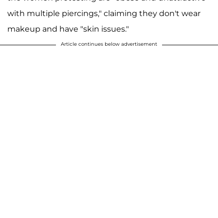
with multiple piercings," claiming they don't wear
makeup and have "skin issues."
Article continues below advertisement