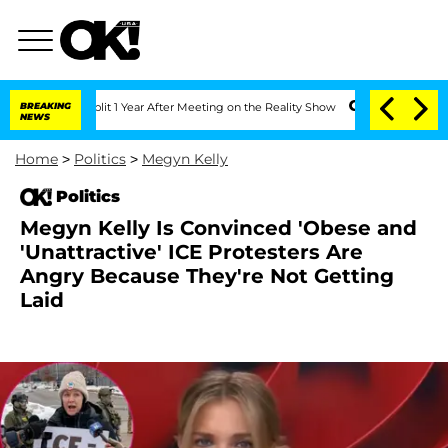
he Split 1 Year After Meeting on the Reality Show
BREAKING
Senate Votes to Hold D
NEWS
Home
>
Politics
>
Megyn Kelly
Politics
Megyn Kelly Is Convinced 'Obese and
'Unattractive' ICE Protesters Are
Angry Because They're Not Getting
Laid