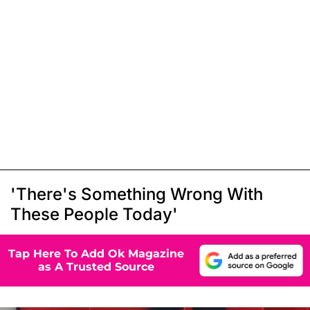
'There's Something Wrong With
These People Today'
Tap Here To Add Ok Magazine
as A Trusted Source