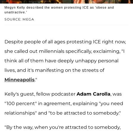
Megyn Kelly described the women protesting ICE as 'obese and
unattractive.'
SOURCE: MEGA
Despite people of all ages protesting ICE right now,
she called out millennials specifically, exclaiming, "I
think all of them have deeply unhappy personal
lives, and it's manifesting on the streets of
Minneapolis
."
Kelly's guest, fellow podcaster
Adam Carolla
, was
"100 percent" in agreement, explaining "you need
relationships" and "to be attracted to somebody."
"By the way, when you're attracted to somebody,