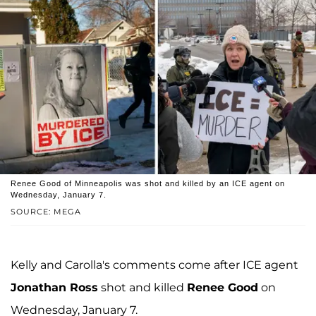
Renee Good of Minneapolis was shot and killed by an ICE agent on
Wednesday, January 7.
SOURCE: MEGA
Kelly and Carolla's comments come after ICE agent
Jonathan Ross
shot and killed
Renee Good
on
Wednesday, January 7.