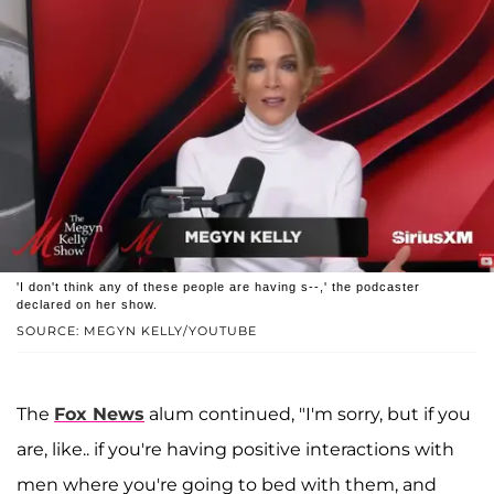
'I don't think any of these people are having s--,' the podcaster
declared on her show.
SOURCE: MEGYN KELLY/YOUTUBE
The
Fox News
alum continued, "I'm sorry, but if you
are, like.. if you're having positive interactions with
men where you're going to bed with them, and