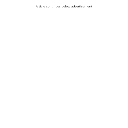
Article continues below advertisement