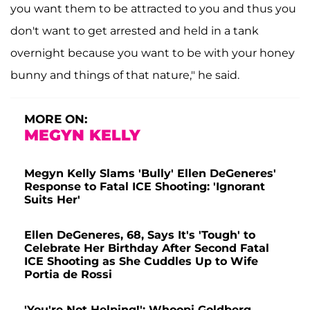
you want them to be attracted to you and thus you
don't want to get arrested and held in a tank
overnight because you want to be with your honey
bunny and things of that nature," he said.
MORE ON:
MEGYN KELLY
Megyn Kelly Slams 'Bully' Ellen DeGeneres'
Response to Fatal ICE Shooting: 'Ignorant
Suits Her'
Ellen DeGeneres, 68, Says It's 'Tough' to
Celebrate Her Birthday After Second Fatal
ICE Shooting as She Cuddles Up to Wife
Portia de Rossi
'You're Not Helping!': Whoopi Goldberg