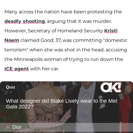
Many across the nation have been protesting the
deadly shooting
, arguing that it was murder.
However, Secretary of Homeland Security
Kristi
Noem
claimed Good, 37, was committing "domestic
terrorism" when she was shot in the head, accusing
the Minneapolis woman of trying to run down the
ICE agent
with her car.