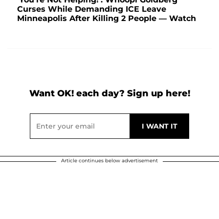
Curses While Demanding ICE Leave
Minneapolis After Killing 2 People — Watch
Want OK! each day? Sign up here!
Article continues below advertisement