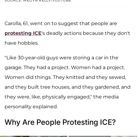
SOURCE: MEGYN KELLY/YOUTUBE
Carolla, 61, went on to suggest that people are
protesting ICE
's deadly actions because they don't
have hobbies.
"Like 30-year-old guys were storing a car in the
garage. They had a project. Women had a project.
Women did things. They knitted and they sewed,
and they built tree houses, and they gardened, and
they were, like, physically engaged," the media
personality explained.
Why Are People Protesting ICE?