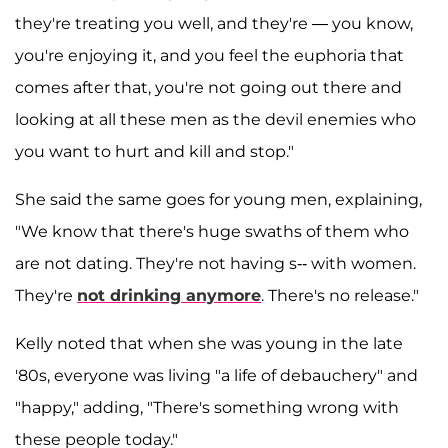
they're treating you well, and they're — you know,
you're enjoying it, and you feel the euphoria that
comes after that, you're not going out there and
looking at all these men as the devil enemies who
you want to hurt and kill and stop."
She said the same goes for young men, explaining,
"We know that there's huge swaths of them who
are not dating. They're not having s-- with women.
They're
not drinking anymore
. There's no release."
Kelly noted that when she was young in the late
'80s, everyone was living "a life of debauchery" and
"happy," adding, "There's something wrong with
these people today."