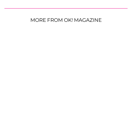
MORE FROM OK! MAGAZINE