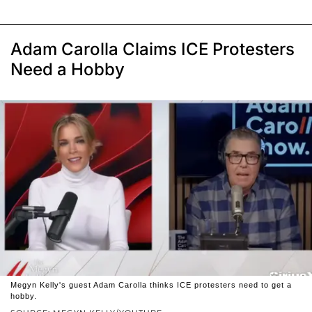
Adam Carolla Claims ICE Protesters
Need a Hobby
Megyn Kelly's guest Adam Carolla thinks ICE protesters need to get a
hobby.