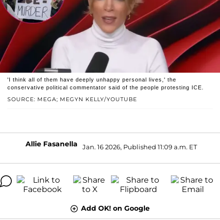
'I think all of them have deeply unhappy personal lives,' the
conservative political commentator said of the people protesting ICE.
SOURCE: MEGA; MEGYN KELLY/YOUTUBE
Allie Fasanella
Jan. 16 2026, Published 11:09 a.m. ET
Add OK! on Google