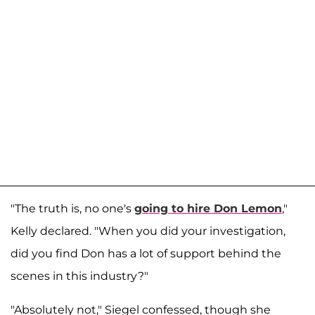
"The truth is, no one's
going to hire Don Lemon
,"
Kelly declared. "When you did your investigation,
did you find Don has a lot of support behind the
scenes in this industry?"
"Absolutely not," Siegel confessed, though she