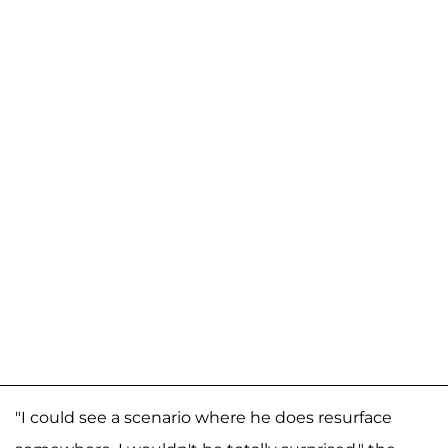
"I could see a scenario where he does resurface