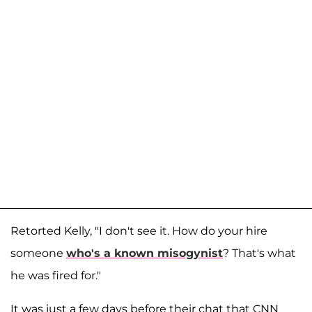
Retorted Kelly, "I don't see it. How do your hire
someone
who's a known misogynist
? That's what
he was fired for."
It was just a few days before their chat that CNN