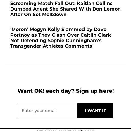
Screaming Match Fall-Out: Kaitlan Collins
Dumped Agent She Shared With Don Lemon
After On-Set Meltdown
'Moron' Megyn Kelly Slammed by Dave
Portnoy as They Clash Over Caitlin Clark
Not Defending Sophie Cunningham's
Transgender Athletes Comments
Want OK! each day? Sign up here!