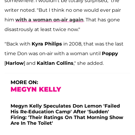
somewhere. I wouldn't be totally surprised," the
writer noted. "But I think no one would ever pair
him
with a woman on-air again
. That has gone
disastrously at least twice now."
"Back with
Kyra Philips
in 2008, that was the last
time Don was on-air with a woman until
Poppy
[
Harlow
] and
Kaitlan Collins
," she added.
MORE ON:
MEGYN KELLY
Megyn Kelly Speculates Don Lemon 'Failed
His Re-Education Camp' After 'Sudden'
Firing: 'Their Ratings On That Morning Show
Are In The Toilet'