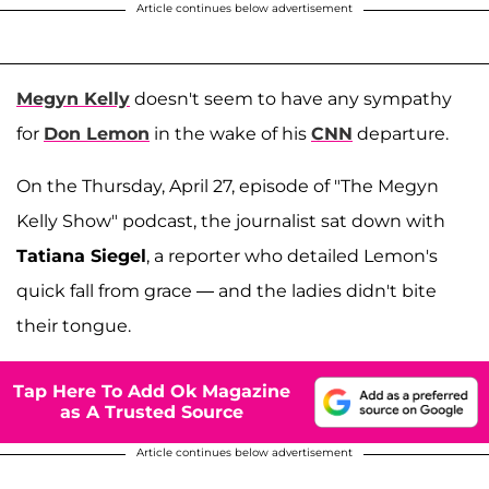
Article continues below advertisement
Megyn Kelly
doesn't seem to have any sympathy
for
Don Lemon
in the wake of his
CNN
departure.
On the Thursday, April 27, episode of "The Megyn
Kelly Show" podcast, the journalist sat down with
Tatiana Siegel
, a reporter who detailed Lemon's
quick fall from grace — and the ladies didn't bite
their tongue.
Tap Here To Add Ok Magazine
as A Trusted Source
Article continues below advertisement