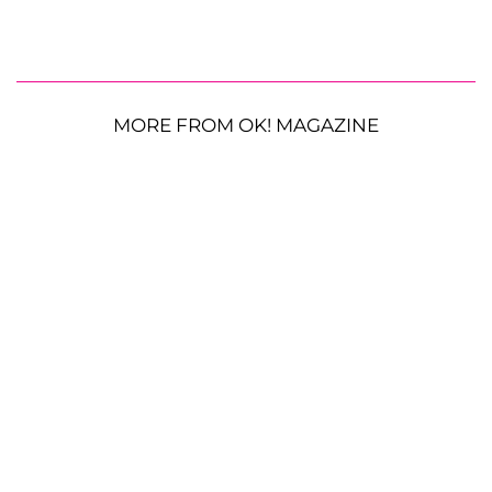
MORE FROM OK! MAGAZINE