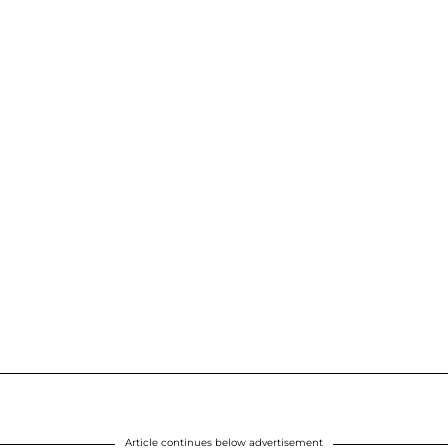
Article continues below advertisement