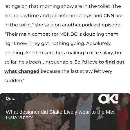
ratings on that morning show are in the toilet. The
entire daytime and primetime ratings and CNN are
in the toilet," she said on another podcast episode.
"Their main competitor MSNBC is doubling them
right now. They got nothing going. Absolutely
nothing. And I'm sure he's making a nice salary, but
so far, he's been untouchable. So I'd love
to find out
what changed
because the last straw felt very
sudden."