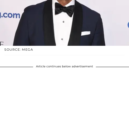
SOURCE: MEGA
Article continues below advertisement