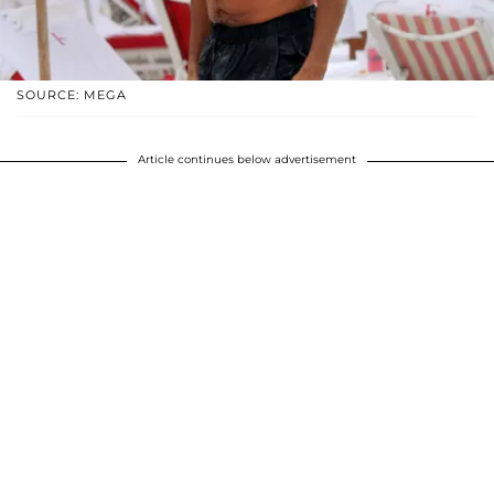
SOURCE: MEGA
Article continues below advertisement