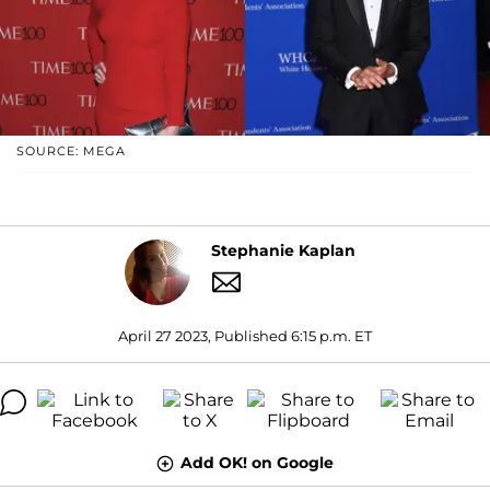
SOURCE: MEGA
Stephanie Kaplan
April 27 2023, Published 6:15 p.m. ET
Add OK! on Google