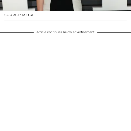
SOURCE: MEGA
Article continues below advertisement