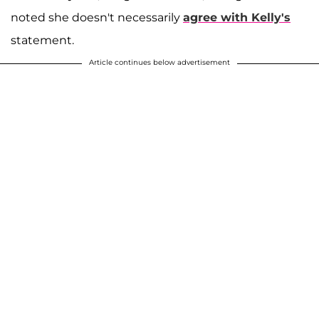
noted she doesn't necessarily
agree with Kelly's
statement.
Article continues below advertisement