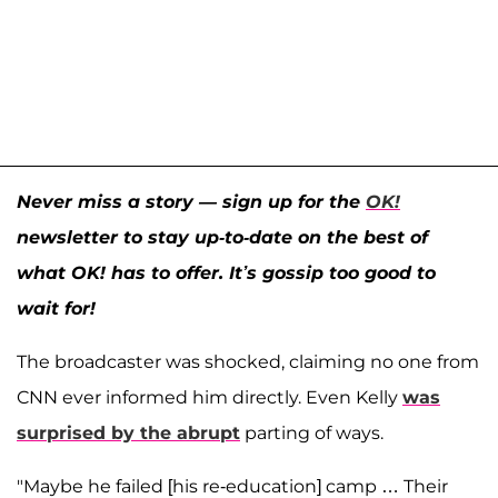
Never miss a story — sign up for the
OK!
newsletter to stay up-to-date on the best of
what OK! has to offer. It’s gossip too good to
wait for!
The broadcaster was shocked, claiming no one from
CNN ever informed him directly. Even Kelly
was
surprised by the abrupt
parting of ways.
"Maybe he failed [his re-education] camp … Their