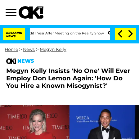
rghe Split 1 Year After Meeting on the Reality Show
BREAKING
Senate Votes to Hold 
NEWS
Home
>
News
>
Megyn Kelly
NEWS
Megyn Kelly Insists 'No One' Will Ever
Employ Don Lemon Again: 'How Do
You Hire a Known Misogynist?'