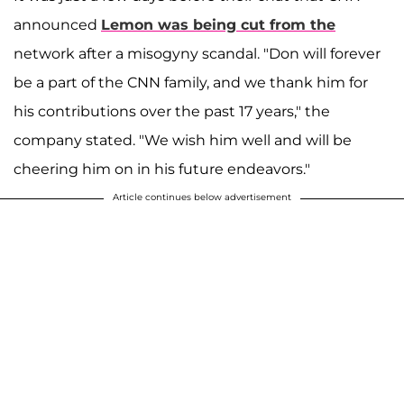
announced
Lemon was being cut from the
network after a misogyny scandal. "Don will forever
be a part of the CNN family, and we thank him for
his contributions over the past 17 years," the
company stated. "We wish him well and will be
cheering him on in his future endeavors."
Article continues below advertisement