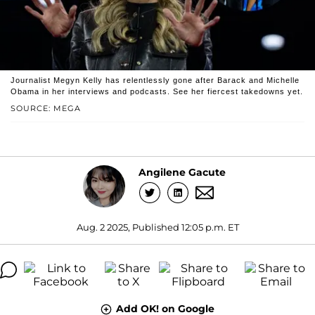
Journalist Megyn Kelly has relentlessly gone after Barack and Michelle
Obama in her interviews and podcasts. See her fiercest takedowns yet.
SOURCE: MEGA
Angilene Gacute
Aug. 2 2025, Published 12:05 p.m. ET
Add OK! on Google