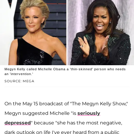
Megyn Kelly called Michelle Obama a 'thin-skinned' person who needs
an 'intervention.'
SOURCE: MEGA
On the May 15 broadcast of "The Megyn Kelly Show,"
Megyn suggested Michelle "is
seriously
depressed
" because "she has the most negative,
dark outlook on life I've ever heard from a public