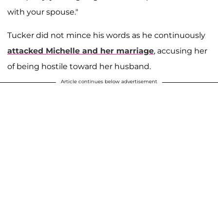
with your spouse."
Tucker did not mince his words as he continuously
attacked Michelle and her marriage
, accusing her
of being hostile toward her husband.
Article continues below advertisement