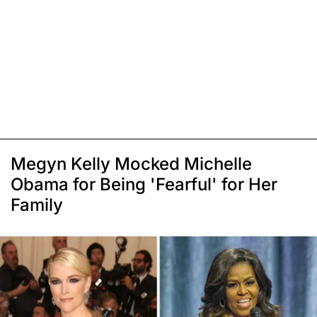
Megyn Kelly Mocked Michelle
Obama for Being 'Fearful' for Her
Family