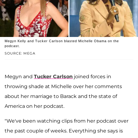
Megyn Kelly and Tucker Carlson blasted Michelle Obama on the
podcast.
SOURCE: MEGA
Megyn and
Tucker Carlson
joined forces in
throwing shade at Michelle over her comments
about her marriage to Barack and the state of
America on her podcast.
"We've been watching clips from her podcast over
the past couple of weeks. Everything she says is