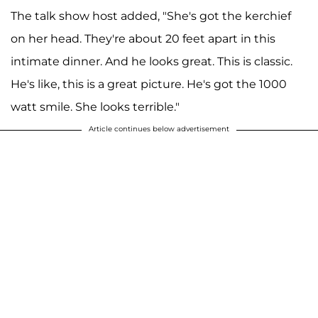
The talk show host added, "She's got the kerchief
on her head. They're about 20 feet apart in this
intimate dinner. And he looks great. This is classic.
He's like, this is a great picture. He's got the 1000
watt smile. She looks terrible."
Article continues below advertisement