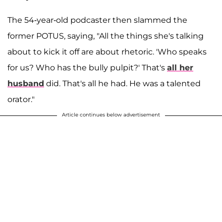
The 54-year-old podcaster then slammed the
former POTUS, saying, "All the things she's talking
about to kick it off are about rhetoric. 'Who speaks
for us? Who has the bully pulpit?' That's
all her
husband
did. That's all he had. He was a talented
orator."
Article continues below advertisement