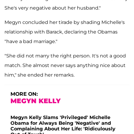
She's very negative about her husband."
Megyn concluded her tirade by shading Michelle's
relationship with Barack, declaring the Obamas
"have a bad marriage."
"She did not marry the right person. It's not a good
match. She almost never says anything nice about
him," she ended her remarks.
MORE ON:
MEGYN KELLY
Megyn Kelly Slams 'Privileged' Michelle
Obama for Always Being 'Negative' and
Complaining About Her Life: 'Ridiculously