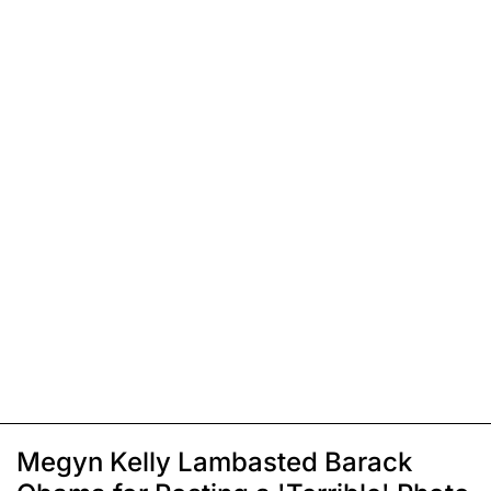
Megyn Kelly Lambasted Barack