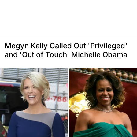
Megyn Kelly Called Out 'Privileged'
and 'Out of Touch' Michelle Obama