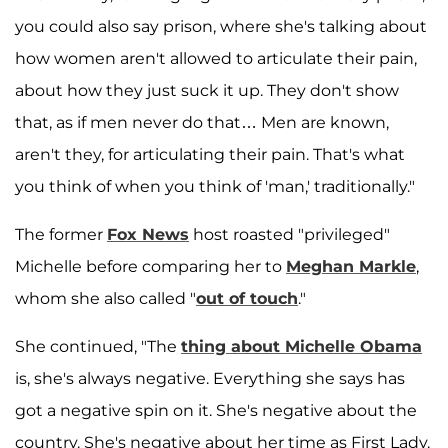
you could also say prison, where she's talking about
how women aren't allowed to articulate their pain,
about how they just suck it up. They don't show
that, as if men never do that… Men are known,
aren't they, for articulating their pain. That's what
you think of when you think of 'man,' traditionally."
The former
Fox News
host roasted "privileged"
Michelle before comparing her to
Meghan Markle
,
whom she also called "
out of touch
."
She continued, "The
thing about Michelle Obama
is, she's always negative. Everything she says has
got a negative spin on it. She's negative about the
country. She's negative about her time as First Lady.