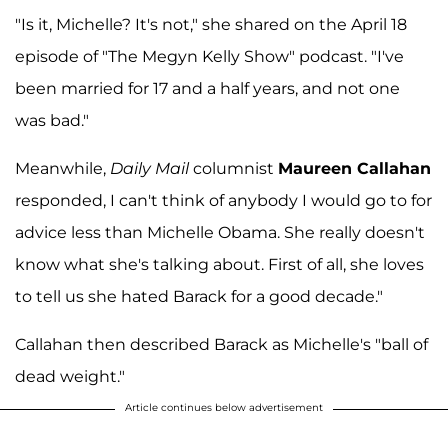
"Is it, Michelle? It's not," she shared on the April 18
episode of "The Megyn Kelly Show" podcast. "I've
been married for 17 and a half years, and not one
was bad."
Meanwhile,
Daily Mail
columnist
Maureen Callahan
responded, I can't think of anybody I would go to for
advice less than Michelle Obama. She really doesn't
know what she's talking about. First of all, she loves
to tell us she hated Barack for a good decade."
Callahan then described Barack as Michelle's "ball of
dead weight."
Article continues below advertisement