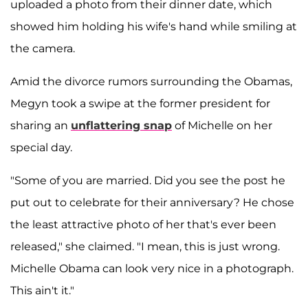
uploaded a photo from their dinner date, which
showed him holding his wife's hand while smiling at
the camera.
Amid the divorce rumors surrounding the Obamas,
Megyn took a swipe at the former president for
sharing an
unflattering snap
of Michelle on her
special day.
"Some of you are married. Did you see the post he
put out to celebrate for their anniversary? He chose
the least attractive photo of her that's ever been
released," she claimed. "I mean, this is just wrong.
Michelle Obama can look very nice in a photograph.
This ain't it."