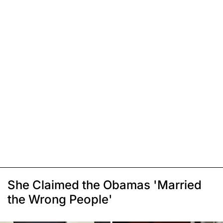
She Claimed the Obamas 'Married
the Wrong People'