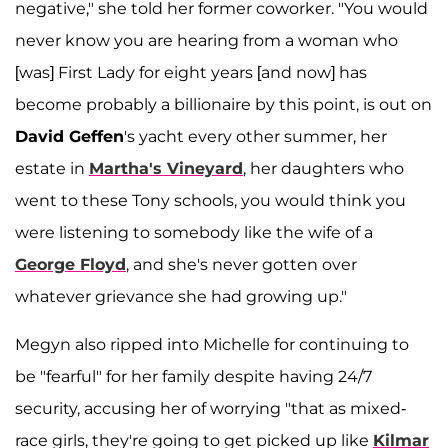
negative," she told her former coworker. "You would
never know you are hearing from a woman who
[was] First Lady for eight years [and now] has
become probably a billionaire by this point, is out on
David Geffen
's yacht every other summer, her
estate in
Martha's Vineyard
, her daughters who
went to these Tony schools, you would think you
were listening to somebody like the wife of a
George Floyd
, and she's never gotten over
whatever grievance she had growing up."
Megyn also ripped into Michelle for continuing to
be "fearful" for her family despite having 24/7
security, accusing her of worrying "that as mixed-
race girls, they're going to get picked up like
Kilmar