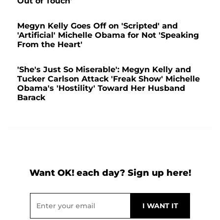
Out of Touch'
Megyn Kelly Goes Off on 'Scripted' and
'Artificial' Michelle Obama for Not 'Speaking
From the Heart'
'She's Just So Miserable': Megyn Kelly and
Tucker Carlson Attack 'Freak Show' Michelle
Obama's 'Hostility' Toward Her Husband
Barack
Want OK! each day? Sign up here!