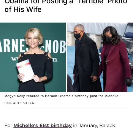
Obama for Posting a 'Terrible' Photo
of His Wife
Megyn Kelly reacted to Barack Obama's birthday post for Michelle.
SOURCE: MEGA
For
Michelle's 61st birthday
in January, Barack