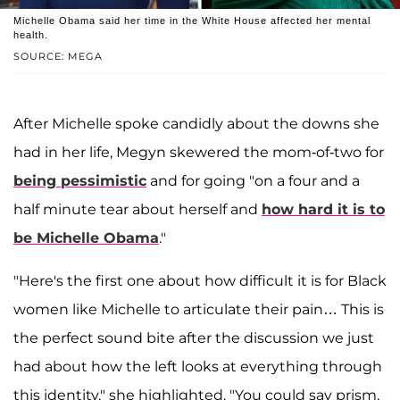
Michelle Obama said her time in the White House affected her mental
health.
SOURCE: MEGA
After Michelle spoke candidly about the downs she
had in her life, Megyn skewered the mom-of-two for
being pessimistic
and for going "on a four and a
half minute tear about herself and
how hard it is to
be Michelle Obama
."
"Here's the first one about how difficult it is for Black
women like Michelle to articulate their pain… This is
the perfect sound bite after the discussion we just
had about how the left looks at everything through
this identity," she highlighted. "You could say prism,