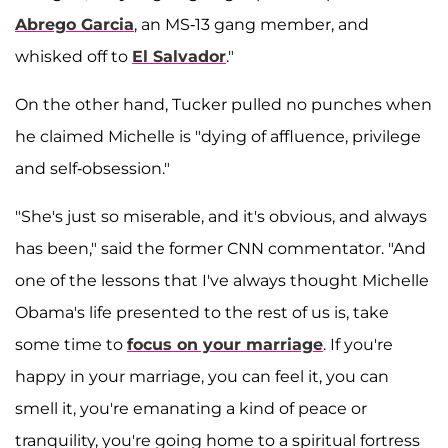
Abrego Garcia
, an MS-13 gang member, and
whisked off to
El Salvador
."
On the other hand, Tucker pulled no punches when
he claimed Michelle is "dying of affluence, privilege
and self-obsession."
"She's just so miserable, and it's obvious, and always
has been," said the former CNN commentator. "And
one of the lessons that I've always thought Michelle
Obama's life presented to the rest of us is, take
some time to
focus on your marriage
. If you're
happy in your marriage, you can feel it, you can
smell it, you're emanating a kind of peace or
tranquility, you're going home to a spiritual fortress