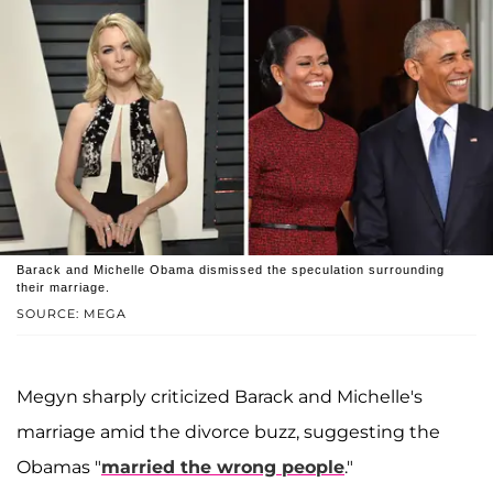
Barack and Michelle Obama dismissed the speculation surrounding
their marriage.
SOURCE: MEGA
Megyn sharply criticized Barack and Michelle's
marriage amid the divorce buzz, suggesting the
Obamas "
married the wrong people
."