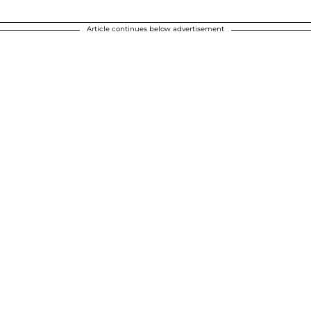
Article continues below advertisement