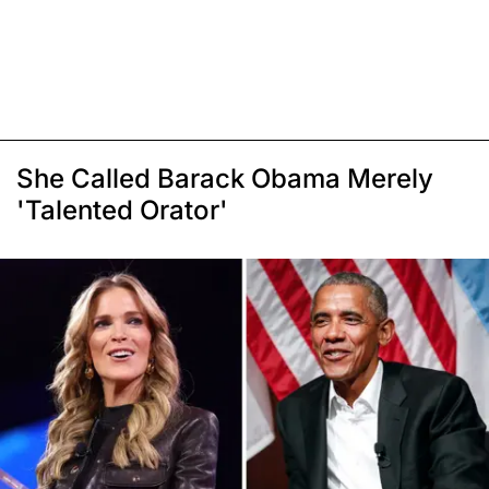
She Called Barack Obama Merely
'Talented Orator'