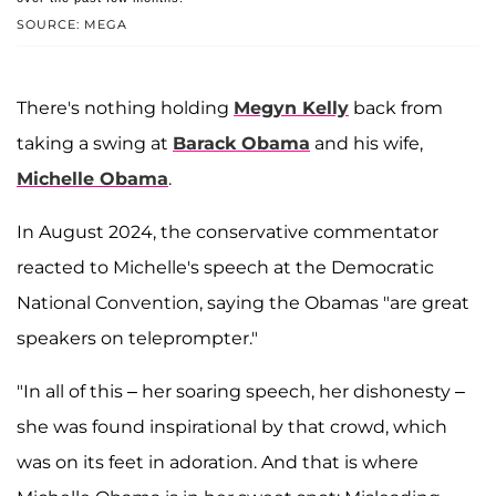
SOURCE: MEGA
There's nothing holding
Megyn Kelly
back from
taking a swing at
Barack Obama
and his wife,
Michelle Obama
.
In August 2024, the conservative commentator
reacted to Michelle's speech at the Democratic
National Convention, saying the Obamas "are great
speakers on teleprompter."
"In all of this – her soaring speech, her dishonesty –
she was found inspirational by that crowd, which
was on its feet in adoration. And that is where