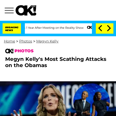
Split 1 Year After Meeting on the Reality Show
BREAKING
Senate Votes to Hold Dr. 
NEWS
Home
>
Photos
>
Megyn Kelly
PHOTOS
Megyn Kelly's Most Scathing Attacks
on the Obamas