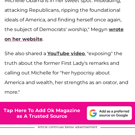
Michelle Obama is in her sweet spot: Misleading,
attacking Republicans, ripping the foundational
ideals of America, and finding herself once again,
the subject of Democrats' worship," Megyn
wrote
on her website
.
She also shared a
YouTube video
, "exposing" the
truth about the former First Lady's remarks and
calling out Michelle for "her hypocrisy about
America and wealth, her strengths as an orator, and
more."
Tap Here To Add Ok Magazine
as A Trusted Source
Article continues below advertisement