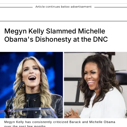
Article continues below advertisement
Megyn Kelly Slammed Michelle
Obama's Dishonesty at the DNC
Megyn Kelly has consistently criticized Barack and Michelle Obama
over the past few months.