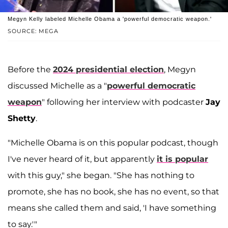
Megyn Kelly labeled Michelle Obama a 'powerful democratic weapon.'
SOURCE: MEGA
Before the
2024 presidential election
, Megyn
discussed Michelle as a "
powerful democratic
weapon
" following her interview with podcaster
Jay
Shetty
.
"Michelle Obama is on this popular podcast, though
I've never heard of it, but apparently
it is popular
with this guy," she began. "She has nothing to
promote, she has no book, she has no event, so that
means she called them and said, 'I have something
to say.'"