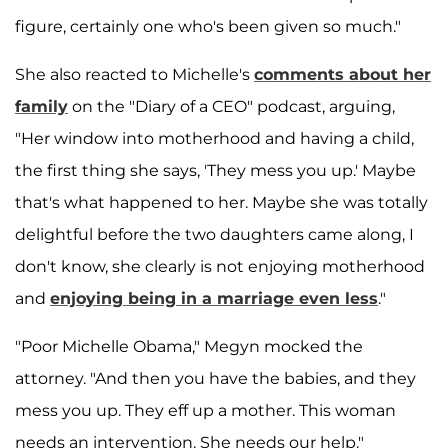
figure, certainly one who's been given so much."
She also reacted to Michelle's
comments about her
family
on the "Diary of a CEO" podcast, arguing,
"Her window into motherhood and having a child,
the first thing she says, 'They mess you up.' Maybe
that's what happened to her. Maybe she was totally
delightful before the two daughters came along, I
don't know, she clearly is not enjoying motherhood
and
enjoying being in a marriage even less
."
"Poor Michelle Obama," Megyn mocked the
attorney. "And then you have the babies, and they
mess you up. They eff up a mother. This woman
needs an intervention. She needs our help."