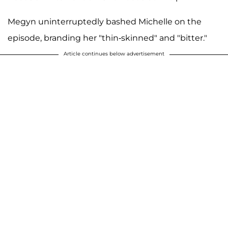
Megyn uninterruptedly bashed Michelle on the
episode, branding her "thin-skinned" and "bitter."
Article continues below advertisement