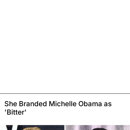
She Branded Michelle Obama as
'Bitter'